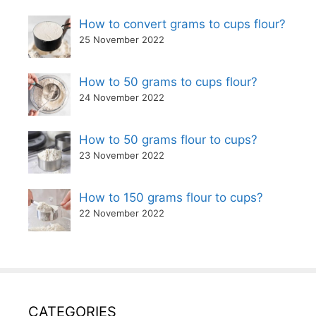
How to convert grams to cups flour?
25 November 2022
How to 50 grams to cups flour?
24 November 2022
How to 50 grams flour to cups?
23 November 2022
How to 150 grams flour to cups?
22 November 2022
CATEGORIES