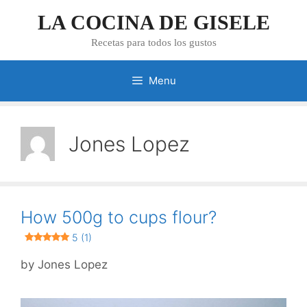
Skip
LA COCINA DE GISELE
to
content
Recetas para todos los gustos
Menu
Jones Lopez
How 500g to cups flour?
5 (1)
by
Jones Lopez