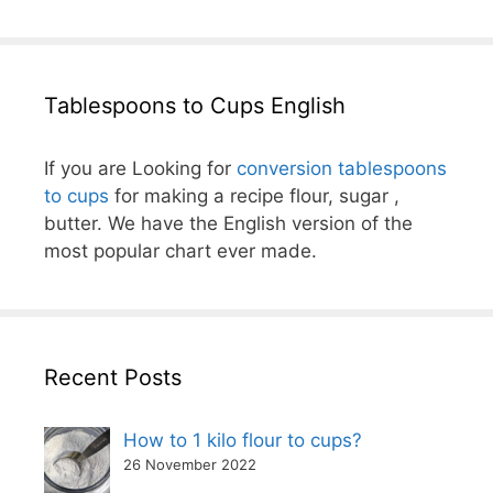
Tablespoons to Cups English
If you are Looking for
conversion tablespoons
to cups
for making a recipe flour, sugar ,
butter. We have the English version of the
most popular chart ever made.
Recent Posts
How to 1 kilo flour to cups?
26 November 2022