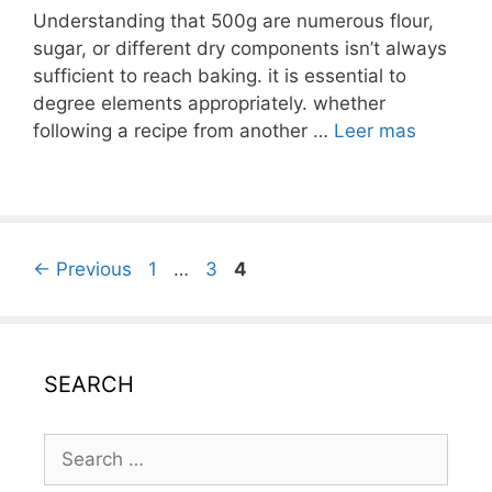
Understanding that 500g are numerous flour,
sugar, or different dry components isn’t always
sufficient to reach baking. it is essential to
degree elements appropriately. whether
following a recipe from another …
Leer mas
Post
Page
Page
Page
←
Previous
1
…
3
4
navigation
SEARCH
Search
for: