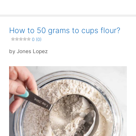
How to 50 grams to cups flour?
0 (0)
by
Jones Lopez