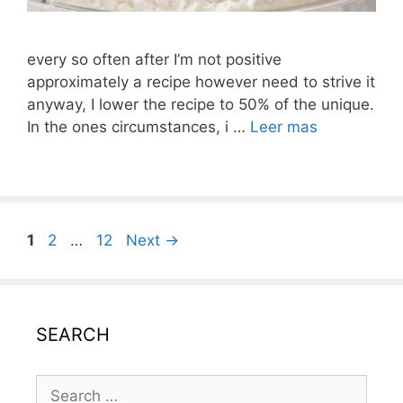
every so often after I’m not positive
approximately a recipe however need to strive it
anyway, I lower the recipe to 50% of the unique.
In the ones circumstances, i …
Leer mas
Post
Page
Page
Page
1
2
…
12
Next
→
navigation
SEARCH
Search