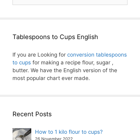
for:
Tablespoons to Cups English
If you are Looking for
conversion tablespoons
to cups
for making a recipe flour, sugar ,
butter. We have the English version of the
most popular chart ever made.
Recent Posts
How to 1 kilo flour to cups?
26 November 2022