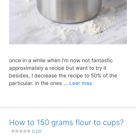
once in a while when I’m now not fantastic
approximately a recipe but want to try it
besides, I decrease the recipe to 50% of the
particular. in the ones …
Leer mas
How to 150 grams flour to cups?
0 (0)