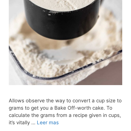
Allows observe the way to convert a cup size to
grams to get you a Bake Off-worth cake. To
calculate the grams from a recipe given in cups,
it’s vitally …
Leer mas