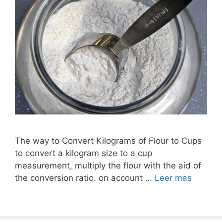
The way to Convert Kilograms of Flour to Cups
to convert a kilogram size to a cup
measurement, multiply the flour with the aid of
the conversion ratio. on account …
Leer mas