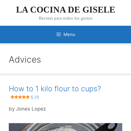
Skip
LA COCINA DE GISELE
to
content
Recetas para todos los gustos
Menu
Advices
How to 1 kilo flour to cups?
5 (1)
by
Jones Lopez