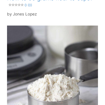
0 (0)
by
Jones Lopez