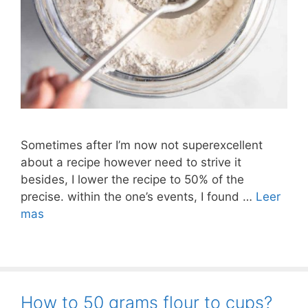
Sometimes after I’m now not superexcellent
about a recipe however need to strive it
besides, I lower the recipe to 50% of the
precise. within the one’s events, I found …
Leer
mas
How to 50 grams flour to cups?