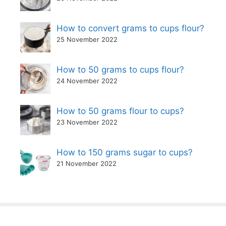
How to convert grams to cups flour?
25 November 2022
How to 50 grams to cups flour?
24 November 2022
How to 50 grams flour to cups?
23 November 2022
How to 150 grams sugar to cups?
21 November 2022