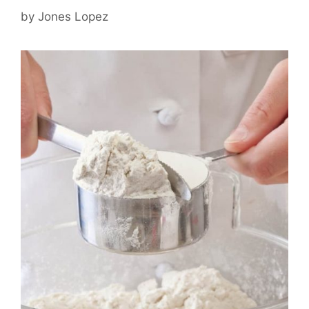
by
Jones Lopez