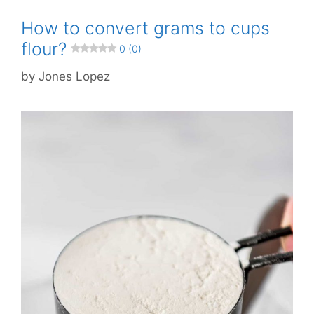
How to convert grams to cups
flour?
0 (0)
by
Jones Lopez