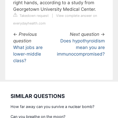
right hands, according to a study from
Georgetown University Medical Center.
Takedown request
|
View complete answer on
everydayhealth.com
←
Previous
Next question
→
question
Does hypothyroidism
What jobs are
mean you are
lower-middle
immunocompromised?
class?
SIMILAR QUESTIONS
How far away can you survive a nuclear bomb?
Can you breathe on the moon?