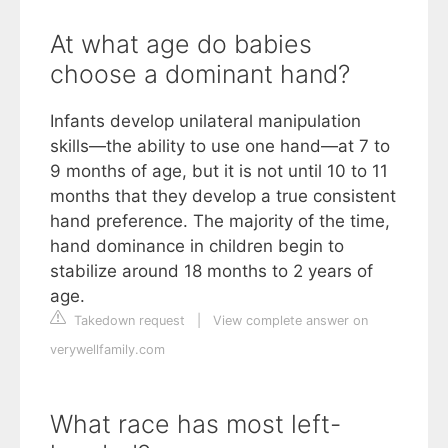
At what age do babies
choose a dominant hand?
Infants develop unilateral manipulation
skills—the ability to use one hand—at 7 to
9 months of age, but it is not until 10 to 11
months that they develop a true consistent
hand preference. The majority of the time,
hand dominance in children begin to
stabilize around 18 months to 2 years of
age.
Takedown request
|
View complete answer on
verywellfamily.com
What race has most left-