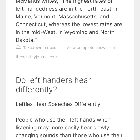
McManus writes, “The highest rates of
left-handedness are in the north-east, in
Maine, Vermont, Massachusetts, and
Connecticut, whereas the lowest rates are
in the mid-West, in Wyoming and North
Dakota.”
Takedown request
|
View complete answer on
thehealthyjournal.com
Do left handers hear
differently?
Lefties Hear Speeches Differently
People who use their left hands when
listening may more easily hear slowly-
changing sounds than those who use their