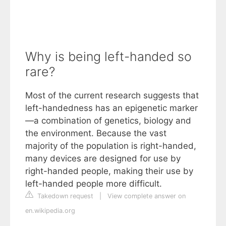
Why is being left-handed so
rare?
Most of the current research suggests that
left-handedness has an epigenetic marker
—a combination of genetics, biology and
the environment. Because the vast
majority of the population is right-handed,
many devices are designed for use by
right-handed people, making their use by
left-handed people more difficult.
Takedown request
|
View complete answer on
en.wikipedia.org