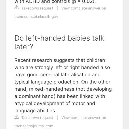
with ADHD and controls (p = 0.02).
Takedown request
|
View complete answer on
pubmed.ncbi.nlm.nih.gov
Do left-handed babies talk
later?
Recent research suggests that children
who are strongly left or right handed also
have good cerebral lateralisation and
typical language production. On the other
hand, mixed-handedness (not developing
a dominant hand) has been linked with
atypical development of motor and
language abilities.
Takedown request
|
View complete answer on
thehealthyjournal.com