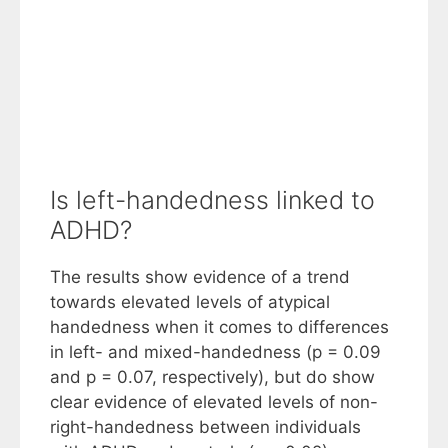
Is left-handedness linked to
ADHD?
The results show evidence of a trend
towards elevated levels of atypical
handedness when it comes to differences
in left- and mixed-handedness (p = 0.09
and p = 0.07, respectively), but do show
clear evidence of elevated levels of non-
right-handedness between individuals