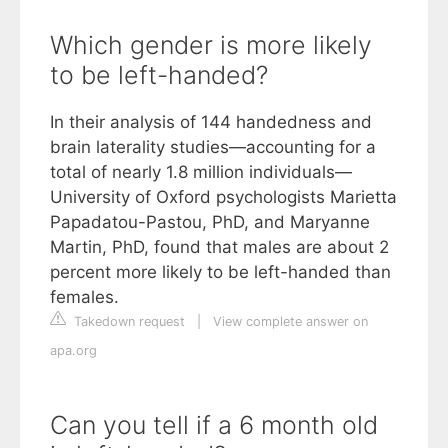
Which gender is more likely
to be left-handed?
In their analysis of 144 handedness and
brain laterality studies—accounting for a
total of nearly 1.8 million individuals—
University of Oxford psychologists Marietta
Papadatou-Pastou, PhD, and Maryanne
Martin, PhD, found that males are about 2
percent more likely to be left-handed than
females.
Takedown request
|
View complete answer on
apa.org
Can you tell if a 6 month old