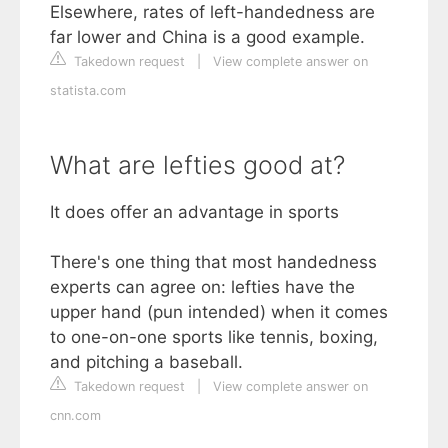
Elsewhere, rates of left-handedness are
far lower and China is a good example.
Takedown request
|
View complete answer on
statista.com
What are lefties good at?
It does offer an advantage in sports
There's one thing that most handedness
experts can agree on: lefties have the
upper hand (pun intended) when it comes
to one-on-one sports like tennis, boxing,
and pitching a baseball.
Takedown request
|
View complete answer on
cnn.com