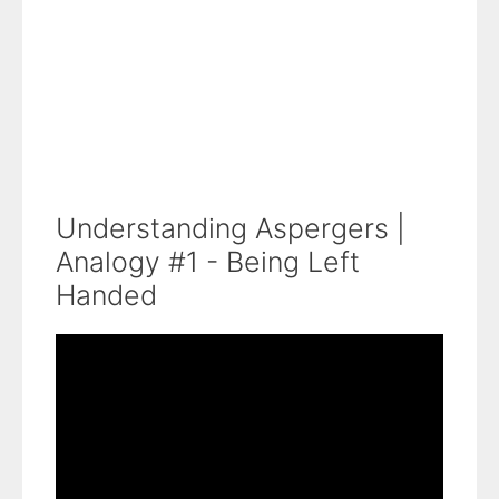
Understanding Aspergers |
Analogy #1 - Being Left
Handed