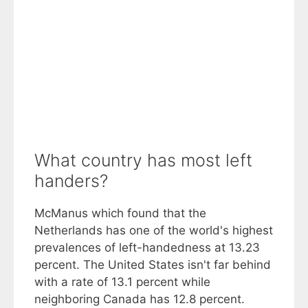
What country has most left
handers?
McManus which found that the
Netherlands has one of the world's highest
prevalences of left-handedness at 13.23
percent. The United States isn't far behind
with a rate of 13.1 percent while
neighboring Canada has 12.8 percent.