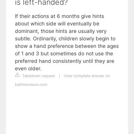
is left-handed?
If their actions at 6 months give hints
about which side will eventually be
dominant, those hints are usually very
subtle. Ordinarily, children slowly begin to
show a hand preference between the ages
of 1 and 3 but sometimes do not use the
preferred hand consistently until they are
even older.
Takedown request
|
View complete answer on
baltimoresun.com