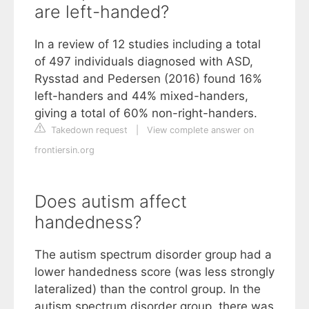
are left-handed?
In a review of 12 studies including a total
of 497 individuals diagnosed with ASD,
Rysstad and Pedersen (2016) found 16%
left-handers and 44% mixed-handers,
giving a total of 60% non-right-handers.
Takedown request
|
View complete answer on
frontiersin.org
Does autism affect
handedness?
The autism spectrum disorder group had a
lower handedness score (was less strongly
lateralized) than the control group. In the
autism spectrum disorder group, there was