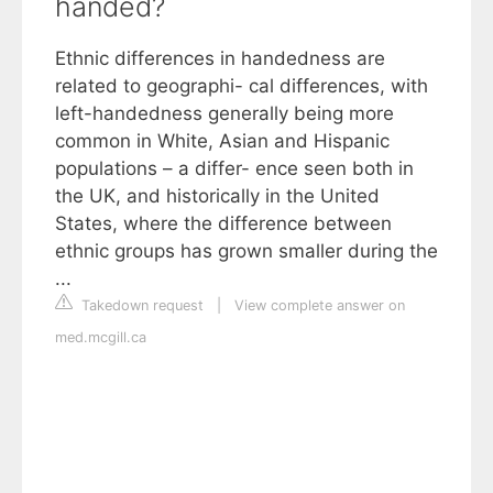
handed?
Ethnic differences in handedness are
related to geographi- cal differences, with
left-handedness generally being more
common in White, Asian and Hispanic
populations – a differ- ence seen both in
the UK, and historically in the United
States, where the difference between
ethnic groups has grown smaller during the
...
Takedown request
|
View complete answer on
med.mcgill.ca