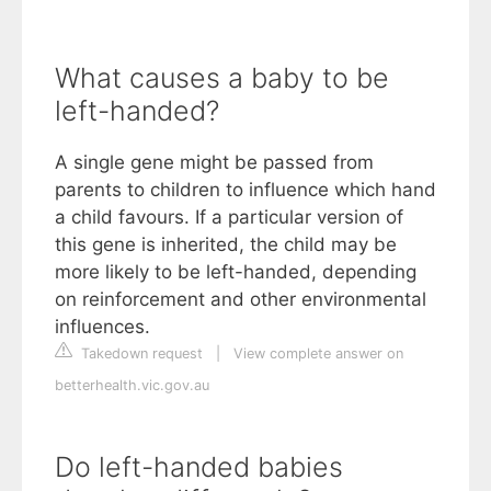
What causes a baby to be
left-handed?
A single gene might be passed from
parents to children to influence which hand
a child favours. If a particular version of
this gene is inherited, the child may be
more likely to be left-handed, depending
on reinforcement and other environmental
influences.
Takedown request
|
View complete answer on
betterhealth.vic.gov.au
Do left-handed babies