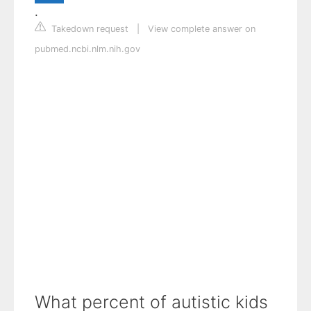
.
Takedown request
|
View complete answer on
pubmed.ncbi.nlm.nih.gov
What percent of autistic kids