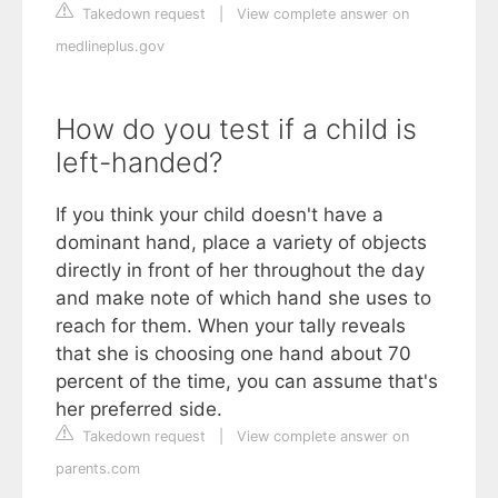
Takedown request
|
View complete answer on
medlineplus.gov
How do you test if a child is
left-handed?
If you think your child doesn't have a
dominant hand, place a variety of objects
directly in front of her throughout the day
and make note of which hand she uses to
reach for them. When your tally reveals
that she is choosing one hand about 70
percent of the time, you can assume that's
her preferred side.
Takedown request
|
View complete answer on
parents.com