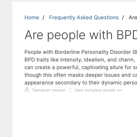
Home
Frequently Asked Questions
Are
Are people with BPD
People with Borderline Personality Disorder (B
BPD traits like intensity, idealism, and charm,
can create a powerful, captivating allure for 
though this often masks deeper issues and ca
appearance secondary to their dynamic person
Takedown request
|
View complete answer on