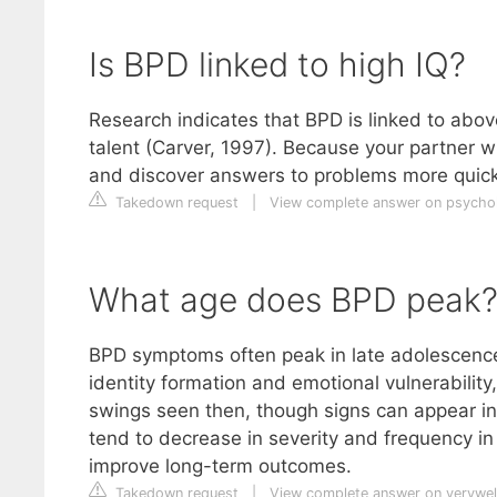
Is BPD linked to high IQ?
Research indicates that BPD is linked to above
talent (Carver, 1997). Because your partner w
and discover answers to problems more quick
Takedown request
|
View complete answer on psych
What age does BPD peak
BPD symptoms often peak in late adolescence 
identity formation and emotional vulnerability
swings seen then, though signs can appear i
tend to decrease in severity and frequency in 
improve long-term outcomes.
Takedown request
|
View complete answer on verywe