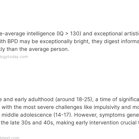
-average intelligence (IQ > 130) and exceptional artisti
ith BPD may be exceptionally bright, they digest inform
ly than the average person.
ologytoday.com
?
and early adulthood (around 18-25), a time of signific
, with the most severe challenges like impulsivity and 
n middle adolescence (14-17). However, symptoms gener
the late 30s and 40s, making early intervention crucial 
llmind.com