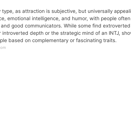
 type, as attraction is subjective, but universally appeal
nce, emotional intelligence, and humor, with people often
 and good communicators. While some find extroverted
r introverted depth or the strategic mind of an INTJ, sh
eople based on complementary or fascinating traits.
com