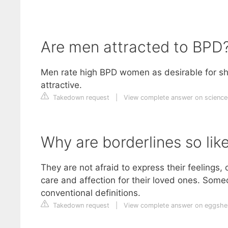
Are men attracted to BPD
Men rate high BPD women as desirable for shor
attractive.
Takedown request
|
View complete answer on science
Why are borderlines so lik
They are not afraid to express their feelings,
care and affection for their loved ones. Som
conventional definitions.
Takedown request
|
View complete answer on eggshe