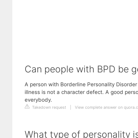
Can people with BPD be g
A person with Borderline Personality Disorder
illness is not a character defect. A good pe
everybody.
Takedown request
|
View complete answer on quora.
What type of personality i