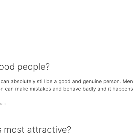
ood people?
 can absolutely still be a good and genuine person. Men
rson can make mistakes and behave badly and it happens
com
s most attractive?