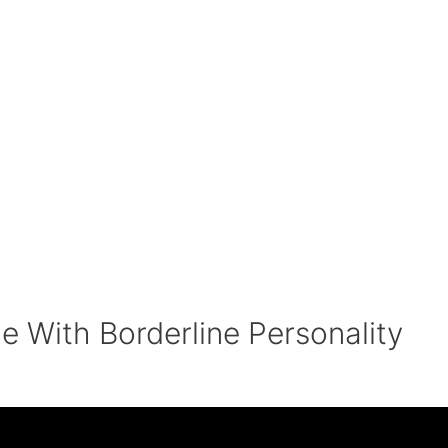
e With Borderline Personality