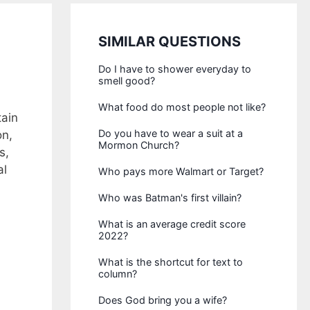
SIMILAR QUESTIONS
Do I have to shower everyday to
smell good?
What food do most people not like?
tain
Do you have to wear a suit at a
on,
Mormon Church?
s,
al
Who pays more Walmart or Target?
Who was Batman's first villain?
What is an average credit score
2022?
What is the shortcut for text to
column?
Does God bring you a wife?