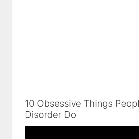
10 Obsessive Things Peopl
Disorder Do