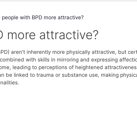
 people with BPD more attractive?
 more attractive?
PD) aren't inherently more physically attractive, but cer
 combined with skills in mirroring and expressing affecti
some, leading to perceptions of heightened attractivenes
n be linked to trauma or substance use, making physic
alities.