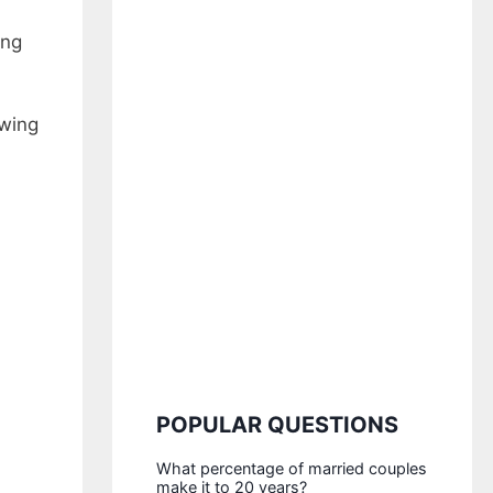
ing
owing
POPULAR QUESTIONS
What percentage of married couples
make it to 20 years?