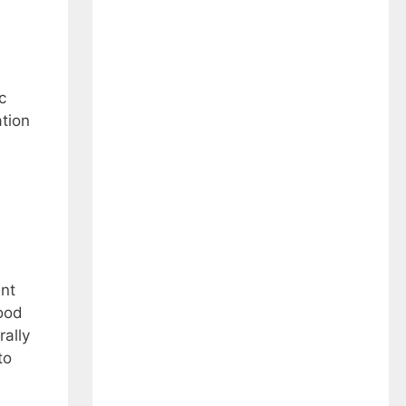
c
ation
ant
mood
ally
to