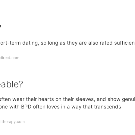
?
t-term dating, so long as they are also rated sufficien
direct.com
eable?
 often wear their hearts on their sleeves, and show genu
eone with BPD often loves in a way that transcends
lltherapy.com