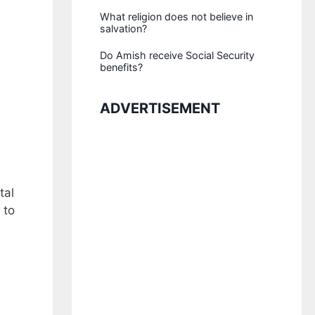
What religion does not believe in
salvation?
Do Amish receive Social Security
benefits?
ADVERTISEMENT
tal
 to