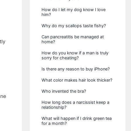
How do I let my dog know I love
him?
Why do my scallops taste fishy?
Can pancreatitis be managed at
tly
home?
How do you know if a man is truly
sorry for cheating?
Is there any reason to buy iPhone?
What color makes hair look thicker?
Who invented the bra?
ine
How long does a narcissist keep a
relationship?
What will happen if I drink green tea
for a month?