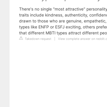
There's no single "most attractive" personality
traits include kindness, authenticity, confide
drawn to those who are genuine, empathetic,
types like ENFP or ESFJ exciting, others prefe
that different MBTI types attract different p
Takedown request
|
View complete answer on reddit.