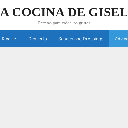
A COCINA DE GISE
Recetas para todos los gustos
 Rice
Desserts
Sauces and Dressings
Advic