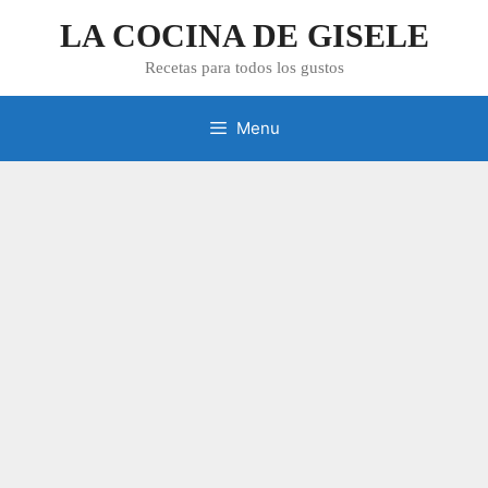
Skip
LA COCINA DE GISELE
to
content
Recetas para todos los gustos
Menu