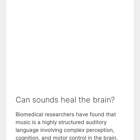
Can sounds heal the brain?
Biomedical researchers have found that
music is a highly structured auditory
language involving complex perception,
cognition, and motor control in the brain,