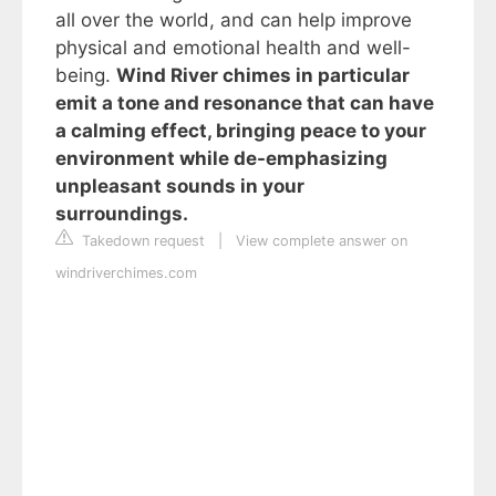
all over the world, and can help improve
physical and emotional health and well-
being.
Wind River chimes in particular
emit a tone and resonance that can have
a calming effect, bringing peace to your
environment while de-emphasizing
unpleasant sounds in your
surroundings.
Takedown request
|
View complete answer on
windriverchimes.com