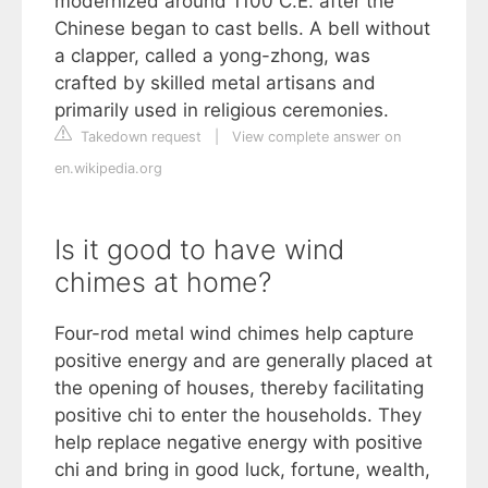
modernized around 1100 C.E. after the
Chinese began to cast bells. A bell without
a clapper, called a yong-zhong, was
crafted by skilled metal artisans and
primarily used in religious ceremonies.
Takedown request
|
View complete answer on
en.wikipedia.org
Is it good to have wind
chimes at home?
Four-rod metal wind chimes help capture
positive energy and are generally placed at
the opening of houses, thereby facilitating
positive chi to enter the households. They
help replace negative energy with positive
chi and bring in good luck, fortune, wealth,