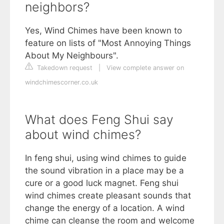
neighbors?
Yes, Wind Chimes have been known to
feature on lists of "Most Annoying Things
About My Neighbours".
Takedown request
|
View complete answer on
windchimescorner.co.uk
What does Feng Shui say
about wind chimes?
In feng shui, using wind chimes to guide
the sound vibration in a place may be a
cure or a good luck magnet. Feng shui
wind chimes create pleasant sounds that
change the energy of a location. A wind
chime can cleanse the room and welcome