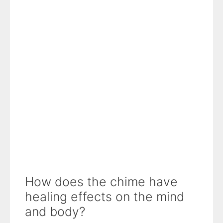
How does the chime have
healing effects on the mind
and body?