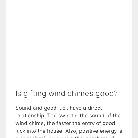
Is gifting wind chimes good?
Sound and good luck have a direct
relationship. The sweeter the sound of the
wind chime, the faster the entry of good
luck into the house. Also, positive energy is