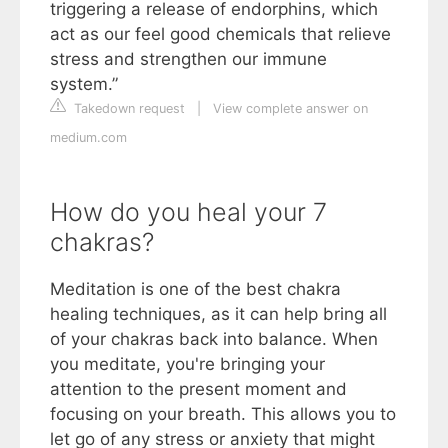
triggering a release of endorphins, which
act as our feel good chemicals that relieve
stress and strengthen our immune
system.”
Takedown request
|
View complete answer on
medium.com
How do you heal your 7
chakras?
Meditation is one of the best chakra
healing techniques, as it can help bring all
of your chakras back into balance. When
you meditate, you're bringing your
attention to the present moment and
focusing on your breath. This allows you to
let go of any stress or anxiety that might