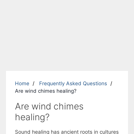
Home
Frequently Asked Questions
Are wind chimes healing?
Are wind chimes
healing?
Sound healing has ancient roots in cultures