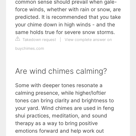
common sense should prevail when gale-
force winds, whether with rain or snow, are
predicted. It is recommended that you take
your chime down in high winds - and the
same holds true for severe snow storms.
Takedown request
|
View complete answer on
buychimes.com
Are wind chimes calming?
Some with deeper tones resonate a
calming presence, while higher/loftier
tones can bring clarity and brightness to
your yard. Wind chimes are used in feng
shui practices, meditation, and sound
therapy as a way to bring positive
emotions forward and help work out