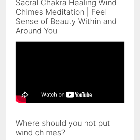
Sacral Chakra Healing Wind
Chimes Meditation | Feel
Sense of Beauty Within and
Around You
Where should you not put
wind chimes?