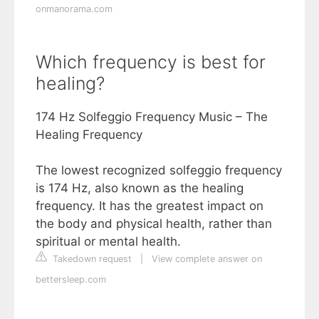
onmanorama.com
Which frequency is best for
healing?
174 Hz Solfeggio Frequency Music – The
Healing Frequency
The lowest recognized solfeggio frequency
is 174 Hz, also known as the healing
frequency. It has the greatest impact on
the body and physical health, rather than
spiritual or mental health.
Takedown request
|
View complete answer on
bettersleep.com