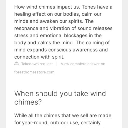
How wind chimes impact us. Tones have a
healing effect on our bodies, calm our
minds and awaken our spirits. The
resonance and vibration of sound releases
stress and emotional blockages in the
body and calms the mind. The calming of
mind expands conscious awareness and
connection with spirit.
Takedown request
|
View complete answer on
foresthomesstore.com
When should you take wind
chimes?
While all the chimes that we sell are made
for year-round, outdoor use, certainly