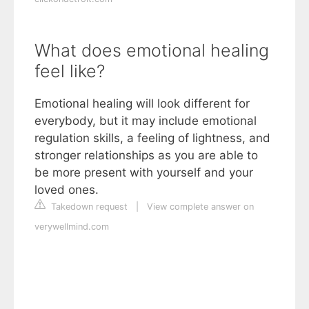
What does emotional healing
feel like?
Emotional healing will look different for
everybody, but it may include emotional
regulation skills, a feeling of lightness, and
stronger relationships as you are able to
be more present with yourself and your
loved ones.
Takedown request
|
View complete answer on
verywellmind.com