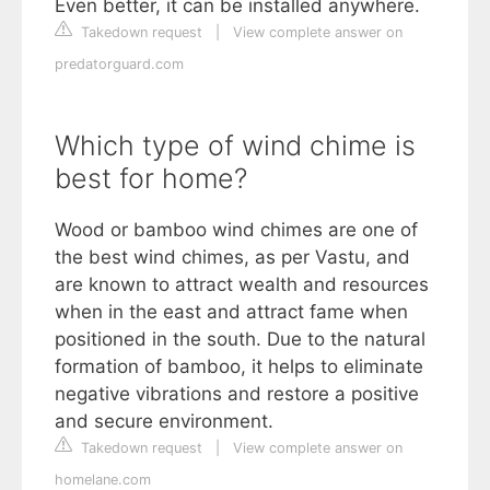
Even better, it can be installed anywhere.
Takedown request
|
View complete answer on
predatorguard.com
Which type of wind chime is
best for home?
Wood or bamboo wind chimes are one of
the best wind chimes, as per Vastu, and
are known to attract wealth and resources
when in the east and attract fame when
positioned in the south. Due to the natural
formation of bamboo, it helps to eliminate
negative vibrations and restore a positive
and secure environment.
Takedown request
|
View complete answer on
homelane.com