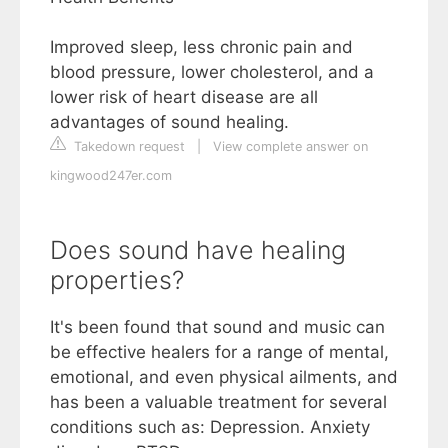
Improved sleep, less chronic pain and
blood pressure, lower cholesterol, and a
lower risk of heart disease are all
advantages of sound healing.
Takedown request
|
View complete answer on
kingwood247er.com
Does sound have healing
properties?
It's been found that sound and music can
be effective healers for a range of mental,
emotional, and even physical ailments, and
has been a valuable treatment for several
conditions such as: Depression. Anxiety