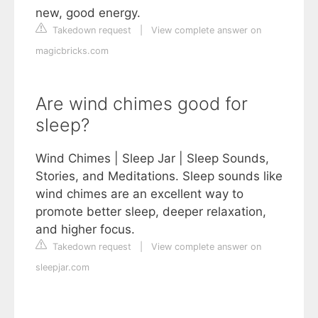
new, good energy.
Takedown request
|
View complete answer on
magicbricks.com
Are wind chimes good for
sleep?
Wind Chimes | Sleep Jar | Sleep Sounds,
Stories, and Meditations. Sleep sounds like
wind chimes are an excellent way to
promote better sleep, deeper relaxation,
and higher focus.
Takedown request
|
View complete answer on
sleepjar.com