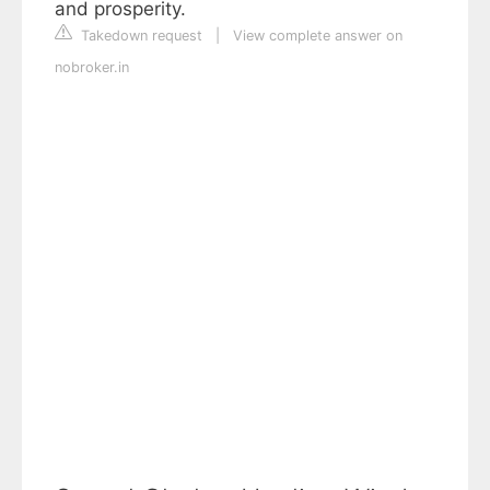
and prosperity.
Takedown request
|
View complete answer on
nobroker.in