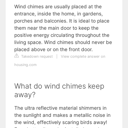
Wind chimes are usually placed at the
entrance, inside the home, in gardens,
porches and balconies. It is ideal to place
them near the main door to keep the
positive energy circulating throughout the
living space. Wind chimes should never be
placed above or on the front door.
Takedown request
|
View complete answer on
housing.com
What do wind chimes keep
away?
The ultra reflective material shimmers in
the sunlight and makes a metallic noise in
the wind, effectively scaring birds away!