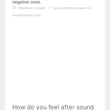
negative ones.
Takedown request
|
View complete answer on
moananursery.com
How do you feel after sound