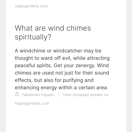
calgogardens.com
What are wind chimes
spiritually?
A windchime or windcatcher may be
thought to ward off evil, while attracting
peaceful spirits. Get your zenergy. Wind
chimes are used not just for their sound
effects, but also for purifying and
enhancing energy within a certain area.
Takedown request
|
View complete answer on
happygardens.com