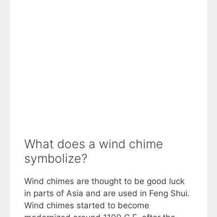
What does a wind chime
symbolize?
Wind chimes are thought to be good luck
in parts of Asia and are used in Feng Shui.
Wind chimes started to become