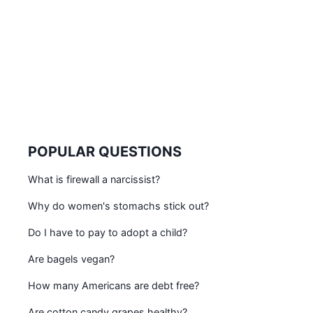
POPULAR QUESTIONS
What is firewall a narcissist?
Why do women's stomachs stick out?
Do I have to pay to adopt a child?
Are bagels vegan?
How many Americans are debt free?
Are cotton candy grapes healthy?