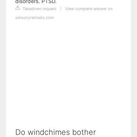
disorders. PTSD.
Takedown request
|
View complete answer on
sensoryretreats.com
Do windchimes bother