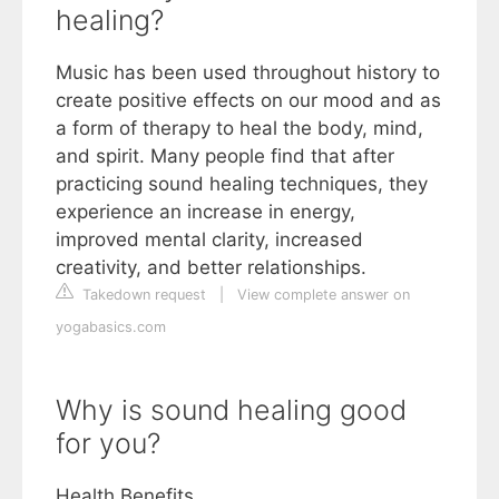
healing?
Music has been used throughout history to
create positive effects on our mood and as
a form of therapy to heal the body, mind,
and spirit. Many people find that after
practicing sound healing techniques, they
experience an increase in energy,
improved mental clarity, increased
creativity, and better relationships.
Takedown request
|
View complete answer on
yogabasics.com
Why is sound healing good
for you?
Health Benefits