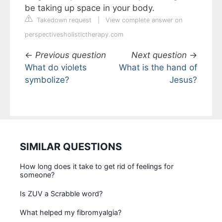
be taking up space in your body.
Takedown request
|
View complete answer on
perspectivesholistictherapy.com
←
Previous question
Next question
→
What do violets
What is the hand of
symbolize?
Jesus?
SIMILAR QUESTIONS
How long does it take to get rid of feelings for
someone?
Is ZUV a Scrabble word?
What helped my fibromyalgia?