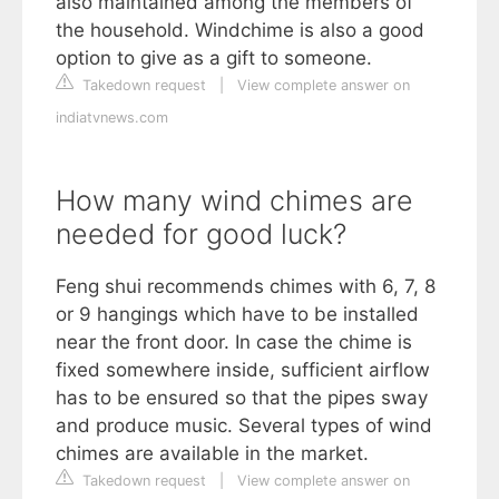
also maintained among the members of
the household. Windchime is also a good
option to give as a gift to someone.
Takedown request
|
View complete answer on
indiatvnews.com
How many wind chimes are
needed for good luck?
Feng shui recommends chimes with 6, 7, 8
or 9 hangings which have to be installed
near the front door. In case the chime is
fixed somewhere inside, sufficient airflow
has to be ensured so that the pipes sway
and produce music. Several types of wind
chimes are available in the market.
Takedown request
|
View complete answer on