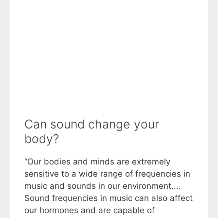
Can sound change your
body?
“Our bodies and minds are extremely
sensitive to a wide range of frequencies in
music and sounds in our environment.…
Sound frequencies in music can also affect
our hormones and are capable of