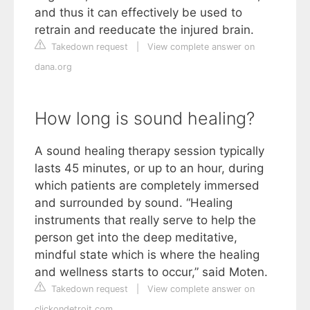
and thus it can effectively be used to
retrain and reeducate the injured brain.
Takedown request
|
View complete answer on
dana.org
How long is sound healing?
A sound healing therapy session typically
lasts 45 minutes, or up to an hour, during
which patients are completely immersed
and surrounded by sound. “Healing
instruments that really serve to help the
person get into the deep meditative,
mindful state which is where the healing
and wellness starts to occur,” said Moten.
Takedown request
|
View complete answer on
clickondetroit.com