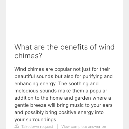
What are the benefits of wind
chimes?
Wind chimes are popular not just for their
beautiful sounds but also for purifying and
enhancing energy. The soothing and
melodious sounds make them a popular
addition to the home and garden where a
gentle breeze will bring music to your ears
and possibly bring positive energy into
your surroundings.
Takedown request
|
View complete answer on