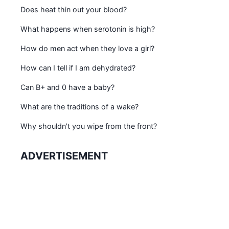
Does heat thin out your blood?
What happens when serotonin is high?
How do men act when they love a girl?
How can I tell if I am dehydrated?
Can B+ and 0 have a baby?
What are the traditions of a wake?
Why shouldn't you wipe from the front?
ADVERTISEMENT