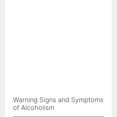
Warning Signs and Symptoms
of Alcoholism