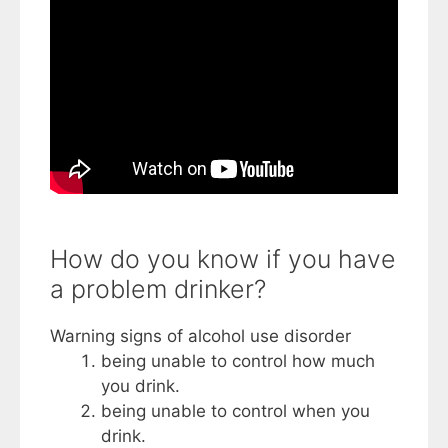
How do you know if you have
a problem drinker?
Warning signs of alcohol use disorder
being unable to control how much
you drink.
being unable to control when you
drink.