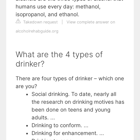
humans use every day: methanol,
isopropanol, and ethanol.
Takedown request
|
View complete answer on
alcoholrehabguide.org
What are the 4 types of
drinker?
There are four types of drinker – which one
are you?
Social drinking. To date, nearly all
the research on drinking motives has
been done on teens and young
adults. ...
Drinking to conform. ...
Drinking for enhancement. ...