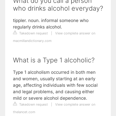
What do you call a person
who drinks alcohol everyday?
tippler. noun. informal someone who
regularly drinks alcohol.
Takedown request
|
View complete answer on
macmillandictionary.com
What is a Type 1 alcoholic?
Type 1 alcoholism occurred in both men
and women, usually starting at an early
age, affecting individuals with few social
and legal problems, and causing either
mild or severe alcohol dependence.
Takedown request
|
View complete answer on
thelancet.com