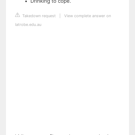
Drinking to cope.
Takedown request
|
View complete answer on
latrobe.edu.au