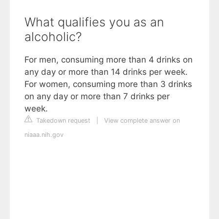
What qualifies you as an
alcoholic?
For men, consuming more than 4 drinks on
any day or more than 14 drinks per week.
For women, consuming more than 3 drinks
on any day or more than 7 drinks per
week.
Takedown request
|
View complete answer on
niaaa.nih.gov