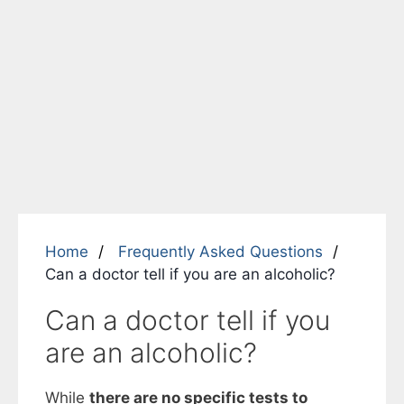
Home
Frequently Asked Questions
Can a doctor tell if you are an alcoholic?
Can a doctor tell if you
are an alcoholic?
While
there are no specific tests to