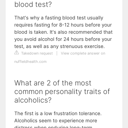
blood test?
That's why a fasting blood test usually
requires fasting for 8-12 hours before your
blood is taken. It's also recommended that
you avoid alcohol for 24 hours before your
test, as well as any strenuous exercise.
Takedown request
|
View complete answer on
nuffieldhealth.com
What are 2 of the most
common personality traits of
alcoholics?
The first is a low frustration tolerance.
Alcoholics seem to experience more
distress when enduring long-term