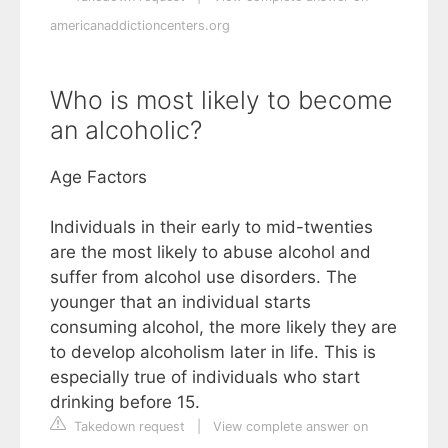
americanaddictioncenters.org
Who is most likely to become
an alcoholic?
Age Factors
Individuals in their early to mid-twenties
are the most likely to abuse alcohol and
suffer from alcohol use disorders. The
younger that an individual starts
consuming alcohol, the more likely they are
to develop alcoholism later in life. This is
especially true of individuals who start
drinking before 15.
Takedown request
|
View complete answer on