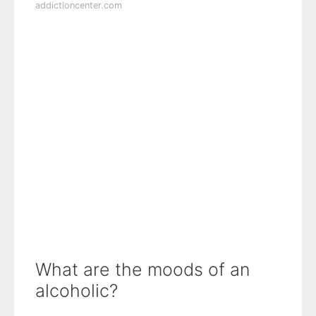
addictioncenter.com
What are the moods of an
alcoholic?