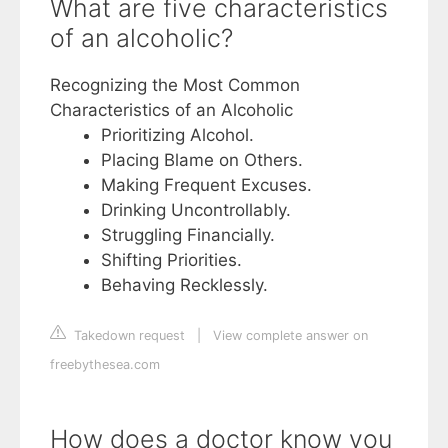
What are five characteristics
of an alcoholic?
Recognizing the Most Common
Characteristics of an Alcoholic
Prioritizing Alcohol.
Placing Blame on Others.
Making Frequent Excuses.
Drinking Uncontrollably.
Struggling Financially.
Shifting Priorities.
Behaving Recklessly.
Takedown request
|
View complete answer on
freebythesea.com
How does a doctor know you