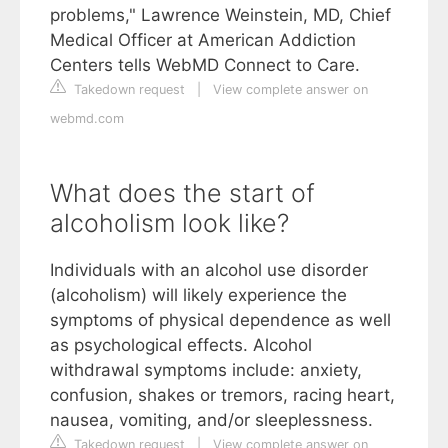
problems," Lawrence Weinstein, MD, Chief
Medical Officer at American Addiction
Centers tells WebMD Connect to Care.
Takedown request
|
View complete answer on
webmd.com
What does the start of
alcoholism look like?
Individuals with an alcohol use disorder
(alcoholism) will likely experience the
symptoms of physical dependence as well
as psychological effects. Alcohol
withdrawal symptoms include: anxiety,
confusion, shakes or tremors, racing heart,
nausea, vomiting, and/or sleeplessness.
Takedown request
|
View complete answer on