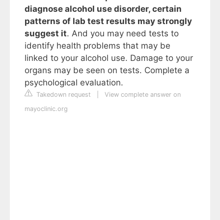
diagnose alcohol use disorder, certain
patterns of lab test results may strongly
suggest it
. And you may need tests to
identify health problems that may be
linked to your alcohol use. Damage to your
organs may be seen on tests. Complete a
psychological evaluation.
Takedown request
|
View complete answer on
mayoclinic.org