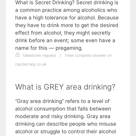
What is Secret Drinking? Secret drinking is
a common practice among alcoholics who
have a high tolerance for alcohol. Because
they have to drink more to get the desired
effect from alcohol, they might secretly
drink before an event; some even have a
name for this — pregaming.
Takedown request
|
View complete answer on
castlecraig.co.uk
What is GREY area drinking?
“Gray area drinking” refers to a level of
alcohol consumption that falls between
moderate and risky drinking. Gray area
drinking can describe people who misuse
alcohol or struggle to control their alcohol