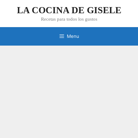
Skip
LA COCINA DE GISELE
to
content
Recetas para todos los gustos
Menu