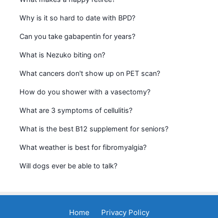
Why is it so hard to date with BPD?
Can you take gabapentin for years?
What is Nezuko biting on?
What cancers don't show up on PET scan?
How do you shower with a vasectomy?
What are 3 symptoms of cellulitis?
What is the best B12 supplement for seniors?
What weather is best for fibromyalgia?
Will dogs ever be able to talk?
Home
Privacy Policy