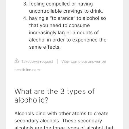
feeling compelled or having
uncontrollable cravings to drink.
having a “tolerance” to alcohol so
that you need to consume
increasingly larger amounts of
alcohol in order to experience the
same effects.
Takedown request
|
View complete answer on
healthline.com
What are the 3 types of
alcoholic?
Alcohols bind with other atoms to create
secondary alcohols. These secondary
alcohols are the three types of alcohol that