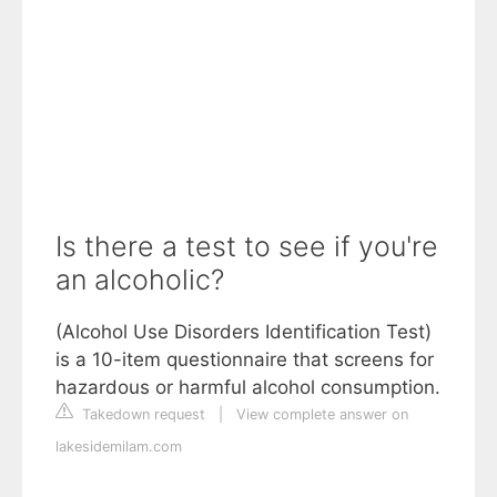
Is there a test to see if you're
an alcoholic?
(Alcohol Use Disorders Identification Test)
is a 10-item questionnaire that screens for
hazardous or harmful alcohol consumption.
Takedown request
|
View complete answer on
lakesidemilam.com