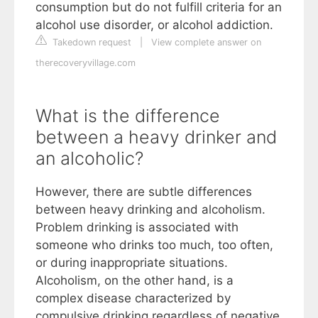
consumption but do not fulfill criteria for an
alcohol use disorder, or alcohol addiction.
Takedown request
|
View complete answer on
therecoveryvillage.com
What is the difference
between a heavy drinker and
an alcoholic?
However, there are subtle differences
between heavy drinking and alcoholism.
Problem drinking is associated with
someone who drinks too much, too often,
or during inappropriate situations.
Alcoholism, on the other hand, is a
complex disease characterized by
compulsive drinking regardless of negative