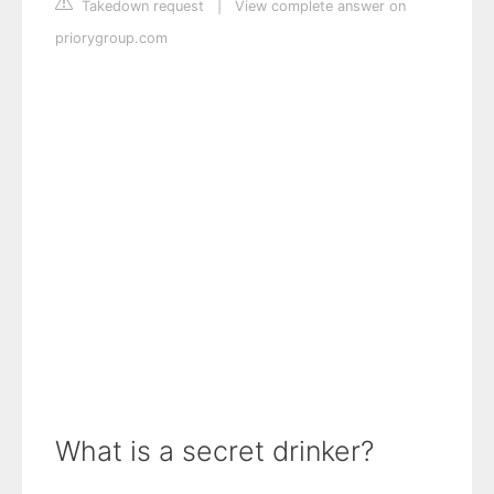
Takedown request
|
View complete answer on
priorygroup.com
What is a secret drinker?