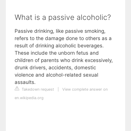
What is a passive alcoholic?
Passive drinking, like passive smoking,
refers to the damage done to others as a
result of drinking alcoholic beverages.
These include the unborn fetus and
children of parents who drink excessively,
drunk drivers, accidents, domestic
violence and alcohol-related sexual
assaults.
Takedown request
|
View complete answer on
en.wikipedia.org