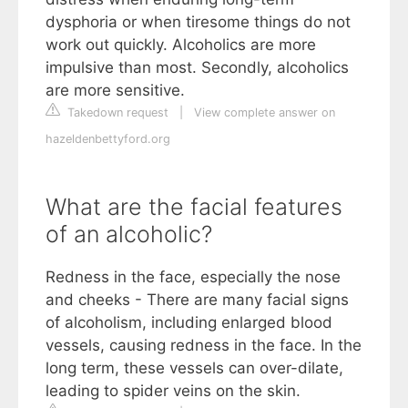
dysphoria or when tiresome things do not
work out quickly. Alcoholics are more
impulsive than most. Secondly, alcoholics
are more sensitive.
Takedown request
|
View complete answer on
hazeldenbettyford.org
What are the facial features
of an alcoholic?
Redness in the face, especially the nose
and cheeks - There are many facial signs
of alcoholism, including enlarged blood
vessels, causing redness in the face. In the
long term, these vessels can over-dilate,
leading to spider veins on the skin.