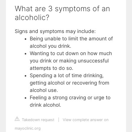
What are 3 symptoms of an
alcoholic?
Signs and symptoms may include:
Being unable to limit the amount of
alcohol you drink.
Wanting to cut down on how much
you drink or making unsuccessful
attempts to do so.
Spending a lot of time drinking,
getting alcohol or recovering from
alcohol use.
Feeling a strong craving or urge to
drink alcohol.
Takedown request
|
View complete answer on
mayoclinic.org