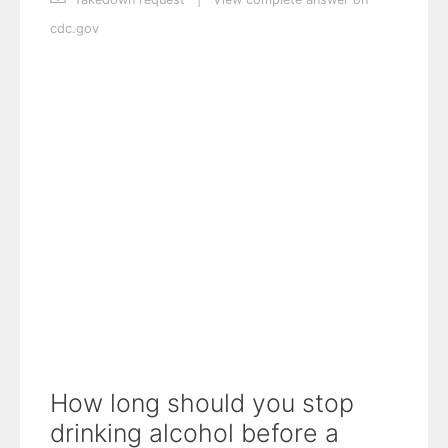
cdc.gov
How long should you stop
drinking alcohol before a