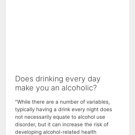
Does drinking every day
make you an alcoholic?
"While there are a number of variables,
typically having a drink every night does
not necessarily equate to alcohol use
disorder, but it can increase the risk of
developing alcohol-related health