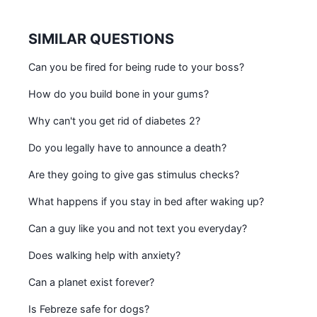
SIMILAR QUESTIONS
Can you be fired for being rude to your boss?
How do you build bone in your gums?
Why can't you get rid of diabetes 2?
Do you legally have to announce a death?
Are they going to give gas stimulus checks?
What happens if you stay in bed after waking up?
Can a guy like you and not text you everyday?
Does walking help with anxiety?
Can a planet exist forever?
Is Febreze safe for dogs?