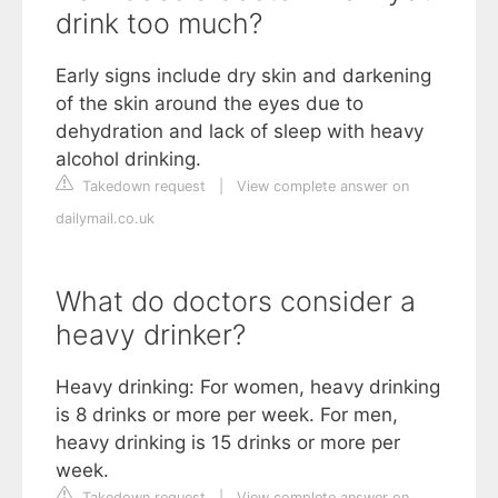
drink too much?
Early signs include dry skin and darkening
of the skin around the eyes due to
dehydration and lack of sleep with heavy
alcohol drinking.
Takedown request
|
View complete answer on
dailymail.co.uk
What do doctors consider a
heavy drinker?
Heavy drinking: For women, heavy drinking
is 8 drinks or more per week. For men,
heavy drinking is 15 drinks or more per
week.
Takedown request
|
View complete answer on