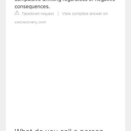
consequences.
Takedown request
|
View complete answer on
cwcrecovery.com