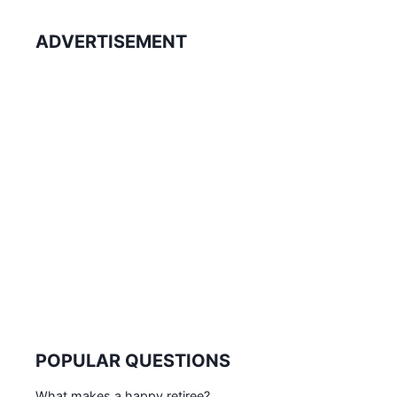
ADVERTISEMENT
POPULAR QUESTIONS
What makes a happy retiree?