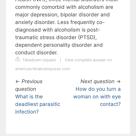
commonly comorbid with alcoholism are
major depression, bipolar disorder and
anxiety disorder. Less frequently co-
diagnosed with alcoholism is post-
traumatic stress disorder (PTSD),
dependent personality disorder and
conduct disorder.
Takedown request
|
View complete answer on
americasrehabcampuses.com
←
Previous
Next question
→
question
How do you turn a
What is the
woman on with eye
deadliest parasitic
contact?
infection?