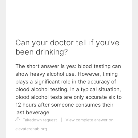
Can your doctor tell if you've
been drinking?
The short answer is yes: blood testing can
show heavy alcohol use. However, timing
plays a significant role in the accuracy of
blood alcohol testing. In a typical situation,
blood alcohol tests are only accurate six to
12 hours after someone consumes their
last beverage.
Takedown request
|
View complete answer on
elevaterehab.org