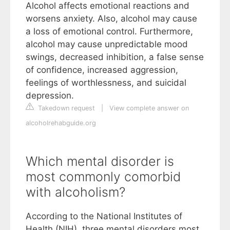
Alcohol affects emotional reactions and
worsens anxiety. Also, alcohol may cause
a loss of emotional control. Furthermore,
alcohol may cause unpredictable mood
swings, decreased inhibition, a false sense
of confidence, increased aggression,
feelings of worthlessness, and suicidal
depression.
Takedown request
|
View complete answer on
alcoholrehabguide.org
Which mental disorder is
most commonly comorbid
with alcoholism?
According to the National Institutes of
Health (NIH), three mental disorders most