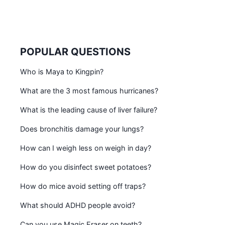
POPULAR QUESTIONS
Who is Maya to Kingpin?
What are the 3 most famous hurricanes?
What is the leading cause of liver failure?
Does bronchitis damage your lungs?
How can I weigh less on weigh in day?
How do you disinfect sweet potatoes?
How do mice avoid setting off traps?
What should ADHD people avoid?
Can you use Magic Eraser on teeth?