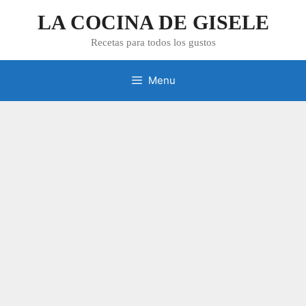
Skip
LA COCINA DE GISELE
to
content
Recetas para todos los gustos
Menu