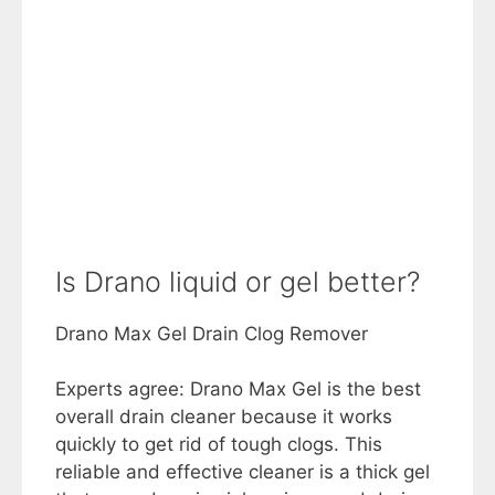
Is Drano liquid or gel better?
Drano Max Gel Drain Clog Remover
Experts agree: Drano Max Gel is the best
overall drain cleaner because it works
quickly to get rid of tough clogs. This
reliable and effective cleaner is a thick gel