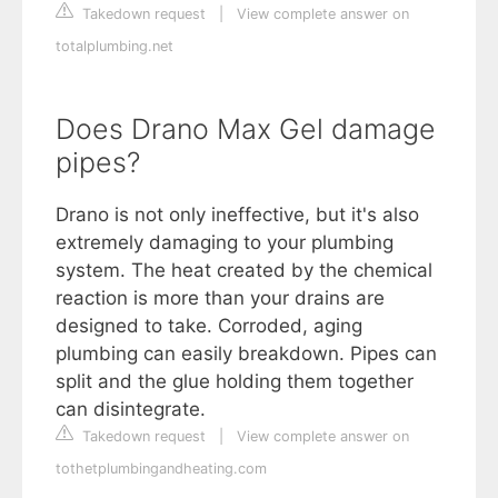
Takedown request
|
View complete answer on
totalplumbing.net
Does Drano Max Gel damage
pipes?
Drano is not only ineffective, but it's also
extremely damaging to your plumbing
system. The heat created by the chemical
reaction is more than your drains are
designed to take. Corroded, aging
plumbing can easily breakdown. Pipes can
split and the glue holding them together
can disintegrate.
Takedown request
|
View complete answer on
tothetplumbingandheating.com