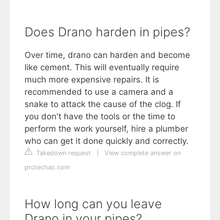
Does Drano harden in pipes?
Over time, drano can harden and become
like cement. This will eventually require
much more expensive repairs. It is
recommended to use a camera and a
snake to attack the cause of the clog. If
you don't have the tools or the time to
perform the work yourself, hire a plumber
who can get it done quickly and correctly.
Takedown request
|
View complete answer on
protechac.com
How long can you leave
Drano in your pipes?