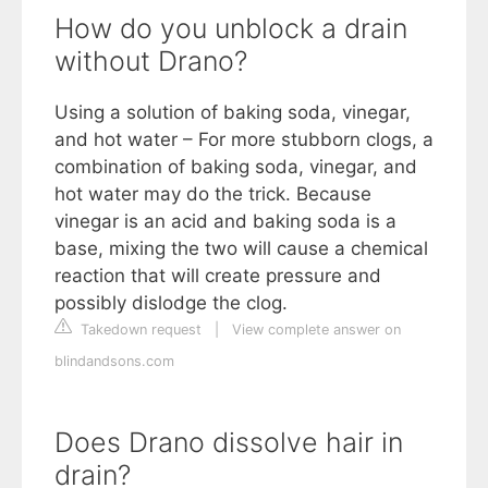
How do you unblock a drain
without Drano?
Using a solution of baking soda, vinegar,
and hot water – For more stubborn clogs, a
combination of baking soda, vinegar, and
hot water may do the trick. Because
vinegar is an acid and baking soda is a
base, mixing the two will cause a chemical
reaction that will create pressure and
possibly dislodge the clog.
Takedown request
|
View complete answer on
blindandsons.com
Does Drano dissolve hair in
drain?