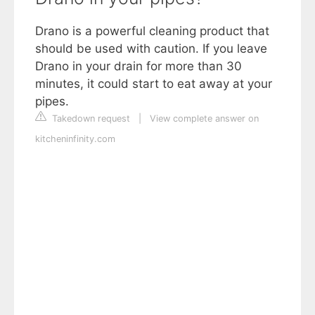
Drano is a powerful cleaning product that
should be used with caution. If you leave
Drano in your drain for more than 30
minutes, it could start to eat away at your
pipes.
Takedown request
|
View complete answer on
kitcheninfinity.com