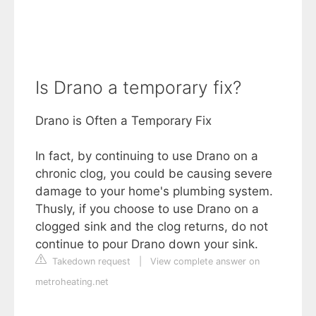
Is Drano a temporary fix?
Drano is Often a Temporary Fix
In fact, by continuing to use Drano on a
chronic clog, you could be causing severe
damage to your home's plumbing system.
Thusly, if you choose to use Drano on a
clogged sink and the clog returns, do not
continue to pour Drano down your sink.
Takedown request
|
View complete answer on
metroheating.net