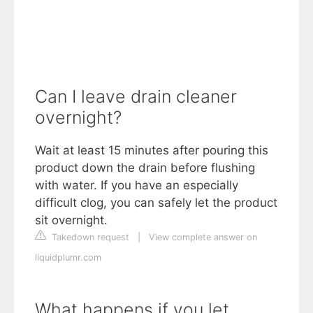
Can I leave drain cleaner
overnight?
Wait at least 15 minutes after pouring this
product down the drain before flushing
with water. If you have an especially
difficult clog, you can safely let the product
sit overnight.
Takedown request
|
View complete answer on
liquidplumr.com
What happens if you let