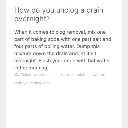
How do you unclog a drain
overnight?
When it comes to clog removal, mix one
part of baking soda with one part salt and
four parts of boiling water. Dump this
mixture down the drain and let it sit
overnight. Flush your drain with hot water
in the morning.
Takedown request
|
View complete answer on
redlillyplumbing.com