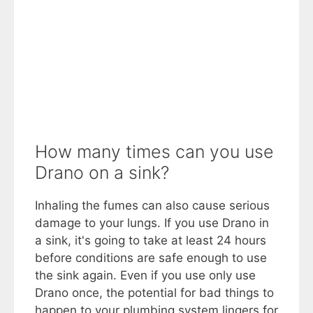
How many times can you use
Drano on a sink?
Inhaling the fumes can also cause serious
damage to your lungs. If you use Drano in
a sink, it's going to take at least 24 hours
before conditions are safe enough to use
the sink again. Even if you use only use
Drano once, the potential for bad things to
happen to your plumbing system lingers for