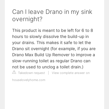
Can I leave Drano in my sink
overnight?
This product is meant to be left for 6 to 8
hours to slowly dissolve the build-up in
your drains. This makes it safe to let the
Drano sit overnight (for example, if you are
Drano Max Build Up Remover to improve a
slow-running toilet as regular Drano can
not be used to unclog a toilet drain.)
Takedown request
|
View complete answer on
houselovelyhome.com