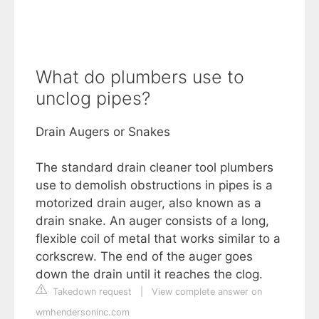
What do plumbers use to
unclog pipes?
Drain Augers or Snakes
The standard drain cleaner tool plumbers
use to demolish obstructions in pipes is a
motorized drain auger, also known as a
drain snake. An auger consists of a long,
flexible coil of metal that works similar to a
corkscrew. The end of the auger goes
down the drain until it reaches the clog.
Takedown request
|
View complete answer on
wmhendersoninc.com