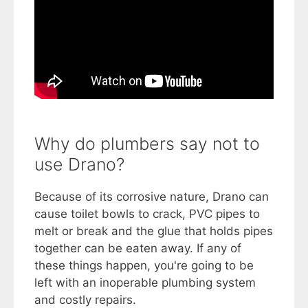
Why do plumbers say not to
use Drano?
Because of its corrosive nature, Drano can
cause toilet bowls to crack, PVC pipes to
melt or break and the glue that holds pipes
together can be eaten away. If any of
these things happen, you're going to be
left with an inoperable plumbing system
and costly repairs.