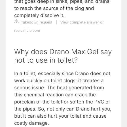
that goes deep in sinks, pipes, and drains
to reach the source of the clog and
completely dissolve it.
Takedown request
|
View complete answer on
realsimple.com
Why does Drano Max Gel say
not to use in toilet?
In a toilet, especially since Drano does not
work quickly on toilet clogs, it creates a
serious issue. The heat generated from
this chemical reaction can crack the
porcelain of the toilet or soften the PVC of
the pipes. So, not only can Drano hurt you,
but it can also hurt your toilet and cause
costly damage.