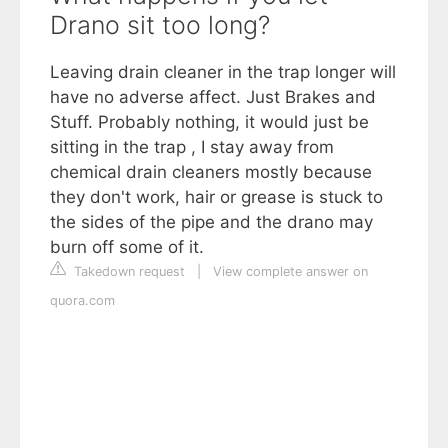
Drano sit too long?
Leaving drain cleaner in the trap longer will
have no adverse affect. Just Brakes and
Stuff. Probably nothing, it would just be
sitting in the trap , I stay away from
chemical drain cleaners mostly because
they don't work, hair or grease is stuck to
the sides of the pipe and the drano may
burn off some of it.
Takedown request
|
View complete answer on
quora.com