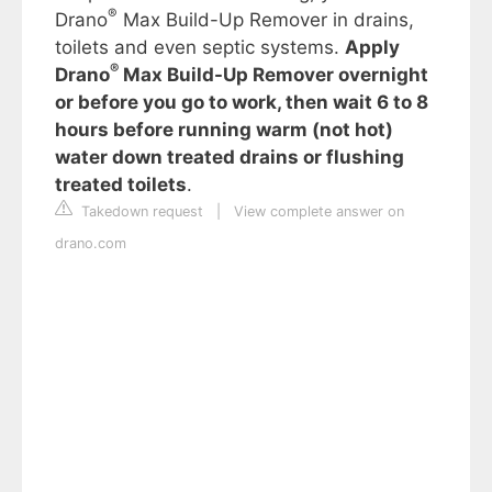
®
Drano
Max Build-Up Remover in drains,
toilets and even septic systems.
Apply
®
Drano
Max Build-Up Remover overnight
or before you go to work, then wait 6 to 8
hours before running warm (not hot)
water down treated drains or flushing
treated toilets
.
Takedown request
|
View complete answer on
drano.com