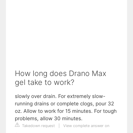
How long does Drano Max
gel take to work?
slowly over drain. For extremely slow-
running drains or complete clogs, pour 32
oz. Allow to work for 15 minutes. For tough
problems, allow 30 minutes.
Takedown request
|
View complete answer on