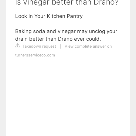
Is vinegar better than Drano?
Look in Your Kitchen Pantry
Baking soda and vinegar may unclog your
drain better than Drano ever could.
Takedown request
|
View complete answer on
turnersserviceco.com