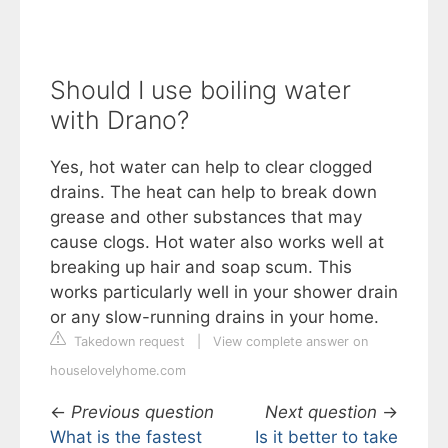
Should I use boiling water
with Drano?
Yes, hot water can help to clear clogged
drains. The heat can help to break down
grease and other substances that may
cause clogs. Hot water also works well at
breaking up hair and soap scum. This
works particularly well in your shower drain
or any slow-running drains in your home.
Takedown request
|
View complete answer on
houselovelyhome.com
←
Previous question
Next question
→
What is the fastest
Is it better to take