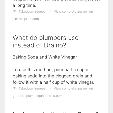
a long time.
Takedown request
|
View complete answer on
einsteinpros.com
What do plumbers use
instead of Draino?
Baking Soda and White Vinegar
To use this method, pour half a cup of
baking soda into the clogged drain and
follow it with a half cup of white vinegar.
Takedown request
|
View complete answer on
goodbeeplumbinganddrains.com