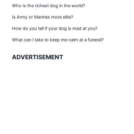
Who is the richest dog in the world?
Is Army or Marines more elite?
How do you tell if your dog is mad at you?
What can I take to keep me calm at a funeral?
ADVERTISEMENT