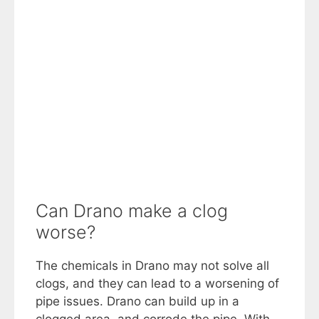
Can Drano make a clog
worse?
The chemicals in Drano may not solve all
clogs, and they can lead to a worsening of
pipe issues. Drano can build up in a
clogged area, and corrode the pipe. With