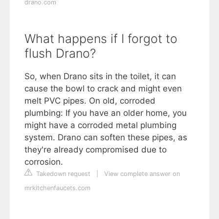
drano.com
What happens if I forgot to
flush Drano?
So, when Drano sits in the toilet, it can
cause the bowl to crack and might even
melt PVC pipes. On old, corroded
plumbing: If you have an older home, you
might have a corroded metal plumbing
system. Drano can soften these pipes, as
they're already compromised due to
corrosion.
Takedown request
|
View complete answer on
mrkitchenfaucets.com