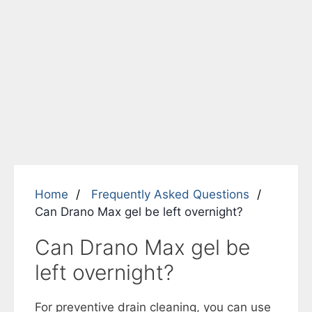
Home
Frequently Asked Questions
Can Drano Max gel be left overnight?
Can Drano Max gel be
left overnight?
For preventive drain cleaning, you can use