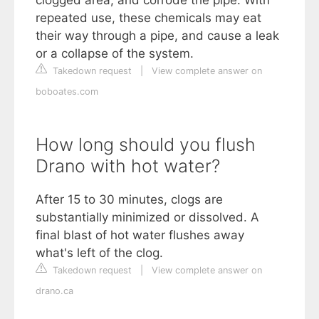
repeated use, these chemicals may eat
their way through a pipe, and cause a leak
or a collapse of the system.
Takedown request
|
View complete answer on
boboates.com
How long should you flush
Drano with hot water?
After 15 to 30 minutes, clogs are
substantially minimized or dissolved. A
final blast of hot water flushes away
what's left of the clog.
Takedown request
|
View complete answer on
drano.ca