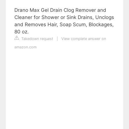
Drano Max Gel Drain Clog Remover and
Cleaner for Shower or Sink Drains, Unclogs
and Removes Hair, Soap Scum, Blockages,
80 oz.
Takedown request
|
View complete answer on
amazon.com