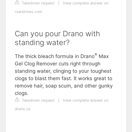
Takedown request
|
View complete answer on
rsandrews.com
Can you pour Drano with
standing water?
®
The thick bleach formula in Drano
Max
Gel Clog Remover cuts right through
standing water, clinging to your toughest
clogs to blast them fast. It works great to
remove hair, soap scum, and other gunky
clogs.
Takedown request
|
View complete answer on
drano.ca