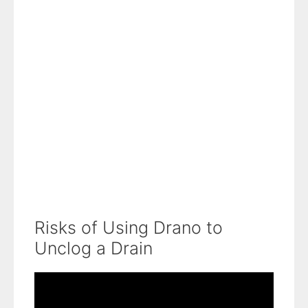
Risks of Using Drano to
Unclog a Drain