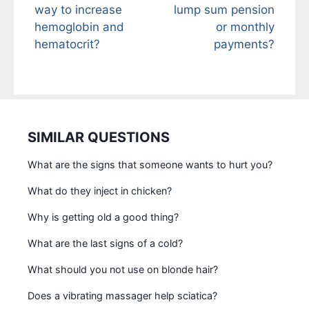
way to increase
lump sum pension
hemoglobin and
or monthly
hematocrit?
payments?
SIMILAR QUESTIONS
What are the signs that someone wants to hurt you?
What do they inject in chicken?
Why is getting old a good thing?
What are the last signs of a cold?
What should you not use on blonde hair?
Does a vibrating massager help sciatica?