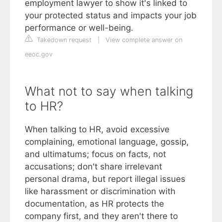
employment lawyer to show it's linked to
your protected status and impacts your job
performance or well-being.
Takedown request
|
View complete answer on
eeoc.gov
What not to say when talking
to HR?
When talking to HR, avoid excessive
complaining, emotional language, gossip,
and ultimatums; focus on facts, not
accusations; don't share irrelevant
personal drama, but report illegal issues
like harassment or discrimination with
documentation, as HR protects the
company first, and they aren't there to