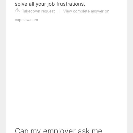
solve all your job frustrations.
Takedown request
|
View complete answer on
capclaw.com
Can my employer ask me