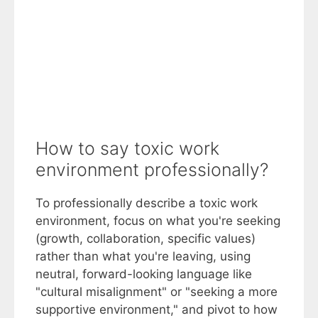
How to say toxic work
environment professionally?
To professionally describe a toxic work
environment, focus on what you're seeking
(growth, collaboration, specific values)
rather than what you're leaving, using
neutral, forward-looking language like
"cultural misalignment" or "seeking a more
supportive environment," and pivot to how