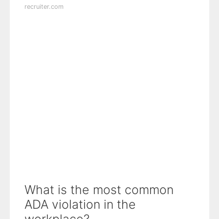
recruiter.com
What is the most common
ADA violation in the
workplace?