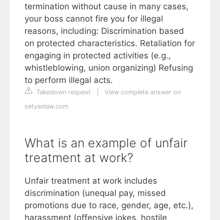
termination without cause in many cases,
your boss cannot fire you for illegal
reasons, including: Discrimination based
on protected characteristics. Retaliation for
engaging in protected activities (e.g.,
whistleblowing, union organizing) Refusing
to perform illegal acts.
Takedown request
|
View complete answer on
setyanlaw.com
What is an example of unfair
treatment at work?
Unfair treatment at work includes
discrimination (unequal pay, missed
promotions due to race, gender, age, etc.),
harassment (offensive jokes, hostile