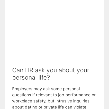
Can HR ask you about your
personal life?
Employers may ask some personal
questions if relevant to job performance or
workplace safety, but intrusive inquiries
about dating or private life can violate