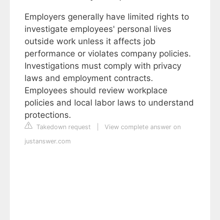
Employers generally have limited rights to
investigate employees' personal lives
outside work unless it affects job
performance or violates company policies.
Investigations must comply with privacy
laws and employment contracts.
Employees should review workplace
policies and local labor laws to understand
protections.
Takedown request
|
View complete answer on
justanswer.com