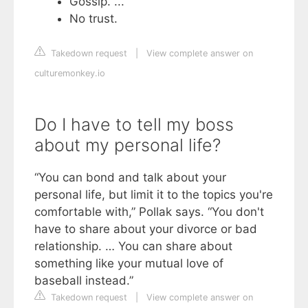
Gossip. ...
No trust.
Takedown request
|
View complete answer on
culturemonkey.io
Do I have to tell my boss
about my personal life?
“You can bond and talk about your
personal life, but limit it to the topics you're
comfortable with,” Pollak says. “You don't
have to share about your divorce or bad
relationship. … You can share about
something like your mutual love of
baseball instead.”
Takedown request
|
View complete answer on