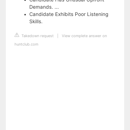
Demands. ...
Candidate Exhibits Poor Listening
Skills.
Takedown request
|
View complete answer on
huntclub.com