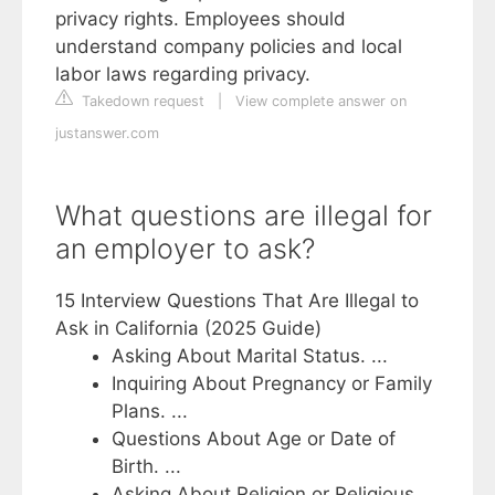
privacy rights. Employees should
understand company policies and local
labor laws regarding privacy.
Takedown request
|
View complete answer on
justanswer.com
What questions are illegal for
an employer to ask?
15 Interview Questions That Are Illegal to
Ask in California (2025 Guide)
Asking About Marital Status. ...
Inquiring About Pregnancy or Family
Plans. ...
Questions About Age or Date of
Birth. ...
Asking About Religion or Religious