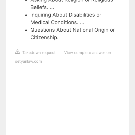
Beliefs. ...
Inquiring About Disabilities or
Medical Conditions. ...
Questions About National Origin or
Citizenship.
Takedown request
|
View complete answer on
setyanlaw.com