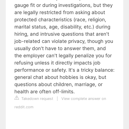
gauge fit or during investigations, but they
are legally restricted from asking about
protected characteristics (race, religion,
marital status, age, disability, etc.) during
hiring, and intrusive questions that aren't
job-related can violate privacy, though you
usually don't have to answer them, and
the employer can't legally penalize you for
refusing unless it directly impacts job
performance or safety. It's a tricky balance:
general chat about hobbies is okay, but
questions about children, marriage, or
health are often off-limits.
Takedown request
|
View complete answer on
reddit.com