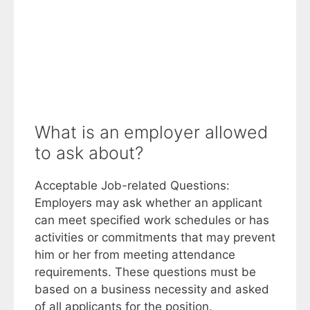
What is an employer allowed
to ask about?
Acceptable Job-related Questions:
Employers may ask whether an applicant
can meet specified work schedules or has
activities or commitments that may prevent
him or her from meeting attendance
requirements. These questions must be
based on a business necessity and asked
of all applicants for the position.