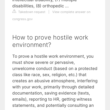
disabilities, (8) orthopedic ...
Takedown request
|
View complete answer on
congress.gov
How to prove hostile work
environment?
To prove a hostile work environment, you
must show severe or pervasive,
unwelcome conduct (based on a protected
class like race, sex, religion, etc.) that
creates an abusive atmosphere, interfering
with your work, primarily through detailed
documentation, saving evidence (texts,
emails), reporting to HR, getting witness
statements, and potentially consulting an