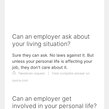
Can an employer ask about
your living situation?
Sure they can ask. No laws against it. But
unless your personal life is affecting your
job, they don't care about it.
Takedown request
|
View complete answer on
quora.com
Can an employer get
involved in your personal life?