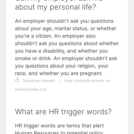
about my personal life?
An employer shouldn't ask you questions
about your age, marital status, or whether
you're a citizen. An employer also
shouldn't ask you questions about whether
you have a disability, and whether you
smoke or drink. An employer shouldn't ask
you questions about your religion, your
race, and whether you are pregnant.
Takedown request
|
View complete answer on
investopedia.com
What are HR trigger words?
HR trigger words are terms that alert
Human Resources to potential policy