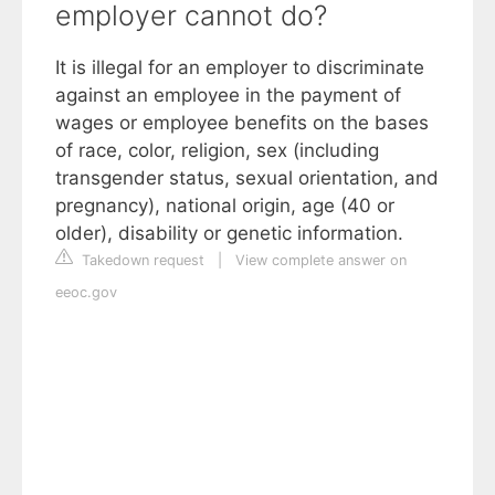
employer cannot do?
It is illegal for an employer to discriminate
against an employee in the payment of
wages or employee benefits on the bases
of race, color, religion, sex (including
transgender status, sexual orientation, and
pregnancy), national origin, age (40 or
older), disability or genetic information.
Takedown request
|
View complete answer on
eeoc.gov