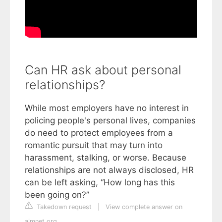
Can HR ask about personal
relationships?
While most employers have no interest in
policing people's personal lives, companies
do need to protect employees from a
romantic pursuit that may turn into
harassment, stalking, or worse. Because
relationships are not always disclosed, HR
can be left asking, “How long has this
been going on?”
Takedown request
|
View complete answer on
aimnet.org