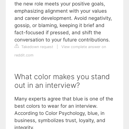
the new role meets your positive goals,
emphasizing alignment with your values
and career development. Avoid negativity,
gossip, or blaming, keeping it brief and
fact-focused if pressed, and shift the
conversation to your future contributions.
Takedown request
|
View complete answer on
reddit.com
What color makes you stand
out in an interview?
Many experts agree that blue is one of the
best colors to wear for an interview.
According to Color Psychology, blue, in
business, symbolizes trust, loyalty, and
integrity.