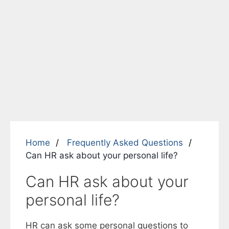
Home
Frequently Asked Questions
Can HR ask about your personal life?
Can HR ask about your
personal life?
HR can ask some personal questions to