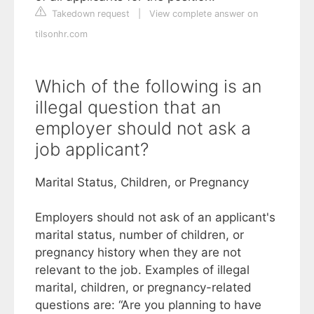
Takedown request
|
View complete answer on
tilsonhr.com
Which of the following is an
illegal question that an
employer should not ask a
job applicant?
Marital Status, Children, or Pregnancy
Employers should not ask of an applicant's
marital status, number of children, or
pregnancy history when they are not
relevant to the job. Examples of illegal
marital, children, or pregnancy-related
questions are: “Are you planning to have