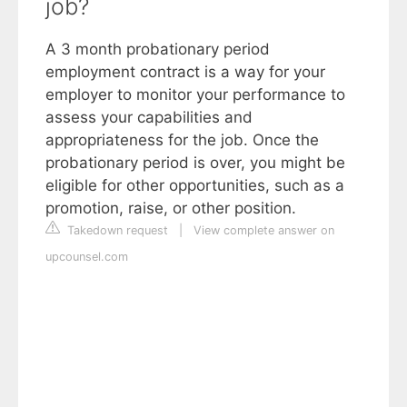
job?
A 3 month probationary period
employment contract is a way for your
employer to monitor your performance to
assess your capabilities and
appropriateness for the job. Once the
probationary period is over, you might be
eligible for other opportunities, such as a
promotion, raise, or other position.
Takedown request
|
View complete answer on
upcounsel.com