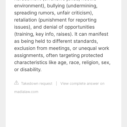
environment), bullying (undermining,
spreading rumors, unfair criticism),
retaliation (punishment for reporting
issues), and denial of opportunities
(training, key info, raises). It can manifest
as being held to different standards,
exclusion from meetings, or unequal work
assignments, often targeting protected
characteristics like age, race, religion, sex,
or disability.
Takedown request
|
View complete answer on
madialaw.com