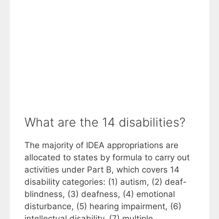
What are the 14 disabilities?
The majority of IDEA appropriations are
allocated to states by formula to carry out
activities under Part B, which covers 14
disability categories: (1) autism, (2) deaf-
blindness, (3) deafness, (4) emotional
disturbance, (5) hearing impairment, (6)
intellectual disability, (7) multiple