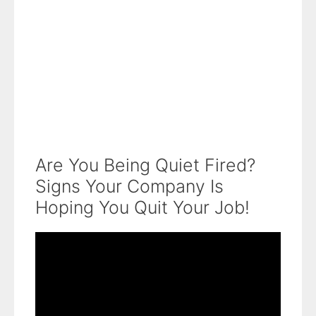
Are You Being Quiet Fired?
Signs Your Company Is
Hoping You Quit Your Job!