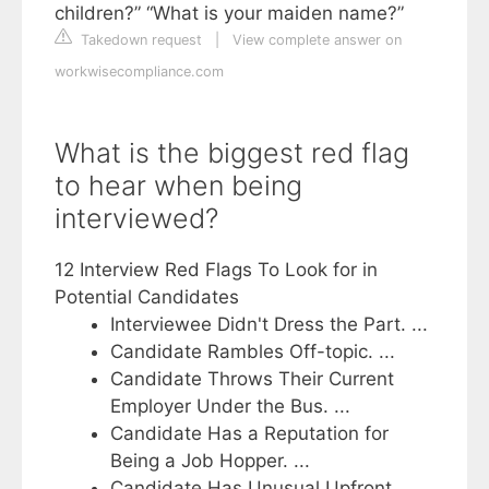
children?” “What is your maiden name?”
Takedown request
|
View complete answer on
workwisecompliance.com
What is the biggest red flag
to hear when being
interviewed?
12 Interview Red Flags To Look for in
Potential Candidates
Interviewee Didn't Dress the Part. ...
Candidate Rambles Off-topic. ...
Candidate Throws Their Current
Employer Under the Bus. ...
Candidate Has a Reputation for
Being a Job Hopper. ...
Candidate Has Unusual Upfront