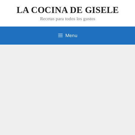
Skip
LA COCINA DE GISELE
to
content
Recetas para todos los gustos
Menu