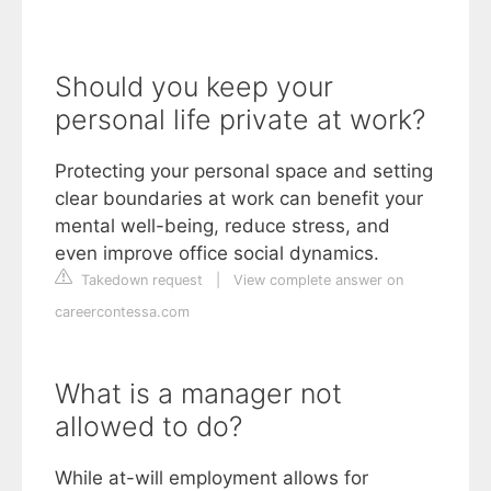
Should you keep your
personal life private at work?
Protecting your personal space and setting
clear boundaries at work can benefit your
mental well-being, reduce stress, and
even improve office social dynamics.
Takedown request
|
View complete answer on
careercontessa.com
What is a manager not
allowed to do?
While at-will employment allows for