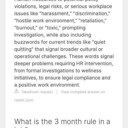
violations, legal risks, or serious workplace
issues like "harassment," "discrimination,"
"hostile work environment," "retaliation,"
"burnout," or "toxic," prompting
investigation, while also including
buzzwords for current trends like "quiet
quitting" that signal broader cultural or
operational challenges. These words signal
deeper problems requiring HR intervention,
from formal investigations to wellness
initiatives, to ensure legal compliance and
a positive work environment.
Takedown request
|
View complete answer on
reddit.com
What is the 3 month rule in a