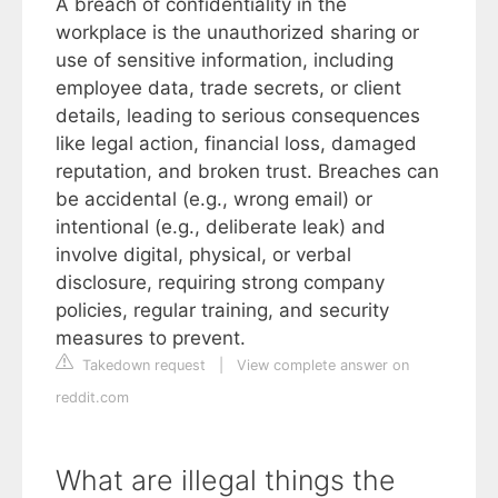
A breach of confidentiality in the
workplace is the unauthorized sharing or
use of sensitive information, including
employee data, trade secrets, or client
details, leading to serious consequences
like legal action, financial loss, damaged
reputation, and broken trust. Breaches can
be accidental (e.g., wrong email) or
intentional (e.g., deliberate leak) and
involve digital, physical, or verbal
disclosure, requiring strong company
policies, regular training, and security
measures to prevent.
Takedown request
|
View complete answer on
reddit.com
What are illegal things the