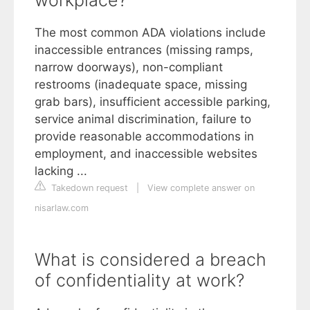
The most common ADA violations include
inaccessible entrances (missing ramps,
narrow doorways), non-compliant
restrooms (inadequate space, missing
grab bars), insufficient accessible parking,
service animal discrimination, failure to
provide reasonable accommodations in
employment, and inaccessible websites
lacking ...
Takedown request
|
View complete answer on
nisarlaw.com
What is considered a breach
of confidentiality at work?