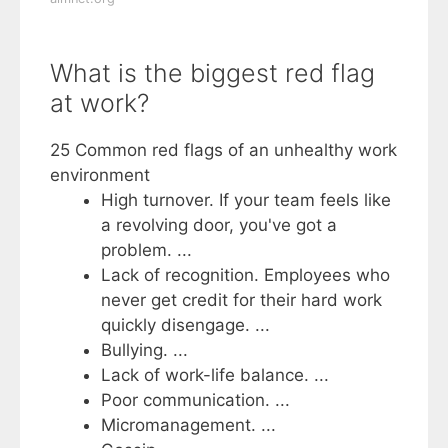
What is the biggest red flag
at work?
25 Common red flags of an unhealthy work
environment
High turnover. If your team feels like
a revolving door, you've got a
problem. ...
Lack of recognition. Employees who
never get credit for their hard work
quickly disengage. ...
Bullying. ...
Lack of work-life balance. ...
Poor communication. ...
Micromanagement. ...