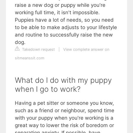
raise a new dog or puppy while you're
working full time, it isn't impossible.
Puppies have a lot of needs, so you need
to be able to make adjusts to your lifestyle
and routine to successfully raise the new
dog.
Takedown request
|
View complete answer on
sitmeanssit.com
What do I do with my puppy
when I go to work?
Having a pet sitter or someone you know,
such as a friend or neighbour, spend time
with your puppy when you're working is a
great way to lower the risk of boredom or
separation anxiety. If possible, have