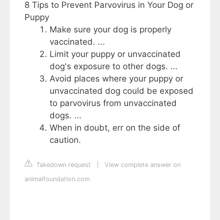
8 Tips to Prevent Parvovirus in Your Dog or
Puppy
Make sure your dog is properly
vaccinated. ...
Limit your puppy or unvaccinated
dog's exposure to other dogs. ...
Avoid places where your puppy or
unvaccinated dog could be exposed
to parvovirus from unvaccinated
dogs. ...
When in doubt, err on the side of
caution.
Takedown request
|
View complete answer on
animalfoundation.com