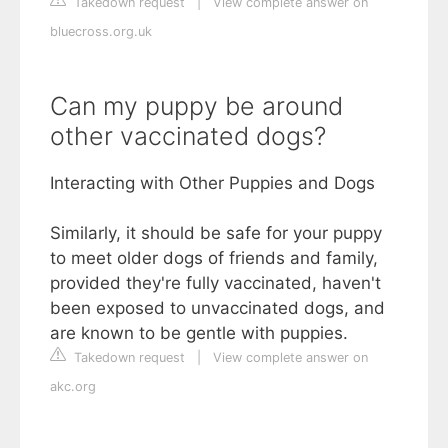
Takedown request
|
View complete answer on
bluecross.org.uk
Can my puppy be around
other vaccinated dogs?
Interacting with Other Puppies and Dogs
Similarly, it should be safe for your puppy
to meet older dogs of friends and family,
provided they're fully vaccinated, haven't
been exposed to unvaccinated dogs, and
are known to be gentle with puppies.
Takedown request
|
View complete answer on
akc.org