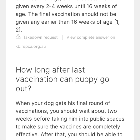
given every 2-4 weeks until 16 weeks of
age. The final vaccination should not be
given any earlier than 16 weeks of age [1,
2].
Takedown request
|
View complete answer on
kb.rspca.org.au
How long after last
vaccination can puppy go
out?
When your dog gets his final round of
vaccinations, you should wait about two
weeks before taking him into public spaces
to make sure the vaccines are completely
effective. After that, you should be able to