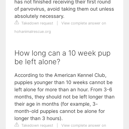
has not finished receiving their first round
of parvovirus, avoid taking them out unless
absolutely necessary.
Takedown request
|
View complete answer on
hohanimalrescue.org
How long can a 10 week pup
be left alone?
According to the American Kennel Club,
puppies younger than 10 weeks cannot be
left alone for more than an hour. From 3-6
months, they should not be left longer than
their age in months (for example, 3-
month-old puppies cannot be alone for
longer than 3 hours).
Takedown request
|
View complete answer on