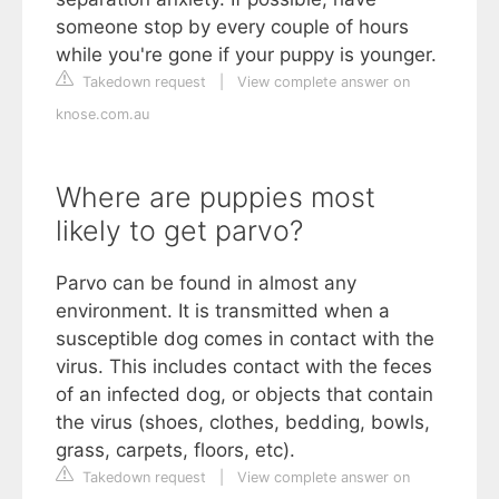
someone stop by every couple of hours
while you're gone if your puppy is younger.
Takedown request
|
View complete answer on
knose.com.au
Where are puppies most
likely to get parvo?
Parvo can be found in almost any
environment. It is transmitted when a
susceptible dog comes in contact with the
virus. This includes contact with the feces
of an infected dog, or objects that contain
the virus (shoes, clothes, bedding, bowls,
grass, carpets, floors, etc).
Takedown request
|
View complete answer on