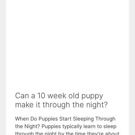
Can a 10 week old puppy
make it through the night?
When Do Puppies Start Sleeping Through
the Night? Puppies typically learn to sleep
through the night by the time they're about