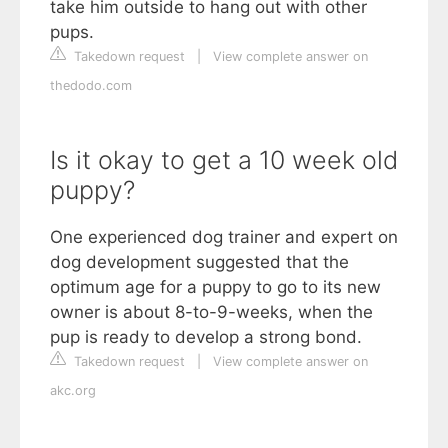
take him outside to hang out with other
pups.
Takedown request
|
View complete answer on
thedodo.com
Is it okay to get a 10 week old
puppy?
One experienced dog trainer and expert on
dog development suggested that the
optimum age for a puppy to go to its new
owner is about 8-to-9-weeks, when the
pup is ready to develop a strong bond.
Takedown request
|
View complete answer on
akc.org