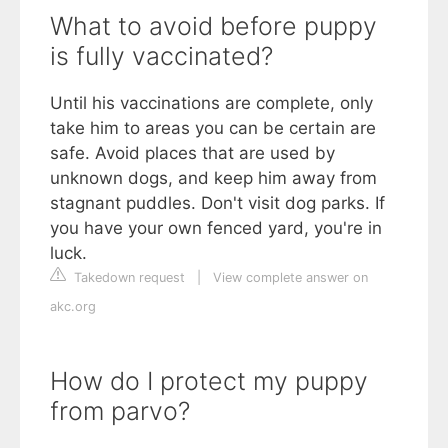
What to avoid before puppy
is fully vaccinated?
Until his vaccinations are complete, only
take him to areas you can be certain are
safe. Avoid places that are used by
unknown dogs, and keep him away from
stagnant puddles. Don't visit dog parks. If
you have your own fenced yard, you're in
luck.
Takedown request
|
View complete answer on
akc.org
How do I protect my puppy
from parvo?