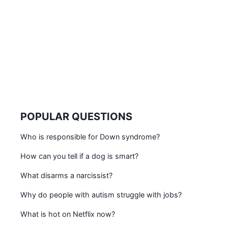
POPULAR QUESTIONS
Who is responsible for Down syndrome?
How can you tell if a dog is smart?
What disarms a narcissist?
Why do people with autism struggle with jobs?
What is hot on Netflix now?