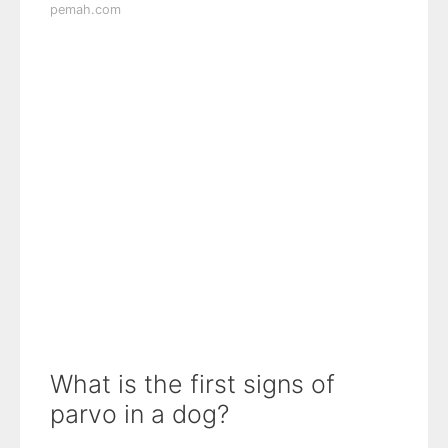
pemah.com
What is the first signs of
parvo in a dog?