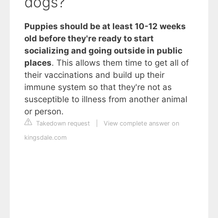
dogs?
Puppies should be at least 10-12 weeks
old before they're ready to start
socializing and going outside in public
places
. This allows them time to get all of
their vaccinations and build up their
immune system so that they're not as
susceptible to illness from another animal
or person.
Takedown request
|
View complete answer on
kingsdale.com