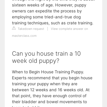
sixteen weeks of age. However, puppy
owners can expedite the process by
employing some tried-and-true dog
training techniques, such as crate training.
Takedown request
|
View complete answer on
masterclass.com
Can you house train a 10
week old puppy?
When to Begin House Training Puppy.
Experts recommend that you begin house
training your puppy when they are
between 12 weeks and 16 weeks old. At
that point, they have enough control of
their bladder and bowel movements to