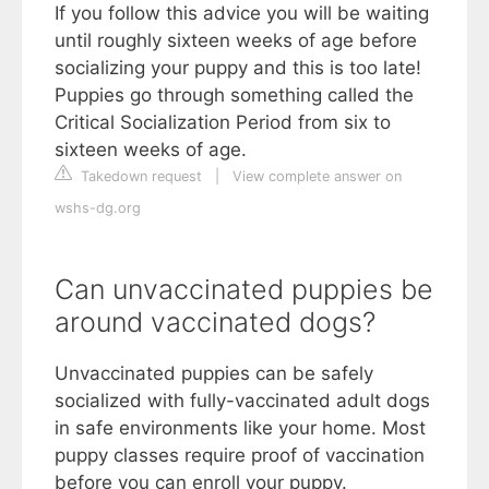
If you follow this advice you will be waiting
until roughly sixteen weeks of age before
socializing your puppy and this is too late!
Puppies go through something called the
Critical Socialization Period from six to
sixteen weeks of age.
Takedown request
|
View complete answer on
wshs-dg.org
Can unvaccinated puppies be
around vaccinated dogs?
Unvaccinated puppies can be safely
socialized with fully-vaccinated adult dogs
in safe environments like your home. Most
puppy classes require proof of vaccination
before you can enroll your puppy.