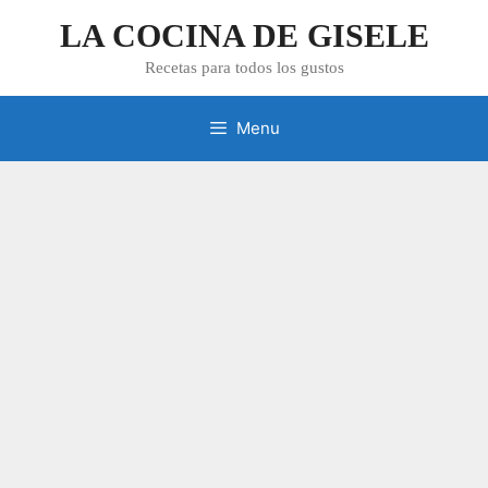
Skip
LA COCINA DE GISELE
to
content
Recetas para todos los gustos
Menu