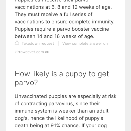
vaccinations at 6, 8 and 12 weeks of age.
They must receive a full series of
vaccinations to ensure complete immunity.
Puppies require a parvo booster vaccine
between 14 and 16 weeks of age.
Takedown request
|
View complete answer on
kirraweevet.com.au
How likely is a puppy to get
parvo?
Unvaccinated puppies are especially at risk
of contracting parvovirus, since their
immune system is weaker than an adult
dog's, hence the likelihood of puppy's
death being at 91% chance. If your dog