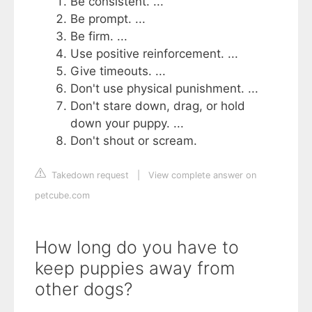
Be consistent. ...
Be prompt. ...
Be firm. ...
Use positive reinforcement. ...
Give timeouts. ...
Don't use physical punishment. ...
Don't stare down, drag, or hold
down your puppy. ...
Don't shout or scream.
Takedown request
|
View complete answer on
petcube.com
How long do you have to
keep puppies away from
other dogs?