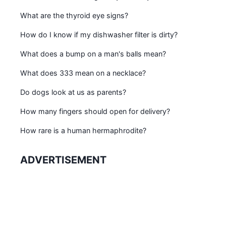
What are the thyroid eye signs?
How do I know if my dishwasher filter is dirty?
What does a bump on a man's balls mean?
What does 333 mean on a necklace?
Do dogs look at us as parents?
How many fingers should open for delivery?
How rare is a human hermaphrodite?
ADVERTISEMENT