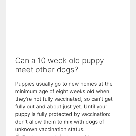
Can a 10 week old puppy
meet other dogs?
Puppies usually go to new homes at the
minimum age of eight weeks old when
they're not fully vaccinated, so can't get
fully out and about just yet. Until your
puppy is fully protected by vaccination:
don't allow them to mix with dogs of
unknown vaccination status.