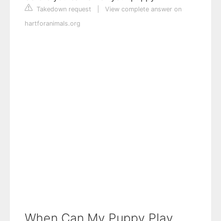
Takedown request
|
View complete answer on
hartforanimals.org
When Can My Puppy Play