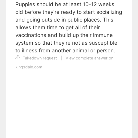
Puppies should be at least 10-12 weeks
old before they're ready to start socializing
and going outside in public places. This
allows them time to get all of their
vaccinations and build up their immune
system so that they're not as susceptible
to illness from another animal or person.
Takedown request
|
View complete answer on
kingsdale.com