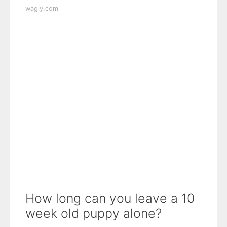
wagly.com
How long can you leave a 10
week old puppy alone?