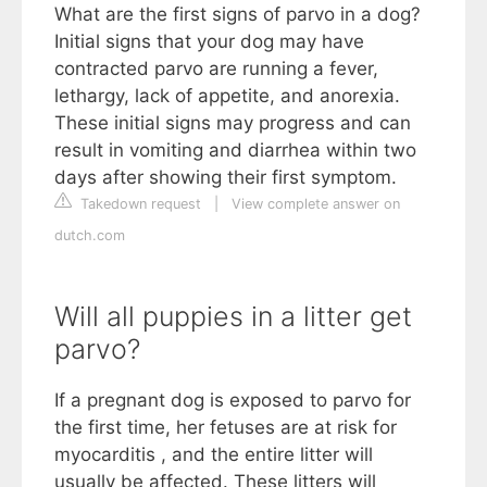
What are the first signs of parvo in a dog?
Initial signs that your dog may have
contracted parvo are running a fever,
lethargy, lack of appetite, and anorexia.
These initial signs may progress and can
result in vomiting and diarrhea within two
days after showing their first symptom.
Takedown request
|
View complete answer on
dutch.com
Will all puppies in a litter get
parvo?
If a pregnant dog is exposed to parvo for
the first time, her fetuses are at risk for
myocarditis , and the entire litter will
usually be affected. These litters will