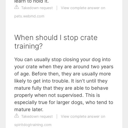
learn to hold it.
Takedown request
|
View complete answer on
pets.webmd.com
When should I stop crate
training?
You can usually stop closing your dog into
your crate when they are around two years
of age. Before then, they are usually more
likely to get into trouble. It isn't until they
mature fully that they are able to behave
properly when not supervised. This is
especially true for larger dogs, who tend to
mature later.
Takedown request
|
View complete answer on
spiritdogtraining.com