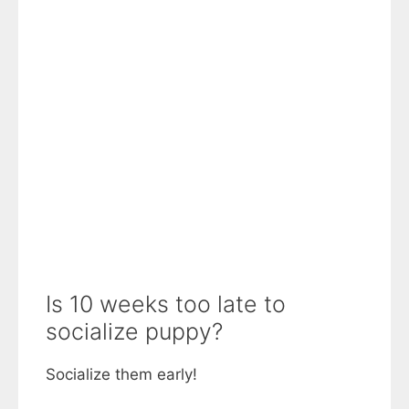
Is 10 weeks too late to
socialize puppy?
Socialize them early!