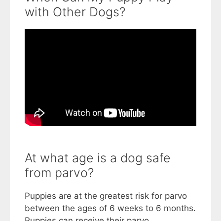
with Other Dogs?
At what age is a dog safe
from parvo?
Puppies are at the greatest risk for parvo
between the ages of 6 weeks to 6 months.
Puppies can receive their parvo