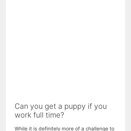
Can you get a puppy if you
work full time?
While it is definitely more of a challenge to