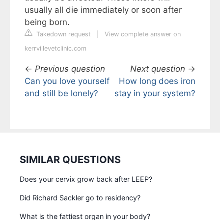
usually all die immediately or soon after
being born.
Takedown request
|
View complete answer on
kerrvillevetclinic.com
←
Previous question
Next question
→
Can you love yourself
How long does iron
and still be lonely?
stay in your system?
SIMILAR QUESTIONS
Does your cervix grow back after LEEP?
Did Richard Sackler go to residency?
What is the fattiest organ in your body?