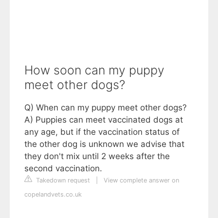
How soon can my puppy
meet other dogs?
Q) When can my puppy meet other dogs?
A) Puppies can meet vaccinated dogs at
any age, but if the vaccination status of
the other dog is unknown we advise that
they don't mix until 2 weeks after the
second vaccination.
Takedown request
|
View complete answer on
copelandvets.co.uk