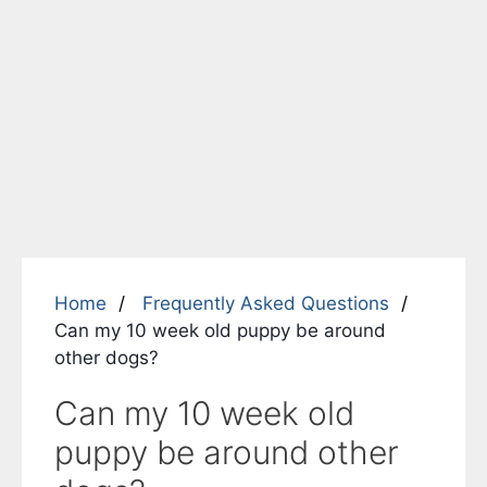
Home
Frequently Asked Questions
Can my 10 week old puppy be around
other dogs?
Can my 10 week old
puppy be around other