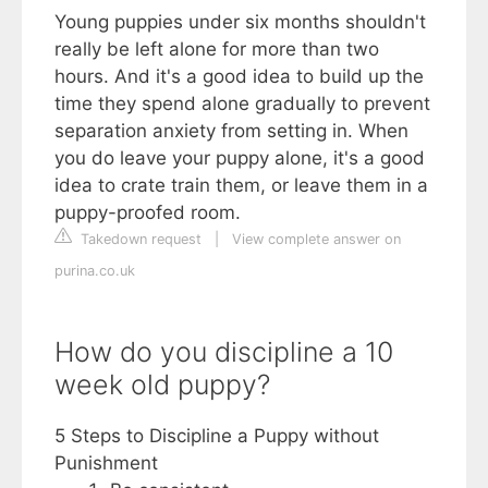
Young puppies under six months shouldn't
really be left alone for more than two
hours. And it's a good idea to build up the
time they spend alone gradually to prevent
separation anxiety from setting in. When
you do leave your puppy alone, it's a good
idea to crate train them, or leave them in a
puppy-proofed room.
Takedown request
|
View complete answer on
purina.co.uk
How do you discipline a 10
week old puppy?
5 Steps to Discipline a Puppy without
Punishment