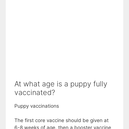
At what age is a puppy fully
vaccinated?
Puppy vaccinations
The first core vaccine should be given at
6-8 weeks of age, then a booster vaccine