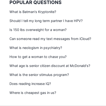
POPULAR QUESTIONS
What is Batman's Kryptonite?
Should I tell my long term partner I have HPV?
Is 150 lbs overweight for a woman?
Can someone read my text messages from iCloud?
What is neologism in psychiatry?
How to get a woman to chase you?
What age is senior citizen discount at McDonald's?
What is the senior stimulus program?
Does reading increase IQ?
Where is cheapest gas in us?