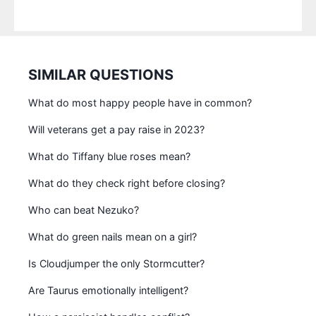
SIMILAR QUESTIONS
What do most happy people have in common?
Will veterans get a pay raise in 2023?
What do Tiffany blue roses mean?
What do they check right before closing?
Who can beat Nezuko?
What do green nails mean on a girl?
Is Cloudjumper the only Stormcutter?
Are Taurus emotionally intelligent?