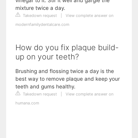
vinegar to it. Stir it well and gargle the
mixture twice a day.
Takedown request
|
View complete answer on
modernfamilydentalcare.com
How do you fix plaque build-
up on your teeth?
Brushing and flossing twice a day is the
best way to remove plaque and keep your
teeth and gums healthy.
Takedown request
|
View complete answer on
humana.com