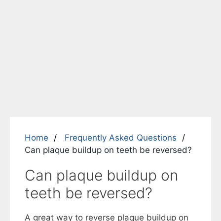
Home
Frequently Asked Questions
Can plaque buildup on teeth be reversed?
Can plaque buildup on
teeth be reversed?
A great way to reverse plaque buildup on