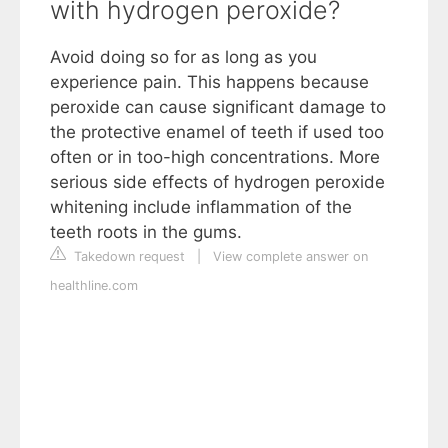
with hydrogen peroxide?
Avoid doing so for as long as you
experience pain. This happens because
peroxide can cause significant damage to
the protective enamel of teeth if used too
often or in too-high concentrations. More
serious side effects of hydrogen peroxide
whitening include inflammation of the
teeth roots in the gums.
Takedown request
|
View complete answer on
healthline.com