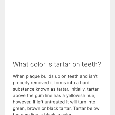
What color is tartar on teeth?
When plaque builds up on teeth and isn't
properly removed it forms into a hard
substance known as tartar. Initially, tartar
above the gum line has a yellowish hue,
however, if left untreated it will turn into
green, brown or black tartar. Tartar below
the gum line is black in color.