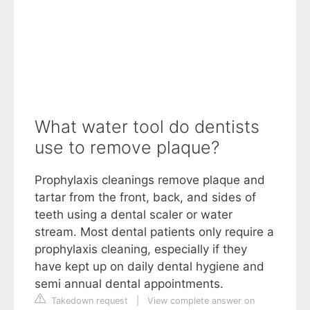
What water tool do dentists
use to remove plaque?
Prophylaxis cleanings remove plaque and
tartar from the front, back, and sides of
teeth using a dental scaler or water
stream. Most dental patients only require a
prophylaxis cleaning, especially if they
have kept up on daily dental hygiene and
semi annual dental appointments.
Takedown request
|
View complete answer on