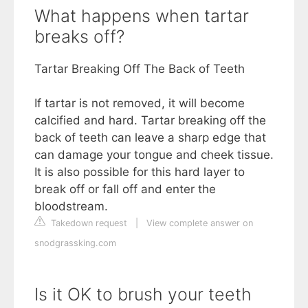
What happens when tartar
breaks off?
Tartar Breaking Off The Back of Teeth
If tartar is not removed, it will become
calcified and hard. Tartar breaking off the
back of teeth can leave a sharp edge that
can damage your tongue and cheek tissue.
It is also possible for this hard layer to
break off or fall off and enter the
bloodstream.
Takedown request
|
View complete answer on
snodgrassking.com
Is it OK to brush your teeth