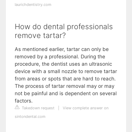
laurichdentistry.com
How do dental professionals
remove tartar?
As mentioned earlier, tartar can only be
removed by a professional. During the
procedure, the dentist uses an ultrasonic
device with a small nozzle to remove tartar
from areas or spots that are hard to reach.
The process of tartar removal may or may
not be painful and is dependent on several
factors.
Takedown request
|
View complete answer on
sintondental.com