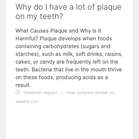
Why do I have a lot of plaque
on my teeth?
What Causes Plaque and Why Is It
Harmful? Plaque develops when foods
containing carbohydrates (sugars and
starches), such as milk, soft drinks, raisins,
cakes, or candy are frequently left on the
teeth. Bacteria that live in the mouth thrive
on these foods, producing acids as a
result.
Takedown request
|
View complete answer on
webmd.com