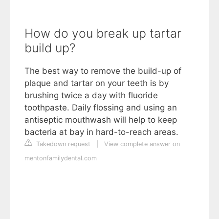
How do you break up tartar
build up?
The best way to remove the build-up of
plaque and tartar on your teeth is by
brushing twice a day with fluoride
toothpaste. Daily flossing and using an
antiseptic mouthwash will help to keep
bacteria at bay in hard-to-reach areas.
Takedown request
|
View complete answer on
mentonfamilydental.com