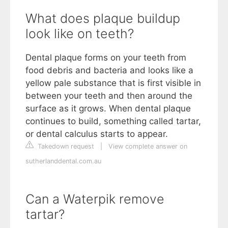
What does plaque buildup
look like on teeth?
Dental plaque forms on your teeth from
food debris and bacteria and looks like a
yellow pale substance that is first visible in
between your teeth and then around the
surface as it grows. When dental plaque
continues to build, something called tartar,
or dental calculus starts to appear.
Takedown request
|
View complete answer on
sutherlanddental.com.au
Can a Waterpik remove
tartar?