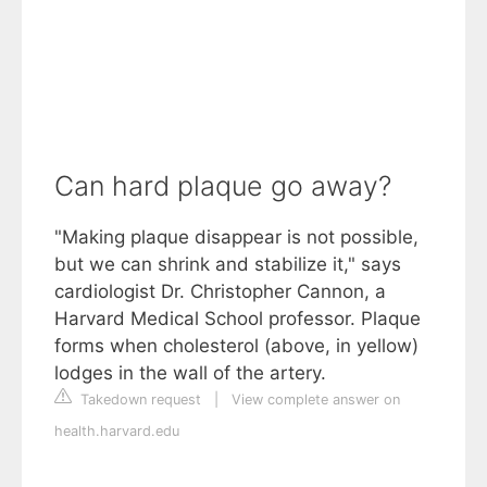
Can hard plaque go away?
"Making plaque disappear is not possible,
but we can shrink and stabilize it," says
cardiologist Dr. Christopher Cannon, a
Harvard Medical School professor. Plaque
forms when cholesterol (above, in yellow)
lodges in the wall of the artery.
Takedown request
|
View complete answer on
health.harvard.edu