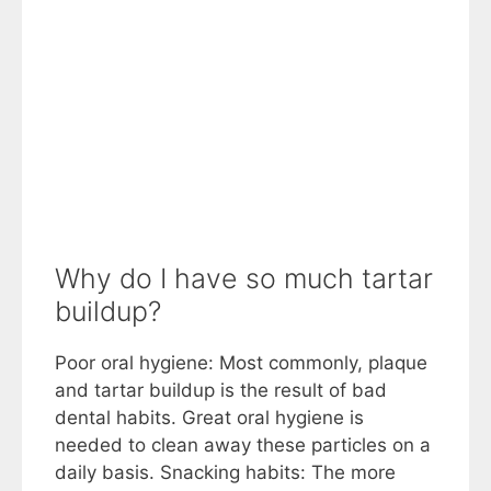
Why do I have so much tartar
buildup?
Poor oral hygiene: Most commonly, plaque
and tartar buildup is the result of bad
dental habits. Great oral hygiene is
needed to clean away these particles on a
daily basis. Snacking habits: The more