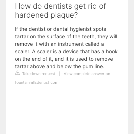
How do dentists get rid of
hardened plaque?
If the dentist or dental hygienist spots
tartar on the surface of the teeth, they will
remove it with an instrument called a
scaler. A scaler is a device that has a hook
on the end of it, and it is used to remove
tartar above and below the gum line.
Takedown request
|
View complete answer on
fountainhillsdentist.com