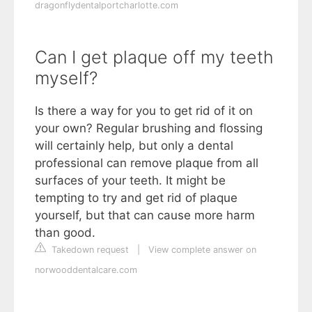
dragonflydentalportcharlotte.com
Can I get plaque off my teeth
myself?
Is there a way for you to get rid of it on
your own? Regular brushing and flossing
will certainly help, but only a dental
professional can remove plaque from all
surfaces of your teeth. It might be
tempting to try and get rid of plaque
yourself, but that can cause more harm
than good.
Takedown request
|
View complete answer on
norwooddentalcare.com