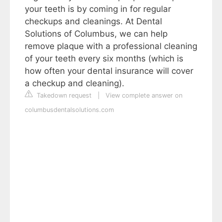
your teeth is by coming in for regular
checkups and cleanings. At Dental
Solutions of Columbus, we can help
remove plaque with a professional cleaning
of your teeth every six months (which is
how often your dental insurance will cover
a checkup and cleaning).
Takedown request
|
View complete answer on
columbusdentalsolutions.com