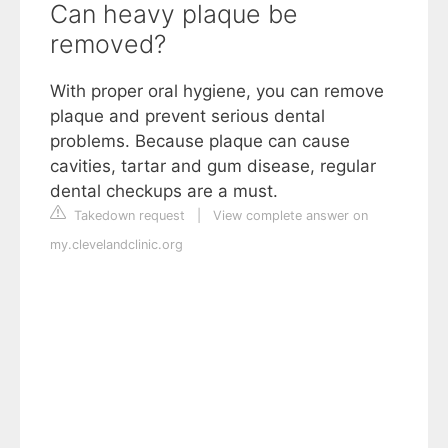
Can heavy plaque be
removed?
With proper oral hygiene, you can remove
plaque and prevent serious dental
problems. Because plaque can cause
cavities, tartar and gum disease, regular
dental checkups are a must.
Takedown request
|
View complete answer on
my.clevelandclinic.org