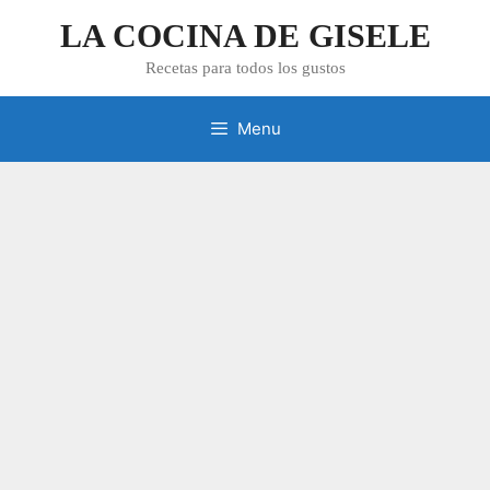
Skip
LA COCINA DE GISELE
to
content
Recetas para todos los gustos
Menu