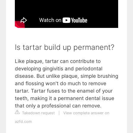
Is tartar build up permanent?
Like plaque, tartar can contribute to
developing gingivitis and periodontal
disease. But unlike plaque, simple brushing
and flossing won't do much to remove
tartar. Tartar fuses to the enamel of your
teeth, making it a permanent dental issue
that only a professional can remove.
Takedown request
|
View complete answer on
azfd.com