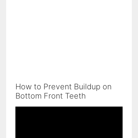
How to Prevent Buildup on
Bottom Front Teeth