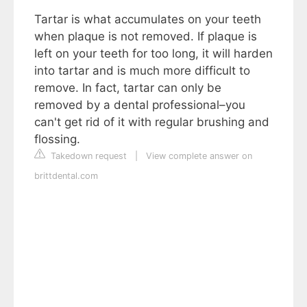
Tartar is what accumulates on your teeth
when plaque is not removed. If plaque is
left on your teeth for too long, it will harden
into tartar and is much more difficult to
remove. In fact, tartar can only be
removed by a dental professional–you
can't get rid of it with regular brushing and
flossing.
Takedown request
|
View complete answer on
brittdental.com