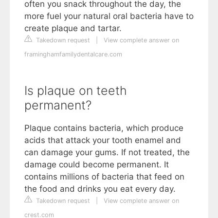
often you snack throughout the day, the
more fuel your natural oral bacteria have to
create plaque and tartar.
Takedown request
|
View complete answer on
framinghamfamilydentalcare.com
Is plaque on teeth
permanent?
Plaque contains bacteria, which produce
acids that attack your tooth enamel and
can damage your gums. If not treated, the
damage could become permanent. It
contains millions of bacteria that feed on
the food and drinks you eat every day.
Takedown request
|
View complete answer on
crest.com