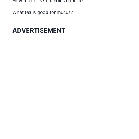
How a narcissist handles conflict?
What tea is good for mucus?
ADVERTISEMENT