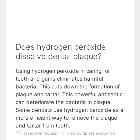
Does hydrogen peroxide
dissolve dental plaque?
Using hydrogen peroxide in caring for
teeth and gums eliminates harmful
bacteria. This cuts down the formation of
plaque and tartar. This powerful antiseptic
can deteriorate the bacteria in plaque.
Some dentists use hydrogen peroxide as a
more efficient way to remove the plaque
and tartar from teeth.
Takedown request
|
View complete answer on