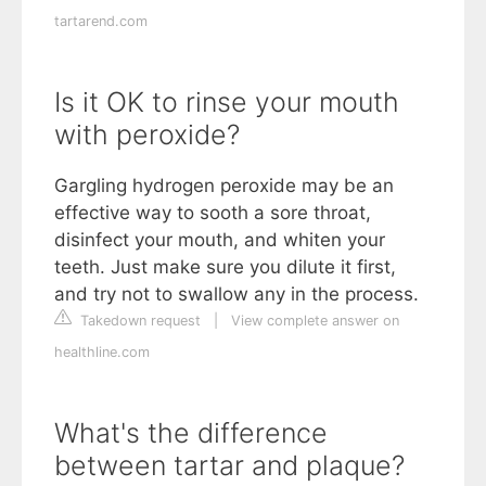
tartarend.com
Is it OK to rinse your mouth
with peroxide?
Gargling hydrogen peroxide may be an
effective way to sooth a sore throat,
disinfect your mouth, and whiten your
teeth. Just make sure you dilute it first,
and try not to swallow any in the process.
Takedown request
|
View complete answer on
healthline.com
What's the difference
between tartar and plaque?