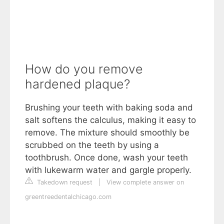
How do you remove
hardened plaque?
Brushing your teeth with baking soda and
salt softens the calculus, making it easy to
remove. The mixture should smoothly be
scrubbed on the teeth by using a
toothbrush. Once done, wash your teeth
with lukewarm water and gargle properly.
Takedown request
|
View complete answer on
greentreedentalchicago.com