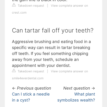
Takedown request
|
View complete answer on
crest.com
Can tartar fall off your teeth?
Aggressive brushing and eating food in a
specific way can result in tartar breaking
off teeth. If you feel something chipping
away from your teeth, schedule an
appointment with your dentist.
Takedown request
|
View complete answer on
smile4everdental.com
←
Previous question
Next question
→
Can I stick a needle
What plant
in a cyst?
symbolizes wealth?