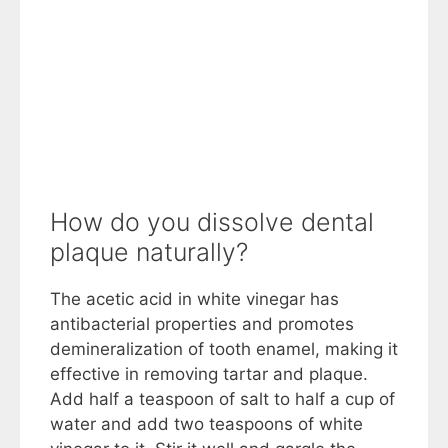
How do you dissolve dental
plaque naturally?
The acetic acid in white vinegar has
antibacterial properties and promotes
demineralization of tooth enamel, making it
effective in removing tartar and plaque.
Add half a teaspoon of salt to half a cup of
water and add two teaspoons of white