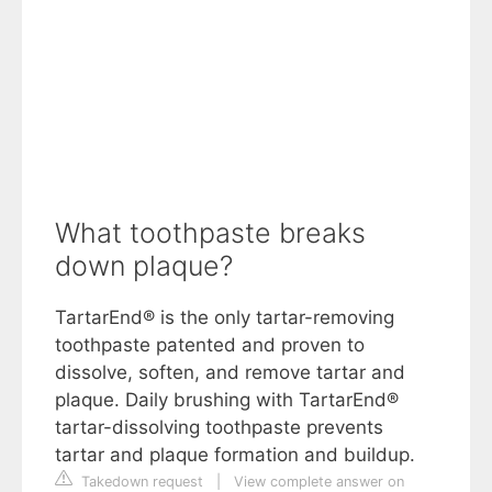
What toothpaste breaks
down plaque?
TartarEnd® is the only tartar-removing
toothpaste patented and proven to
dissolve, soften, and remove tartar and
plaque. Daily brushing with TartarEnd®
tartar-dissolving toothpaste prevents
tartar and plaque formation and buildup.
Takedown request
|
View complete answer on