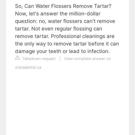
So, Can Water Flossers Remove Tartar?
Now, let's answer the million-dollar
question: no, water flossers can't remove
tartar. Not even regular flossing can
remove tartar. Professional cleanings are
the only way to remove tartar before it can
damage your teeth or lead to infection.
Takedown request
|
View complete answer on
otaradental.ca