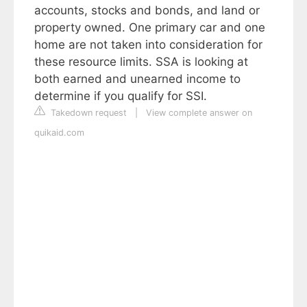
accounts, stocks and bonds, and land or
property owned. One primary car and one
home are not taken into consideration for
these resource limits. SSA is looking at
both earned and unearned income to
determine if you qualify for SSI.
Takedown request
|
View complete answer on
quikaid.com