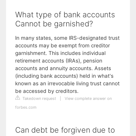
What type of bank accounts
Cannot be garnished?
In many states, some IRS-designated trust
accounts may be exempt from creditor
garnishment. This includes individual
retirement accounts (IRAs), pension
accounts and annuity accounts. Assets
(including bank accounts) held in what's
known as an irrevocable living trust cannot
be accessed by creditors.
Takedown request
|
View complete answer on
forbes.com
Can debt be forgiven due to