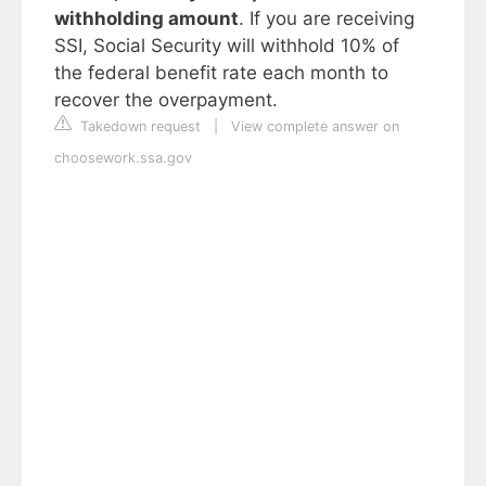
withholding amount
. If you are receiving
SSI, Social Security will withhold 10% of
the federal benefit rate each month to
recover the overpayment.
Takedown request
|
View complete answer on
choosework.ssa.gov