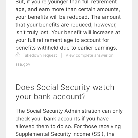
But, if you're younger than full retirement
age, and earn more than certain amounts,
your benefits will be reduced. The amount
that your benefits are reduced, however,
isn't truly lost. Your benefit will increase at
your full retirement age to account for
benefits withheld due to earlier earnings.
Takedown request
|
View complete answer on
ssa.gov
Does Social Security watch
your bank account?
The Social Security Administration can only
check your bank accounts if you have
allowed them to do so. For those receiving
Supplemental Security Income (SSI), the