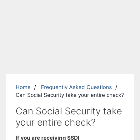
Home
Frequently Asked Questions
Can Social Security take your entire check?
Can Social Security take
your entire check?
If you are receiving
SSDI