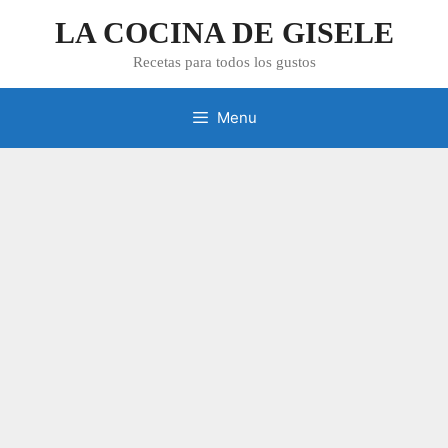
Skip
LA COCINA DE GISELE
to
content
Recetas para todos los gustos
Menu