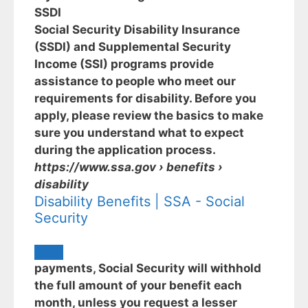
SSDI
Social Security Disability Insurance
(SSDI) and Supplemental Security
Income (SSI) programs provide
assistance to people who meet our
requirements for disability. Before you
apply, please review the basics to make
sure you understand what to expect
during the application process.
https://www.ssa.gov
› benefits ›
disability
Disability Benefits | SSA - Social
Security
payments, Social Security will withhold
the full amount of your benefit each
month, unless you request a lesser