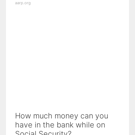
aarp.org
How much money can you
have in the bank while on
Social Security?