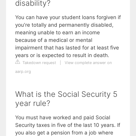
disability?
You can have your student loans forgiven if
you're totally and permanently disabled,
meaning unable to earn an income
because of a medical or mental
impairment that has lasted for at least five
years or is expected to result in death.
Takedown request
|
View complete answer on
aarp.org
What is the Social Security 5
year rule?
You must have worked and paid Social
Security taxes in five of the last 10 years. If
you also get a pension from a job where