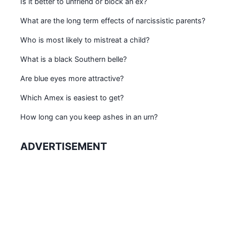
Is it better to unfriend or block an ex?
What are the long term effects of narcissistic parents?
Who is most likely to mistreat a child?
What is a black Southern belle?
Are blue eyes more attractive?
Which Amex is easiest to get?
How long can you keep ashes in an urn?
ADVERTISEMENT