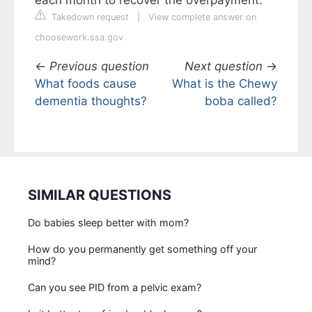
each month to recover the overpayment.
Takedown request
|
View complete answer on
choosework.ssa.gov
←
Previous question
Next question
→
What foods cause
What is the Chewy
dementia thoughts?
boba called?
SIMILAR QUESTIONS
Do babies sleep better with mom?
How do you permanently get something off your
mind?
Can you see PID from a pelvic exam?