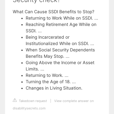
What Can Cause SSDI Benefits to Stop?
Returning to Work While on SSDI. ...
Reaching Retirement Age While on
SSDI. ...
Being Incarcerated or
Institutionalized While on SSDI. ...
When Social Security Dependents
Benefits May Stop. ...
Going Above the Income or Asset
Limits. ...
Returning to Work. ...
Turning the Age of 18. ...
Changes in Living Situation.
Takedown request
|
View complete answer on
disabilitysecrets.com