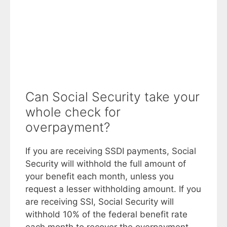
Can Social Security take your
whole check for
overpayment?
If you are receiving SSDI payments, Social
Security will withhold the full amount of
your benefit each month, unless you
request a lesser withholding amount. If you
are receiving SSI, Social Security will
withhold 10% of the federal benefit rate