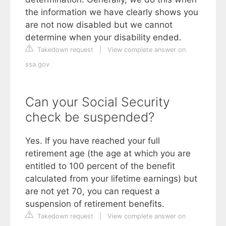
the information we have clearly shows you
are not now disabled but we cannot
determine when your disability ended.
Takedown request
|
View complete answer on
ssa.gov
Can your Social Security
check be suspended?
Yes. If you have reached your full
retirement age (the age at which you are
entitled to 100 percent of the benefit
calculated from your lifetime earnings) but
are not yet 70, you can request a
suspension of retirement benefits.
Takedown request
|
View complete answer on