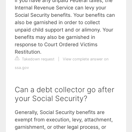
If you have any unpaid Federal taxes, the
Internal Revenue Service can levy your
Social Security benefits. Your benefits can
also be garnished in order to collect
unpaid child support and or alimony. Your
benefits may also be garnished in
response to Court Ordered Victims
Restitution.
Takedown request
|
View complete answer on
ssa.gov
Can a debt collector go after
your Social Security?
Generally, Social Security benefits are
exempt from execution, levy, attachment,
garnishment, or other legal process, or