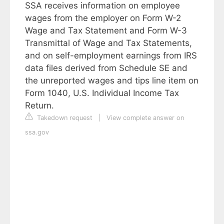
SSA receives information on employee
wages from the employer on Form W-2
Wage and Tax Statement and Form W-3
Transmittal of Wage and Tax Statements,
and on self-employment earnings from IRS
data files derived from Schedule SE and
the unreported wages and tips line item on
Form 1040, U.S. Individual Income Tax
Return.
Takedown request
|
View complete answer on
ssa.gov