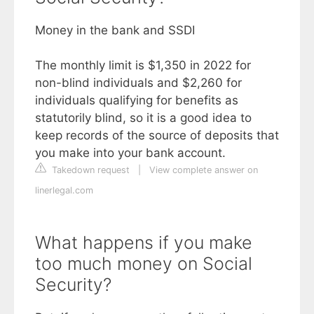
Money in the bank and SSDI
The monthly limit is $1,350 in 2022 for
non-blind individuals and $2,260 for
individuals qualifying for benefits as
statutorily blind, so it is a good idea to
keep records of the source of deposits that
you make into your bank account.
Takedown request
|
View complete answer on
linerlegal.com
What happens if you make
too much money on Social
Security?