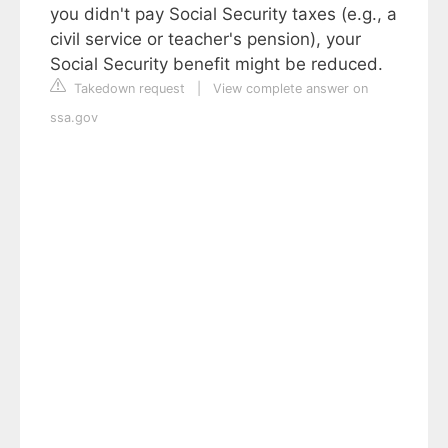
you didn't pay Social Security taxes (e.g., a
civil service or teacher's pension), your
Social Security benefit might be reduced.
Takedown request
|
View complete answer on
ssa.gov