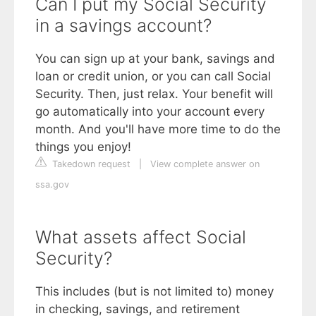
Can I put my Social Security
in a savings account?
You can sign up at your bank, savings and
loan or credit union, or you can call Social
Security. Then, just relax. Your benefit will
go automatically into your account every
month. And you'll have more time to do the
things you enjoy!
Takedown request
|
View complete answer on
ssa.gov
What assets affect Social
Security?
This includes (but is not limited to) money
in checking, savings, and retirement