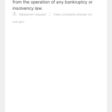
from the operation of any bankruptcy or
insolvency law.
Takedown request
|
View complete answer on
ssa.gov