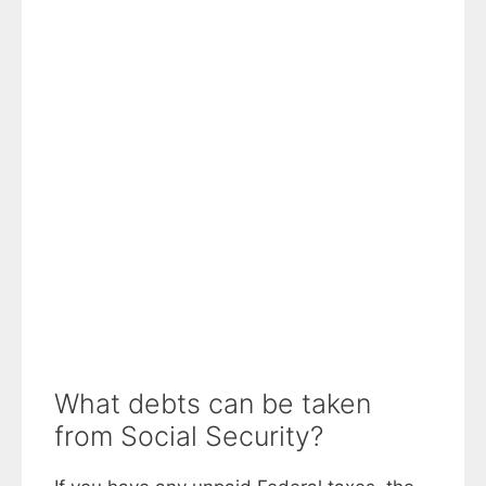
What debts can be taken
from Social Security?