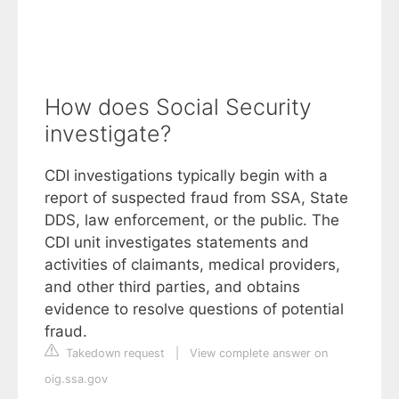
How does Social Security
investigate?
CDI investigations typically begin with a
report of suspected fraud from SSA, State
DDS, law enforcement, or the public. The
CDI unit investigates statements and
activities of claimants, medical providers,
and other third parties, and obtains
evidence to resolve questions of potential
fraud.
Takedown request
|
View complete answer on
oig.ssa.gov