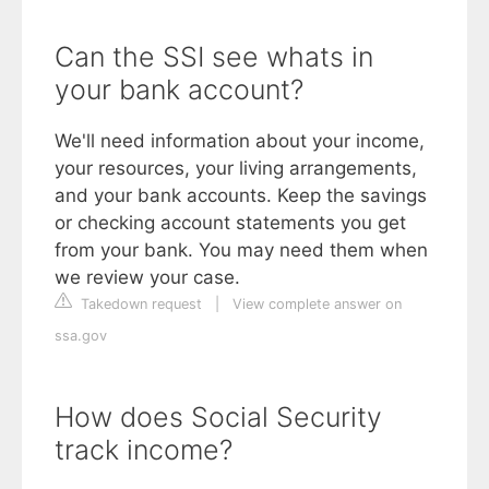
Can the SSI see whats in
your bank account?
We'll need information about your income,
your resources, your living arrangements,
and your bank accounts. Keep the savings
or checking account statements you get
from your bank. You may need them when
we review your case.
Takedown request
|
View complete answer on
ssa.gov
How does Social Security
track income?