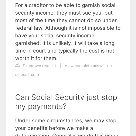
For a creditor to be able to garnish social
security income, they must sue you, but
most of the time they cannot do so under
federal law. Although it is not impossible to
have your social security income
garnished, it is unlikely. It will take a long
time in court and typically the cost is not
worth it for them.
Takedown request
|
View complete answer on
solosuit.com
Can Social Security just stop
my payments?
Under some circumstances, we may stop
your benefits before we make a
determination. Generally, we do this when