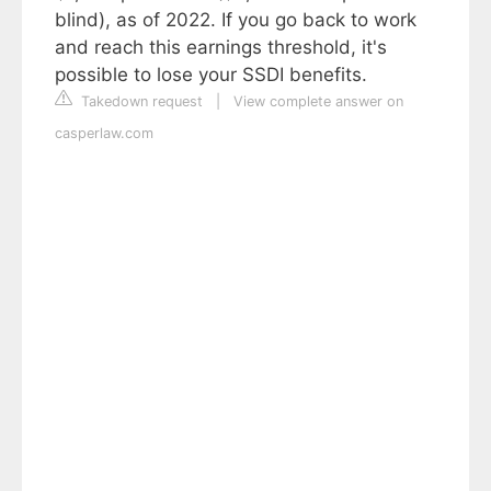
blind), as of 2022. If you go back to work
and reach this earnings threshold, it's
possible to lose your SSDI benefits.
Takedown request
|
View complete answer on
casperlaw.com