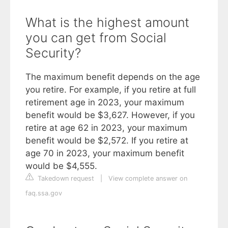
What is the highest amount
you can get from Social
Security?
The maximum benefit depends on the age
you retire. For example, if you retire at full
retirement age in 2023, your maximum
benefit would be $3,627. However, if you
retire at age 62 in 2023, your maximum
benefit would be $2,572. If you retire at
age 70 in 2023, your maximum benefit
would be $4,555.
Takedown request
|
View complete answer on
faq.ssa.gov