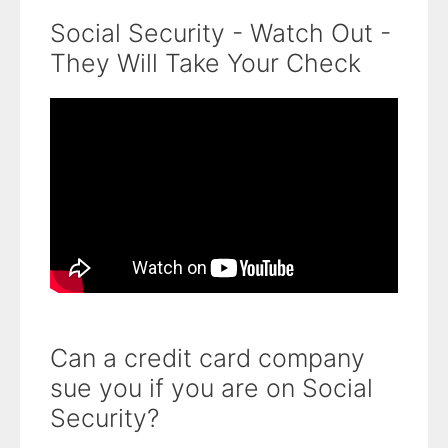
Social Security - Watch Out -
They Will Take Your Check
Can a credit card company
sue you if you are on Social
Security?