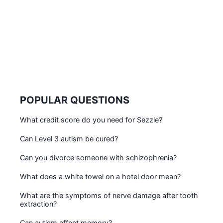
POPULAR QUESTIONS
What credit score do you need for Sezzle?
Can Level 3 autism be cured?
Can you divorce someone with schizophrenia?
What does a white towel on a hotel door mean?
What are the symptoms of nerve damage after tooth
extraction?
Can autism affect memory?