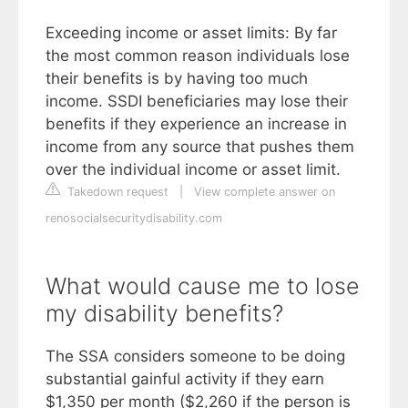
Exceeding income or asset limits: By far
the most common reason individuals lose
their benefits is by having too much
income. SSDI beneficiaries may lose their
benefits if they experience an increase in
income from any source that pushes them
over the individual income or asset limit.
Takedown request
|
View complete answer on
renosocialsecuritydisability.com
What would cause me to lose
my disability benefits?
The SSA considers someone to be doing
substantial gainful activity if they earn
$1,350 per month ($2,260 if the person is