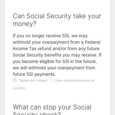
Can Social Security take your
money?
If you no longer receive SSI, we may
withhold your overpayment from a Federal
Income Tax refund and/or from any future
Social Security benefits you may receive. If
you become eligible for SSI in the future,
we will withhold your overpayment from
future SSI payments.
Takedown request
|
View complete answer on
ssa.gov
What can stop your Social
Security check?