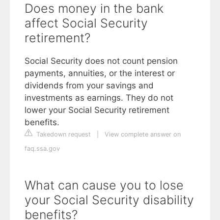
Does money in the bank
affect Social Security
retirement?
Social Security does not count pension
payments, annuities, or the interest or
dividends from your savings and
investments as earnings. They do not
lower your Social Security retirement
benefits.
Takedown request
|
View complete answer on
faq.ssa.gov
What can cause you to lose
your Social Security disability
benefits?