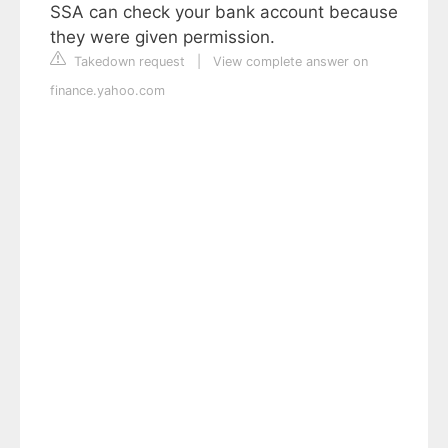
SSA can check your bank account because
they were given permission.
Takedown request
|
View complete answer on
finance.yahoo.com