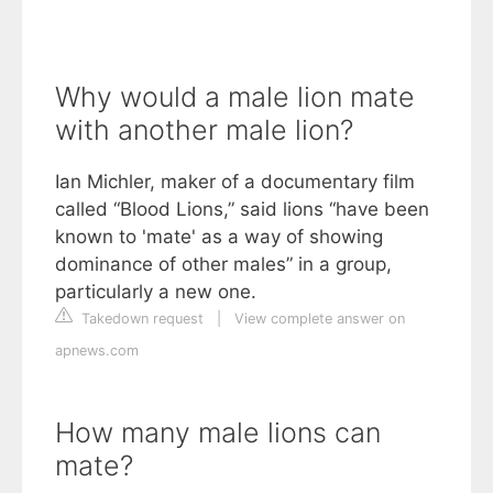
Why would a male lion mate
with another male lion?
Ian Michler, maker of a documentary film
called “Blood Lions,” said lions “have been
known to 'mate' as a way of showing
dominance of other males” in a group,
particularly a new one.
Takedown request
|
View complete answer on
apnews.com
How many male lions can
mate?