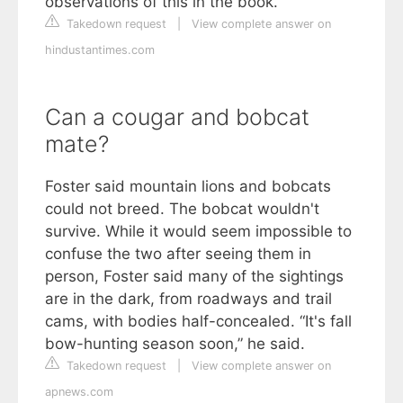
observations of this in the book.
Takedown request
|
View complete answer on
hindustantimes.com
Can a cougar and bobcat
mate?
Foster said mountain lions and bobcats
could not breed. The bobcat wouldn't
survive. While it would seem impossible to
confuse the two after seeing them in
person, Foster said many of the sightings
are in the dark, from roadways and trail
cams, with bodies half-concealed. “It's fall
bow-hunting season soon,” he said.
Takedown request
|
View complete answer on
apnews.com