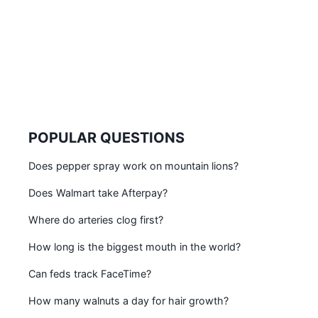
POPULAR QUESTIONS
Does pepper spray work on mountain lions?
Does Walmart take Afterpay?
Where do arteries clog first?
How long is the biggest mouth in the world?
Can feds track FaceTime?
How many walnuts a day for hair growth?