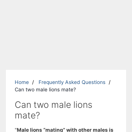
Home
Frequently Asked Questions
Can two male lions mate?
Can two male lions
mate?
"
Male lions “mating” with other males is