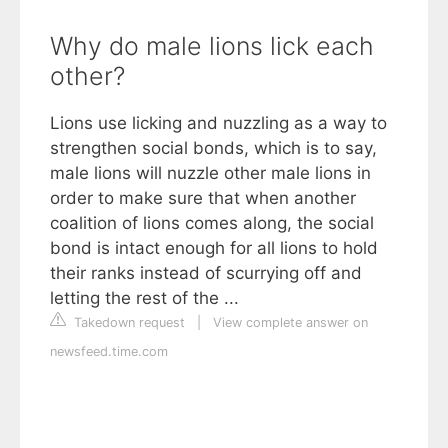
Why do male lions lick each
other?
Lions use licking and nuzzling as a way to
strengthen social bonds, which is to say,
male lions will nuzzle other male lions in
order to make sure that when another
coalition of lions comes along, the social
bond is intact enough for all lions to hold
their ranks instead of scurrying off and
letting the rest of the ...
Takedown request
|
View complete answer on
newsfeed.time.com