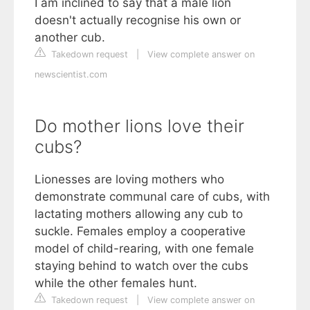
I am inclined to say that a male lion
doesn't actually recognise his own or
another cub.
Takedown request
|
View complete answer on
newscientist.com
Do mother lions love their
cubs?
Lionesses are loving mothers who
demonstrate communal care of cubs, with
lactating mothers allowing any cub to
suckle. Females employ a cooperative
model of child-rearing, with one female
staying behind to watch over the cubs
while the other females hunt.
Takedown request
|
View complete answer on