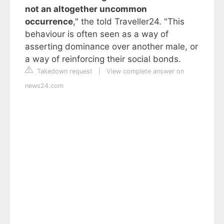
not an altogether uncommon
occurrence
," the told Traveller24. "This
behaviour is often seen as a way of
asserting dominance over another male, or
a way of reinforcing their social bonds.
Takedown request
|
View complete answer on
news24.com