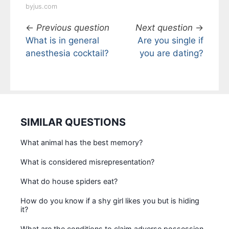
byjus.com
←
Previous question
Next question
→
What is in general
Are you single if
anesthesia cocktail?
you are dating?
SIMILAR QUESTIONS
What animal has the best memory?
What is considered misrepresentation?
What do house spiders eat?
How do you know if a shy girl likes you but is hiding
it?
What are the conditions to claim adverse possession