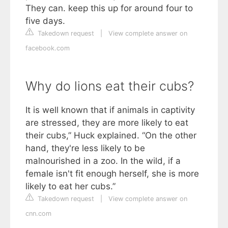
They can. keep this up for around four to
five days.
Takedown request
|
View complete answer on
facebook.com
Why do lions eat their cubs?
It is well known that if animals in captivity
are stressed, they are more likely to eat
their cubs,” Huck explained. “On the other
hand, they're less likely to be
malnourished in a zoo. In the wild, if a
female isn't fit enough herself, she is more
likely to eat her cubs.”
Takedown request
|
View complete answer on
cnn.com