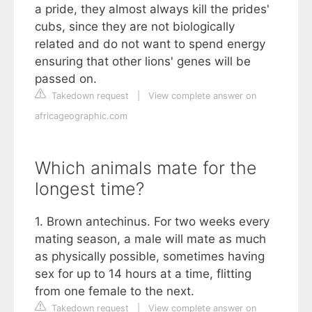
a pride, they almost always kill the prides'
cubs, since they are not biologically
related and do not want to spend energy
ensuring that other lions' genes will be
passed on.
Takedown request
|
View complete answer on
africageographic.com
Which animals mate for the
longest time?
1. Brown antechinus. For two weeks every
mating season, a male will mate as much
as physically possible, sometimes having
sex for up to 14 hours at a time, flitting
from one female to the next.
Takedown request
|
View complete answer on