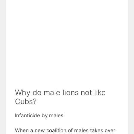
Why do male lions not like
Cubs?
Infanticide by males
When a new coalition of males takes over