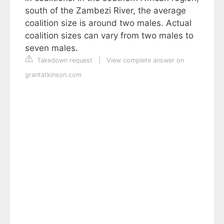
south of the Zambezi River, the average
coalition size is around two males. Actual
coalition sizes can vary from two males to
seven males.
Takedown request
|
View complete answer on
grantatkinson.com