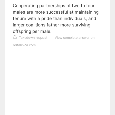
Cooperating partnerships of two to four
males are more successful at maintaining
tenure with a pride than individuals, and
larger coalitions father more surviving
offspring per male.
Takedown request
|
View complete answer on
britannica.com