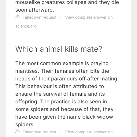
mouselike creatures collapse and they die
soon afterward.
Takedown request
|
View complete answer on
science.org
Which animal kills mate?
The most common example is praying
mantises. Their females often bite the
heads of their paramours off after mating.
This behaviour is often attributed to
ensure the survival of female and its
offspring. The practice is also seen in
some spiders and because of that, they
have been given the name black widow
spiders.
Takedown request
|
View complete answer on