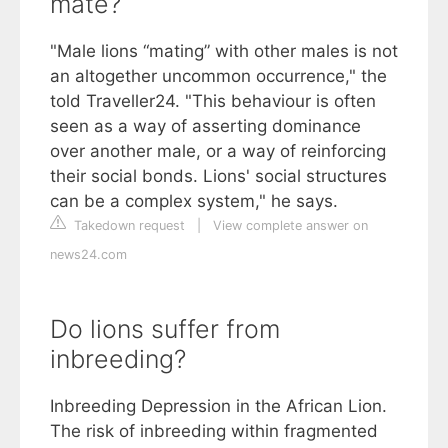
mate?
"Male lions “mating” with other males is not
an altogether uncommon occurrence," the
told Traveller24. "This behaviour is often
seen as a way of asserting dominance
over another male, or a way of reinforcing
their social bonds. Lions' social structures
can be a complex system," he says.
Takedown request
|
View complete answer on
news24.com
Do lions suffer from
inbreeding?
Inbreeding Depression in the African Lion.
The risk of inbreeding within fragmented