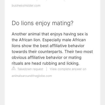
businessinsider.com
Do lions enjoy mating?
Another animal that enjoys having sex is
the African lion. Especially male African
lions show the best affiliative behavior
towards their counterparts. Their two most
obvious affiliative behavior or mating
rituals are head rubbing and licking.
Takedown request
|
View complete answer on
animalsaroundtheglobe.com