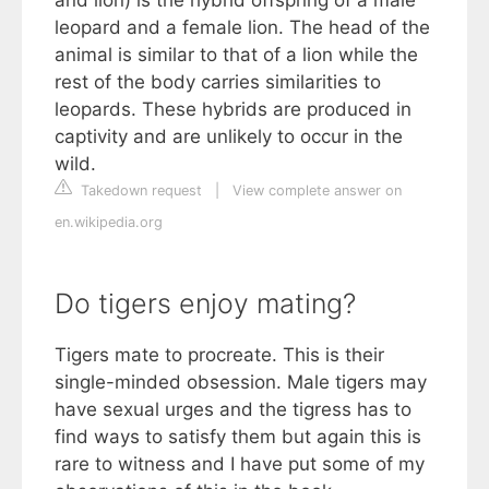
leopard and a female lion. The head of the
animal is similar to that of a lion while the
rest of the body carries similarities to
leopards. These hybrids are produced in
captivity and are unlikely to occur in the
wild.
Takedown request
|
View complete answer on
en.wikipedia.org
Do tigers enjoy mating?
Tigers mate to procreate. This is their
single-minded obsession. Male tigers may
have sexual urges and the tigress has to
find ways to satisfy them but again this is
rare to witness and I have put some of my