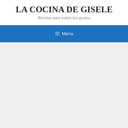
Skip
LA COCINA DE GISELE
to
content
Recetas para todos los gustos
Menu