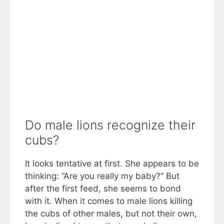
Do male lions recognize their
cubs?
It looks tentative at first. She appears to be
thinking: “Are you really my baby?” But
after the first feed, she seems to bond
with it. When it comes to male lions killing
the cubs of other males, but not their own,