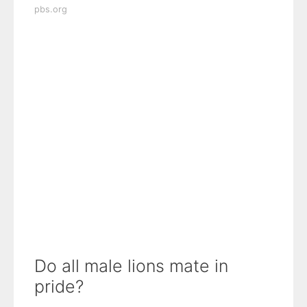
pbs.org
Do all male lions mate in
pride?