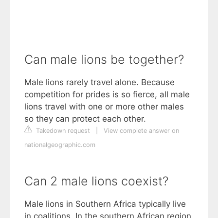
Can male lions be together?
Male lions rarely travel alone. Because
competition for prides is so fierce, all male
lions travel with one or more other males
so they can protect each other.
Takedown request
|
View complete answer on
nationalgeographic.com
Can 2 male lions coexist?
Male lions in Southern Africa typically live
in coalitions. In the southern African region,