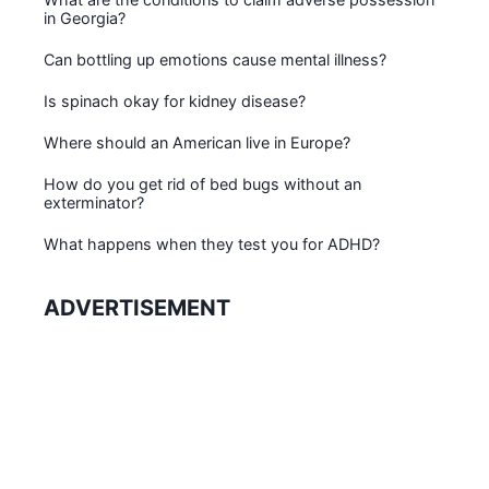
in Georgia?
Can bottling up emotions cause mental illness?
Is spinach okay for kidney disease?
Where should an American live in Europe?
How do you get rid of bed bugs without an
exterminator?
What happens when they test you for ADHD?
ADVERTISEMENT