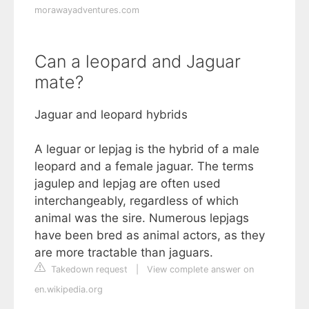
morawayadventures.com
Can a leopard and Jaguar
mate?
Jaguar and leopard hybrids
A leguar or lepjag is the hybrid of a male
leopard and a female jaguar. The terms
jagulep and lepjag are often used
interchangeably, regardless of which
animal was the sire. Numerous lepjags
have been bred as animal actors, as they
are more tractable than jaguars.
Takedown request
|
View complete answer on
en.wikipedia.org