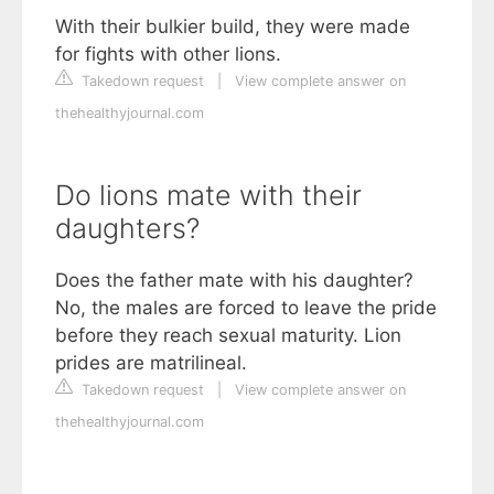
With their bulkier build, they were made
for fights with other lions.
Takedown request
|
View complete answer on
thehealthyjournal.com
Do lions mate with their
daughters?
Does the father mate with his daughter?
No, the males are forced to leave the pride
before they reach sexual maturity. Lion
prides are matrilineal.
Takedown request
|
View complete answer on
thehealthyjournal.com