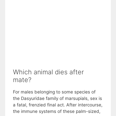
Which animal dies after
mate?
For males belonging to some species of
the Dasyuridae family of marsupials, sex is
a fatal, frenzied final act. After intercourse,
the immune systems of these palm-sized,