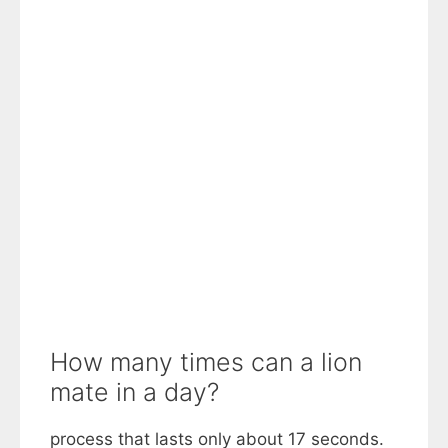
How many times can a lion
mate in a day?
process that lasts only about 17 seconds.