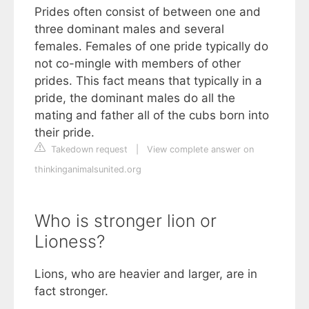
Prides often consist of between one and
three dominant males and several
females. Females of one pride typically do
not co-mingle with members of other
prides. This fact means that typically in a
pride, the dominant males do all the
mating and father all of the cubs born into
their pride.
Takedown request
|
View complete answer on
thinkinganimalsunited.org
Who is stronger lion or
Lioness?
Lions, who are heavier and larger, are in
fact stronger.