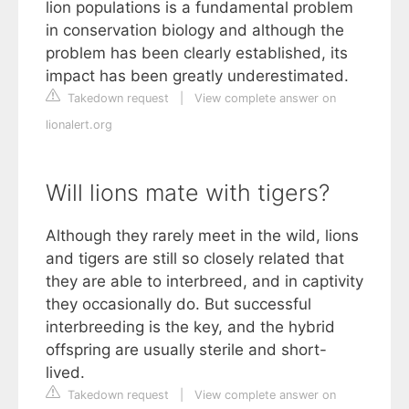
lion populations is a fundamental problem
in conservation biology and although the
problem has been clearly established, its
impact has been greatly underestimated.
Takedown request
|
View complete answer on
lionalert.org
Will lions mate with tigers?
Although they rarely meet in the wild, lions
and tigers are still so closely related that
they are able to interbreed, and in captivity
they occasionally do. But successful
interbreeding is the key, and the hybrid
offspring are usually sterile and short-
lived.
Takedown request
|
View complete answer on