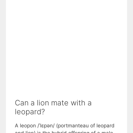
Can a lion mate with a
leopard?
A leopon /ˈlɛpən/ (portmanteau of leopard
and lion) is the hybrid offspring of a male