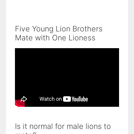
Five Young Lion Brothers
Mate with One Lioness
Is it normal for male lions to