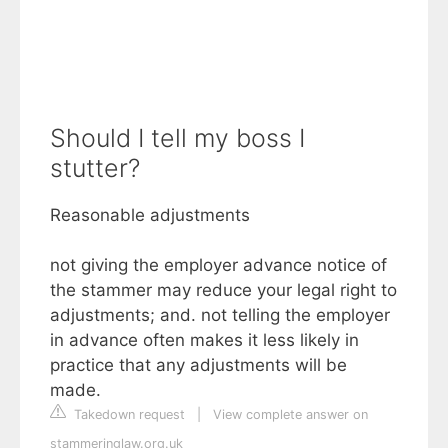
Should I tell my boss I
stutter?
Reasonable adjustments
not giving the employer advance notice of
the stammer may reduce your legal right to
adjustments; and. not telling the employer
in advance often makes it less likely in
practice that any adjustments will be
made.
Takedown request
|
View complete answer on
stammeringlaw.org.uk