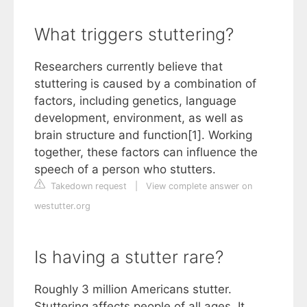
What triggers stuttering?
Researchers currently believe that
stuttering is caused by a combination of
factors, including genetics, language
development, environment, as well as
brain structure and function[1]. Working
together, these factors can influence the
speech of a person who stutters.
Takedown request
|
View complete answer on
westutter.org
Is having a stutter rare?
Roughly 3 million Americans stutter.
Stuttering affects people of all ages. It