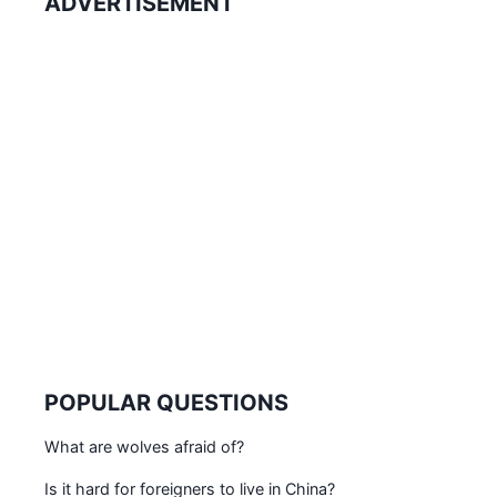
ADVERTISEMENT
POPULAR QUESTIONS
What are wolves afraid of?
Is it hard for foreigners to live in China?