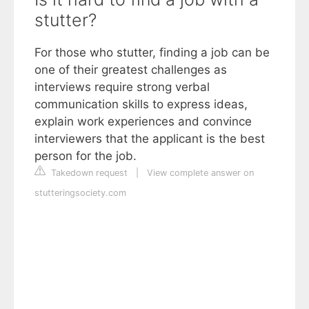
stutter?
For those who stutter, finding a job can be
one of their greatest challenges as
interviews require strong verbal
communication skills to express ideas,
explain work experiences and convince
interviewers that the applicant is the best
person for the job.
Takedown request
|
View complete answer on
stutteringsociety.com