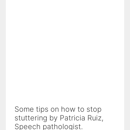
Some tips on how to stop
stuttering by Patricia Ruiz,
Speech pathologist.