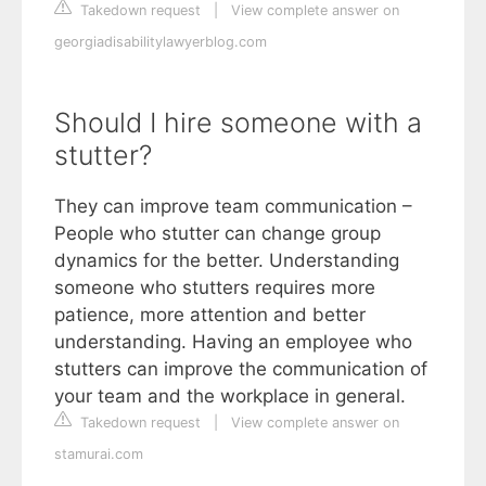
Takedown request
|
View complete answer on
georgiadisabilitylawyerblog.com
Should I hire someone with a
stutter?
They can improve team communication –
People who stutter can change group
dynamics for the better. Understanding
someone who stutters requires more
patience, more attention and better
understanding. Having an employee who
stutters can improve the communication of
your team and the workplace in general.
Takedown request
|
View complete answer on
stamurai.com