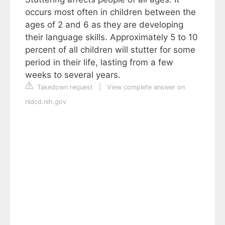
occurs most often in children between the
ages of 2 and 6 as they are developing
their language skills. Approximately 5 to 10
percent of all children will stutter for some
period in their life, lasting from a few
weeks to several years.
Takedown request
|
View complete answer on
nidcd.nih.gov