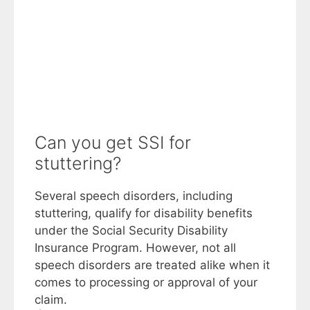
Can you get SSI for
stuttering?
Several speech disorders, including
stuttering, qualify for disability benefits
under the Social Security Disability
Insurance Program. However, not all
speech disorders are treated alike when it
comes to processing or approval of your
claim.