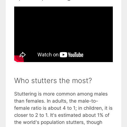
Who stutters the most?
Stuttering is more common among males
than females. In adults, the male-to-
female ratio is about 4 to 1; in children, it is
closer to 2 to 1. It's estimated about 1% of
the world's population stutters, though