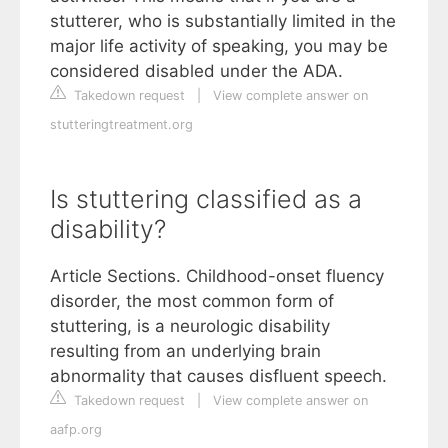
stutterer, who is substantially limited in the
major life activity of speaking, you may be
considered disabled under the ADA.
Takedown request
|
View complete answer on
stutteringtreatment.org
Is stuttering classified as a
disability?
Article Sections. Childhood-onset fluency
disorder, the most common form of
stuttering, is a neurologic disability
resulting from an underlying brain
abnormality that causes disfluent speech.
Takedown request
|
View complete answer on
aafp.org