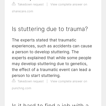
Takedown request
|
View complete answer on
sharecare.com
Is stuttering due to trauma?
The experts stated that traumatic
experiences, such as accidents can cause
a person to develop stuttering. The
experts explained that while some people
may develop stuttering due to genetics,
the effect of a traumatic event can lead a
person to start stuttering.
Takedown request
|
View complete answer on
punchng.com
Is it hard to find a job with a