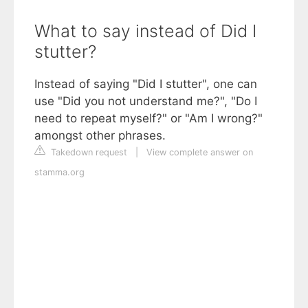
What to say instead of Did I
stutter?
Instead of saying "Did I stutter", one can
use "Did you not understand me?", "Do I
need to repeat myself?" or "Am I wrong?"
amongst other phrases.
Takedown request
|
View complete answer on
stamma.org