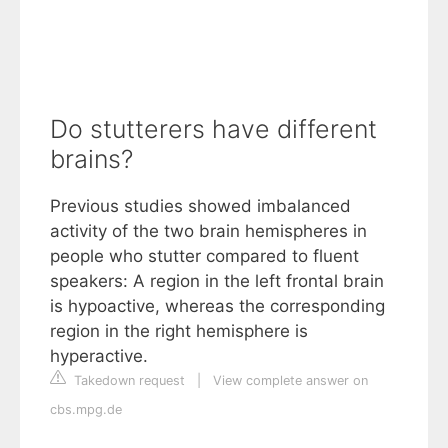
Do stutterers have different
brains?
Previous studies showed imbalanced
activity of the two brain hemispheres in
people who stutter compared to fluent
speakers: A region in the left frontal brain
is hypoactive, whereas the corresponding
region in the right hemisphere is
hyperactive.
Takedown request
|
View complete answer on
cbs.mpg.de