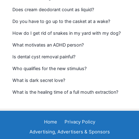
Does cream deodorant count as liquid?
Do you have to go up to the casket at a wake?
How do I get rid of snakes in my yard with my dog?
What motivates an ADHD person?
Is dental cyst removal painful?
Who qualifies for the new stimulus?
What is dark secret love?
What is the healing time of a full mouth extraction?
Home
Privacy Policy
Advertising, Advertisers & Sponsors