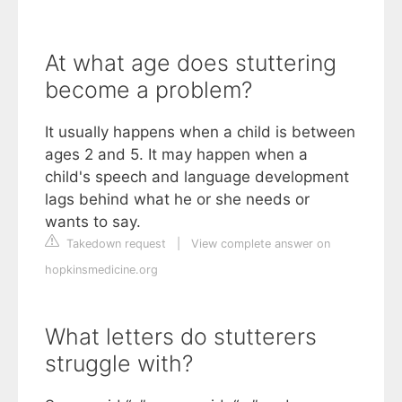
At what age does stuttering
become a problem?
It usually happens when a child is between
ages 2 and 5. It may happen when a
child's speech and language development
lags behind what he or she needs or
wants to say.
Takedown request
|
View complete answer on
hopkinsmedicine.org
What letters do stutterers
struggle with?