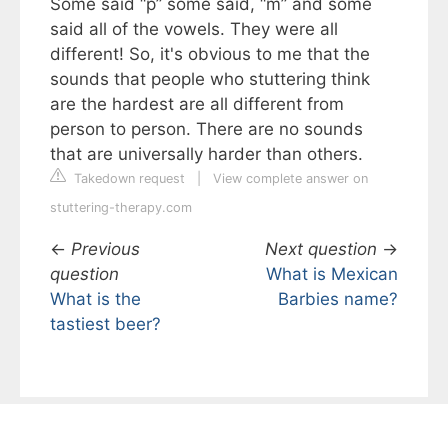
Some said “p” some said, “m” and some
said all of the vowels. They were all
different! So, it's obvious to me that the
sounds that people who stuttering think
are the hardest are all different from
person to person. There are no sounds
that are universally harder than others.
Takedown request
|
View complete answer on
stuttering-therapy.com
←
Previous
Next question
→
question
What is Mexican
What is the
Barbies name?
tastiest beer?