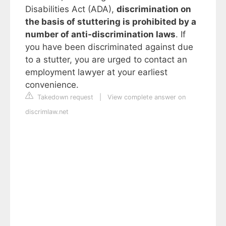
Disabilities Act (ADA),
discrimination on
the basis of stuttering is prohibited by a
number of anti-discrimination laws
. If
you have been discriminated against due
to a stutter, you are urged to contact an
employment lawyer at your earliest
convenience.
Takedown request
|
View complete answer on
discrimlaw.net