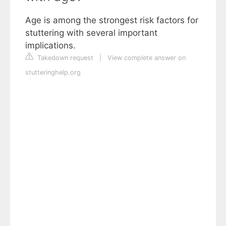
Age is among the strongest risk factors for
stuttering with several important
implications.
Takedown request
|
View complete answer on
stutteringhelp.org