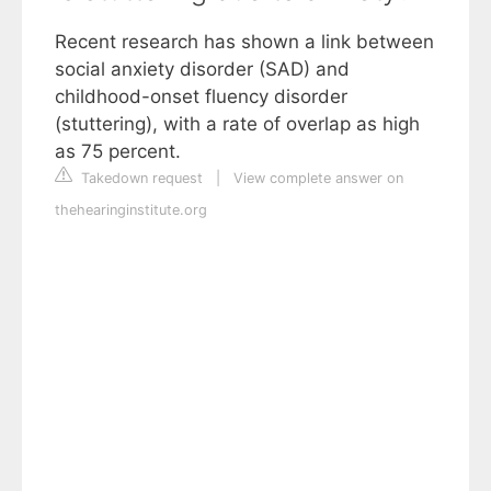
Recent research has shown a link between
social anxiety disorder (SAD) and
childhood-onset fluency disorder
(stuttering), with a rate of overlap as high
as 75 percent.
Takedown request
|
View complete answer on
thehearinginstitute.org