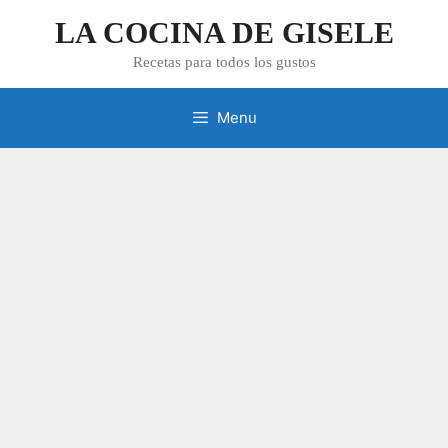
Skip
LA COCINA DE GISELE
to
content
Recetas para todos los gustos
Menu