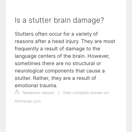
Is a stutter brain damage?
Stutters often occur for a variety of
reasons after a head injury. They are most
frequently a result of damage to the
language centers of the brain. However,
sometimes there are no structural or
neurological components that cause a
stutter. Rather, they are a result of
emotional trauma.
Takedown request
|
View complete answer on
flintrehab.com