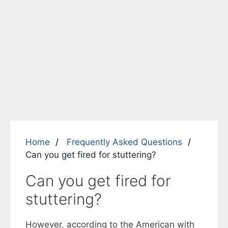
Home
Frequently Asked Questions
Can you get fired for stuttering?
Can you get fired for
stuttering?
However, according to the American with