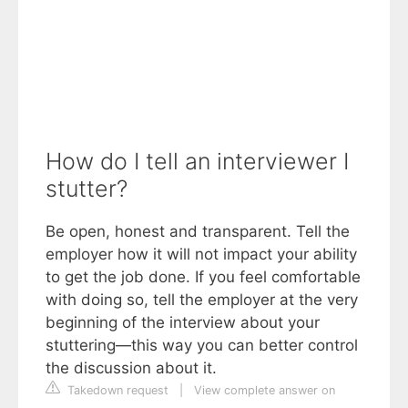
How do I tell an interviewer I
stutter?
Be open, honest and transparent. Tell the
employer how it will not impact your ability
to get the job done. If you feel comfortable
with doing so, tell the employer at the very
beginning of the interview about your
stuttering—this way you can better control
the discussion about it.
Takedown request
|
View complete answer on