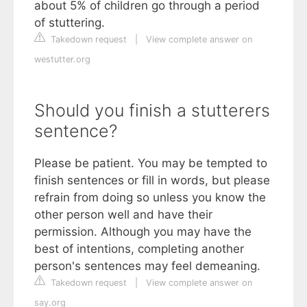
about 5% of children go through a period
of stuttering.
Takedown request
|
View complete answer on
westutter.org
Should you finish a stutterers
sentence?
Please be patient. You may be tempted to
finish sentences or fill in words, but please
refrain from doing so unless you know the
other person well and have their
permission. Although you may have the
best of intentions, completing another
person's sentences may feel demeaning.
Takedown request
|
View complete answer on
say.org