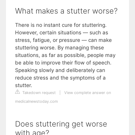
What makes a stutter worse?
There is no instant cure for stuttering.
However, certain situations — such as
stress, fatigue, or pressure — can make
stuttering worse. By managing these
situations, as far as possible, people may
be able to improve their flow of speech.
Speaking slowly and deliberately can
reduce stress and the symptoms of a
stutter.
Takedown request
|
View complete answer on
medicalnewstoday.com
Does stuttering get worse
with age?