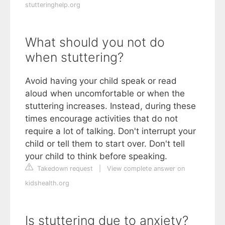
stutteringhelp.org
What should you not do
when stuttering?
Avoid having your child speak or read
aloud when uncomfortable or when the
stuttering increases. Instead, during these
times encourage activities that do not
require a lot of talking. Don't interrupt your
child or tell them to start over. Don't tell
your child to think before speaking.
Takedown request
|
View complete answer on
kidshealth.org
Is stuttering due to anxiety?