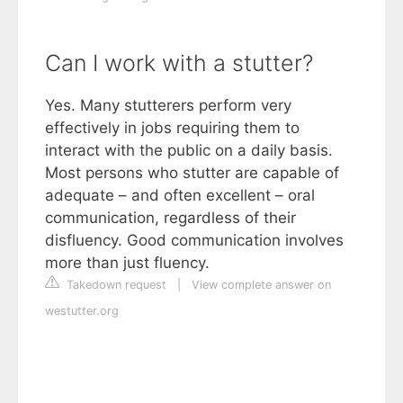
Can I work with a stutter?
Yes. Many stutterers perform very
effectively in jobs requiring them to
interact with the public on a daily basis.
Most persons who stutter are capable of
adequate – and often excellent – oral
communication, regardless of their
disfluency. Good communication involves
more than just fluency.
Takedown request
|
View complete answer on
westutter.org