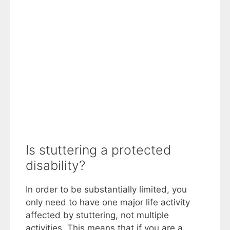
Is stuttering a protected
disability?
In order to be substantially limited, you
only need to have one major life activity
affected by stuttering, not multiple
activities. This means that if you are a