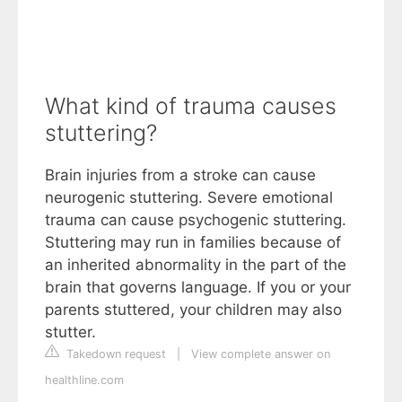
What kind of trauma causes
stuttering?
Brain injuries from a stroke can cause
neurogenic stuttering. Severe emotional
trauma can cause psychogenic stuttering.
Stuttering may run in families because of
an inherited abnormality in the part of the
brain that governs language. If you or your
parents stuttered, your children may also
stutter.
Takedown request
|
View complete answer on
healthline.com