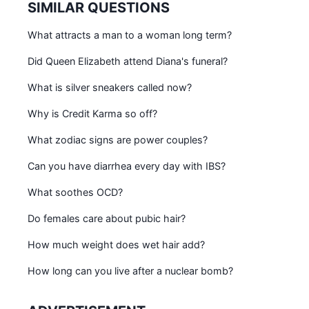
SIMILAR QUESTIONS
What attracts a man to a woman long term?
Did Queen Elizabeth attend Diana's funeral?
What is silver sneakers called now?
Why is Credit Karma so off?
What zodiac signs are power couples?
Can you have diarrhea every day with IBS?
What soothes OCD?
Do females care about pubic hair?
How much weight does wet hair add?
How long can you live after a nuclear bomb?