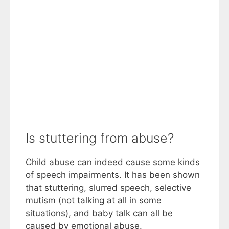
Is stuttering from abuse?
Child abuse can indeed cause some kinds
of speech impairments. It has been shown
that stuttering, slurred speech, selective
mutism (not talking at all in some
situations), and baby talk can all be
caused by emotional abuse.