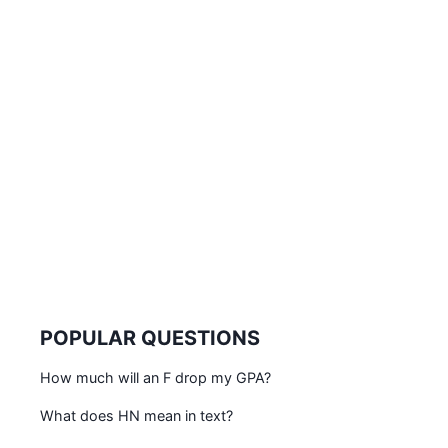
POPULAR QUESTIONS
How much will an F drop my GPA?
What does HN mean in text?