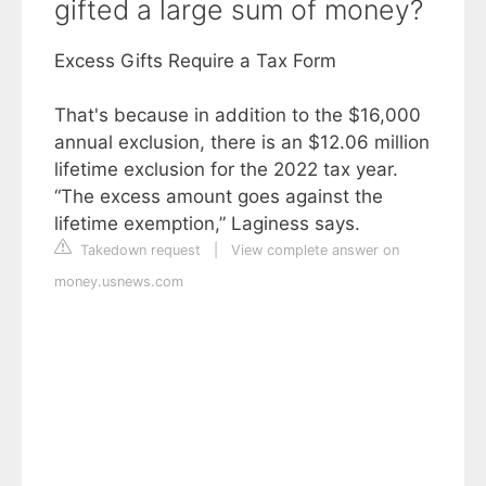
gifted a large sum of money?
Excess Gifts Require a Tax Form
That's because in addition to the $16,000
annual exclusion, there is an $12.06 million
lifetime exclusion for the 2022 tax year.
“The excess amount goes against the
lifetime exemption,” Laginess says.
Takedown request
|
View complete answer on
money.usnews.com