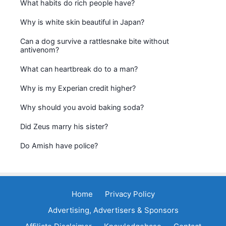
What habits do rich people have?
Why is white skin beautiful in Japan?
Can a dog survive a rattlesnake bite without
antivenom?
What can heartbreak do to a man?
Why is my Experian credit higher?
Why should you avoid baking soda?
Did Zeus marry his sister?
Do Amish have police?
Home
Privacy Policy
Advertising, Advertisers & Sponsors