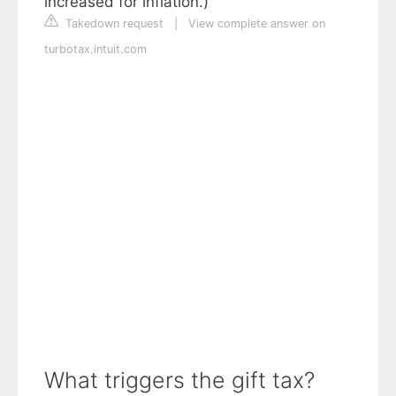
increased for inflation.)
Takedown request
|
View complete answer on
turbotax.intuit.com
What triggers the gift tax?