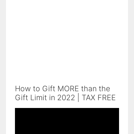
How to Gift MORE than the
Gift Limit in 2022 | TAX FREE