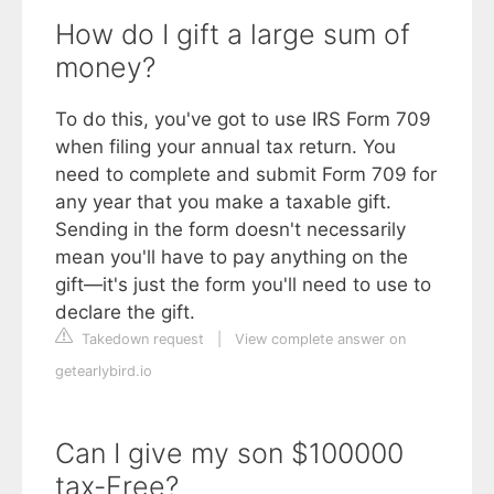
How do I gift a large sum of
money?
To do this, you've got to use IRS Form 709
when filing your annual tax return. You
need to complete and submit Form 709 for
any year that you make a taxable gift.
Sending in the form doesn't necessarily
mean you'll have to pay anything on the
gift—it's just the form you'll need to use to
declare the gift.
Takedown request
|
View complete answer on
getearlybird.io
Can I give my son $100000
tax-Free?