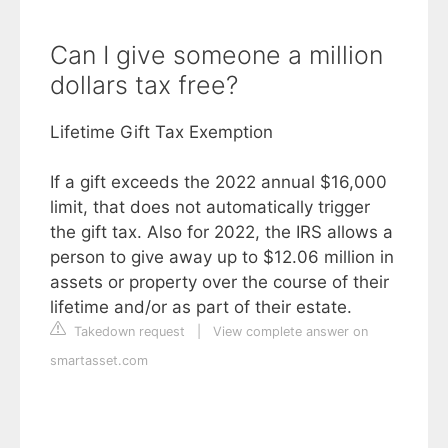
Can I give someone a million
dollars tax free?
Lifetime Gift Tax Exemption
If a gift exceeds the 2022 annual $16,000
limit, that does not automatically trigger
the gift tax. Also for 2022, the IRS allows a
person to give away up to $12.06 million in
assets or property over the course of their
lifetime and/or as part of their estate.
Takedown request
|
View complete answer on
smartasset.com