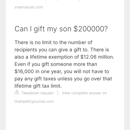
smartasset.com
Can I gift my son $200000?
There is no limit to the number of
recipients you can give a gift to. There is
also a lifetime exemption of $12.06 million.
Even if you gift someone more than
$16,000 in one year, you will not have to
pay any gift taxes unless you go over that
lifetime gift tax limit.
Takedown request
|
View complete answer on
thehealthyjournal.com