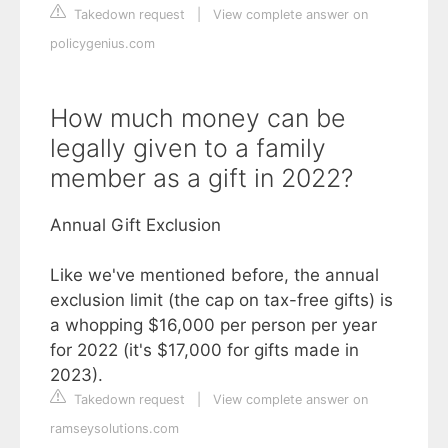
Takedown request
|
View complete answer on
policygenius.com
How much money can be
legally given to a family
member as a gift in 2022?
Annual Gift Exclusion
Like we've mentioned before, the annual
exclusion limit (the cap on tax-free gifts) is
a whopping $16,000 per person per year
for 2022 (it's $17,000 for gifts made in
2023).
Takedown request
|
View complete answer on
ramseysolutions.com