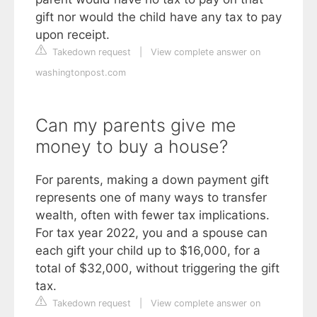
gift nor would the child have any tax to pay
upon receipt.
Takedown request
|
View complete answer on
washingtonpost.com
Can my parents give me
money to buy a house?
For parents, making a down payment gift
represents one of many ways to transfer
wealth, often with fewer tax implications.
For tax year 2022, you and a spouse can
each gift your child up to $16,000, for a
total of $32,000, without triggering the gift
tax.
Takedown request
|
View complete answer on