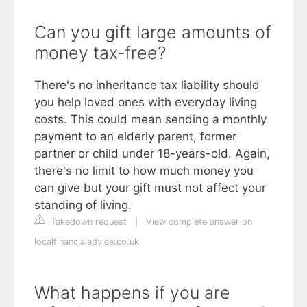
Can you gift large amounts of
money tax-free?
There's no inheritance tax liability should
you help loved ones with everyday living
costs. This could mean sending a monthly
payment to an elderly parent, former
partner or child under 18-years-old. Again,
there's no limit to how much money you
can give but your gift must not affect your
standing of living.
Takedown request
|
View complete answer on
localfinancialadvice.co.uk
What happens if you are