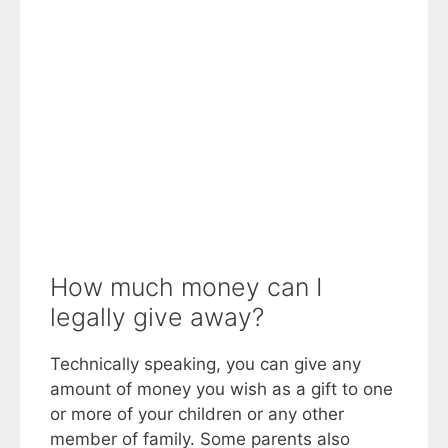
How much money can I
legally give away?
Technically speaking, you can give any
amount of money you wish as a gift to one
or more of your children or any other
member of family. Some parents also