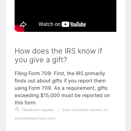
How does the IRS know if
you give a gift?
Filing Form 709: First, the IRS primarily
finds out about gifts if you report them
using Form 709. As a requirement, gifts
exceeding $15,000 must be reported on
this form.
Takedown request
|
View complete answer on
estatelawpartners.com