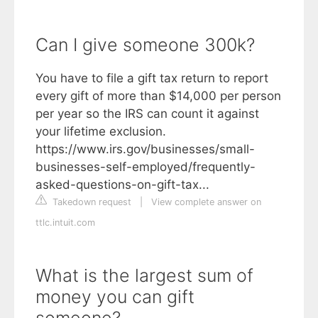
Can I give someone 300k?
You have to file a gift tax return to report
every gift of more than $14,000 per person
per year so the IRS can count it against
your lifetime exclusion.
https://www.irs.gov/businesses/small-
businesses-self-employed/frequently-
asked-questions-on-gift-tax...
Takedown request
|
View complete answer on
ttlc.intuit.com
What is the largest sum of
money you can gift