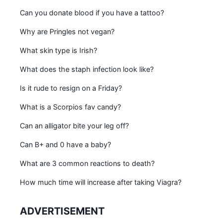
Can you donate blood if you have a tattoo?
Why are Pringles not vegan?
What skin type is Irish?
What does the staph infection look like?
Is it rude to resign on a Friday?
What is a Scorpios fav candy?
Can an alligator bite your leg off?
Can B+ and 0 have a baby?
What are 3 common reactions to death?
How much time will increase after taking Viagra?
ADVERTISEMENT