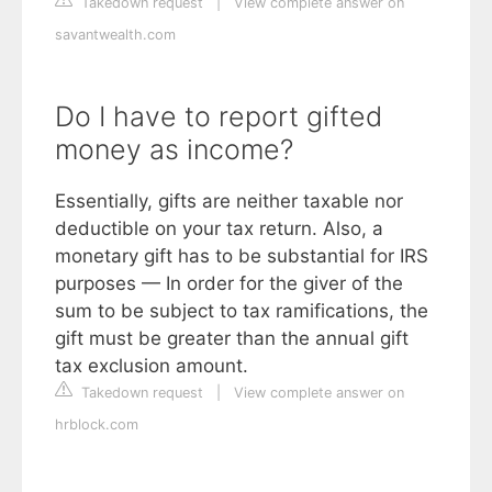
Takedown request
|
View complete answer on
savantwealth.com
Do I have to report gifted
money as income?
Essentially, gifts are neither taxable nor
deductible on your tax return. Also, a
monetary gift has to be substantial for IRS
purposes — In order for the giver of the
sum to be subject to tax ramifications, the
gift must be greater than the annual gift
tax exclusion amount.
Takedown request
|
View complete answer on
hrblock.com