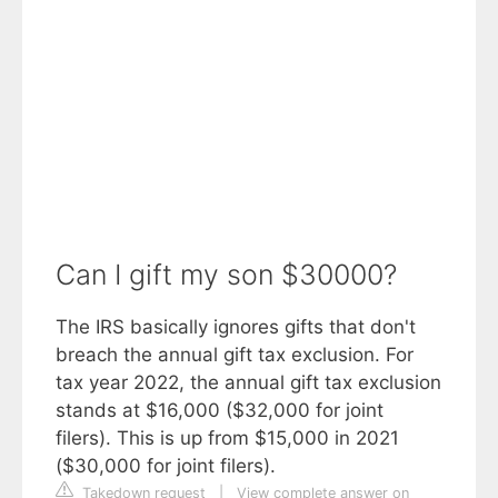
Can I gift my son $30000?
The IRS basically ignores gifts that don't
breach the annual gift tax exclusion. For
tax year 2022, the annual gift tax exclusion
stands at $16,000 ($32,000 for joint
filers). This is up from $15,000 in 2021
($30,000 for joint filers).
Takedown request
|
View complete answer on