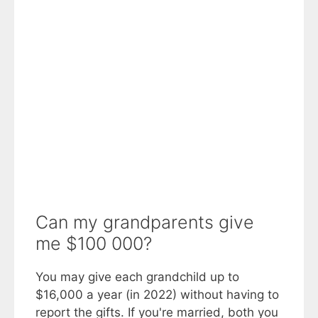
Can my grandparents give
me $100 000?
You may give each grandchild up to
$16,000 a year (in 2022) without having to
report the gifts. If you're married, both you