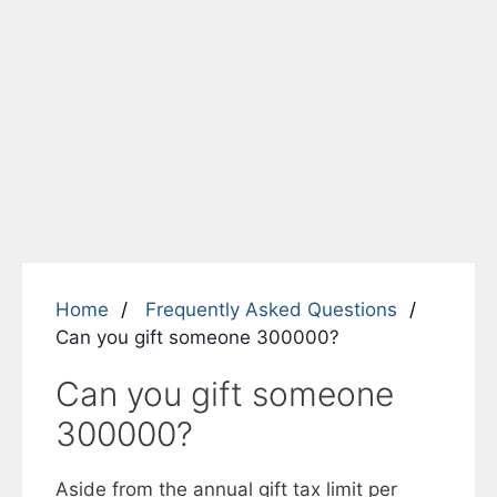
Home
Frequently Asked Questions
Can you gift someone 300000?
Can you gift someone
300000?
Aside from the annual gift tax limit per