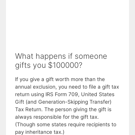
What happens if someone
gifts you $100000?
If you give a gift worth more than the
annual exclusion, you need to file a gift tax
return using IRS Form 709, United States
Gift (and Generation-Skipping Transfer)
Tax Return. The person giving the gift is
always responsible for the gift tax.
(Though some states require recipients to
pay inheritance tax.)