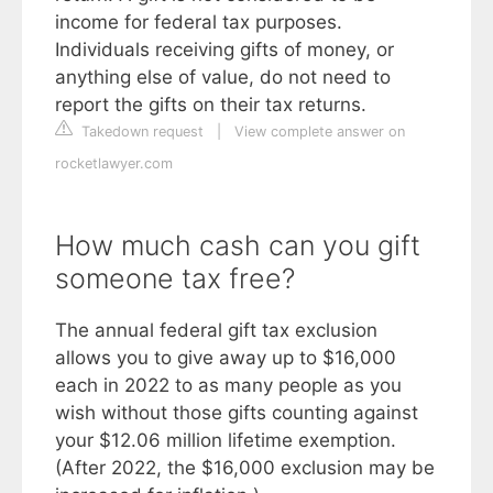
income for federal tax purposes.
Individuals receiving gifts of money, or
anything else of value, do not need to
report the gifts on their tax returns.
Takedown request
|
View complete answer on
rocketlawyer.com
How much cash can you gift
someone tax free?
The annual federal gift tax exclusion
allows you to give away up to $16,000
each in 2022 to as many people as you
wish without those gifts counting against
your $12.06 million lifetime exemption.
(After 2022, the $16,000 exclusion may be