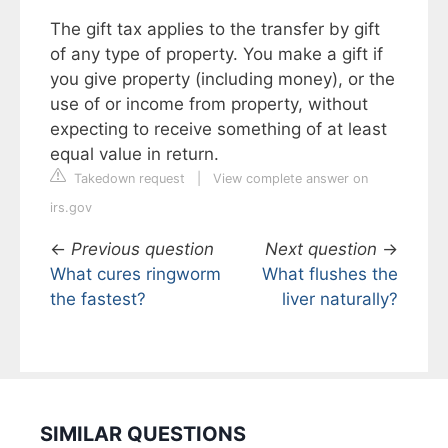
The gift tax applies to the transfer by gift
of any type of property. You make a gift if
you give property (including money), or the
use of or income from property, without
expecting to receive something of at least
equal value in return.
Takedown request
|
View complete answer on
irs.gov
←
Previous question
Next question
→
What cures ringworm
What flushes the
the fastest?
liver naturally?
SIMILAR QUESTIONS