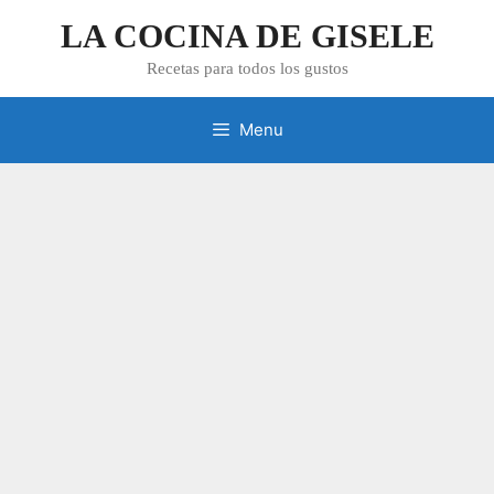
Skip
LA COCINA DE GISELE
to
content
Recetas para todos los gustos
Menu