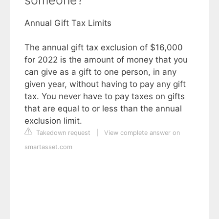
someone?
Annual Gift Tax Limits
The annual gift tax exclusion of $16,000
for 2022 is the amount of money that you
can give as a gift to one person, in any
given year, without having to pay any gift
tax. You never have to pay taxes on gifts
that are equal to or less than the annual
exclusion limit.
Takedown request
|
View complete answer on
smartasset.com