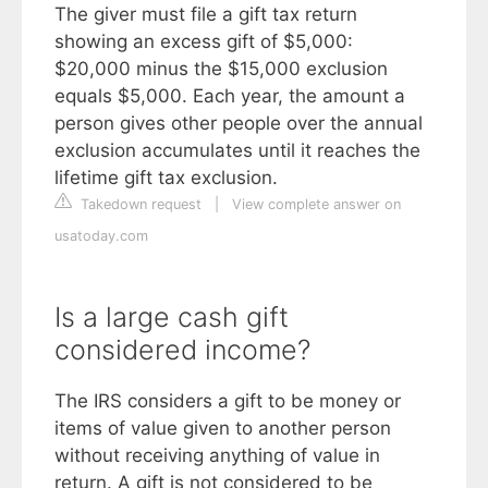
The giver must file a gift tax return
showing an excess gift of $5,000:
$20,000 minus the $15,000 exclusion
equals $5,000. Each year, the amount a
person gives other people over the annual
exclusion accumulates until it reaches the
lifetime gift tax exclusion.
Takedown request
|
View complete answer on
usatoday.com
Is a large cash gift
considered income?
The IRS considers a gift to be money or
items of value given to another person
without receiving anything of value in
return. A gift is not considered to be