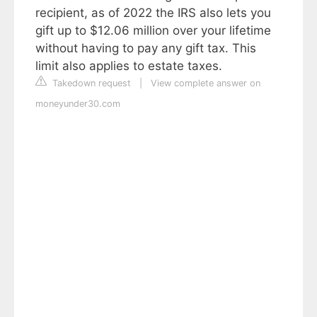
recipient, as of 2022 the IRS also lets you
gift up to $12.06 million over your lifetime
without having to pay any gift tax. This
limit also applies to estate taxes.
Takedown request
|
View complete answer on
moneyunder30.com