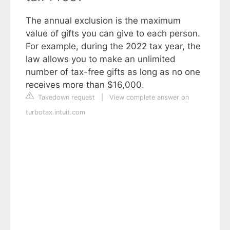
The annual exclusion is the maximum
value of gifts you can give to each person.
For example, during the 2022 tax year, the
law allows you to make an unlimited
number of tax-free gifts as long as no one
receives more than $16,000.
Takedown request
|
View complete answer on
turbotax.intuit.com