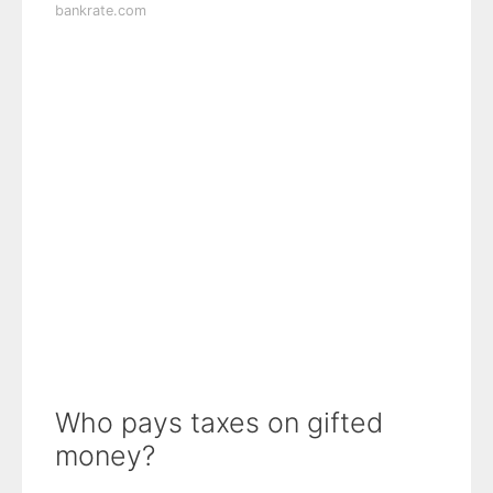
bankrate.com
Who pays taxes on gifted
money?