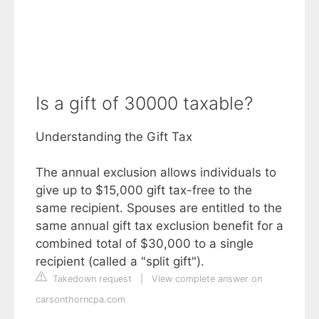
Is a gift of 30000 taxable?
Understanding the Gift Tax
The annual exclusion allows individuals to
give up to $15,000 gift tax-free to the
same recipient. Spouses are entitled to the
same annual gift tax exclusion benefit for a
combined total of $30,000 to a single
recipient (called a "split gift").
Takedown request
|
View complete answer on
carsonthorncpa.com