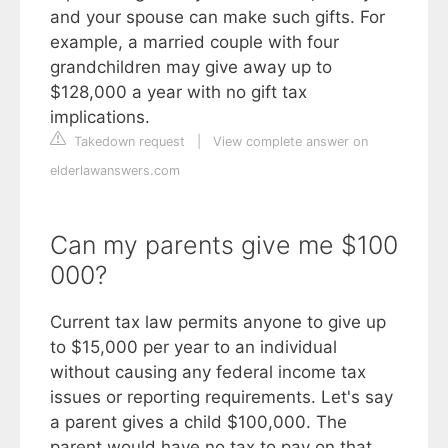
and your spouse can make such gifts. For
example, a married couple with four
grandchildren may give away up to
$128,000 a year with no gift tax
implications.
Takedown request
|
View complete answer on
elderlawanswers.com
Can my parents give me $100
000?
Current tax law permits anyone to give up
to $15,000 per year to an individual
without causing any federal income tax
issues or reporting requirements. Let's say
a parent gives a child $100,000. The
parent would have no tax to pay on that