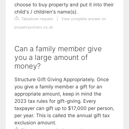
choose to buy property and put it into their
child's / children's name(s).
Takedown request
|
View complete answer on
propertysolvers.co.uk
Can a family member give
you a large amount of
money?
Structure Gift Giving Appropriately. Once
you give a family member a gift for an
appropriate amount, keep in mind the
2023 tax rules for gift-giving. Every
taxpayer can gift up to $17,000 per person,
per year. This is called the annual gift tax
exclusion amount.