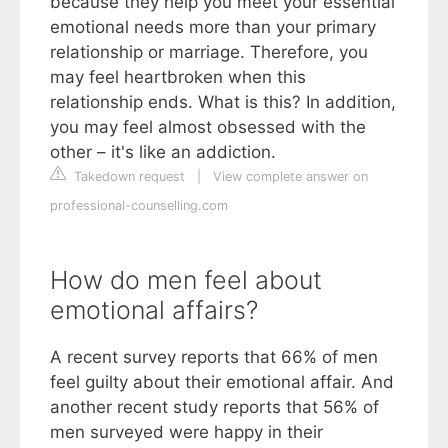
because they help you meet your essential
emotional needs more than your primary
relationship or marriage. Therefore, you
may feel heartbroken when this
relationship ends. What is this? In addition,
you may feel almost obsessed with the
other – it's like an addiction.
Takedown request
|
View complete answer on
professional-counselling.com
How do men feel about
emotional affairs?
A recent survey reports that 66% of men
feel guilty about their emotional affair. And
another recent study reports that 56% of
men surveyed were happy in their