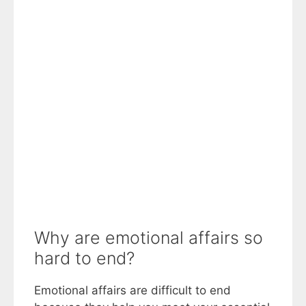
Why are emotional affairs so
hard to end?
Emotional affairs are difficult to end