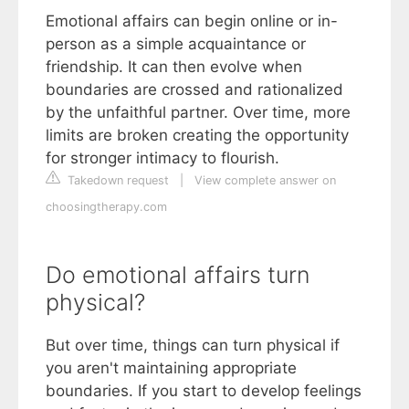
Emotional affairs can begin online or in-
person as a simple acquaintance or
friendship. It can then evolve when
boundaries are crossed and rationalized
by the unfaithful partner. Over time, more
limits are broken creating the opportunity
for stronger intimacy to flourish.
Takedown request
|
View complete answer on
choosingtherapy.com
Do emotional affairs turn
physical?
But over time, things can turn physical if
you aren't maintaining appropriate
boundaries. If you start to develop feelings