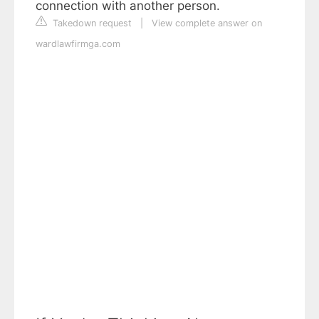
connection with another person.
Takedown request
|
View complete answer on
wardlawfirmga.com