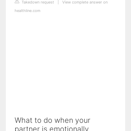
Takedown request
|
View complete answer on
healthline.com
What to do when your
partner is emotionally