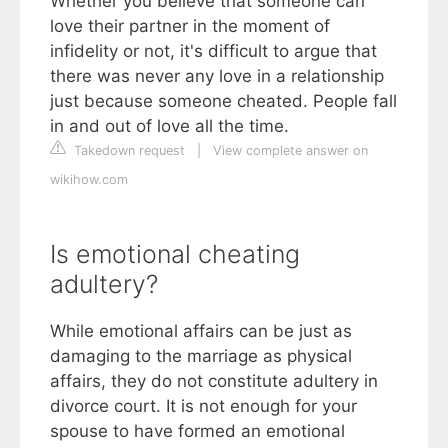
Whether you believe that someone can
love their partner in the moment of
infidelity or not, it's difficult to argue that
there was never any love in a relationship
just because someone cheated. People fall
in and out of love all the time.
Takedown request
|
View complete answer on
wikihow.com
Is emotional cheating
adultery?
While emotional affairs can be just as
damaging to the marriage as physical
affairs, they do not constitute adultery in
divorce court. It is not enough for your
spouse to have formed an emotional