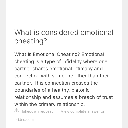
What is considered emotional
cheating?
What Is Emotional Cheating? Emotional
cheating is a type of infidelity where one
partner shares emotional intimacy and
connection with someone other than their
partner. This connection crosses the
boundaries of a healthy, platonic
relationship and assumes a breach of trust
within the primary relationship.
Takedown request
|
View complete answer on
brides.com