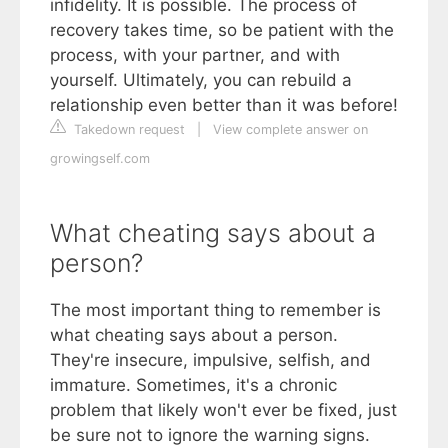
infidelity. It is possible. The process of
recovery takes time, so be patient with the
process, with your partner, and with
yourself. Ultimately, you can rebuild a
relationship even better than it was before!
Takedown request
|
View complete answer on
growingself.com
What cheating says about a
person?
The most important thing to remember is
what cheating says about a person.
They're insecure, impulsive, selfish, and
immature. Sometimes, it's a chronic
problem that likely won't ever be fixed, just
be sure not to ignore the warning signs.