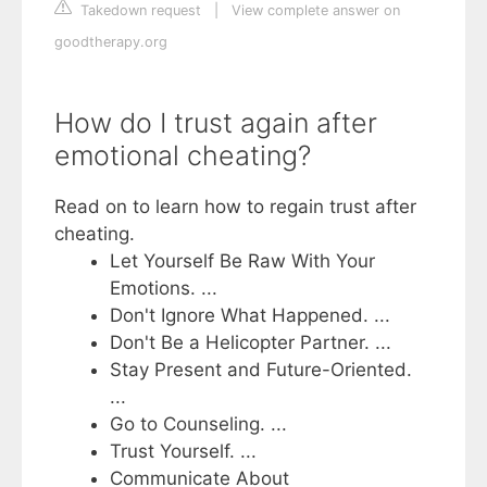
Takedown request
|
View complete answer on
goodtherapy.org
How do I trust again after
emotional cheating?
Read on to learn how to regain trust after
cheating.
Let Yourself Be Raw With Your
Emotions. ...
Don't Ignore What Happened. ...
Don't Be a Helicopter Partner. ...
Stay Present and Future-Oriented.
...
Go to Counseling. ...
Trust Yourself. ...
Communicate About