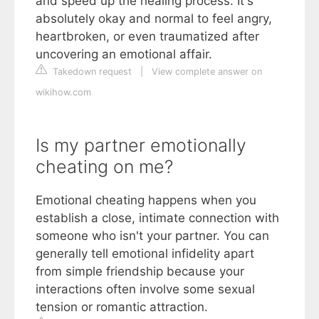
and speed up the healing process. It's
absolutely okay and normal to feel angry,
heartbroken, or even traumatized after
uncovering an emotional affair.
Takedown request
|
View complete answer on
wikihow.com
Is my partner emotionally
cheating on me?
Emotional cheating happens when you
establish a close, intimate connection with
someone who isn't your partner. You can
generally tell emotional infidelity apart
from simple friendship because your
interactions often involve some sexual
tension or romantic attraction.