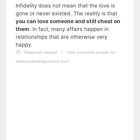
Infidelity does not mean that the love is
gone or never existed. The reality is that
you can love someone and still cheat on
them
. In fact, many affairs happen in
relationships that are otherwise very
happy.
Takedown request
|
View complete answer on
baltimoretherapycenter.com