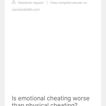
Takedown request
|
View complete answer on
successiblelife.com
Is emotional cheating worse
than physical cheating?