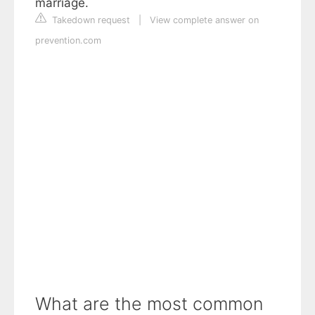
marriage.
Takedown request
|
View complete answer on
prevention.com
What are the most common