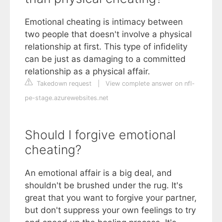
Emotional cheating is intimacy between
two people that doesn't involve a physical
relationship at first. This type of infidelity
can be just as damaging to a committed
relationship as a physical affair.
Takedown request
|
View complete answer on nfl-
pe-stage.azurewebsites.net
Should I forgive emotional
cheating?
An emotional affair is a big deal, and
shouldn't be brushed under the rug. It's
great that you want to forgive your partner,
but don't suppress your own feelings to try