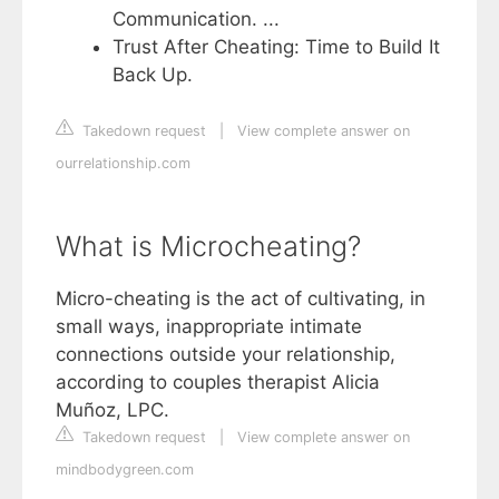
Communication. ...
Trust After Cheating: Time to Build It
Back Up.
Takedown request
|
View complete answer on
ourrelationship.com
What is Microcheating?
Micro-cheating is the act of cultivating, in
small ways, inappropriate intimate
connections outside your relationship,
according to couples therapist Alicia
Muñoz, LPC.
Takedown request
|
View complete answer on
mindbodygreen.com