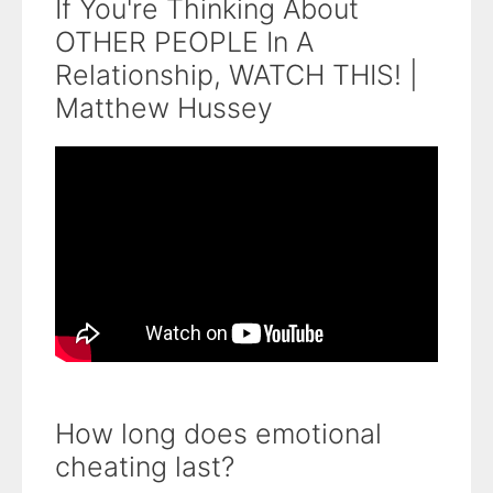
If You're Thinking About
OTHER PEOPLE In A
Relationship, WATCH THIS! |
Matthew Hussey
How long does emotional
cheating last?