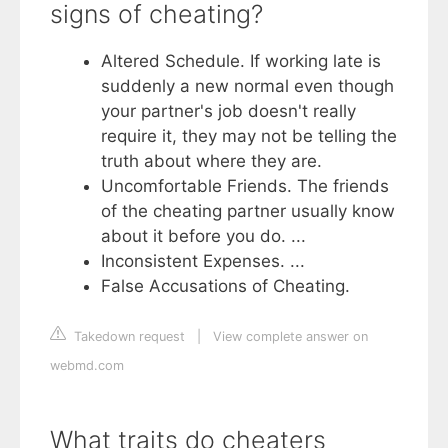
signs of cheating?
Altered Schedule. If working late is
suddenly a new normal even though
your partner's job doesn't really
require it, they may not be telling the
truth about where they are.
Uncomfortable Friends. The friends
of the cheating partner usually know
about it before you do. ...
Inconsistent Expenses. ...
False Accusations of Cheating.
Takedown request
|
View complete answer on
webmd.com
What traits do cheaters