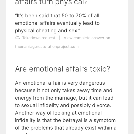
affairs turn physical?
“It's been said that 50 to 70% of all
emotional affairs eventually lead to
physical cheating and sex.”
Takedown request
|
View complete answer on
themarriagerestorationproject.com
Are emotional affairs toxic?
An emotional affair is very dangerous
because it not only takes away time and
energy from the marriage, but it can lead
to sexual infidelity and possibly divorce.
Another way of looking at emotional
infidelity is that the betrayal is a symptom
of the problems that already exist within a