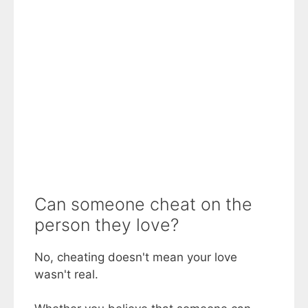
Can someone cheat on the
person they love?
No, cheating doesn't mean your love
wasn't real.