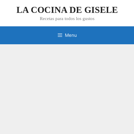
Skip
LA COCINA DE GISELE
to
content
Recetas para todos los gustos
Menu