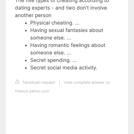
The five types of cheating according to
dating experts - and two don't involve
another person
Physical cheating. ...
Having sexual fantasies about
someone else. ...
Having romantic feelings about
someone else. ...
Secret spending. ...
Secret social media activity.
Takedown request
|
View complete answer on
finance.yahoo.com