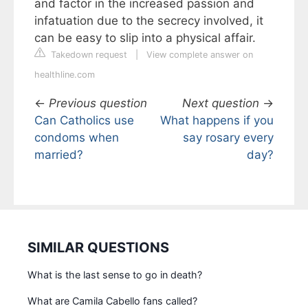
and factor in the increased passion and
infatuation due to the secrecy involved, it
can be easy to slip into a physical affair.
Takedown request
|
View complete answer on
healthline.com
←
Previous question
Next question
→
Can Catholics use
What happens if you
condoms when
say rosary every
married?
day?
SIMILAR QUESTIONS
What is the last sense to go in death?
What are Camila Cabello fans called?