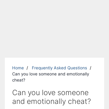
Home
Frequently Asked Questions
Can you love someone and emotionally
cheat?
Can you love someone
and emotionally cheat?