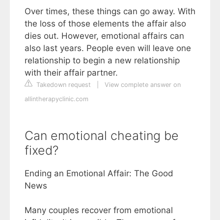
Over times, these things can go away. With
the loss of those elements the affair also
dies out. However, emotional affairs can
also last years. People even will leave one
relationship to begin a new relationship
with their affair partner.
Takedown request
|
View complete answer on
allintherapyclinic.com
Can emotional cheating be
fixed?
Ending an Emotional Affair: The Good
News
Many couples recover from emotional