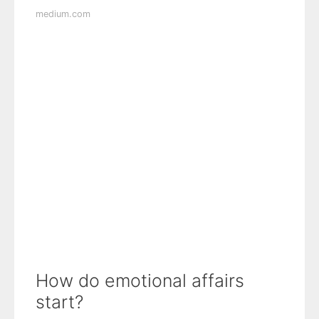
medium.com
How do emotional affairs
start?