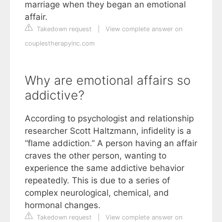
marriage when they began an emotional
affair.
Takedown request
|
View complete answer on
couplestherapyinc.com
Why are emotional affairs so
addictive?
According to psychologist and relationship
researcher Scott Haltzmann, infidelity is a
“flame addiction.” A person having an affair
craves the other person, wanting to
experience the same addictive behavior
repeatedly. This is due to a series of
complex neurological, chemical, and
hormonal changes.
Takedown request
|
View complete answer on