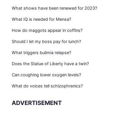
What shows have been renewed for 2023?
What IQ is needed for Mensa?
How do maggots appear in coffins?
Should I let my boss pay for lunch?
What triggers bulimia relapse?
Does the Statue of Liberty have a twin?
Can coughing lower oxygen levels?
What do voices tell schizophrenics?
ADVERTISEMENT