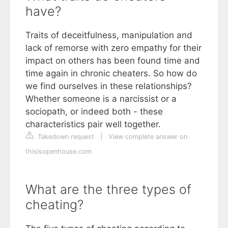
have?
Traits of deceitfulness, manipulation and
lack of remorse with zero empathy for their
impact on others has been found time and
time again in chronic cheaters. So how do
we find ourselves in these relationships?
Whether someone is a narcissist or a
sociopath, or indeed both - these
characteristics pair well together.
Takedown request
|
View complete answer on
thisisopenhouse.com
What are the three types of
cheating?