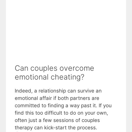
Can couples overcome
emotional cheating?
Indeed, a relationship can survive an
emotional affair if both partners are
committed to finding a way past it. If you
find this too difficult to do on your own,
often just a few sessions of couples
therapy can kick-start the process.