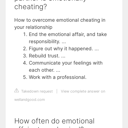
cheating?
How to overcome emotional cheating in
your relationship
End the emotional affair, and take
responsibility. ...
Figure out why it happened. ...
Rebuild trust. ...
Communicate your feelings with
each other. ...
Work with a professional.
Takedown request
|
View complete answer on
wellandgood.com
How often do emotional