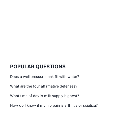
POPULAR QUESTIONS
Does a well pressure tank fill with water?
What are the four affirmative defenses?
What time of day is milk supply highest?
How do I know if my hip pain is arthritis or sciatica?