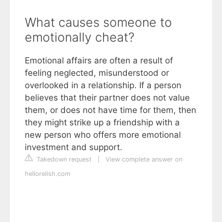
What causes someone to
emotionally cheat?
Emotional affairs are often a result of
feeling neglected, misunderstood or
overlooked in a relationship. If a person
believes that their partner does not value
them, or does not have time for them, then
they might strike up a friendship with a
new person who offers more emotional
investment and support.
Takedown request
|
View complete answer on
hellorelish.com