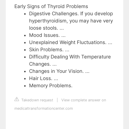
Early Signs of Thyroid Problems
Digestive Challenges. If you develop
hyperthyroidism, you may have very
loose stools. ...
Mood Issues. ...
Unexplained Weight Fluctuations. ...
Skin Problems. ...
Difficulty Dealing With Temperature
Changes. ...
Changes in Your Vision. ...
Hair Loss. ...
Memory Problems.
Takedown request
|
View complete answer on
medicaltransformationcenter.com