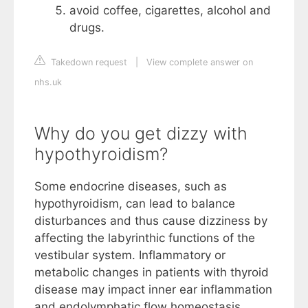
avoid coffee, cigarettes, alcohol and
drugs.
Takedown request
|
View complete answer on
nhs.uk
Why do you get dizzy with
hypothyroidism?
Some endocrine diseases, such as
hypothyroidism, can lead to balance
disturbances and thus cause dizziness by
affecting the labyrinthic functions of the
vestibular system. Inflammatory or
metabolic changes in patients with thyroid
disease may impact inner ear inflammation
and endolymphatic flow homeostasis.