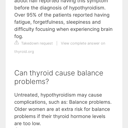
about half reported having this symptom
before the diagnosis of hypothyroidism.
Over 95% of the patients reported having
fatigue, forgetfulness, sleepiness and
difficulty focusing when experiencing brain
fog.
Takedown request
|
View complete answer on
thyroid.org
Can thyroid cause balance
problems?
Untreated, hypothyroidism may cause
complications, such as: Balance problems.
Older women are at extra risk for balance
problems if their thyroid hormone levels
are too low.