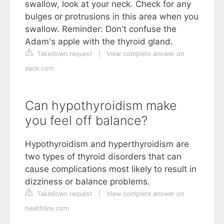
swallow, look at your neck. Check for any
bulges or protrusions in this area when you
swallow. Reminder: Don't confuse the
Adam's apple with the thyroid gland.
Takedown request
|
View complete answer on
aace.com
Can hypothyroidism make
you feel off balance?
Hypothyroidism and hyperthyroidism are
two types of thyroid disorders that can
cause complications most likely to result in
dizziness or balance problems.
Takedown request
|
View complete answer on
healthline.com