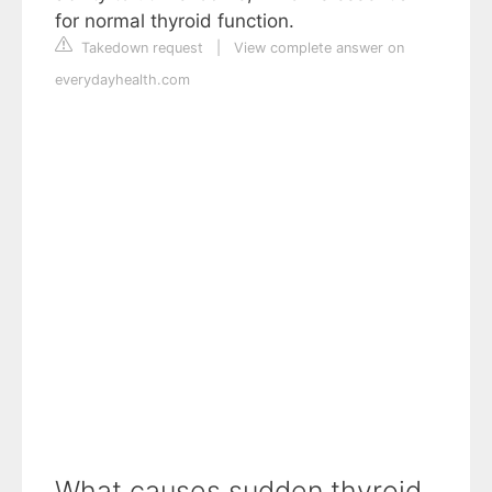
for normal thyroid function.
Takedown request
|
View complete answer on
everydayhealth.com
What causes sudden thyroid