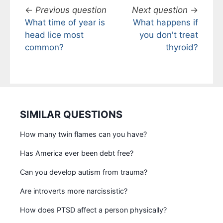
←
Previous question
Next question
→
What time of year is
What happens if
head lice most
you don't treat
common?
thyroid?
SIMILAR QUESTIONS
How many twin flames can you have?
Has America ever been debt free?
Can you develop autism from trauma?
Are introverts more narcissistic?
How does PTSD affect a person physically?