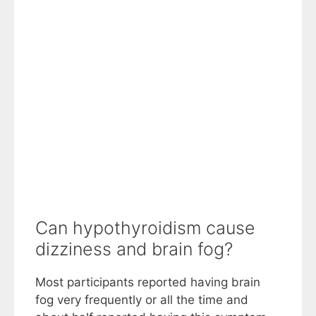
Can hypothyroidism cause
dizziness and brain fog?
Most participants reported having brain
fog very frequently or all the time and