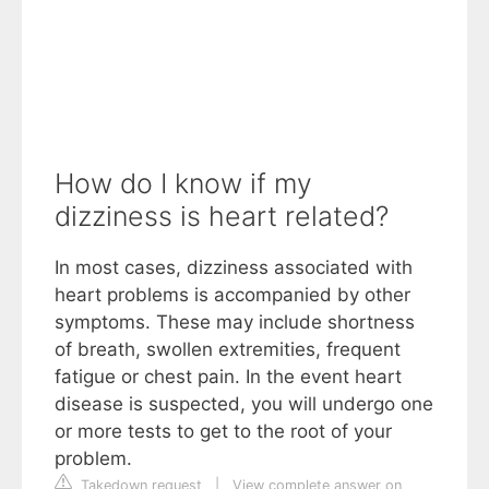
How do I know if my
dizziness is heart related?
In most cases, dizziness associated with
heart problems is accompanied by other
symptoms. These may include shortness
of breath, swollen extremities, frequent
fatigue or chest pain. In the event heart
disease is suspected, you will undergo one
or more tests to get to the root of your
problem.
Takedown request
|
View complete answer on