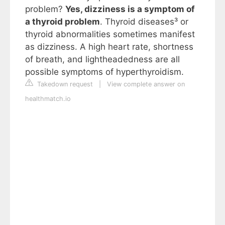
problem?
Yes, dizziness is a symptom of
a thyroid problem
. Thyroid diseases³ or
thyroid abnormalities sometimes manifest
as dizziness. A high heart rate, shortness
of breath, and lightheadedness are all
possible symptoms of hyperthyroidism.
Takedown request
|
View complete answer on
healthmatch.io