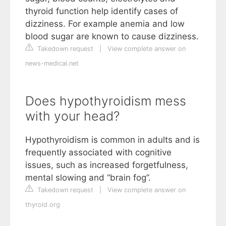
thyroid function help identify cases of
dizziness. For example anemia and low
blood sugar are known to cause dizziness.
Takedown request
|
View complete answer on
news-medical.net
Does hypothyroidism mess
with your head?
Hypothyroidism is common in adults and is
frequently associated with cognitive
issues, such as increased forgetfulness,
mental slowing and “brain fog”.
Takedown request
|
View complete answer on
thyroid.org