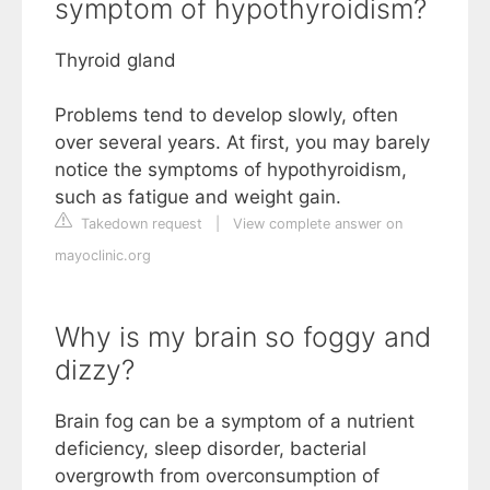
symptom of hypothyroidism?
Thyroid gland
Problems tend to develop slowly, often
over several years. At first, you may barely
notice the symptoms of hypothyroidism,
such as fatigue and weight gain.
Takedown request
|
View complete answer on
mayoclinic.org
Why is my brain so foggy and
dizzy?
Brain fog can be a symptom of a nutrient
deficiency, sleep disorder, bacterial
overgrowth from overconsumption of