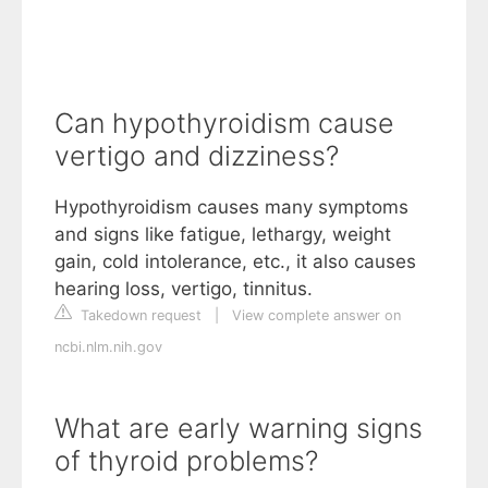
Can hypothyroidism cause
vertigo and dizziness?
Hypothyroidism causes many symptoms
and signs like fatigue, lethargy, weight
gain, cold intolerance, etc., it also causes
hearing loss, vertigo, tinnitus.
Takedown request
|
View complete answer on
ncbi.nlm.nih.gov
What are early warning signs
of thyroid problems?