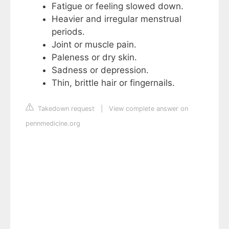
Fatigue or feeling slowed down.
Heavier and irregular menstrual
periods.
Joint or muscle pain.
Paleness or dry skin.
Sadness or depression.
Thin, brittle hair or fingernails.
Takedown request
|
View complete answer on
pennmedicine.org