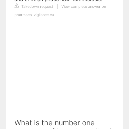
Takedown request
|
View complete answer on
pharmaco-vigilance.eu
What is the number one