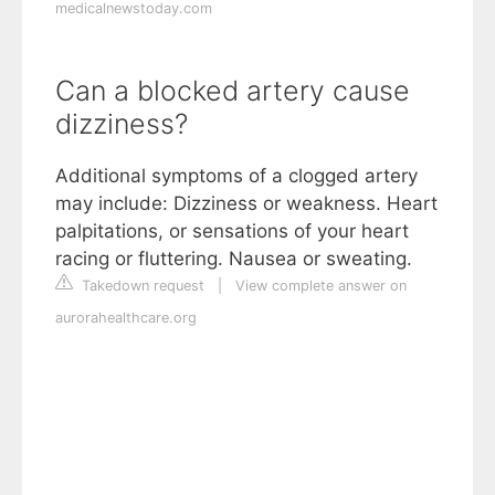
medicalnewstoday.com
Can a blocked artery cause
dizziness?
Additional symptoms of a clogged artery
may include: Dizziness or weakness. Heart
palpitations, or sensations of your heart
racing or fluttering. Nausea or sweating.
Takedown request
|
View complete answer on
aurorahealthcare.org