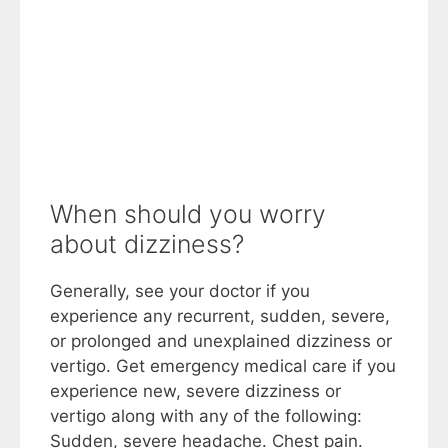
When should you worry
about dizziness?
Generally, see your doctor if you
experience any recurrent, sudden, severe,
or prolonged and unexplained dizziness or
vertigo. Get emergency medical care if you
experience new, severe dizziness or
vertigo along with any of the following:
Sudden, severe headache. Chest pain.