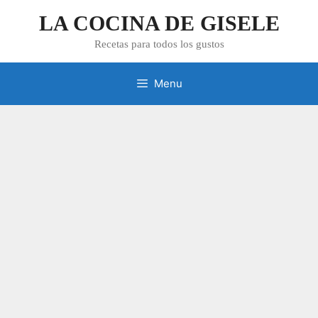
Skip
LA COCINA DE GISELE
to
content
Recetas para todos los gustos
Menu