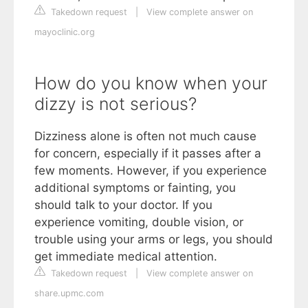
Takedown request
|
View complete answer on
mayoclinic.org
How do you know when your
dizzy is not serious?
Dizziness alone is often not much cause
for concern, especially if it passes after a
few moments. However, if you experience
additional symptoms or fainting, you
should talk to your doctor. If you
experience vomiting, double vision, or
trouble using your arms or legs, you should
get immediate medical attention.
Takedown request
|
View complete answer on
share.upmc.com