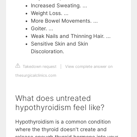
Increased Sweating. ...
Weight Loss. ...
More Bowel Movements. ...
Goiter. ...
Weak Nails and Thinning Hair. ...
Sensitive Skin and Skin
Discoloration.
Takedown request
|
View complete answer on
thesurgicalclinics.com
What does untreated
hypothyroidism feel like?
Hypothyroidism is a common condition
where the thyroid doesn't create and