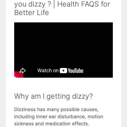
you dizzy ? | Health FAQS for
Better Life
Why am I getting dizzy?
Dizziness has many possible causes,
including inner ear disturbance, motion
sickness and medication effects.