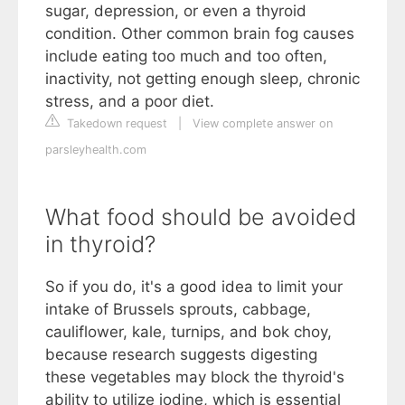
sugar, depression, or even a thyroid
condition. Other common brain fog causes
include eating too much and too often,
inactivity, not getting enough sleep, chronic
stress, and a poor diet.
Takedown request
|
View complete answer on
parsleyhealth.com
What food should be avoided
in thyroid?
So if you do, it's a good idea to limit your
intake of Brussels sprouts, cabbage,
cauliflower, kale, turnips, and bok choy,
because research suggests digesting
these vegetables may block the thyroid's
ability to utilize iodine, which is essential