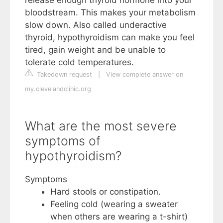
release enough thyroid hormone into your
bloodstream. This makes your metabolism
slow down. Also called underactive
thyroid, hypothyroidism can make you feel
tired, gain weight and be unable to
tolerate cold temperatures.
Takedown request
|
View complete answer on
my.clevelandclinic.org
What are the most severe
symptoms of
hypothyroidism?
Symptoms
Hard stools or constipation.
Feeling cold (wearing a sweater
when others are wearing a t-shirt)