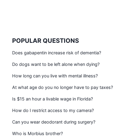
POPULAR QUESTIONS
Does gabapentin increase risk of dementia?
Do dogs want to be left alone when dying?
How long can you live with mental illness?
At what age do you no longer have to pay taxes?
Is $15 an hour a livable wage in Florida?
How do I restrict access to my camera?
Can you wear deodorant during surgery?
Who is Morbius brother?