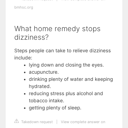
bmhsc.org
What home remedy stops
dizziness?
Steps people can take to relieve dizziness
include:
lying down and closing the eyes.
acupuncture.
drinking plenty of water and keeping
hydrated.
reducing stress plus alcohol and
tobacco intake.
getting plenty of sleep.
Takedown request
|
View complete answer on