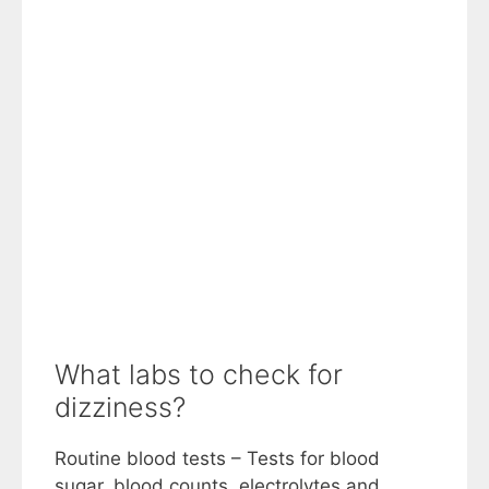
What labs to check for
dizziness?
Routine blood tests – Tests for blood
sugar, blood counts, electrolytes and