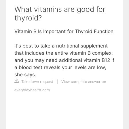
What vitamins are good for
thyroid?
Vitamin B Is Important for Thyroid Function
It's best to take a nutritional supplement
that includes the entire vitamin B complex,
and you may need additional vitamin B12 if
a blood test reveals your levels are low,
she says.
Takedown request
|
View complete answer on
everydayhealth.com