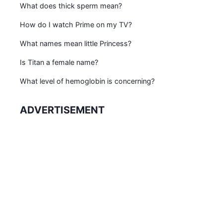
What does thick sperm mean?
How do I watch Prime on my TV?
What names mean little Princess?
Is Titan a female name?
What level of hemoglobin is concerning?
ADVERTISEMENT