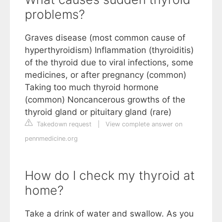
problems?
Graves disease (most common cause of
hyperthyroidism) Inflammation (thyroiditis)
of the thyroid due to viral infections, some
medicines, or after pregnancy (common)
Taking too much thyroid hormone
(common) Noncancerous growths of the
thyroid gland or pituitary gland (rare)
Takedown request
|
View complete answer on
pennmedicine.org
How do I check my thyroid at
home?
Take a drink of water and swallow. As you