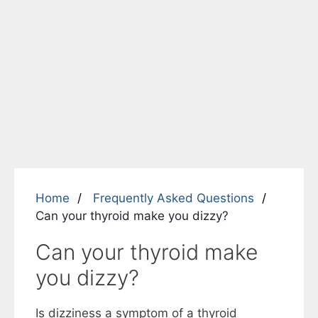
Home
Frequently Asked Questions
Can your thyroid make you dizzy?
Can your thyroid make
you dizzy?
Is dizziness a symptom of a thyroid