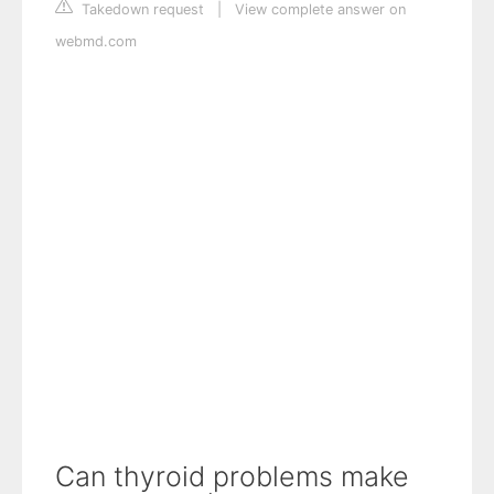
Takedown request
|
View complete answer on
webmd.com
Can thyroid problems make