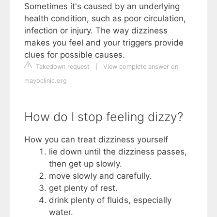
Sometimes it's caused by an underlying
health condition, such as poor circulation,
infection or injury. The way dizziness
makes you feel and your triggers provide
clues for possible causes.
Takedown request
|
View complete answer on
mayoclinic.org
How do I stop feeling dizzy?
How you can treat dizziness yourself
lie down until the dizziness passes,
then get up slowly.
move slowly and carefully.
get plenty of rest.
drink plenty of fluids, especially
water.