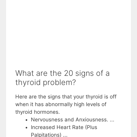
What are the 20 signs of a
thyroid problem?
Here are the signs that your thyroid is off
when it has abnormally high levels of
thyroid hormones.
Nervousness and Anxiousness. ...
Increased Heart Rate (Plus
Palpitations) ...