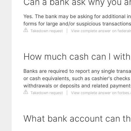
Can a bank ask why you a
Yes. The bank may be asking for additional i
forms for large and/or suspicious transaction
Takedown request
|
View complete answer on federa
How much cash can I with
Banks are required to report any single trans
or cash equivalents, such as cashier's checks
withdrawals or deposits and related payments
Takedown request
|
View complete answer on forbes
What bank account can th