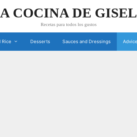
A COCINA DE GISE
Recetas para todos los gustos
 Rice
Desserts
Sauces and Dressings
Advic