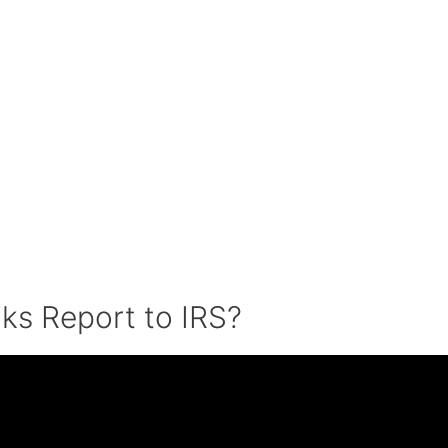
ks Report to IRS?