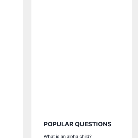
POPULAR QUESTIONS
What is an alpha child?