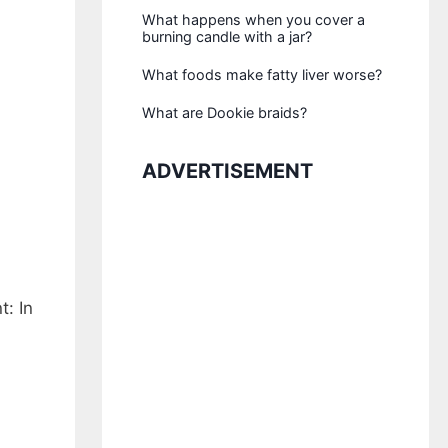
What happens when you cover a
burning candle with a jar?
What foods make fatty liver worse?
What are Dookie braids?
ADVERTISEMENT
: In