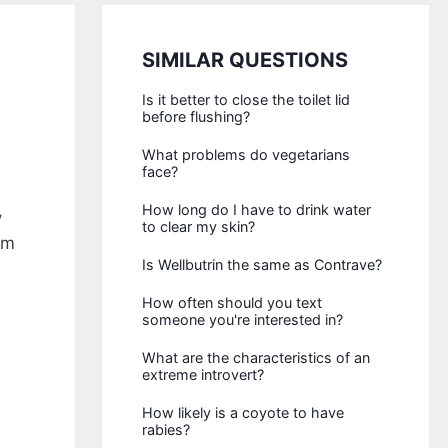
SIMILAR QUESTIONS
Is it better to close the toilet lid
before flushing?
What problems do vegetarians
face?
How long do I have to drink water
y
to clear my skin?
rm
Is Wellbutrin the same as Contrave?
How often should you text
someone you're interested in?
What are the characteristics of an
extreme introvert?
How likely is a coyote to have
rabies?