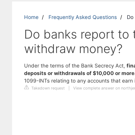
Home
Frequently Asked Questions
Do 
Do banks report to
withdraw money?
Under the terms of the Bank Secrecy Act,
fin
deposits or withdrawals of $10,000 or more
1099-INTs relating to any accounts that earn 
Takedown request
|
View complete answer on northje