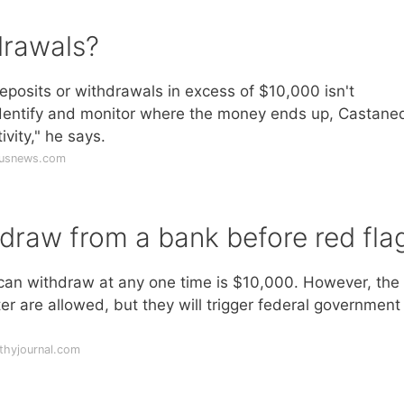
drawals?
eposits or withdrawals in excess of $10,000 isn't
o identify and monitor where the money ends up, Castane
ivity," he says.
.usnews.com
raw from a bank before red fla
u can withdraw at any one time is $10,000. However, the
ter are allowed, but they will trigger federal government
thyjournal.com