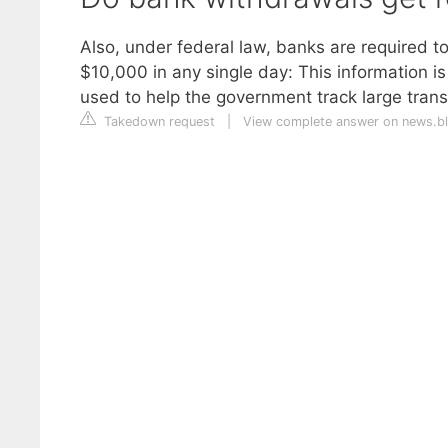
Also, under federal law, banks are required t
$10,000 in any single day: This information is
used to help the government track large tran
Takedown request
|
View complete answer on news.