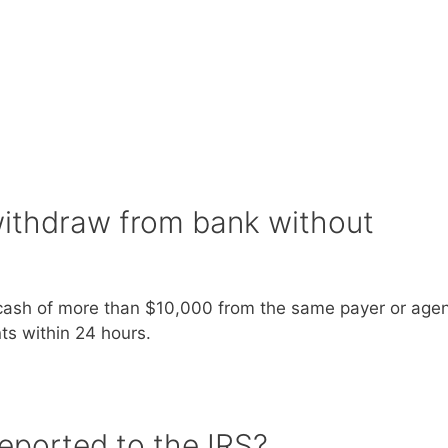
ithdraw from bank without
 cash of more than $10,000 from the same payer or agent
s within 24 hours.
eported to the IRS?