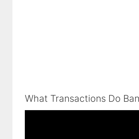
What Transactions Do Ban