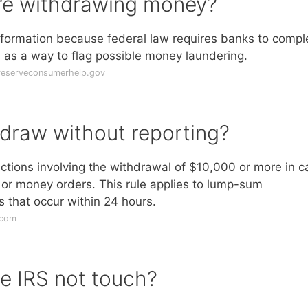
re withdrawing money?
nformation because federal law requires banks to compl
s as a way to flag possible money laundering.
lreserveconsumerhelp.gov
draw without reporting?
actions involving the withdrawal of $10,000 or more in c
 or money orders. This rule applies to lump-sum
 that occur within 24 hours.
.com
e IRS not touch?