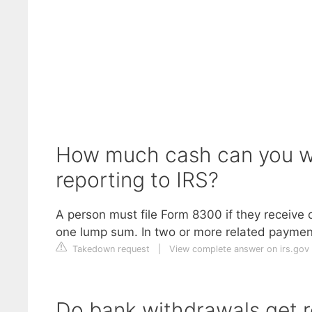
How much cash can you w
reporting to IRS?
A person must file Form 8300 if they receive
one lump sum. In two or more related payment
Takedown request
|
View complete answer on irs.gov
Do bank withdrawals get r