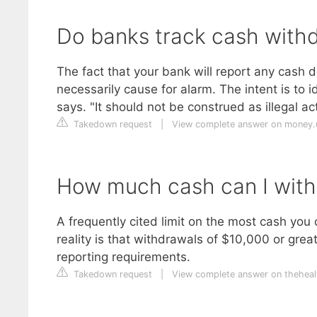
Do banks track cash with
The fact that your bank will report any cash d
necessarily cause for alarm. The intent is t
says. "It should not be construed as illegal act
Takedown request
|
View complete answer on money
How much cash can I withd
A frequently cited limit on the most cash yo
reality is that withdrawals of $10,000 or grea
reporting requirements.
Takedown request
|
View complete answer on theheal