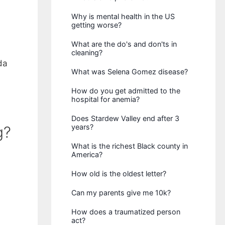
Why is mental health in the US
getting worse?
What are the do's and don'ts in
cleaning?
da
What was Selena Gomez disease?
How do you get admitted to the
hospital for anemia?
Does Stardew Valley end after 3
years?
g?
What is the richest Black county in
America?
How old is the oldest letter?
Can my parents give me 10k?
How does a traumatized person
act?