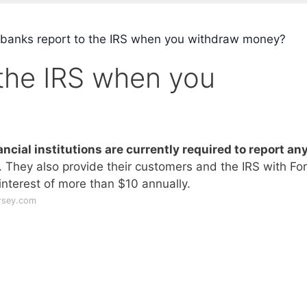
banks report to the IRS when you withdraw money?
 the IRS when you
ancial institutions are currently required to report an
. They also provide their customers and the IRS with Fo
interest of more than $10 annually.
rsey.com