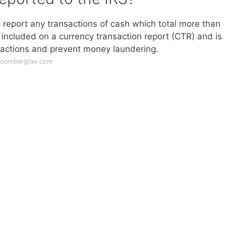
o report any transactions of cash which total more than
 included on a currency transaction report (CTR) and is
sactions and prevent money laundering.
bloombergtax.com