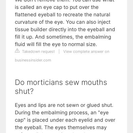
is called an eye cap to put over the
flattened eyeball to recreate the natural
curvature of the eye. You can also inject
tissue builder directly into the eyeball and
fill it up. And sometimes, the embalming
fluid will fill the eye to normal size.
Takedown request
|
View complete answer on
businessinsider.com
Do morticians sew mouths
shut?
Eyes and lips are not sewn or glued shut.
During the embalming process, an "eye
cap" is placed under each eyelid and over
the eyeball. The eyes themselves may