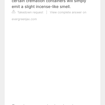
certain cremation containers will simply
emit a slight incense-like smell.
Takedown request
|
View complete answer on
evergreenjax.com