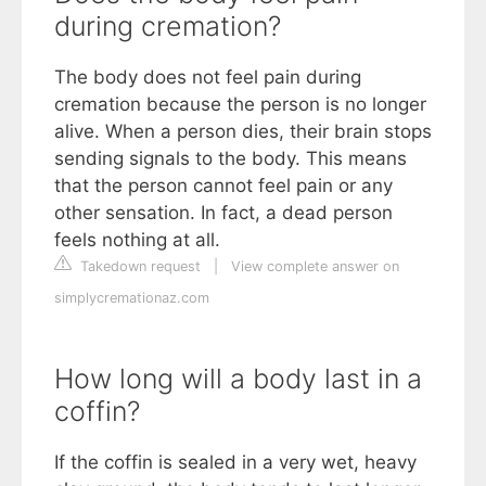
during cremation?
The body does not feel pain during
cremation because the person is no longer
alive. When a person dies, their brain stops
sending signals to the body. This means
that the person cannot feel pain or any
other sensation. In fact, a dead person
feels nothing at all.
Takedown request
|
View complete answer on
simplycremationaz.com
How long will a body last in a
coffin?
If the coffin is sealed in a very wet, heavy