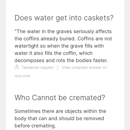
Does water get into caskets?
"The water in the graves seriously affects
the coffins already buried. Coffins are not
watertight so when the grave fills with
water it also fills the coffin, which
decomposes and rots the bodies faster.
Takedown request
|
View complete answer on
vice.com
Who Cannot be cremated?
Sometimes there are objects within the
body that can and should be removed
before cremating.