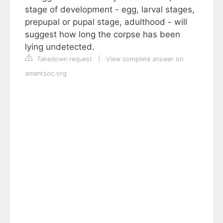
stage of development - egg, larval stages,
prepupal or pupal stage, adulthood - will
suggest how long the corpse has been
lying undetected.
Takedown request
|
View complete answer on
amentsoc.org