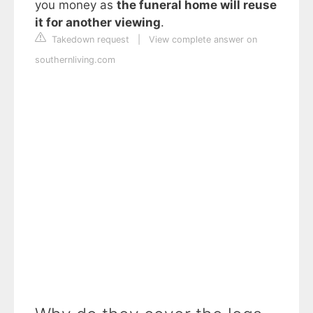
you money as
the funeral home will reuse
it for another viewing
.
Takedown request
|
View complete answer on
southernliving.com