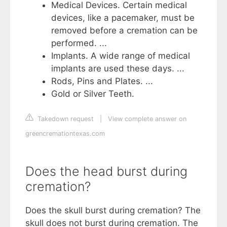
Medical Devices. Certain medical
devices, like a pacemaker, must be
removed before a cremation can be
performed. ...
Implants. A wide range of medical
implants are used these days. ...
Rods, Pins and Plates. ...
Gold or Silver Teeth.
Takedown request
|
View complete answer on
greencremationtexas.com
Does the head burst during
cremation?
Does the skull burst during cremation? The
skull does not burst during cremation. The