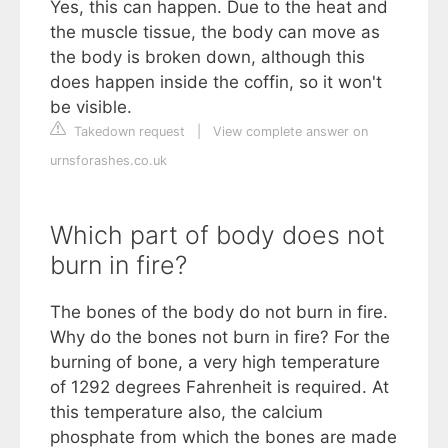
Yes, this can happen. Due to the heat and
the muscle tissue, the body can move as
the body is broken down, although this
does happen inside the coffin, so it won't
be visible.
Takedown request
|
View complete answer on
urnsforashes.co.uk
Which part of body does not
burn in fire?
The bones of the body do not burn in fire.
Why do the bones not burn in fire? For the
burning of bone, a very high temperature
of 1292 degrees Fahrenheit is required. At
this temperature also, the calcium
phosphate from which the bones are made