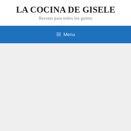
Skip
LA COCINA DE GISELE
to
content
Recetas para todos los gustos
Menu