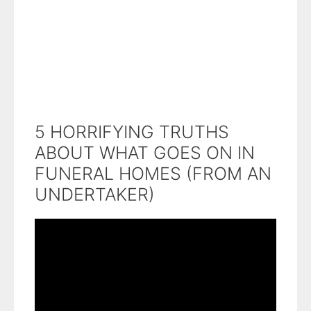
5 HORRIFYING TRUTHS
ABOUT WHAT GOES ON IN
FUNERAL HOMES (FROM AN
UNDERTAKER)