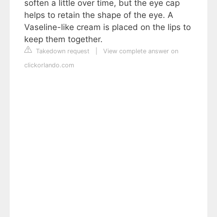
soften a little over time, but the eye cap
helps to retain the shape of the eye. A
Vaseline-like cream is placed on the lips to
keep them together.
Takedown request
|
View complete answer on
clickorlando.com