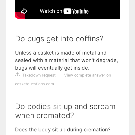
Do bugs get into coffins?
Unless a casket is made of metal and
sealed with a material that won't degrade,
bugs will eventually get inside.
Takedown request
|
View complete answer on
casketquestions.com
Do bodies sit up and scream
when cremated?
Does the body sit up during cremation?