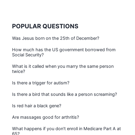
POPULAR QUESTIONS
Was Jesus born on the 25th of December?
How much has the US government borrowed from
Social Security?
What is it called when you marry the same person
twice?
Is there a trigger for autism?
Is there a bird that sounds like a person screaming?
Is red hair a black gene?
Are massages good for arthritis?
What happens if you don't enroll in Medicare Part A at
65?