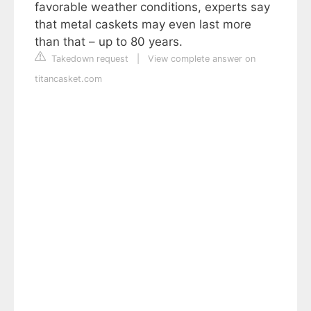
favorable weather conditions, experts say
that metal caskets may even last more
than that – up to 80 years.
Takedown request
|
View complete answer on
titancasket.com