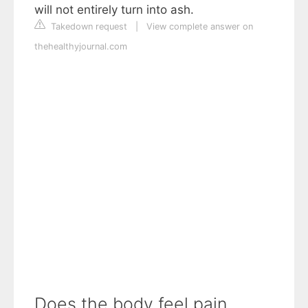
will not entirely turn into ash.
Takedown request
|
View complete answer on
thehealthyjournal.com
Does the body feel pain