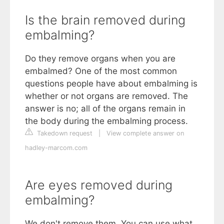
Is the brain removed during
embalming?
Do they remove organs when you are
embalmed? One of the most common
questions people have about embalming is
whether or not organs are removed. The
answer is no; all of the organs remain in
the body during the embalming process.
Takedown request
|
View complete answer on
hadley-marcom.com
Are eyes removed during
embalming?
We don't remove them. You can use what