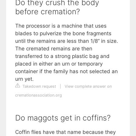
Do they crush the body
before cremation?
The processor is a machine that uses
blades to pulverize the bone fragments
until the remains are less than 1/8” in size.
The cremated remains are then
transferred to a strong plastic bag and
placed in either an urn or temporary
container if the family has not selected an
urn yet.
Takedown request
|
View complete answer on
cremationassociation.org
Do maggots get in coffins?
Coffin flies have that name because they