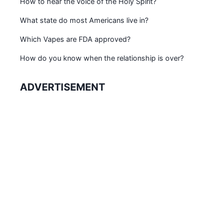
How to hear the voice of the Holy Spirit?
What state do most Americans live in?
Which Vapes are FDA approved?
How do you know when the relationship is over?
ADVERTISEMENT