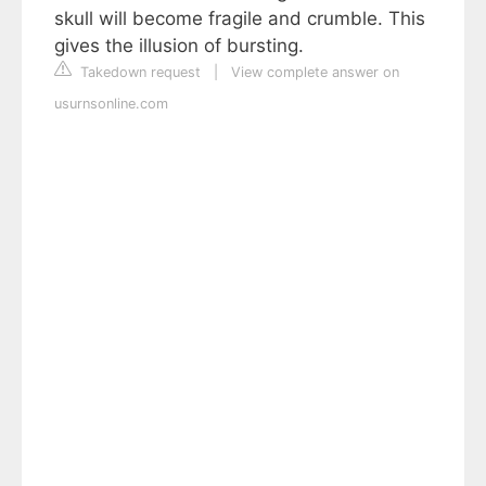
skull will become fragile and crumble. This
gives the illusion of bursting.
Takedown request
|
View complete answer on
usurnsonline.com