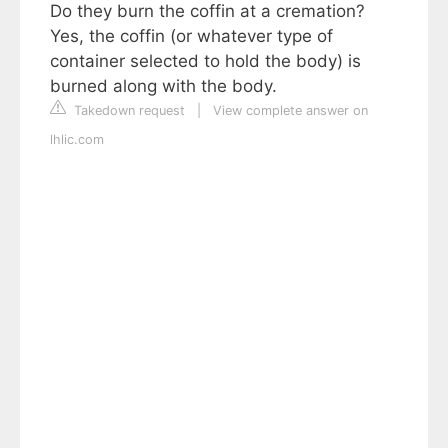
Do they burn the coffin at a cremation?
Yes, the coffin (or whatever type of
container selected to hold the body) is
burned along with the body.
Takedown request
|
View complete answer on
lhlic.com