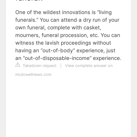
One of the wildest innovations is “living
funerals.” You can attend a dry run of your
own funeral, complete with casket,
mourners, funeral procession, etc. You can
witness the lavish proceedings without
having an “out-of-body” experience, just
an “out-of-disposable-income” experience.
Takedown request
|
View complete answer on
mcdowellnews.com