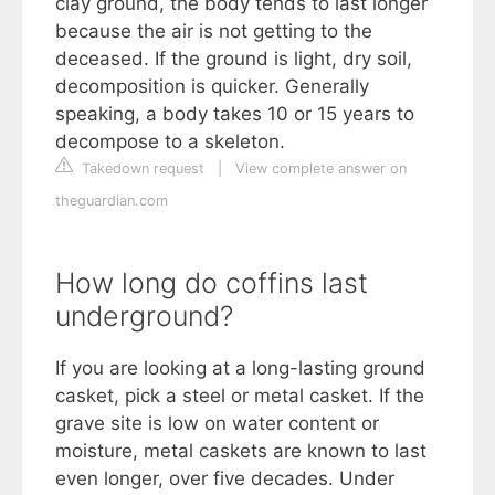
clay ground, the body tends to last longer
because the air is not getting to the
deceased. If the ground is light, dry soil,
decomposition is quicker. Generally
speaking, a body takes 10 or 15 years to
decompose to a skeleton.
Takedown request
|
View complete answer on
theguardian.com
How long do coffins last
underground?
If you are looking at a long-lasting ground
casket, pick a steel or metal casket. If the
grave site is low on water content or
moisture, metal caskets are known to last
even longer, over five decades. Under