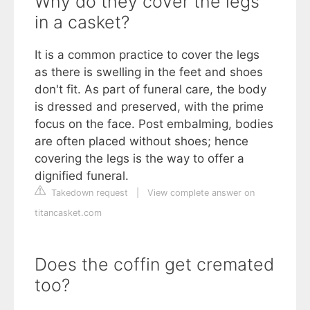
Why do they cover the legs
in a casket?
It is a common practice to cover the legs
as there is swelling in the feet and shoes
don't fit. As part of funeral care, the body
is dressed and preserved, with the prime
focus on the face. Post embalming, bodies
are often placed without shoes; hence
covering the legs is the way to offer a
dignified funeral.
Takedown request
|
View complete answer on
titancasket.com
Does the coffin get cremated
too?