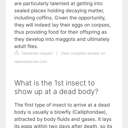
are particularly talented at getting into
sealed places holding decaying matter,
including coffins. Given the opportunity,
they will indeed lay their eggs on corpses,
thus providing food for their offspring as
they develop into maggots and ultimately
adult flies.
Takedown request
|
View complete answer on
newsobserver.com
What is the 1st insect to
show up at a dead body?
The first type of insect to arrive at a dead
body is usually a blowfly (Calliphoridae),
attracted by body fluids and gases. It lays
its eggs within two days after death, so its