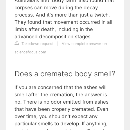
Australia's first 'body farm' also found that
corpses can move during the decay
process. And it's more than just a twitch.
They found that movement occurred in all
limbs after death, including in the
advanced decomposition stages.
Takedown request
|
View complete answer on
sciencefocus.com
Does a cremated body smell?
If you are concerned that the ashes will
smell after the cremation, the answer is
no. There is no odor emitted from ashes
that have been properly cremated. Even
over time, you shouldn't expect any
particular smells to develop. If anything,