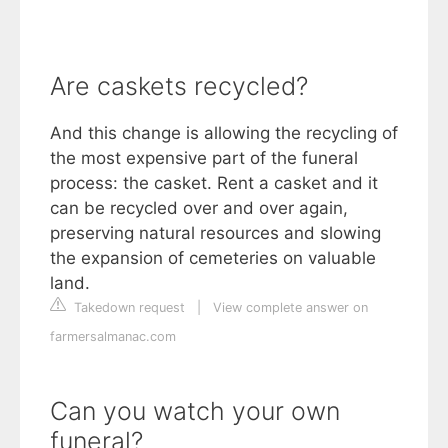
Are caskets recycled?
And this change is allowing the recycling of
the most expensive part of the funeral
process: the casket. Rent a casket and it
can be recycled over and over again,
preserving natural resources and slowing
the expansion of cemeteries on valuable
land.
Takedown request
|
View complete answer on
farmersalmanac.com
Can you watch your own
funeral?