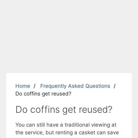
Home
Frequently Asked Questions
Do coffins get reused?
Do coffins get reused?
You can still have a traditional viewing at
the service, but renting a casket can save