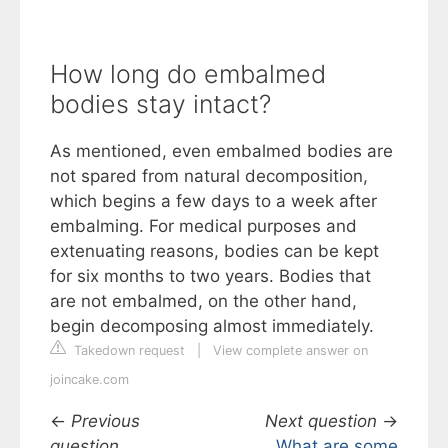
How long do embalmed
bodies stay intact?
As mentioned, even embalmed bodies are
not spared from natural decomposition,
which begins a few days to a week after
embalming. For medical purposes and
extenuating reasons, bodies can be kept
for six months to two years. Bodies that
are not embalmed, on the other hand,
begin decomposing almost immediately.
Takedown request
|
View complete answer on
joincake.com
←
Previous
Next question
→
question
What are some