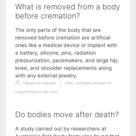
What is removed from a body
before cremation?
The only parts of the body that are
removed before cremation are artificial
ones like a medical device or implant with
a battery, silicone, pins, radiation
pressurization, pacemakers, and large hip,
knee, and shoulder replacements along
with any external jewelry.
Takedown request
|
View complete answer on
trupointmemorials.com
Do bodies move after death?
A study carried out by researchers at