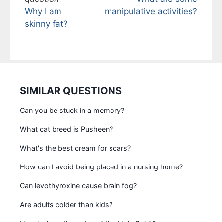
Why I am
manipulative activities?
skinny fat?
SIMILAR QUESTIONS
Can you be stuck in a memory?
What cat breed is Pusheen?
What's the best cream for scars?
How can I avoid being placed in a nursing home?
Can levothyroxine cause brain fog?
Are adults colder than kids?