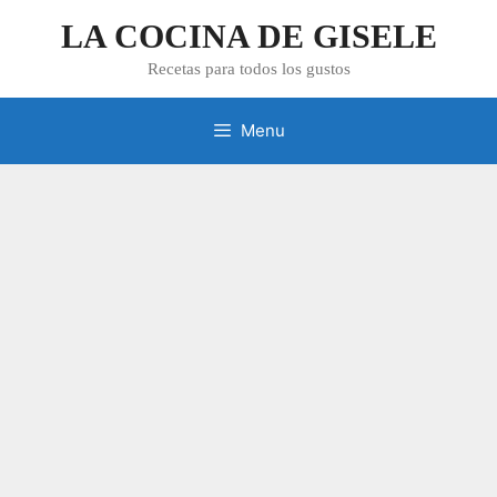
Skip
LA COCINA DE GISELE
to
content
Recetas para todos los gustos
Menu