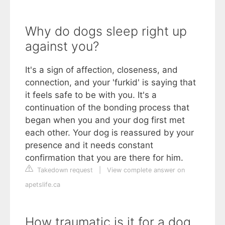
Why do dogs sleep right up
against you?
It's a sign of affection, closeness, and
connection, and your 'furkid' is saying that
it feels safe to be with you. It's a
continuation of the bonding process that
began when you and your dog first met
each other. Your dog is reassured by your
presence and it needs constant
confirmation that you are there for him.
Takedown request
|
View complete answer on
apetslife.ca
How traumatic is it for a dog