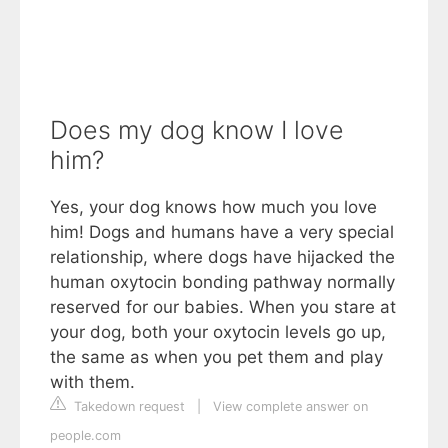
Does my dog know I love
him?
Yes, your dog knows how much you love
him! Dogs and humans have a very special
relationship, where dogs have hijacked the
human oxytocin bonding pathway normally
reserved for our babies. When you stare at
your dog, both your oxytocin levels go up,
the same as when you pet them and play
with them.
Takedown request
|
View complete answer on
people.com