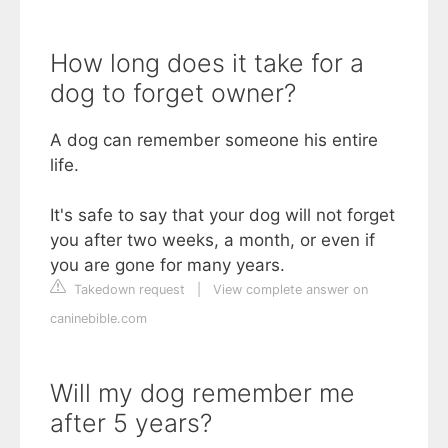
How long does it take for a
dog to forget owner?
A dog can remember someone his entire
life.
It's safe to say that your dog will not forget
you after two weeks, a month, or even if
you are gone for many years.
Takedown request
|
View complete answer on
caninebible.com
Will my dog remember me
after 5 years?