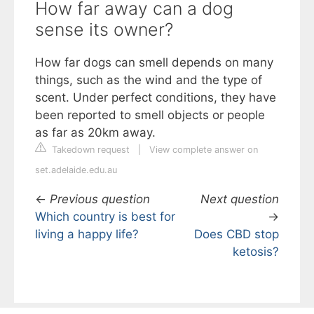
How far away can a dog
sense its owner?
How far dogs can smell depends on many
things, such as the wind and the type of
scent. Under perfect conditions, they have
been reported to smell objects or people
as far as 20km away.
Takedown request
|
View complete answer on
set.adelaide.edu.au
←
Previous question
Next question
Which country is best for
→
living a happy life?
Does CBD stop
ketosis?