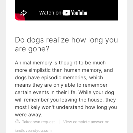
Do dogs realize how long you
are gone?
Animal memory is thought to be much
more simplistic than human memory, and
dogs have episodic memories, which
means they are only able to remember
certain events in their life. While your dog
will remember you leaving the house, they
most likely won't understand how long you
were away.
Takedown request
|
View complete answer on
iandloveandyou.com