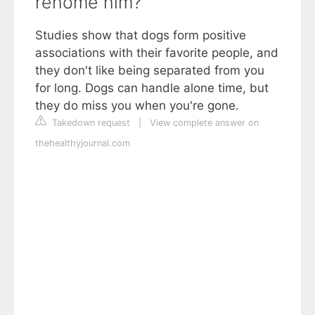
rehome him?
Studies show that dogs form positive
associations with their favorite people, and
they don't like being separated from you
for long. Dogs can handle alone time, but
they do miss you when you're gone.
Takedown request
|
View complete answer on
thehealthyjournal.com