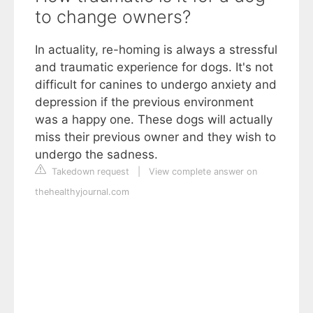
to change owners?
In actuality, re-homing is always a stressful
and traumatic experience for dogs. It's not
difficult for canines to undergo anxiety and
depression if the previous environment
was a happy one. These dogs will actually
miss their previous owner and they wish to
undergo the sadness.
Takedown request
|
View complete answer on
thehealthyjournal.com