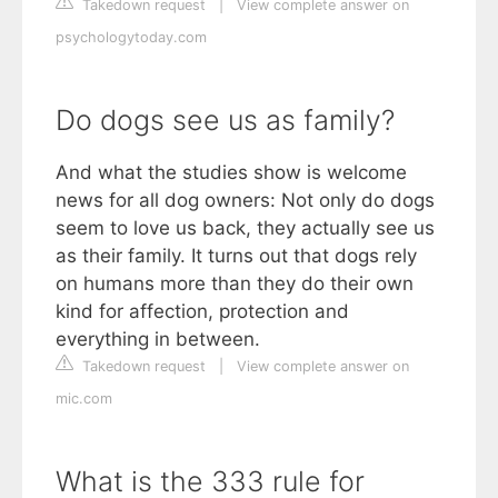
Takedown request
|
View complete answer on
psychologytoday.com
Do dogs see us as family?
And what the studies show is welcome
news for all dog owners: Not only do dogs
seem to love us back, they actually see us
as their family. It turns out that dogs rely
on humans more than they do their own
kind for affection, protection and
everything in between.
Takedown request
|
View complete answer on
mic.com
What is the 333 rule for