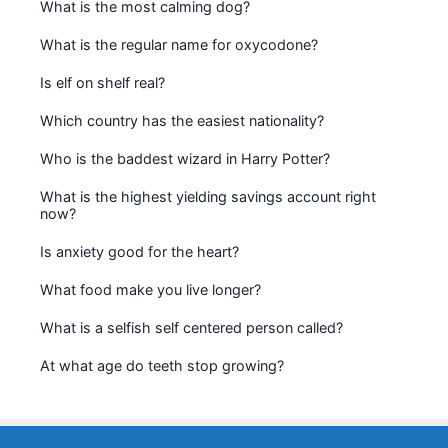
What is the most calming dog?
What is the regular name for oxycodone?
Is elf on shelf real?
Which country has the easiest nationality?
Who is the baddest wizard in Harry Potter?
What is the highest yielding savings account right
now?
Is anxiety good for the heart?
What food make you live longer?
What is a selfish self centered person called?
At what age do teeth stop growing?