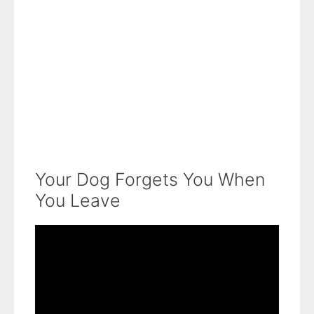
Your Dog Forgets You When
You Leave