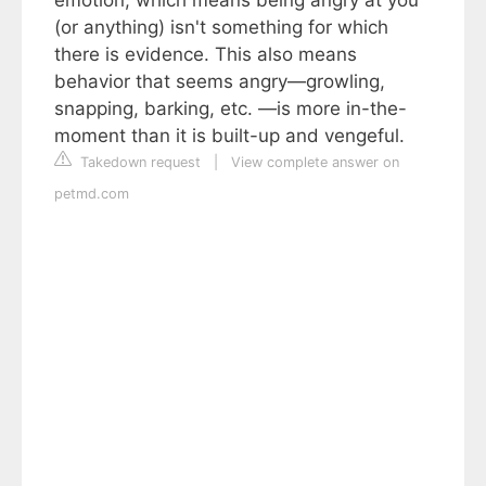
(or anything) isn't something for which
there is evidence. This also means
behavior that seems angry—growling,
snapping, barking, etc. —is more in-the-
moment than it is built-up and vengeful.
Takedown request
|
View complete answer on
petmd.com