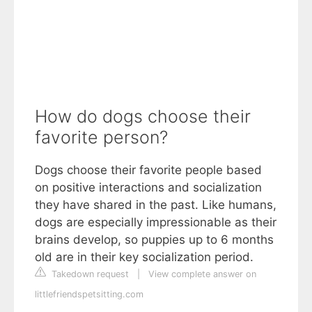
How do dogs choose their
favorite person?
Dogs choose their favorite people based
on positive interactions and socialization
they have shared in the past. Like humans,
dogs are especially impressionable as their
brains develop, so puppies up to 6 months
old are in their key socialization period.
Takedown request
|
View complete answer on
littlefriendspetsitting.com