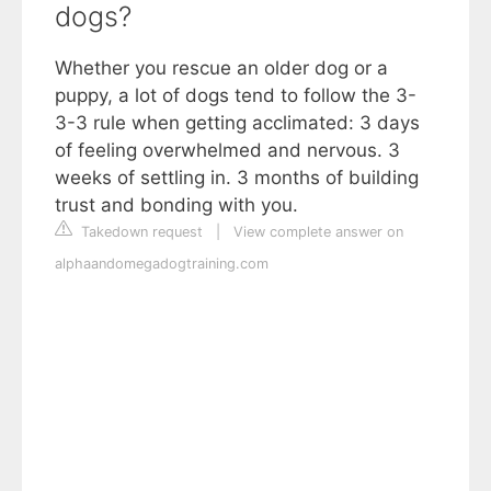
dogs?
Whether you rescue an older dog or a
puppy, a lot of dogs tend to follow the 3-
3-3 rule when getting acclimated: 3 days
of feeling overwhelmed and nervous. 3
weeks of settling in. 3 months of building
trust and bonding with you.
Takedown request
|
View complete answer on
alphaandomegadogtraining.com