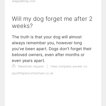
wagwalking.com
Will my dog forget me after 2
weeks?
The truth is that your dog will almost
always remember you, however long
you've been apart. Dogs don't forget their
beloved owners, even after months or
even years apart.
Takedown request
|
View complete answer on
jaycliffepetsrotherham.co.uk