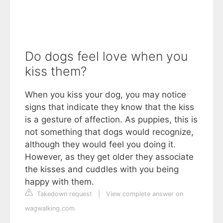
Do dogs feel love when you
kiss them?
When you kiss your dog, you may notice
signs that indicate they know that the kiss
is a gesture of affection. As puppies, this is
not something that dogs would recognize,
although they would feel you doing it.
However, as they get older they associate
the kisses and cuddles with you being
happy with them.
Takedown request
|
View complete answer on
wagwalking.com