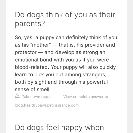
Do dogs think of you as their
parents?
So, yes, a puppy can definitely think of you
as his “mother” — that is, his provider and
protector — and develop as strong an
emotional bond with you as if you were
blood-related. Your puppy will also quickly
learn to pick you out among strangers,
both by sight and through his powerful
sense of smell.
Takedown request
|
View complete answer on
blog.healthypawspetinsurance.com
Do dogs feel happy when