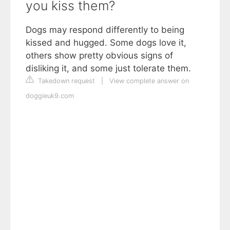
you kiss them?
Dogs may respond differently to being
kissed and hugged. Some dogs love it,
others show pretty obvious signs of
disliking it, and some just tolerate them.
Takedown request
|
View complete answer on
doggieuk9.com