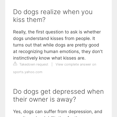
Do dogs realize when you
kiss them?
Really, the first question to ask is whether
dogs understand kisses from people. It
turns out that while dogs are pretty good
at recognizing human emotions, they don't
instinctively know what kisses are.
Takedown request
|
View complete answer on
sports.yahoo.com
Do dogs get depressed when
their owner is away?
Yes, dogs can suffer from depression, and