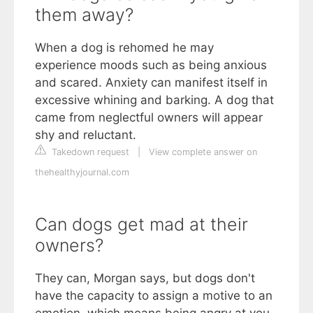
them away?
When a dog is rehomed he may
experience moods such as being anxious
and scared. Anxiety can manifest itself in
excessive whining and barking. A dog that
came from neglectful owners will appear
shy and reluctant.
Takedown request
|
View complete answer on
thehealthyjournal.com
Can dogs get mad at their
owners?
They can, Morgan says, but dogs don't
have the capacity to assign a motive to an
emotion, which means being angry at you