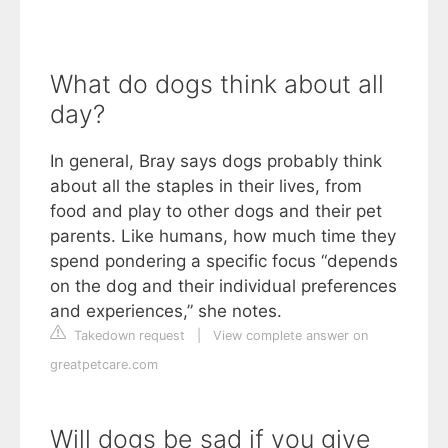
What do dogs think about all
day?
In general, Bray says dogs probably think
about all the staples in their lives, from
food and play to other dogs and their pet
parents. Like humans, how much time they
spend pondering a specific focus “depends
on the dog and their individual preferences
and experiences,” she notes.
Takedown request
|
View complete answer on
greatpetcare.com
Will dogs be sad if you give