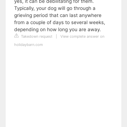
yes, it can be debilitating for them.
Typically, your dog will go through a
grieving period that can last anywhere
from a couple of days to several weeks,
depending on how long you are away.
Takedown request
|
View complete answer on
holidaybarn.com