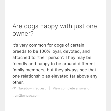
Are dogs happy with just one
owner?
It's very common for dogs of certain
breeds to be 100% loyal, devoted, and
attached to “their person”. They may be
friendly and happy to be around different
family members, but they always see that
one relationship as elevated far above any
other.
Takedown request
|
View complete answer on
train2behave.com