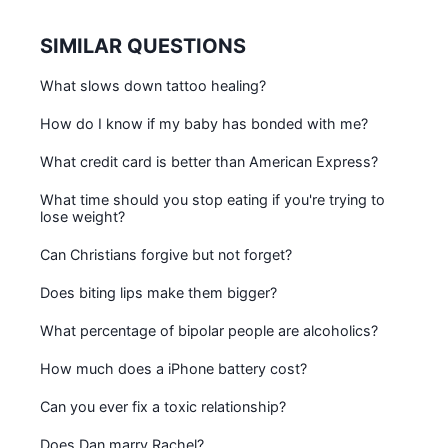
SIMILAR QUESTIONS
What slows down tattoo healing?
How do I know if my baby has bonded with me?
What credit card is better than American Express?
What time should you stop eating if you're trying to
lose weight?
Can Christians forgive but not forget?
Does biting lips make them bigger?
What percentage of bipolar people are alcoholics?
How much does a iPhone battery cost?
Can you ever fix a toxic relationship?
Does Dan marry Rachel?