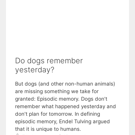
Do dogs remember
yesterday?
But dogs (and other non-human animals)
are missing something we take for
granted: Episodic memory. Dogs don't
remember what happened yesterday and
don't plan for tomorrow. In defining
episodic memory, Endel Tulving argued
that it is unique to humans.