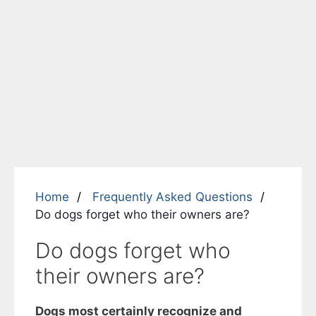
Home
Frequently Asked Questions
Do dogs forget who their owners are?
Do dogs forget who
their owners are?
Dogs most certainly recognize and