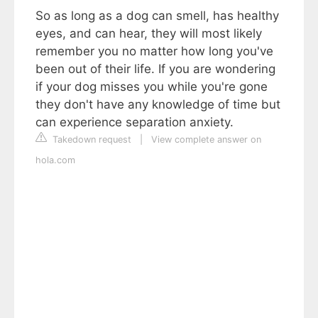
So as long as a dog can smell, has healthy
eyes, and can hear, they will most likely
remember you no matter how long you've
been out of their life. If you are wondering
if your dog misses you while you're gone
they don't have any knowledge of time but
can experience separation anxiety.
Takedown request
|
View complete answer on
hola.com