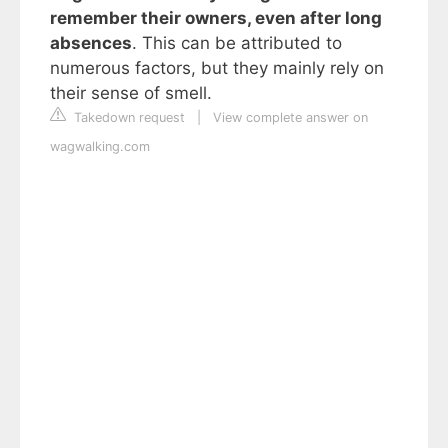
remember their owners, even after long
absences
. This can be attributed to
numerous factors, but they mainly rely on
their sense of smell.
Takedown request
|
View complete answer on
wagwalking.com