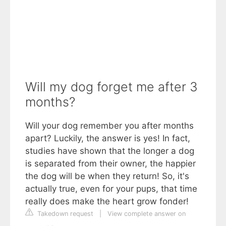
Will my dog forget me after 3
months?
Will your dog remember you after months
apart? Luckily, the answer is yes! In fact,
studies have shown that the longer a dog
is separated from their owner, the happier
the dog will be when they return! So, it's
actually true, even for your pups, that time
really does make the heart grow fonder!
Takedown request
|
View complete answer on