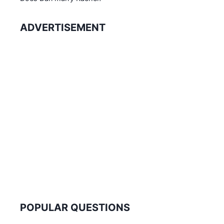
ADVERTISEMENT
POPULAR QUESTIONS