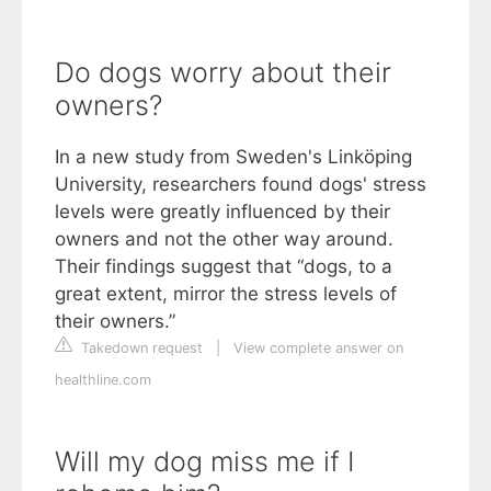
Do dogs worry about their
owners?
In a new study from Sweden's Linköping
University, researchers found dogs' stress
levels were greatly influenced by their
owners and not the other way around.
Their findings suggest that “dogs, to a
great extent, mirror the stress levels of
their owners.”
Takedown request
|
View complete answer on
healthline.com
Will my dog miss me if I