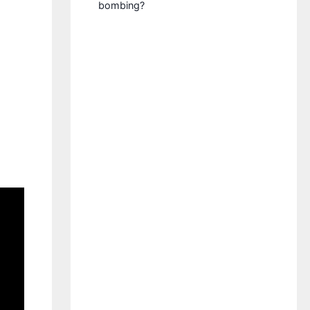
bombing?