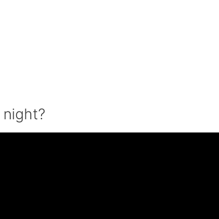
t night?