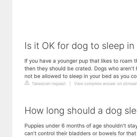
Is it OK for dog to sleep in
If you have a younger pup that likes to roam 
then they should be crated. Dogs who aren't 
not be allowed to sleep in your bed as you co
Takedown request
|
View complete answer on sitmean
How long should a dog slee
Puppies under 6 months of age shouldn't stay 
can't control their bladders or bowels for th