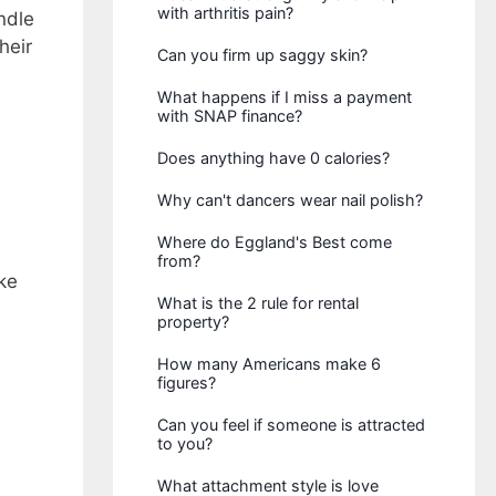
with arthritis pain?
ndle
heir
Can you firm up saggy skin?
What happens if I miss a payment
with SNAP finance?
Does anything have 0 calories?
Why can't dancers wear nail polish?
Where do Eggland's Best come
from?
ke
What is the 2 rule for rental
property?
How many Americans make 6
figures?
Can you feel if someone is attracted
to you?
What attachment style is love