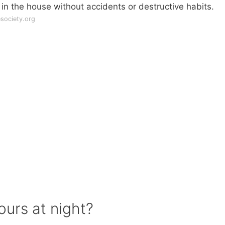
 in the house without accidents or destructive habits.
society.org
ours at night?