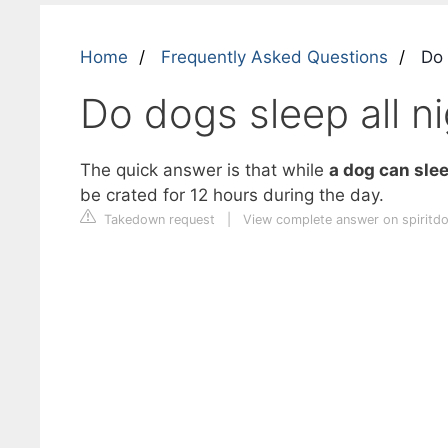
Home
Frequently Asked Questions
Do d
Do dogs sleep all ni
The quick answer is that while
a dog can slee
be crated for 12 hours during the day.
Takedown request
|
View complete answer on spiritd