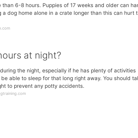
re than 6-8 hours. Puppies of 17 weeks and older can ha
g a dog home alone in a crate longer than this can hurt t
e.com
hours at night?
 during the night, especially if he has plenty of activities
e able to sleep for that long right away. You should ta
ht to prevent any potty accidents.
ogtraining.com