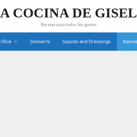
A COCINA DE GISE
Recetas para todos los gustos
 Rice
Desserts
Sauces and Dressings
Advic