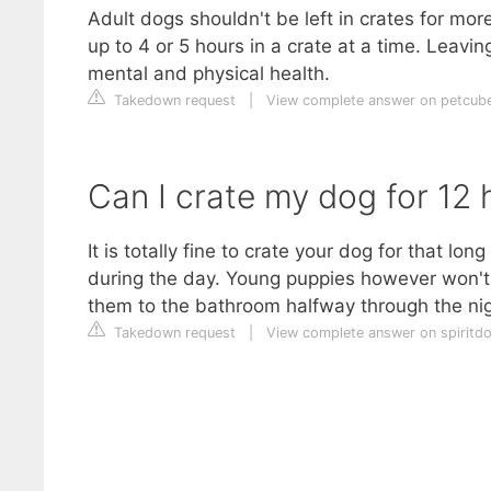
Adult dogs shouldn't be left in crates for mo
up to 4 or 5 hours in a crate at a time. Leavin
mental and physical health.
Takedown request
|
View complete answer on petcub
Can I crate my dog for 12 
It is totally fine to crate your dog for that long
during the day. Young puppies however won't b
them to the bathroom halfway through the nig
Takedown request
|
View complete answer on spiritd