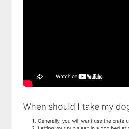
When should I take my dog 
Generally, you will want use the crate un
Letting your pup sleep in a dog bed at 