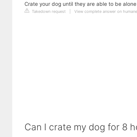
Crate your dog until they are able to be alone
Takedown request
|
View complete answer on humane
Can I crate my dog for 8 h