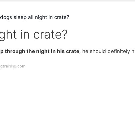
ogs sleep all night in crate?
ght in crate?
p through the night in his crate
, he should definitely n
ogtraining.com