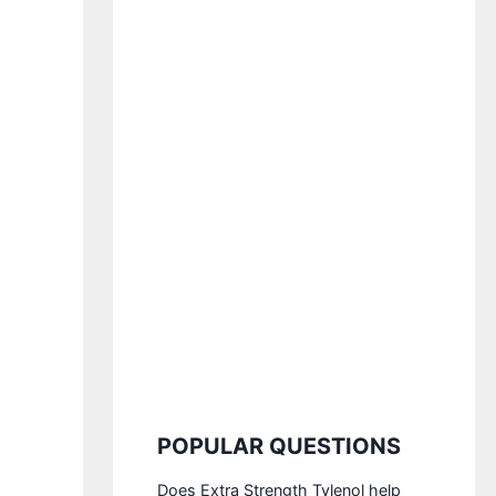
POPULAR QUESTIONS
Does Extra Strength Tylenol help