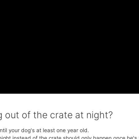
out of the crate at night?
til your dog's at least one year old.
night instead of the crate should only happen once he's f