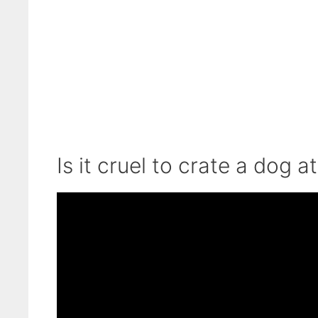
Is it cruel to crate a dog a