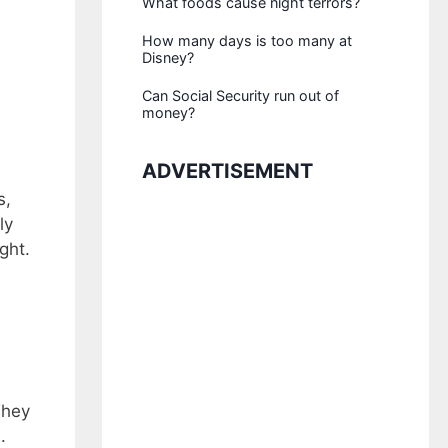
What foods cause night terrors?
How many days is too many at
Disney?
Can Social Security run out of
money?
ADVERTISEMENT
s,
ly
ght.
They
.