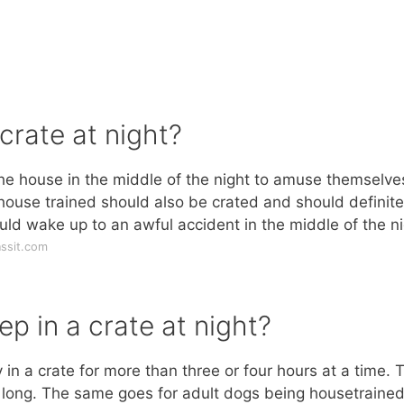
 crate at night?
the house in the middle of the night to amuse themselve
house trained should also be crated and should definite
uld wake up to an awful accident in the middle of the ni
ssit.com
p in a crate at night?
in a crate for more than three or four hours at a time. 
at long. The same goes for adult dogs being housetrained