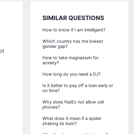
SIMILAR QUESTIONS
How to know if I am intelligent?
Which country has the lowest
gender gap?
ot
How to take magnesium for
anxiety?
How long do you need a DJ?
Is it better to pay off a loan early or
on time?
Why does FedEx not allow cell
phones?
What does it mean if a spider
shaking its bum?