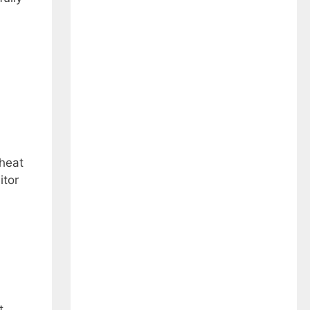
 heat
itor
t