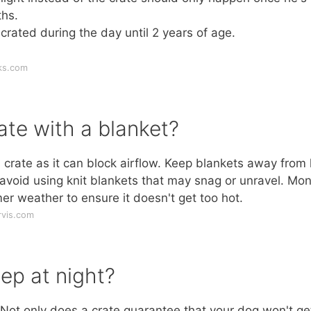
hs.
rated during the day until 2 years of age.
ks.com
ate with a blanket?
crate as it can block airflow. Keep blankets away from
 avoid using knit blankets that may snag or unravel. Mon
er weather to ensure it doesn't get too hot.
rvis.com
ep at night?
! Not only does a crate guarantee that your dog won't ge