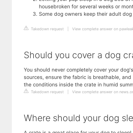
housebroken for several weeks or mont
Some dog owners keep their adult dog c
Takedown request
|
View complete answer on pawlea
Should you cover a dog cr
You should never completely cover your dog's 
sources, ensure the fabric is breathable, and
the conditions inside the crate in humid summ
Takedown request
|
View complete answer on news.o
Where should your dog sle
A crate is a great place for your dog to sleep