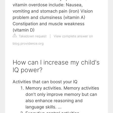
vitamin overdose include: Nausea,
vomiting and stomach pain (iron) Vision
problem and clumsiness (vitamin A)
Constipation and muscle weakness
(vitamin D)
Takedown request
|
View complete answer on
blog.providence.org
How can I increase my child's
IQ power?
Activities that can boost your IQ
Memory activities. Memory activities
don't only improve memory but can
also enhance reasoning and
language skills. ...