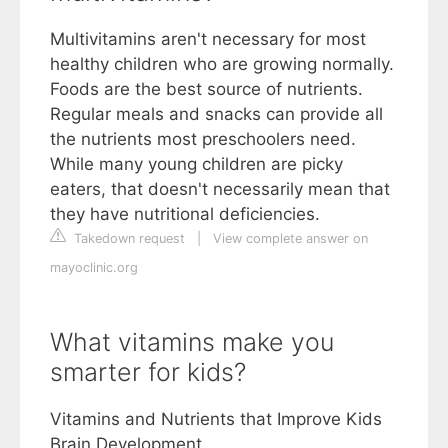
Multivitamins aren't necessary for most
healthy children who are growing normally.
Foods are the best source of nutrients.
Regular meals and snacks can provide all
the nutrients most preschoolers need.
While many young children are picky
eaters, that doesn't necessarily mean that
they have nutritional deficiencies.
Takedown request
|
View complete answer on
mayoclinic.org
What vitamins make you
smarter for kids?
Vitamins and Nutrients that Improve Kids
Brain Development