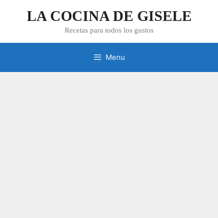
Skip
LA COCINA DE GISELE
to
content
Recetas para todos los gustos
Menu