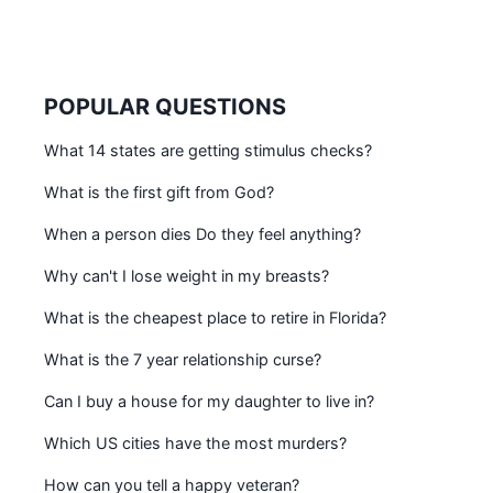
POPULAR QUESTIONS
What 14 states are getting stimulus checks?
What is the first gift from God?
When a person dies Do they feel anything?
Why can't I lose weight in my breasts?
What is the cheapest place to retire in Florida?
What is the 7 year relationship curse?
Can I buy a house for my daughter to live in?
Which US cities have the most murders?
How can you tell a happy veteran?