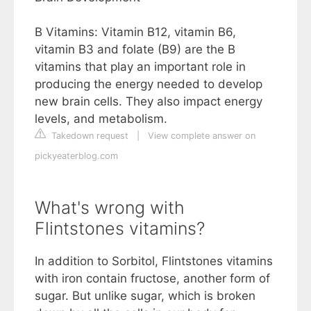
B Vitamins: Vitamin B12, vitamin B6,
vitamin B3 and folate (B9) are the B
vitamins that play an important role in
producing the energy needed to develop
new brain cells. They also impact energy
levels, and metabolism.
Takedown request
|
View complete answer on
pickyeaterblog.com
What's wrong with
Flintstones vitamins?
In addition to Sorbitol, Flintstones vitamins
with iron contain fructose, another form of
sugar. But unlike sugar, which is broken