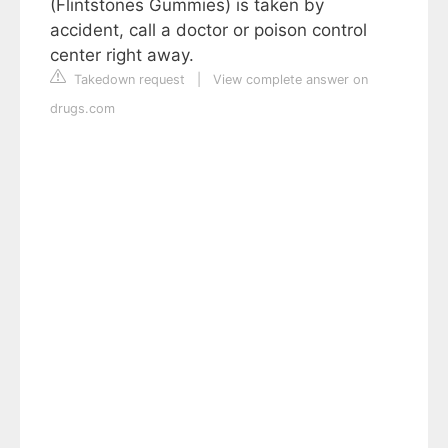
(Flintstones Gummies) is taken by
accident, call a doctor or poison control
center right away.
Takedown request
|
View complete answer on
drugs.com