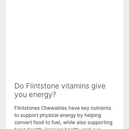
Do Flintstone vitamins give
you energy?
Flintstones Chewables have key nutrients
to support physical energy by helping
convert food to fuel, while also supporting