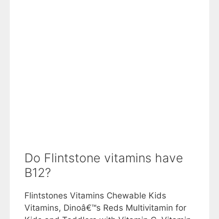
Do Flintstone vitamins have
B12?
Flintstones Vitamins Chewable Kids
Vitamins, Dinoâ€™s Reds Multivitamin for