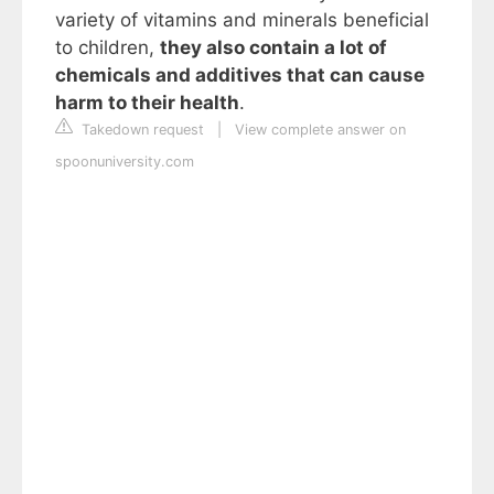
variety of vitamins and minerals beneficial
to children,
they also contain a lot of
chemicals and additives that can cause
harm to their health
.
Takedown request
|
View complete answer on
spoonuniversity.com