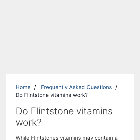
Home
Frequently Asked Questions
Do Flintstone vitamins work?
Do Flintstone vitamins
work?
While Flintstones vitamins may contain a