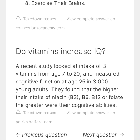
Exercise Their Brains.
Takedown request
|
View complete answer on
connectionsacademy.com
Do vitamins increase IQ?
A recent study looked at intake of B
vitamins from age 7 to 20, and measured
cognitive function at age 25 in 3,000
young adults. They found that the higher
their intake of niacin (B3), B6, B12 or folate
the greater were their cognitive abilities.
Takedown request
|
View complete answer on
patrickholford.com
←
Previous question
Next question
→