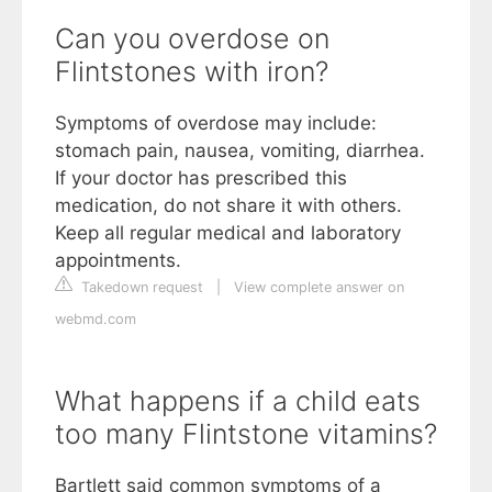
Can you overdose on
Flintstones with iron?
Symptoms of overdose may include:
stomach pain, nausea, vomiting, diarrhea.
If your doctor has prescribed this
medication, do not share it with others.
Keep all regular medical and laboratory
appointments.
Takedown request
|
View complete answer on
webmd.com
What happens if a child eats
too many Flintstone vitamins?
Bartlett said common symptoms of a