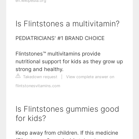
en.wikipedia.org
Is Flintstones a multivitamin?
PEDIATRICIANS' #1 BRAND CHOICE
Flintstones™ multivitamins provide
nutritional support for kids as they grow up
strong and healthy.
Takedown request
|
View complete answer on
flintstonesvitamins.com
Is Flintstones gummies good
for kids?
Keep away from children. If this medicine