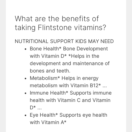
What are the benefits of
taking Flintstone vitamins?
NUTRITIONAL SUPPORT KIDS MAY NEED
Bone Health* Bone Development
with Vitamin D* *Helps in the
development and maintenance of
bones and teeth.
Metabolism* Helps in energy
metabolism with Vitamin B12* ...
Immune Health* Supports immune
health with Vitamin C and Vitamin
D* ...
Eye Health* Supports eye health
with Vitamin A*