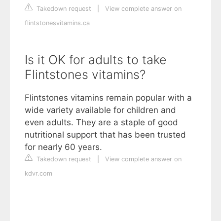
Takedown request
|
View complete answer on
flintstonesvitamins.ca
Is it OK for adults to take
Flintstones vitamins?
Flintstones vitamins remain popular with a
wide variety available for children and
even adults. They are a staple of good
nutritional support that has been trusted
for nearly 60 years.
Takedown request
|
View complete answer on
kdvr.com