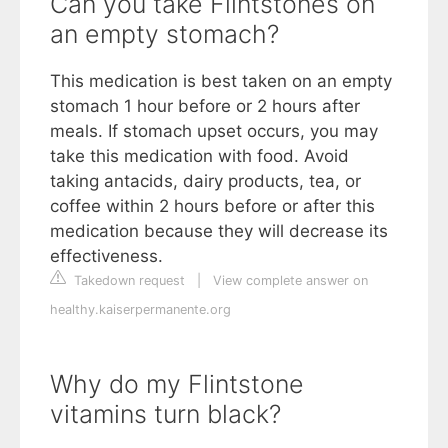
Can you take Flintstones on
an empty stomach?
This medication is best taken on an empty
stomach 1 hour before or 2 hours after
meals. If stomach upset occurs, you may
take this medication with food. Avoid
taking antacids, dairy products, tea, or
coffee within 2 hours before or after this
medication because they will decrease its
effectiveness.
Takedown request
|
View complete answer on
healthy.kaiserpermanente.org
Why do my Flintstone
vitamins turn black?