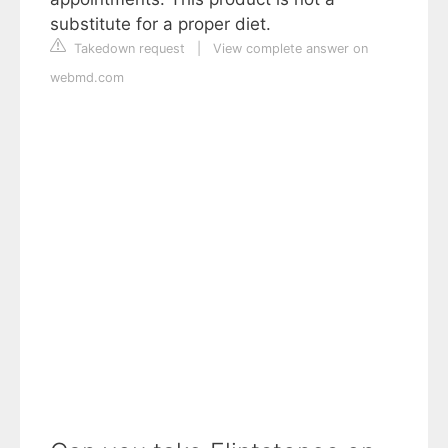
substitute for a proper diet.
Takedown request
|
View complete answer on
webmd.com