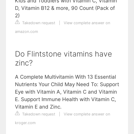
Kids and Toddlers with Vitamin C, Vitamin
D, Vitamin B12 & more, 90 Count (Pack of
2)
Takedown request
|
View complete answer on
amazon.com
Do Flintstone vitamins have
zinc?
A Complete Multivitamin With 13 Essential
Nutrients Your Child May Need To: Support
Eye with Vitamin A, Vitamin C and Vitamin
E. Support Immune Health with Vitamin C,
Vitamin E and Zinc.
Takedown request
|
View complete answer on
kroger.com