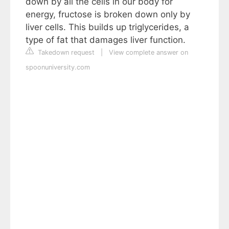
down by all the cells in our body for
energy, fructose is broken down only by
liver cells. This builds up triglycerides, a
type of fat that damages liver function.
Takedown request
|
View complete answer on
spoonuniversity.com