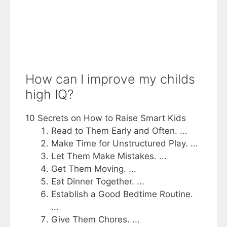
How can I improve my childs
high IQ?
10 Secrets on How to Raise Smart Kids
Read to Them Early and Often. ...
Make Time for Unstructured Play. ...
Let Them Make Mistakes. ...
Get Them Moving. ...
Eat Dinner Together. ...
Establish a Good Bedtime Routine.
...
Give Them Chores. ...