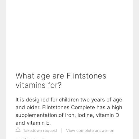
What age are Flintstones
vitamins for?
It is designed for children two years of age
and older. Flintstones Complete has a high
supplementation of iron, iodine, vitamin D
and vitamin E.
Takedown request
|
View complete answer on