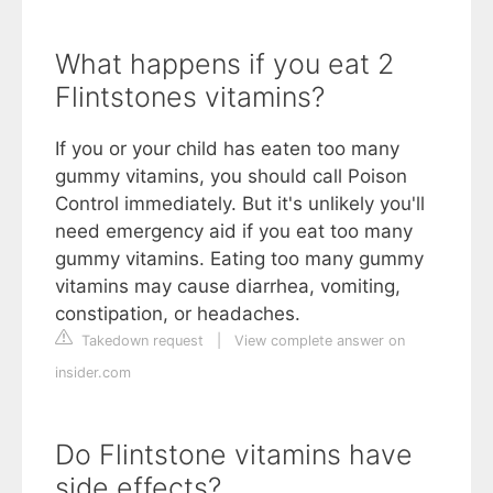
What happens if you eat 2
Flintstones vitamins?
If you or your child has eaten too many
gummy vitamins, you should call Poison
Control immediately. But it's unlikely you'll
need emergency aid if you eat too many
gummy vitamins. Eating too many gummy
vitamins may cause diarrhea, vomiting,
constipation, or headaches.
Takedown request
|
View complete answer on
insider.com
Do Flintstone vitamins have
side effects?