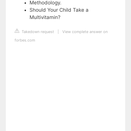
Methodology.
Should Your Child Take a
Multivitamin?
Takedown request
|
View complete answer on
forbes.com