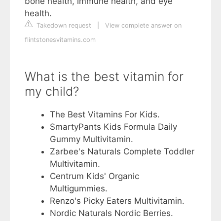
bone health, immune health, and eye
health.
Takedown request
|
View complete answer on
flintstonesvitamins.com
What is the best vitamin for
my child?
The Best Vitamins For Kids.
SmartyPants Kids Formula Daily
Gummy Multivitamin.
Zarbee's Naturals Complete Toddler
Multivitamin.
Centrum Kids' Organic
Multigummies.
Renzo's Picky Eaters Multivitamin.
Nordic Naturals Nordic Berries.