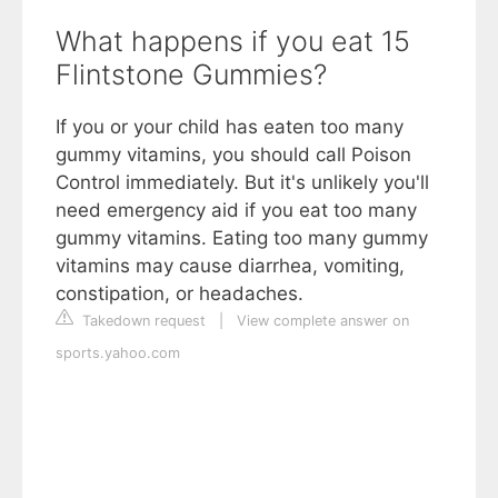
What happens if you eat 15
Flintstone Gummies?
If you or your child has eaten too many
gummy vitamins, you should call Poison
Control immediately. But it's unlikely you'll
need emergency aid if you eat too many
gummy vitamins. Eating too many gummy
vitamins may cause diarrhea, vomiting,
constipation, or headaches.
Takedown request
|
View complete answer on
sports.yahoo.com