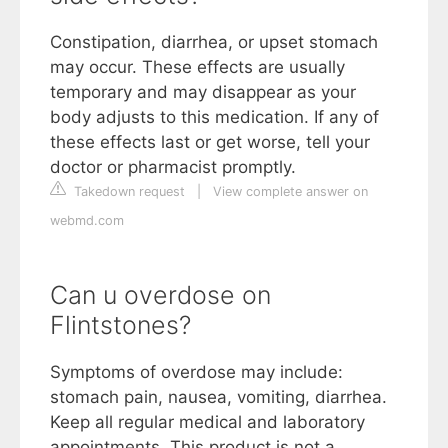
Constipation, diarrhea, or upset stomach
may occur. These effects are usually
temporary and may disappear as your
body adjusts to this medication. If any of
these effects last or get worse, tell your
doctor or pharmacist promptly.
Takedown request
|
View complete answer on
webmd.com
Can u overdose on
Flintstones?
Symptoms of overdose may include:
stomach pain, nausea, vomiting, diarrhea.
Keep all regular medical and laboratory
appointments. This product is not a