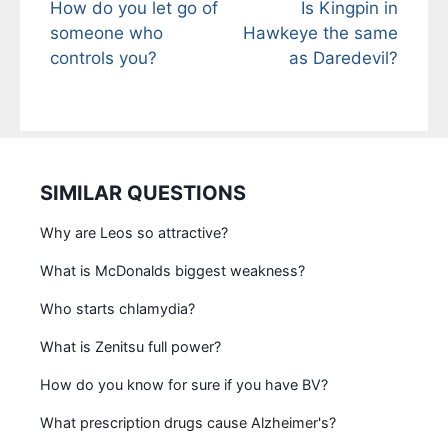
How do you let go of
Is Kingpin in
someone who
Hawkeye the same
controls you?
as Daredevil?
SIMILAR QUESTIONS
Why are Leos so attractive?
What is McDonalds biggest weakness?
Who starts chlamydia?
What is Zenitsu full power?
How do you know for sure if you have BV?
What prescription drugs cause Alzheimer's?