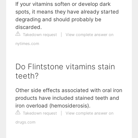
If your vitamins soften or develop dark
spots, it means they have already started
degrading and should probably be
discarded.
Takedown request
|
View complete answer on
nytimes.com
Do Flintstone vitamins stain
teeth?
Other side effects associated with oral iron
products have included stained teeth and
iron overload (hemosiderosis).
Takedown request
|
View complete answer on
drugs.com