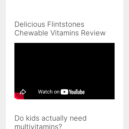
Delicious Flintstones
Chewable Vitamins Review
Do kids actually need
multivitamins?