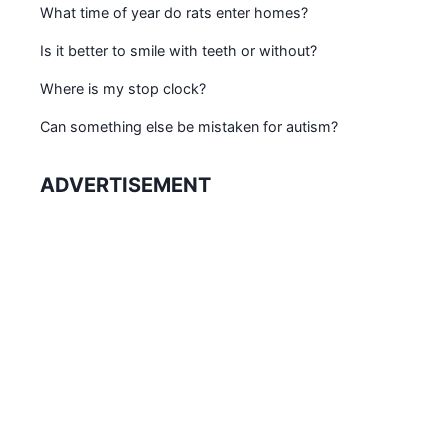
What time of year do rats enter homes?
Is it better to smile with teeth or without?
Where is my stop clock?
Can something else be mistaken for autism?
ADVERTISEMENT