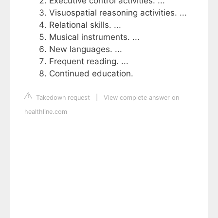
Executive control activities. ...
Visuospatial reasoning activities. ...
Relational skills. ...
Musical instruments. ...
New languages. ...
Frequent reading. ...
Continued education.
Takedown request
|
View complete answer on
healthline.com