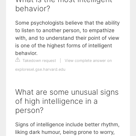
behavior?
Some psychologists believe that the ability
to listen to another person, to empathize
with, and to understand their point of view
is one of the highest forms of intelligent
behavior.
Takedown request
|
View complete answer on
exploresel.gse.harvard.edu
What are some unusual signs
of high intelligence in a
person?
Signs of intelligence include better rhythm,
liking dark humour, being prone to worry,