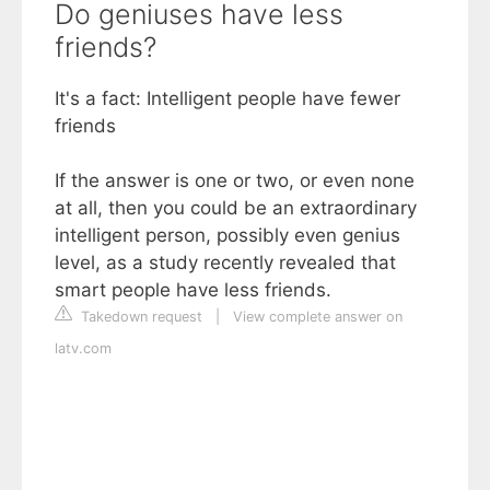
Do geniuses have less
friends?
It's a fact: Intelligent people have fewer
friends
If the answer is one or two, or even none
at all, then you could be an extraordinary
intelligent person, possibly even genius
level, as a study recently revealed that
smart people have less friends.
Takedown request
|
View complete answer on
latv.com