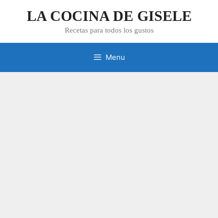
Skip
LA COCINA DE GISELE
to
content
Recetas para todos los gustos
Menu