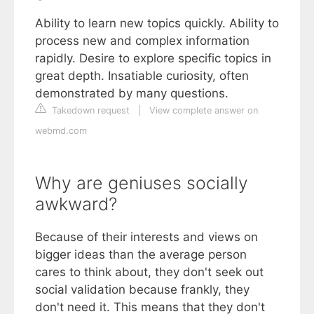
Ability to learn new topics quickly. Ability to
process new and complex information
rapidly. Desire to explore specific topics in
great depth. Insatiable curiosity, often
demonstrated by many questions.
Takedown request
|
View complete answer on
webmd.com
Why are geniuses socially
awkward?
Because of their interests and views on
bigger ideas than the average person
cares to think about, they don't seek out
social validation because frankly, they
don't need it. This means that they don't