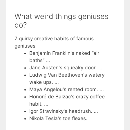
What weird things geniuses
do?
7 quirky creative habits of famous
geniuses
Benjamin Franklin's naked “air
baths” ...
Jane Austen's squeaky door. ...
Ludwig Van Beethoven's watery
wake ups. ...
Maya Angelou's rented room. ...
Honoré de Balzac's crazy coffee
habit. ...
Igor Stravinsky's headrush. ...
Nikola Tesla's toe flexes.