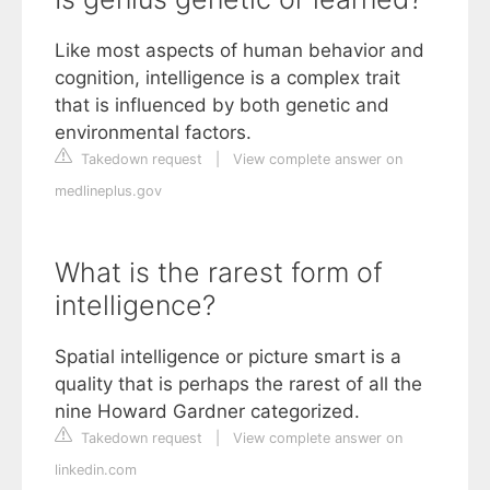
Like most aspects of human behavior and
cognition, intelligence is a complex trait
that is influenced by both genetic and
environmental factors.
Takedown request
|
View complete answer on
medlineplus.gov
What is the rarest form of
intelligence?
Spatial intelligence or picture smart is a
quality that is perhaps the rarest of all the
nine Howard Gardner categorized.
Takedown request
|
View complete answer on
linkedin.com