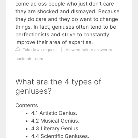
come across people who just don't care
they are shocked and dismayed. Because
they do care and they do want to change
things. In fact, geniuses often tend to be
perfectionists and strive to constantly
improve their area of expertise.
Takedown request
|
View complete answer on
hackspirit.com
What are the 4 types of
geniuses?
Contents
4.1 Artistic Genius.
4.2 Musical Genius.
4.3 Literary Genius.
4.4 Scientific Geniuses.