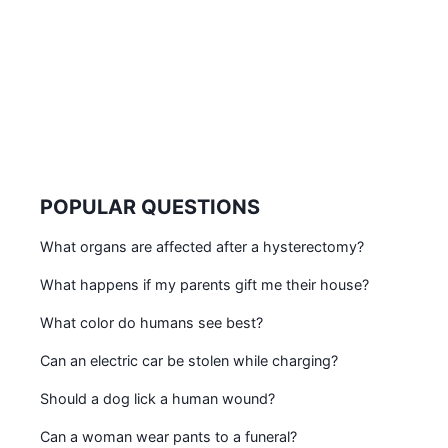
POPULAR QUESTIONS
What organs are affected after a hysterectomy?
What happens if my parents gift me their house?
What color do humans see best?
Can an electric car be stolen while charging?
Should a dog lick a human wound?
Can a woman wear pants to a funeral?