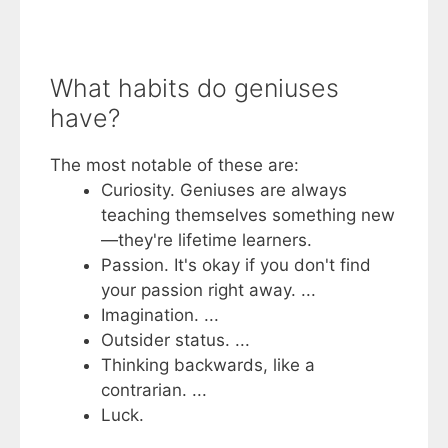
What habits do geniuses
have?
The most notable of these are:
Curiosity. Geniuses are always
teaching themselves something new
—they're lifetime learners.
Passion. It's okay if you don't find
your passion right away. ...
Imagination. ...
Outsider status. ...
Thinking backwards, like a
contrarian. ...
Luck.