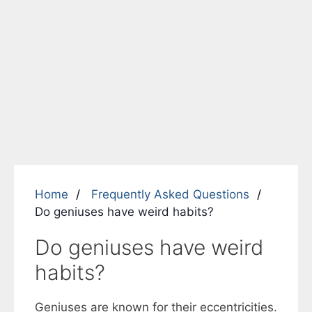
Home
Frequently Asked Questions
Do geniuses have weird habits?
Do geniuses have weird
habits?
Geniuses are known for their eccentricities.