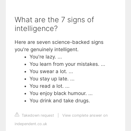
What are the 7 signs of
intelligence?
Here are seven science-backed signs
you're genuinely intelligent.
You're lazy. ...
You learn from your mistakes. ...
You swear a lot. ...
You stay up late. ...
You read a lot. ...
You enjoy black humour. ...
You drink and take drugs.
Takedown request
|
View complete answer on
independent.co.uk