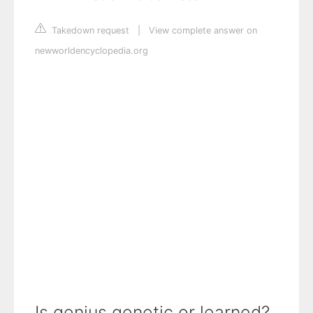
Takedown request
|
View complete answer on
newworldencyclopedia.org
Is genius genetic or learned?