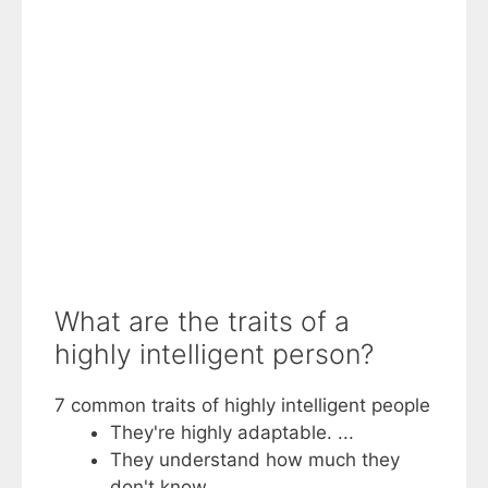
What are the traits of a
highly intelligent person?
7 common traits of highly intelligent people
They're highly adaptable. ...
They understand how much they
don't know. ...