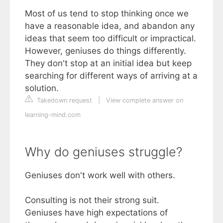
Most of us tend to stop thinking once we
have a reasonable idea, and abandon any
ideas that seem too difficult or impractical.
However, geniuses do things differently.
They don't stop at an initial idea but keep
searching for different ways of arriving at a
solution.
Takedown request
|
View complete answer on
learning-mind.com
Why do geniuses struggle?
Geniuses don't work well with others.
Consulting is not their strong suit.
Geniuses have high expectations of