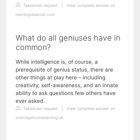
Takedown request
|
View complete answer on
nextbigideaclub.com
What do all geniuses have in
common?
While intelligence is, of course, a
prerequisite of genius status, there are
other things at play here – including
creativity, self-awareness, and an innate
ability to ask questions few others have
ever asked.
Takedown request
|
View complete answer on
oxbridgehomelearning.uk