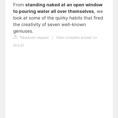
From
standing naked at an open window
to pouring water all over themselves
, we
look at some of the quirky habits that fired
the creativity of seven well-known
geniuses.
Takedown request
|
View complete answer on
lacs.pt