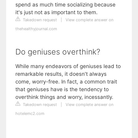
spend as much time socializing because
it's just not as important to them.
Takedown request
|
View complete answer on
thehealthyjournal.com
Do geniuses overthink?
While many endeavors of geniuses lead to
remarkable results, it doesn't always
come, worry-free. In fact, a common trait
that geniuses have is the tendency to
overthink things and worry, incessantly.
Takedown request
|
View complete answer on
hotelemc2.com