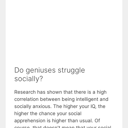
Do geniuses struggle
socially?
Research has shown that there is a high
correlation between being intelligent and
socially anxious. The higher your IQ, the
higher the chance your social
apprehension is higher than usual. Of
course, that doesn't mean that your social