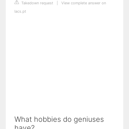
Takedown request
|
View complete answer on
lacs.pt
What hobbies do geniuses
have?