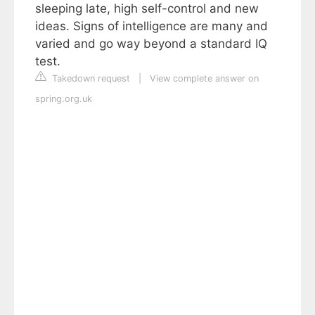
sleeping late, high self-control and new
ideas. Signs of intelligence are many and
varied and go way beyond a standard IQ
test.
Takedown request
|
View complete answer on
spring.org.uk