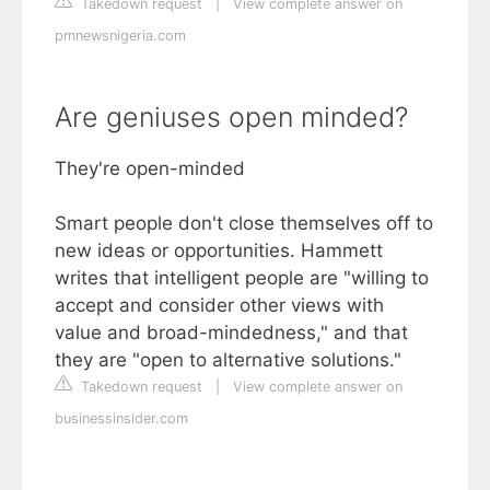
Takedown request
|
View complete answer on
pmnewsnigeria.com
Are geniuses open minded?
They're open-minded
Smart people don't close themselves off to
new ideas or opportunities. Hammett
writes that intelligent people are "willing to
accept and consider other views with
value and broad-mindedness," and that
they are "open to alternative solutions."
Takedown request
|
View complete answer on
businessinsider.com