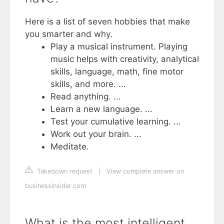
Here is a list of seven hobbies that make
you smarter and why.
Play a musical instrument. Playing
music helps with creativity, analytical
skills, language, math, fine motor
skills, and more. ...
Read anything. ...
Learn a new language. ...
Test your cumulative learning. ...
Work out your brain. ...
Meditate.
Takedown request
|
View complete answer on
businessinsider.com
What is the most intelligent