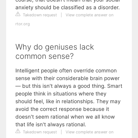
anxiety should be classified as a disorder.
Takedown request
|
View complete answer on
rtor.org
Why do geniuses lack
common sense?
Intelligent people often override common
sense with their considerable brain power
— but this isn't always a good thing. Smart
people think in situations where they
should feel, like in relationships. They may
avoid the correct response because it
doesn't seem rational when we all know
that life isn't always rational.
Takedown request
|
View complete answer on