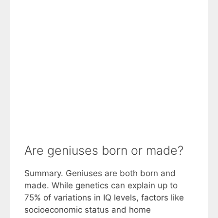
Are geniuses born or made?
Summary. Geniuses are both born and
made. While genetics can explain up to
75% of variations in IQ levels, factors like
socioeconomic status and home