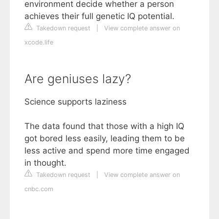
environment decide whether a person
achieves their full genetic IQ potential.
Takedown request
|
View complete answer on
xcode.life
Are geniuses lazy?
Science supports laziness
The data found that those with a high IQ
got bored less easily, leading them to be
less active and spend more time engaged
in thought.
Takedown request
|
View complete answer on
cnbc.com