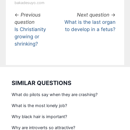
bakadesuyo.com
←
Previous
Next question
→
question
What is the last organ
Is Christianity
to develop in a fetus?
growing or
shrinking?
SIMILAR QUESTIONS
What do pilots say when they are crashing?
What is the most lonely job?
Why black hair is important?
Why are introverts so attractive?