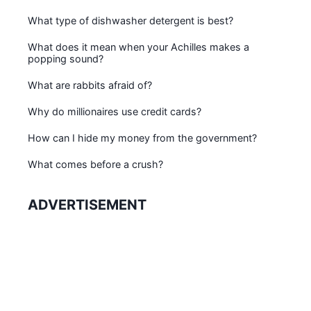
What type of dishwasher detergent is best?
What does it mean when your Achilles makes a
popping sound?
What are rabbits afraid of?
Why do millionaires use credit cards?
How can I hide my money from the government?
What comes before a crush?
ADVERTISEMENT