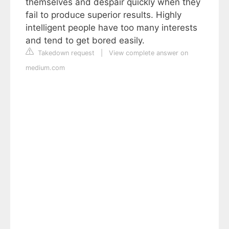
themselves and despair quickly when they
fail to produce superior results. Highly
intelligent people have too many interests
and tend to get bored easily.
Takedown request
|
View complete answer on
medium.com