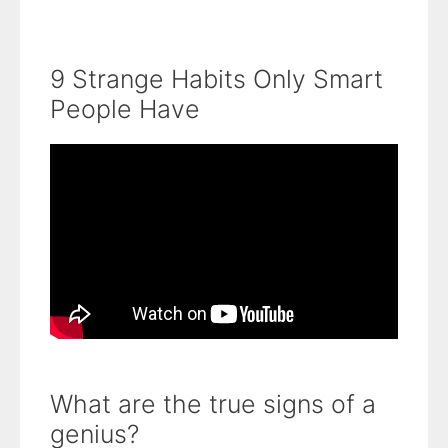
9 Strange Habits Only Smart
People Have
What are the true signs of a
genius?