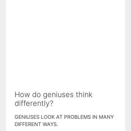
How do geniuses think
differently?
GENIUSES LOOK AT PROBLEMS IN MANY
DIFFERENT WAYS.