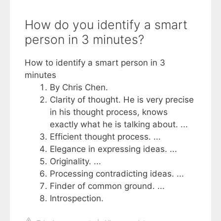
How do you identify a smart
person in 3 minutes?
How to identify a smart person in 3
minutes
By Chris Chen.
Clarity of thought. He is very precise
in his thought process, knows
exactly what he is talking about. ...
Efficient thought process. ...
Elegance in expressing ideas. ...
Originality. ...
Processing contradicting ideas. ...
Finder of common ground. ...
Introspection.