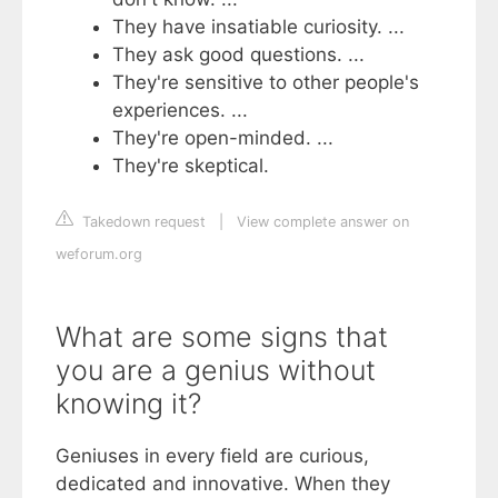
They have insatiable curiosity. ...
They ask good questions. ...
They're sensitive to other people's
experiences. ...
They're open-minded. ...
They're skeptical.
Takedown request
|
View complete answer on
weforum.org
What are some signs that
you are a genius without
knowing it?
Geniuses in every field are curious,
dedicated and innovative. When they