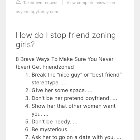
Takedown request
|
View complete answer on
psychologytoday.com
How do I stop friend zoning
girls?
8 Brave Ways To Make Sure You Never
(Ever) Get Friendzoned
Break the “nice guy” or “best friend”
stereotype. ...
Give her some space. ...
Don't be her pretend boyfriend. ...
Show her that other women want
you. ...
Don't be needy. ...
Be mysterious. ...
Ask her to go on a date with you. ...