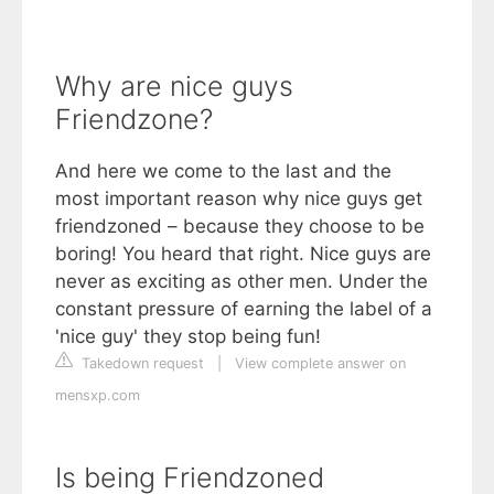
Why are nice guys
Friendzone?
And here we come to the last and the
most important reason why nice guys get
friendzoned – because they choose to be
boring! You heard that right. Nice guys are
never as exciting as other men. Under the
constant pressure of earning the label of a
'nice guy' they stop being fun!
Takedown request
|
View complete answer on
mensxp.com
Is being Friendzoned