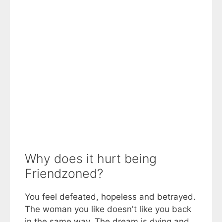
Why does it hurt being
Friendzoned?
You feel defeated, hopeless and betrayed.
The woman you like doesn't like you back
in the same way. The dream is dying and