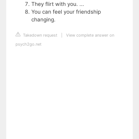
They flirt with you. ...
You can feel your friendship
changing.
Takedown request
|
View complete answer on
psych2go.net