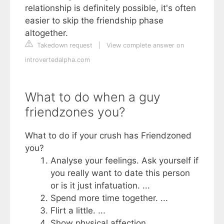
relationship is definitely possible, it's often
easier to skip the friendship phase
altogether.
Takedown request
|
View complete answer on
introvertedalpha.com
What to do when a guy
friendzones you?
What to do if your crush has Friendzoned
you?
Analyse your feelings. Ask yourself if
you really want to date this person
or is it just infatuation. ...
Spend more time together. ...
Flirt a little. ...
Show physical affection. ...