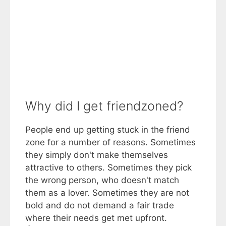
Why did I get friendzoned?
People end up getting stuck in the friend
zone for a number of reasons. Sometimes
they simply don't make themselves
attractive to others. Sometimes they pick
the wrong person, who doesn't match
them as a lover. Sometimes they are not
bold and do not demand a fair trade
where their needs get met upfront.