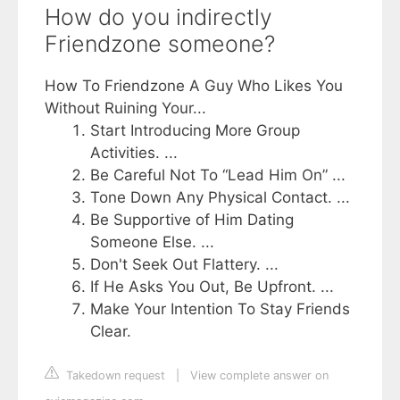
How do you indirectly
Friendzone someone?
How To Friendzone A Guy Who Likes You
Without Ruining Your...
Start Introducing More Group
Activities. ...
Be Careful Not To “Lead Him On” ...
Tone Down Any Physical Contact. ...
Be Supportive of Him Dating
Someone Else. ...
Don't Seek Out Flattery. ...
If He Asks You Out, Be Upfront. ...
Make Your Intention To Stay Friends
Clear.
Takedown request
|
View complete answer on