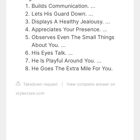
Builds Communication. ...
Lets His Guard Down. ...
Displays A Healthy Jealousy. ...
Appreciates Your Presence. ...
Observes Even The Small Things
About You. ...
His Eyes Talk. ...
He Is Playful Around You. ...
He Goes The Extra Mile For You.
Takedown request
|
View complete answer on
stylecraze.com