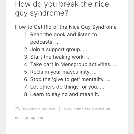
How do you break the nice
guy syndrome?
How to Get Rid of the Nice Guy Syndrome
Read the book and listen to
podcasts. ...
Join a support group. ...
Start the healing work. ...
Take part in Mensgroup activities. ...
Reclaim your masculinity. ...
Stop the 'give to get' mentality. ...
Let others do things for you. ...
Learn to say no and mean it.
Takedown request
|
View complete answer on
mensgroup.com