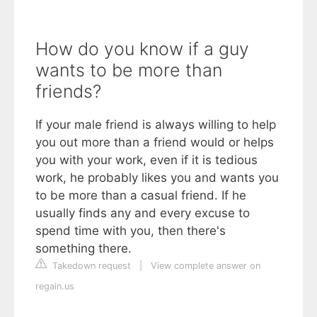
How do you know if a guy
wants to be more than
friends?
If your male friend is always willing to help
you out more than a friend would or helps
you with your work, even if it is tedious
work, he probably likes you and wants you
to be more than a casual friend. If he
usually finds any and every excuse to
spend time with you, then there's
something there.
Takedown request
|
View complete answer on
regain.us