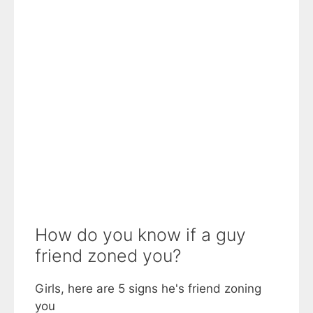
How do you know if a guy
friend zoned you?
Girls, here are 5 signs he's friend zoning
you