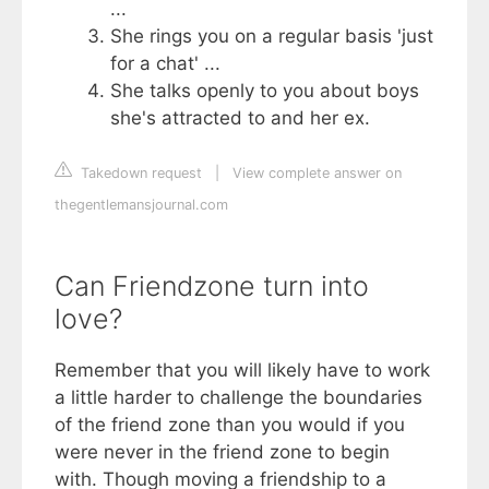
...
She rings you on a regular basis 'just
for a chat' ...
She talks openly to you about boys
she's attracted to and her ex.
Takedown request
|
View complete answer on
thegentlemansjournal.com
Can Friendzone turn into
love?
Remember that you will likely have to work
a little harder to challenge the boundaries
of the friend zone than you would if you
were never in the friend zone to begin
with. Though moving a friendship to a