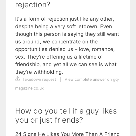
rejection?
It's a form of rejection just like any other,
despite being a very soft letdown. Even
though this person is saying they still want
us around, we concentrate on the
opportunities denied us – love, romance,
sex. They're offering us a lifetime of
friendship, and yet all we can see is what
they're withholding.
Takedown request
|
View complete answer on gq-
magazine.co.uk
How do you tell if a guy likes
you or just friends?
24 Signs He Likes You More Than A Friend