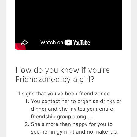
How do you know if you're
Friendzoned by a girl?
11 signs that you've been friend zoned
You contact her to organise drinks or
dinner and she invites your entire
friendship group along. ...
She's more than happy for you to
see her in gym kit and no make-up.