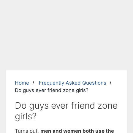
Home
Frequently Asked Questions
Do guys ever friend zone girls?
Do guys ever friend zone
girls?
Turns out,
men and women both use the