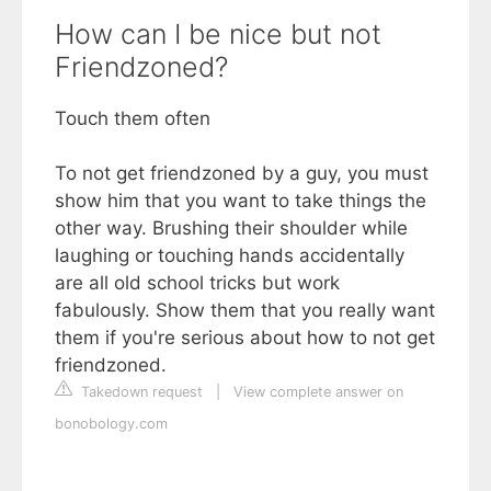
How can I be nice but not
Friendzoned?
Touch them often
To not get friendzoned by a guy, you must
show him that you want to take things the
other way. Brushing their shoulder while
laughing or touching hands accidentally
are all old school tricks but work
fabulously. Show them that you really want
them if you're serious about how to not get
friendzoned.
Takedown request
|
View complete answer on
bonobology.com