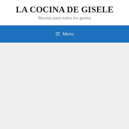
Skip
LA COCINA DE GISELE
to
content
Recetas para todos los gustos
Menu