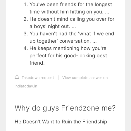
You've been friends for the longest
time without him hitting on you. ...
He doesn't mind calling you over for
a boys' night out. ...
You haven't had the 'what if we end
up together' conversation. ...
He keeps mentioning how you're
perfect for his good-looking best
friend.
Takedown request
|
View complete answer on
indiatoday.in
Why do guys Friendzone me?
He Doesn't Want to Ruin the Friendship