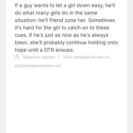
If a guy wants to let a girl down easy, he'll
do what many girls do in the same
situation: he'll friend zone her. Sometimes
it's hard for the girl to catch on to these
cues. If he's just as nice as he's always
been, she'll probably continue holding onto
hope until a DTR ensues.
Takedown request
|
View complete answer on
phyliciamasonheimer.com