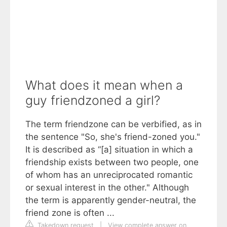
What does it mean when a
guy friendzoned a girl?
The term friendzone can be verbified, as in
the sentence "So, she's friend-zoned you."
It is described as “[a] situation in which a
friendship exists between two people, one
of whom has an unreciprocated romantic
or sexual interest in the other." Although
the term is apparently gender-neutral, the
friend zone is often ...
Takedown request
|
View complete answer on