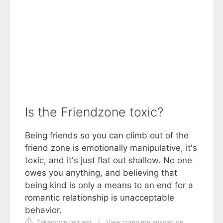
Is the Friendzone toxic?
Being friends so you can climb out of the
friend zone is emotionally manipulative, it's
toxic, and it's just flat out shallow. No one
owes you anything, and believing that
being kind is only a means to an end for a
romantic relationship is unacceptable
behavior.
Takedown request
|
View complete answer on