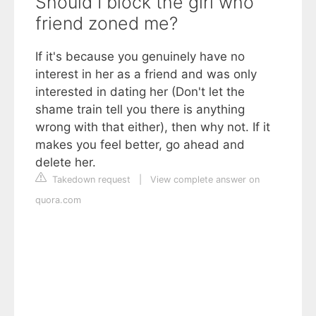
Should I block the girl who
friend zoned me?
If it's because you genuinely have no
interest in her as a friend and was only
interested in dating her (Don't let the
shame train tell you there is anything
wrong with that either), then why not. If it
makes you feel better, go ahead and
delete her.
Takedown request
|
View complete answer on
quora.com