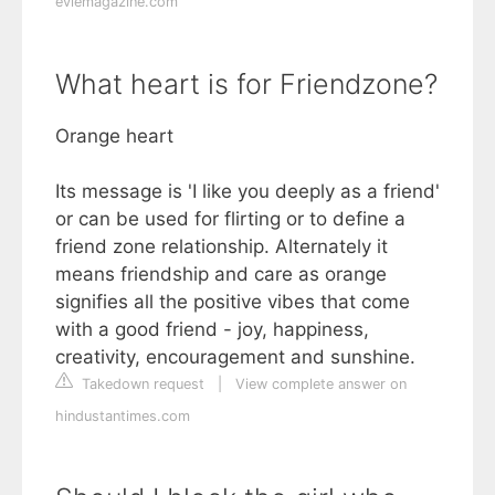
eviemagazine.com
What heart is for Friendzone?
Orange heart
Its message is 'I like you deeply as a friend'
or can be used for flirting or to define a
friend zone relationship. Alternately it
means friendship and care as orange
signifies all the positive vibes that come
with a good friend - joy, happiness,
creativity, encouragement and sunshine.
Takedown request
|
View complete answer on
hindustantimes.com