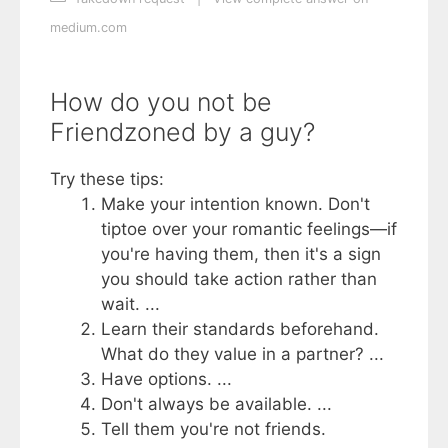
medium.com
How do you not be
Friendzoned by a guy?
Try these tips:
Make your intention known. Don't
tiptoe over your romantic feelings—if
you're having them, then it's a sign
you should take action rather than
wait. ...
Learn their standards beforehand.
What do they value in a partner? ...
Have options. ...
Don't always be available. ...
Tell them you're not friends.