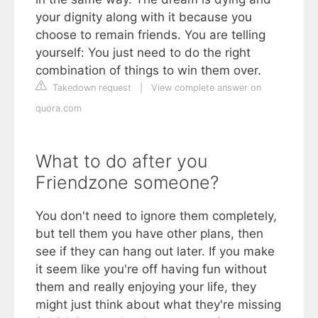
your dignity along with it because you
choose to remain friends. You are telling
yourself: You just need to do the right
combination of things to win them over.
Takedown request
|
View complete answer on
quora.com
What to do after you
Friendzone someone?
You don't need to ignore them completely,
but tell them you have other plans, then
see if they can hang out later. If you make
it seem like you're off having fun without
them and really enjoying your life, they
might just think about what they're missing