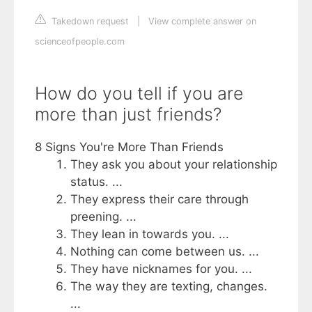
Takedown request
|
View complete answer on
scienceofpeople.com
How do you tell if you are
more than just friends?
8 Signs You're More Than Friends
They ask you about your relationship
status. ...
They express their care through
preening. ...
They lean in towards you. ...
Nothing can come between us. ...
They have nicknames for you. ...
The way they are texting, changes.
...