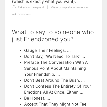
(which is exactly what you want).
Takedown request
|
View complete answer on
wikihow.com
What to say to someone who
just Friendzoned you?
Gauge Their Feelings. ...
Don't Say, “We Need To Talk” ...
Preface The Conversation With A
Serious Point About Maintaining
Your Friendship. ...
Don't Beat Around The Bush. ...
Don't Confess The Entirety Of Your
Emotions All At Once, Either. ...
Be Honest. ...
Accept That They Might Not Feel