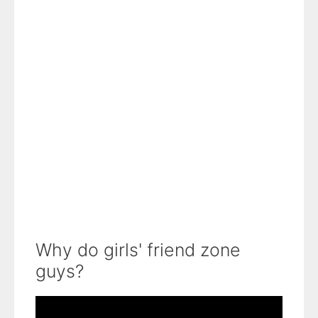
Why do girls' friend zone
guys?