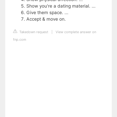
Show you're a dating material. ...
Give them space. ...
Accept & move on.
Takedown request
|
View complete answer on
fnp.com