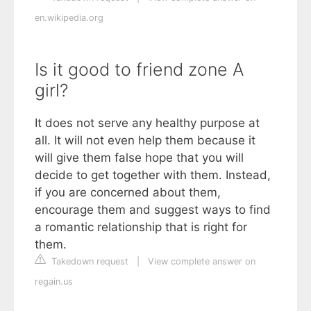
en.wikipedia.org
Is it good to friend zone A
girl?
It does not serve any healthy purpose at
all. It will not even help them because it
will give them false hope that you will
decide to get together with them. Instead,
if you are concerned about them,
encourage them and suggest ways to find
a romantic relationship that is right for
them.
Takedown request
|
View complete answer on
regain.us