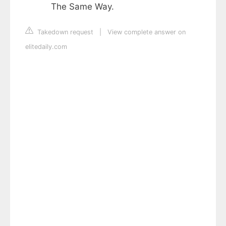
The Same Way.
Takedown request
|
View complete answer on
elitedaily.com