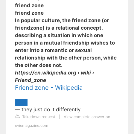
friend zone
friend zone
In popular culture, the friend zone (or
friendzone) is a relational concept,
describing a situation in which one
person in a mutual friendship wishes to
enter into a romantic or sexual
relationship with the other person, while
the other does not.
https://en.wikipedia.org
› wiki ›
Friend_zone
Friend zone - Wikipedia
— they just do it differently.
Takedown request
|
View complete answer on
eviemagazine.com