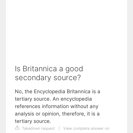
Is Britannica a good
secondary source?
No, the Encyclopedia Britannica is a
tertiary source. An encyclopedia
references information without any
analysis or opinion, therefore, it is a
tertiary source.
Takedown request
|
View complete answer on