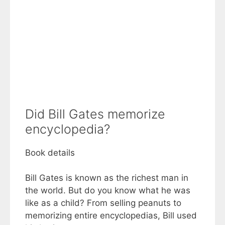
Did Bill Gates memorize
encyclopedia?
Book details
Bill Gates is known as the richest man in
the world. But do you know what he was
like as a child? From selling peanuts to
memorizing entire encyclopedias, Bill used