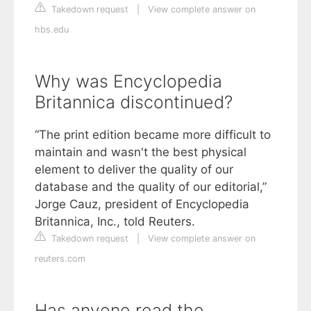
Takedown request
|
View complete answer on
hbs.edu
Why was Encyclopedia
Britannica discontinued?
“The print edition became more difficult to
maintain and wasn't the best physical
element to deliver the quality of our
database and the quality of our editorial,”
Jorge Cauz, president of Encyclopedia
Britannica, Inc., told Reuters.
Takedown request
|
View complete answer on
reuters.com
Has anyone read the