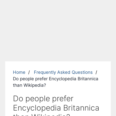
Home
Frequently Asked Questions
Do people prefer Encyclopedia Britannica
than Wikipedia?
Do people prefer
Encyclopedia Britannica