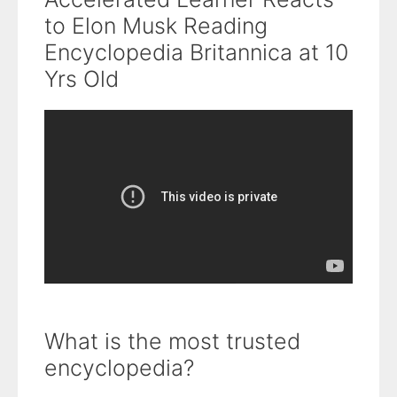
to Elon Musk Reading
Encyclopedia Britannica at 10
Yrs Old
What is the most trusted
encyclopedia?