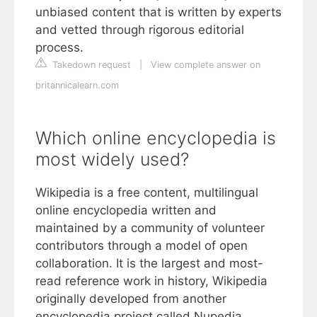
unbiased content that is written by experts
and vetted through rigorous editorial
process.
Takedown request
|
View complete answer on
britannicalearn.com
Which online encyclopedia is
most widely used?
Wikipedia is a free content, multilingual
online encyclopedia written and
maintained by a community of volunteer
contributors through a model of open
collaboration. It is the largest and most-
read reference work in history, Wikipedia
originally developed from another
encyclopedia project called Nupedia.