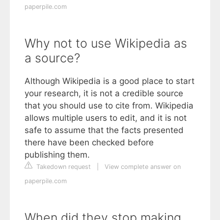
paperpile.com
Why not to use Wikipedia as
a source?
Although Wikipedia is a good place to start
your research, it is not a credible source
that you should use to cite from. Wikipedia
allows multiple users to edit, and it is not
safe to assume that the facts presented
there have been checked before
publishing them.
Takedown request
|
View complete answer on
paperpile.com
When did they stop making