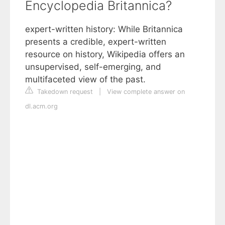
Encyclopedia Britannica?
expert-written history: While Britannica
presents a credible, expert-written
resource on history, Wikipedia offers an
unsupervised, self-emerging, and
multifaceted view of the past.
Takedown request
|
View complete answer on
dl.acm.org