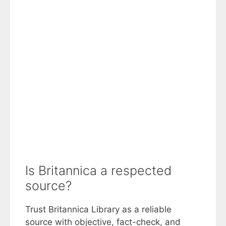
Is Britannica a respected
source?
Trust Britannica Library as a reliable
source with objective, fact-check, and