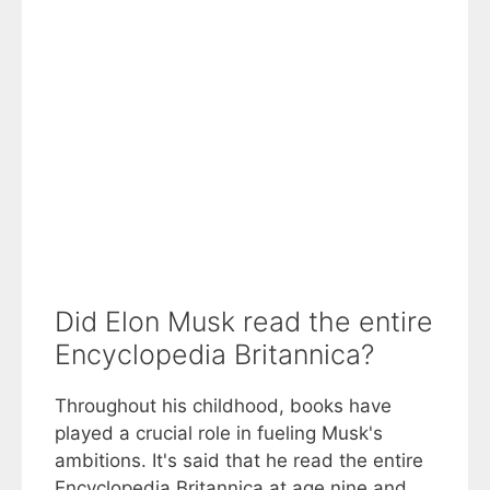
Did Elon Musk read the entire
Encyclopedia Britannica?
Throughout his childhood, books have
played a crucial role in fueling Musk's
ambitions. It's said that he read the entire
Encyclopedia Britannica at age nine and