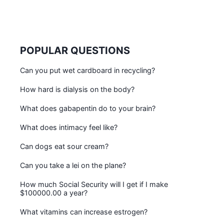
POPULAR QUESTIONS
Can you put wet cardboard in recycling?
How hard is dialysis on the body?
What does gabapentin do to your brain?
What does intimacy feel like?
Can dogs eat sour cream?
Can you take a lei on the plane?
How much Social Security will I get if I make
$100000.00 a year?
What vitamins can increase estrogen?