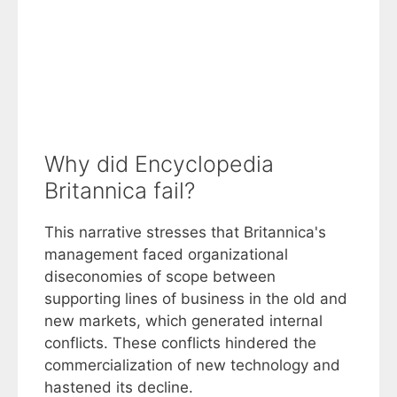
Why did Encyclopedia
Britannica fail?
This narrative stresses that Britannica's
management faced organizational
diseconomies of scope between
supporting lines of business in the old and
new markets, which generated internal
conflicts. These conflicts hindered the
commercialization of new technology and
hastened its decline.