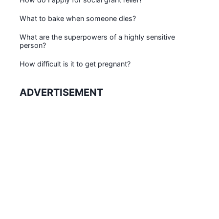
What to bake when someone dies?
What are the superpowers of a highly sensitive
person?
How difficult is it to get pregnant?
ADVERTISEMENT