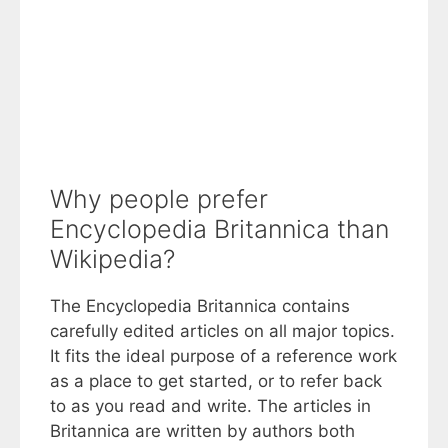
Why people prefer
Encyclopedia Britannica than
Wikipedia?
The Encyclopedia Britannica contains
carefully edited articles on all major topics.
It fits the ideal purpose of a reference work
as a place to get started, or to refer back
to as you read and write. The articles in
Britannica are written by authors both