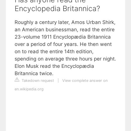
Encyclopedia Britannica?
Roughly a century later, Amos Urban Shirk,
an American businessman, read the entire
23-volume 1911 Encyclopædia Britannica
over a period of four years. He then went
on to read the entire 14th edition,
spending on average three hours per night.
Elon Musk read the Encyclopædia
Britannica twice.
Takedown request
|
View complete answer on
en.wikipedia.org