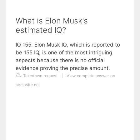
What is Elon Musk's
estimated IQ?
IQ 155. Elon Musk IQ, which is reported to
be 155 IQ, is one of the most intriguing
aspects because there is no official
evidence proving the precise amount.
Takedown request
|
View complete answer on
sociosite.net