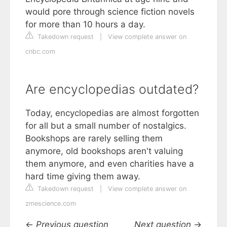
would pore through science fiction novels
for more than 10 hours a day.
Takedown request
|
View complete answer on
cnbc.com
Are encyclopedias outdated?
Today, encyclopedias are almost forgotten
for all but a small number of nostalgics.
Bookshops are rarely selling them
anymore, old bookshops aren't valuing
them anymore, and even charities have a
hard time giving them away.
Takedown request
|
View complete answer on
zmescience.com
←
Previous question
Next question
→