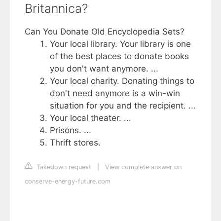
Britannica?
Can You Donate Old Encyclopedia Sets?
Your local library. Your library is one
of the best places to donate books
you don't want anymore. ...
Your local charity. Donating things to
don't need anymore is a win-win
situation for you and the recipient. ...
Your local theater. ...
Prisons. ...
Thrift stores.
Takedown request
|
View complete answer on
conserve-energy-future.com