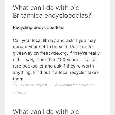
What can I do with old
Britannica encyclopedias?
Recycling encyclopedias
Call your local library and ask if you may
donate your set to be sold. Put it up for
giveaway on freecycle.org. If they're really
old -- say, more than 100 years -- call a
rare bookseller and ask if they're worth
anything. Find out if a local recycler takes
them.
Takedown request
|
View complete answer on
mlive.com
What can I do with old