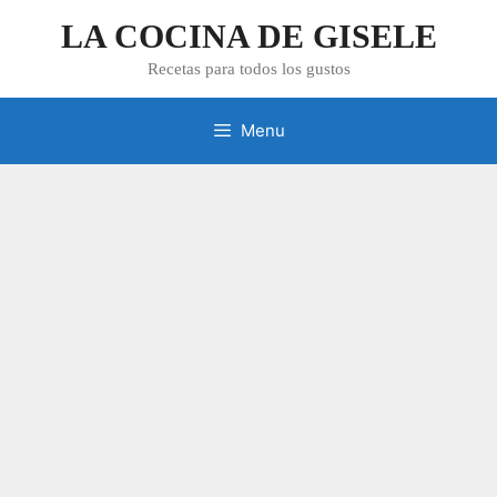
Skip
LA COCINA DE GISELE
to
content
Recetas para todos los gustos
Menu