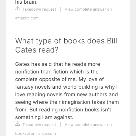
his brain.
Takedown request
|
View complete answer on
amazon.com
What type of books does Bill
Gates read?
Gates has said that he reads more
nonfiction than fiction which is the
complete opposite of me. My love of
fantasy novels and world building is why I
love reading novels from new authors and
seeing where their imagination takes them
from. But reading nonfiction books isn't
something I am against.
Takedown request
|
View complete answer on
booksofbrilliance.com