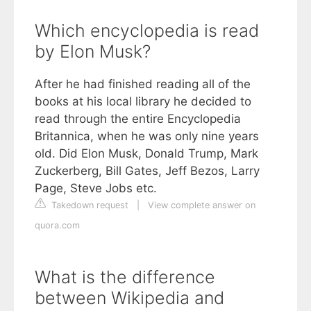
Which encyclopedia is read
by Elon Musk?
After he had finished reading all of the
books at his local library he decided to
read through the entire Encyclopedia
Britannica, when he was only nine years
old. Did Elon Musk, Donald Trump, Mark
Zuckerberg, Bill Gates, Jeff Bezos, Larry
Page, Steve Jobs etc.
Takedown request
|
View complete answer on
quora.com
What is the difference
between Wikipedia and