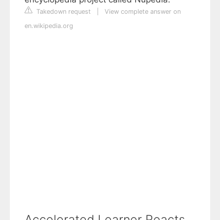
Takedown request
|
View complete answer on
en.wikipedia.org
Accelerated Learner Reacts