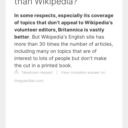
than Wikipedia?
In some respects, especially its coverage
of topics that don't appeal to Wikipedia's
volunteer editors, Britannica is vastly
better
. But Wikipedia's English site has
more than 30 times the number of articles,
including many on topics that are of
interest to lots of people but don't make
the cut in a printed book.
Takedown request
|
View complete answer on
theguardian.com