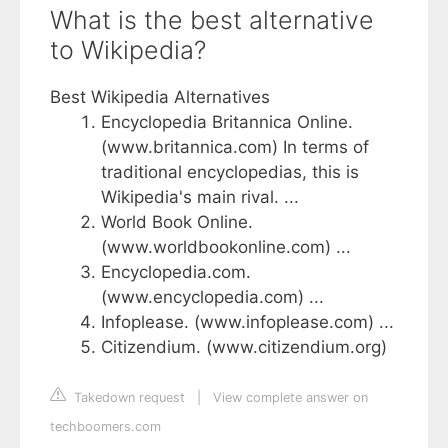
What is the best alternative
to Wikipedia?
Best Wikipedia Alternatives
Encyclopedia Britannica Online.
(www.britannica.com) In terms of
traditional encyclopedias, this is
Wikipedia's main rival. ...
World Book Online.
(www.worldbookonline.com) ...
Encyclopedia.com.
(www.encyclopedia.com) ...
Infoplease. (www.infoplease.com) ...
Citizendium. (www.citizendium.org)
Takedown request
|
View complete answer on
techboomers.com