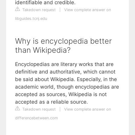
identifiable and credible.
Takedown request
|
View complete answer on
libguides.tcnj.edu
Why is encyclopedia better
than Wikipedia?
Encyclopedias are literary works that are
definitive and authoritative, which cannot
be said about Wikipedia. Especially, in the
academic world, though encyclopedias are
accepted as sources, Wikipedia is not
accepted as a reliable source.
Takedown request
|
View complete answer on
differencebetween.com