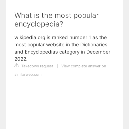
What is the most popular
encyclopedia?
wikipedia.org is ranked number 1 as the
most popular website in the Dictionaries
and Encyclopedias category in December
2022.
Takedown request
|
View complete answer on
similarweb.com