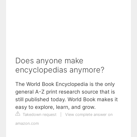
Does anyone make
encyclopedias anymore?
The World Book Encyclopedia is the only
general A-Z print research source that is
still published today. World Book makes it
easy to explore, learn, and grow.
Takedown request
|
View complete answer on
amazon.com