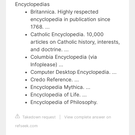
Encyclopedias
Britannica. Highly respected
encyclopedia in publication since
1768. ...
Catholic Encyclopedia. 10,000
articles on Catholic history, interests,
and doctrine. ...
Columbia Encyclopedia (via
Infoplease) ...
Computer Desktop Encyclopedia. ...
Credo Reference. ...
Encyclopedia Mythica. ...
Encyclopedia of Life. ...
Encyclopedia of Philosophy.
Takedown request
|
View complete answer on
refseek.com