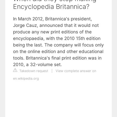
Encyclopedia Britannica?
In March 2012, Britannica's president,
Jorge Cauz, announced that it would not
produce any new print editions of the
encyclopaedia, with the 2010 15th edition
being the last. The company will focus only
on the online edition and other educational
tools. Britannica's final print edition was in
2010, a 32-volume set.
Takedown request
|
View complete answer on
en.wikipedia.org