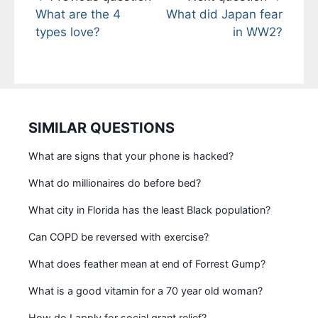
What are the 4
What did Japan fear
types love?
in WW2?
SIMILAR QUESTIONS
What are signs that your phone is hacked?
What do millionaires do before bed?
What city in Florida has the least Black population?
Can COPD be reversed with exercise?
What does feather mean at end of Forrest Gump?
What is a good vitamin for a 70 year old woman?
How do I apply for social grant relief?