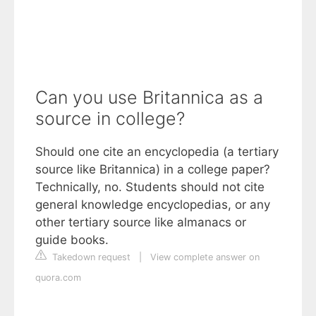
Can you use Britannica as a
source in college?
Should one cite an encyclopedia (a tertiary
source like Britannica) in a college paper?
Technically, no. Students should not cite
general knowledge encyclopedias, or any
other tertiary source like almanacs or
guide books.
Takedown request
|
View complete answer on
quora.com