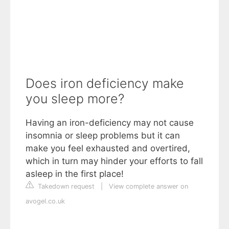
Does iron deficiency make
you sleep more?
Having an iron-deficiency may not cause
insomnia or sleep problems but it can
make you feel exhausted and overtired,
which in turn may hinder your efforts to fall
asleep in the first place!
Takedown request
|
View complete answer on
avogel.co.uk