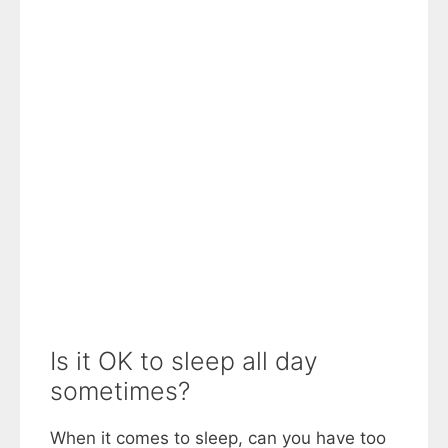
Is it OK to sleep all day
sometimes?
When it comes to sleep, can you have too