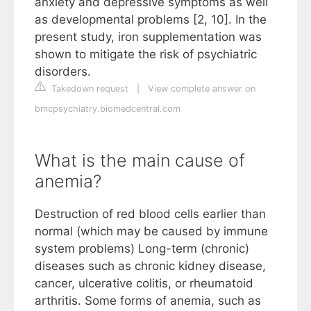
anxiety and depressive symptoms as well
as developmental problems [2, 10]. In the
present study, iron supplementation was
shown to mitigate the risk of psychiatric
disorders.
Takedown request
|
View complete answer on
bmcpsychiatry.biomedcentral.com
What is the main cause of
anemia?
Destruction of red blood cells earlier than
normal (which may be caused by immune
system problems) Long-term (chronic)
diseases such as chronic kidney disease,
cancer, ulcerative colitis, or rheumatoid
arthritis. Some forms of anemia, such as