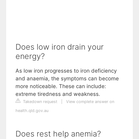
Does low iron drain your
energy?
As low iron progresses to iron deficiency
and anaemia, the symptoms can become
more noticeable. These can include:
extreme tiredness and weakness.
Takedown request
|
View complete answer on
health.qld.gov.au
Does rest help anemia?