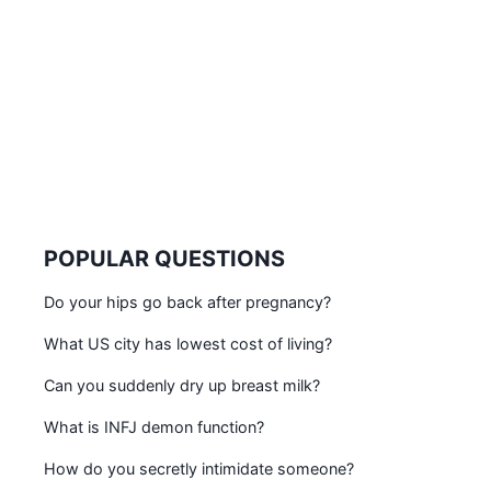
POPULAR QUESTIONS
Do your hips go back after pregnancy?
What US city has lowest cost of living?
Can you suddenly dry up breast milk?
What is INFJ demon function?
How do you secretly intimidate someone?