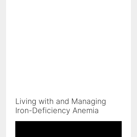
Living with and Managing
Iron-Deficiency Anemia