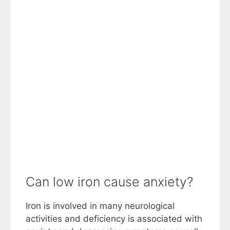
Can low iron cause anxiety?
Iron is involved in many neurological
activities and deficiency is associated with