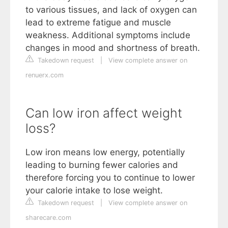
to various tissues, and lack of oxygen can
lead to extreme fatigue and muscle
weakness. Additional symptoms include
changes in mood and shortness of breath.
Takedown request
|
View complete answer on
renuerx.com
Can low iron affect weight
loss?
Low iron means low energy, potentially
leading to burning fewer calories and
therefore forcing you to continue to lower
your calorie intake to lose weight.
Takedown request
|
View complete answer on
sharecare.com