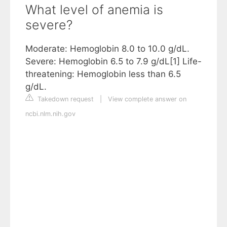
What level of anemia is
severe?
Moderate: Hemoglobin 8.0 to 10.0 g/dL.
Severe: Hemoglobin 6.5 to 7.9 g/dL[1] Life-
threatening: Hemoglobin less than 6.5
g/dL.
Takedown request
|
View complete answer on
ncbi.nlm.nih.gov