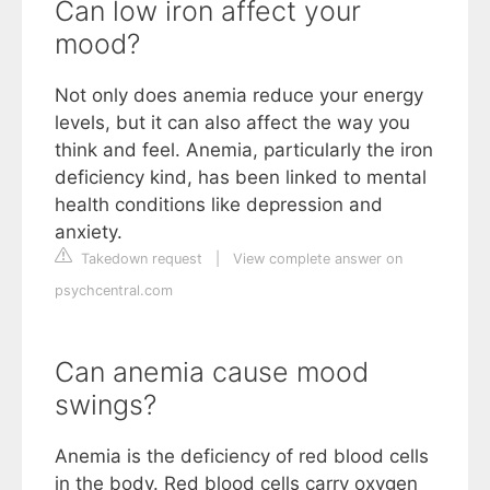
Can low iron affect your
mood?
Not only does anemia reduce your energy
levels, but it can also affect the way you
think and feel. Anemia, particularly the iron
deficiency kind, has been linked to mental
health conditions like depression and
anxiety.
Takedown request
|
View complete answer on
psychcentral.com
Can anemia cause mood
swings?
Anemia is the deficiency of red blood cells
in the body. Red blood cells carry oxygen