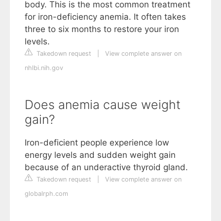
body. This is the most common treatment
for iron-deficiency anemia. It often takes
three to six months to restore your iron
levels.
Takedown request
|
View complete answer on
nhlbi.nih.gov
Does anemia cause weight
gain?
Iron-deficient people experience low
energy levels and sudden weight gain
because of an underactive thyroid gland.
Takedown request
|
View complete answer on
globalrph.com