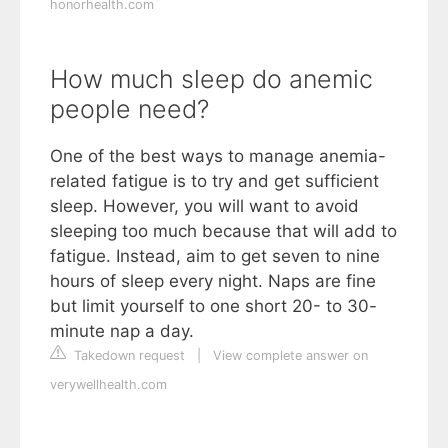
honorhealth.com
How much sleep do anemic
people need?
One of the best ways to manage anemia-
related fatigue is to try and get sufficient
sleep. However, you will want to avoid
sleeping too much because that will add to
fatigue. Instead, aim to get seven to nine
hours of sleep every night. Naps are fine
but limit yourself to one short 20- to 30-
minute nap a day.
Takedown request
|
View complete answer on
verywellhealth.com