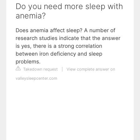
Do you need more sleep with
anemia?
Does anemia affect sleep? A number of
research studies indicate that the answer
is yes, there is a strong correlation
between iron deficiency and sleep
problems.
Takedown request
|
View complete answer on
valleysleepcenter.com