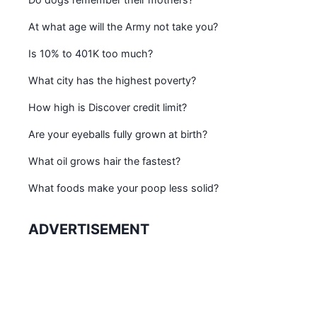
At what age will the Army not take you?
Is 10% to 401K too much?
What city has the highest poverty?
How high is Discover credit limit?
Are your eyeballs fully grown at birth?
What oil grows hair the fastest?
What foods make your poop less solid?
ADVERTISEMENT