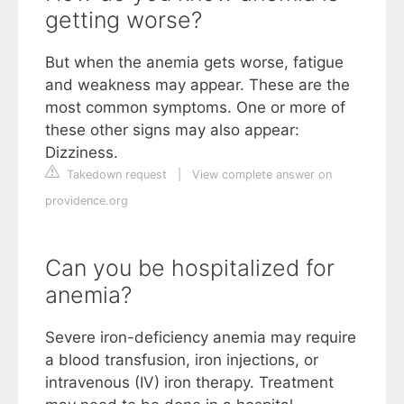
getting worse?
But when the anemia gets worse, fatigue
and weakness may appear. These are the
most common symptoms. One or more of
these other signs may also appear:
Dizziness.
Takedown request
|
View complete answer on
providence.org
Can you be hospitalized for
anemia?
Severe iron-deficiency anemia may require
a blood transfusion, iron injections, or
intravenous (IV) iron therapy. Treatment