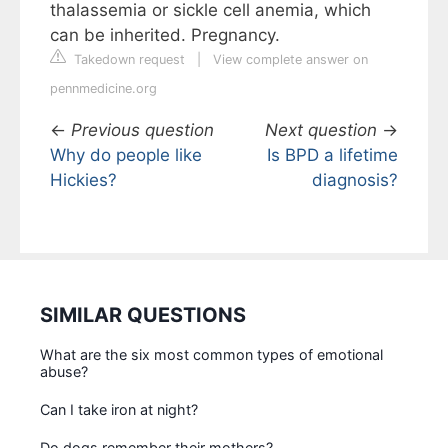
thalassemia or sickle cell anemia, which
can be inherited. Pregnancy.
Takedown request
|
View complete answer on
pennmedicine.org
←
Previous question
Next question
→
Why do people like
Is BPD a lifetime
Hickies?
diagnosis?
SIMILAR QUESTIONS
What are the six most common types of emotional
abuse?
Can I take iron at night?
Do dogs remember their mothers?