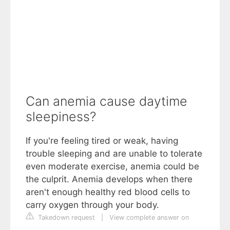
Can anemia cause daytime
sleepiness?
If you're feeling tired or weak, having
trouble sleeping and are unable to tolerate
even moderate exercise, anemia could be
the culprit. Anemia develops when there
aren't enough healthy red blood cells to
carry oxygen through your body.
Takedown request
|
View complete answer on