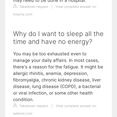
may need to be done in a hospital.
Takedown request
|
View complete answer on
hoacny.com
Why do I want to sleep all the
time and have no energy?
You may be too exhausted even to
manage your daily affairs. In most cases,
there's a reason for the fatigue. It might be
allergic rhinitis, anemia, depression,
fibromyalgia, chronic kidney disease, liver
disease, lung disease (COPD), a bacterial
or viral infection, or some other health
condition.
Takedown request
|
View complete answer on
webmd.com