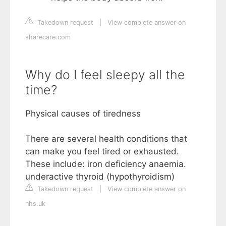
Takedown request
|
View complete answer on
sharecare.com
Why do I feel sleepy all the
time?
Physical causes of tiredness
There are several health conditions that
can make you feel tired or exhausted.
These include: iron deficiency anaemia.
underactive thyroid (hypothyroidism)
Takedown request
|
View complete answer on
nhs.uk