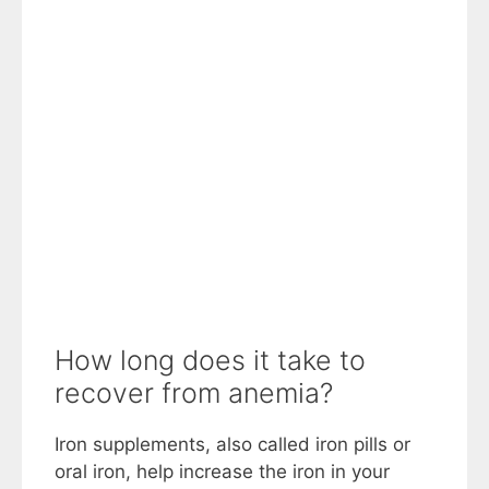
How long does it take to
recover from anemia?
Iron supplements, also called iron pills or
oral iron, help increase the iron in your