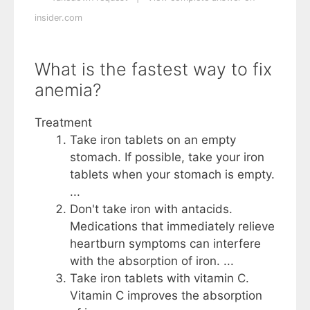
insider.com
What is the fastest way to fix
anemia?
Treatment
Take iron tablets on an empty
stomach. If possible, take your iron
tablets when your stomach is empty.
...
Don't take iron with antacids.
Medications that immediately relieve
heartburn symptoms can interfere
with the absorption of iron. ...
Take iron tablets with vitamin C.
Vitamin C improves the absorption