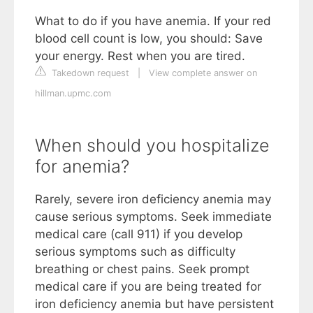
What to do if you have anemia. If your red
blood cell count is low, you should: Save
your energy. Rest when you are tired.
Takedown request
|
View complete answer on
hillman.upmc.com
When should you hospitalize
for anemia?
Rarely, severe iron deficiency anemia may
cause serious symptoms. Seek immediate
medical care (call 911) if you develop
serious symptoms such as difficulty
breathing or chest pains. Seek prompt
medical care if you are being treated for
iron deficiency anemia but have persistent