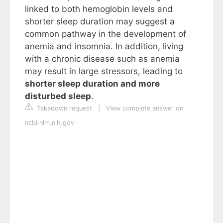
linked to both hemoglobin levels and
shorter sleep duration may suggest a
common pathway in the development of
anemia and insomnia. In addition, living
with a chronic disease such as anemia
may result in large stressors, leading to
shorter sleep duration and more
disturbed sleep
.
Takedown request
|
View complete answer on
ncbi.nlm.nih.gov