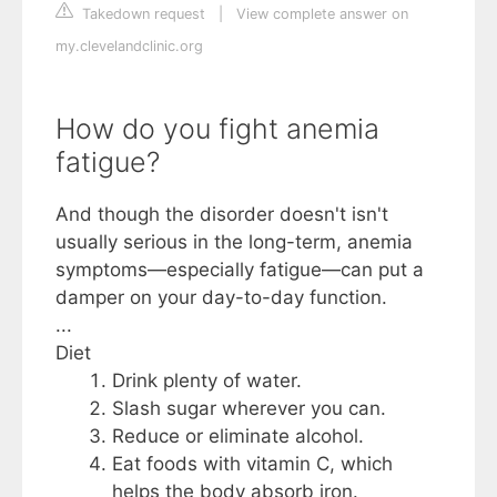
Takedown request
|
View complete answer on
my.clevelandclinic.org
How do you fight anemia
fatigue?
And though the disorder doesn't isn't
usually serious in the long-term, anemia
symptoms—especially fatigue—can put a
damper on your day-to-day function.
...
Diet
Drink plenty of water.
Slash sugar wherever you can.
Reduce or eliminate alcohol.
Eat foods with vitamin C, which
helps the body absorb iron.