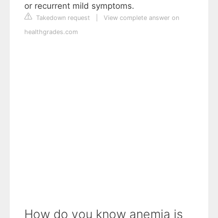
or recurrent mild symptoms.
Takedown request
|
View complete answer on
healthgrades.com
How do you know anemia is