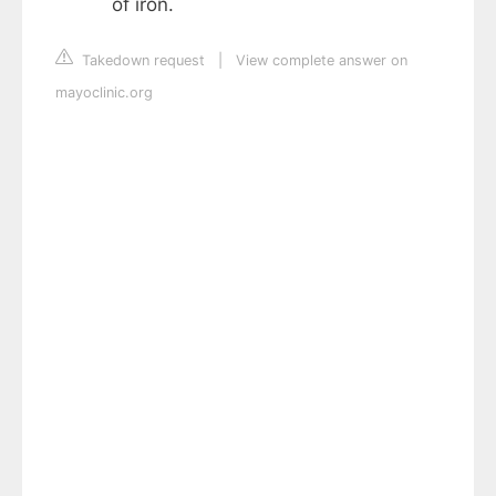
of iron.
Takedown request
|
View complete answer on
mayoclinic.org