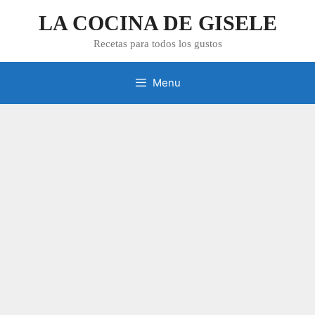
Skip
LA COCINA DE GISELE
to
content
Recetas para todos los gustos
Menu