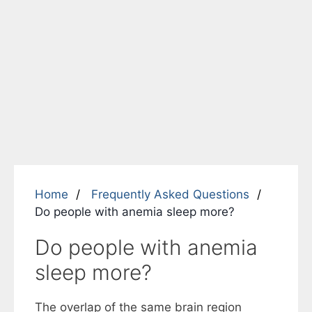
Home
Frequently Asked Questions
Do people with anemia sleep more?
Do people with anemia
sleep more?
The overlap of the same brain region