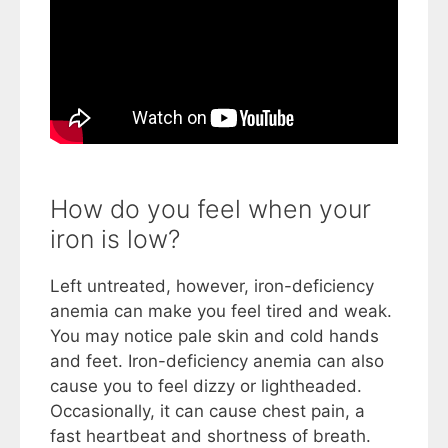
How do you feel when your
iron is low?
Left untreated, however, iron-deficiency
anemia can make you feel tired and weak.
You may notice pale skin and cold hands
and feet. Iron-deficiency anemia can also
cause you to feel dizzy or lightheaded.
Occasionally, it can cause chest pain, a
fast heartbeat and shortness of breath.