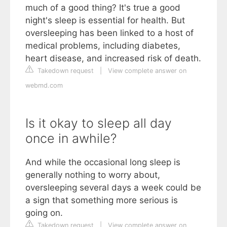
much of a good thing? It's true a good
night's sleep is essential for health. But
oversleeping has been linked to a host of
medical problems, including diabetes,
heart disease, and increased risk of death.
Takedown request
|
View complete answer on
webmd.com
Is it okay to sleep all day
once in awhile?
And while the occasional long sleep is
generally nothing to worry about,
oversleeping several days a week could be
a sign that something more serious is
going on.
Takedown request
|
View complete answer on