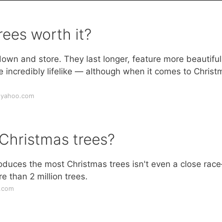
rees worth it?
 down and store. They last longer, feature more beautifu
're incredibly lifelike — although when it comes to Chris
e.yahoo.com
Christmas trees?
roduces the most Christmas trees isn't even a close rac
e than 2 million trees.
d.com