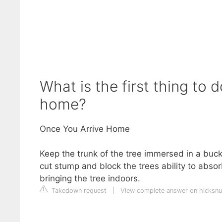
What is the first thing to
home?
Once You Arrive Home
Keep the trunk of the tree immersed in a buck
cut stump and block the trees ability to absorb
bringing the tree indoors.
Takedown request
|
View complete answer on hicksnu