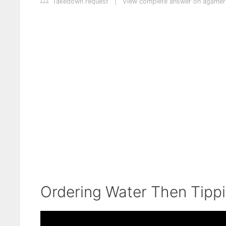
Takedown request
|
View complete answer on agamer
Ordering Water Then Tipp