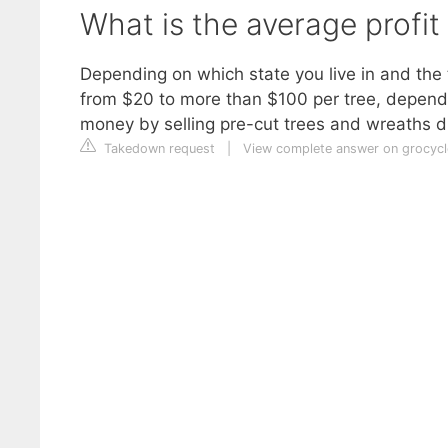
What is the average profit
Depending on which state you live in and the
from $20 to more than $100 per tree, dependi
money by selling pre-cut trees and wreaths d
Takedown request
|
View complete answer on grocyc