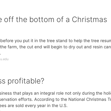
 off the bottom of a Christmas
t before you put it in the tree stand to help the tree res
 the farm, the cut end will begin to dry out and resin can
.
su.edu
ss profitable?
iness that plays an integral role not only during the hol
ervation efforts. According to the National Christmas T
ees are sold every year in the U.S.