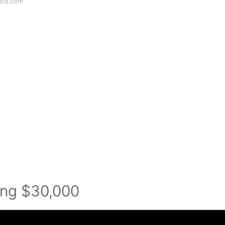
ica.com
ing $30,000