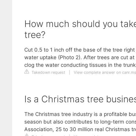
How much should you take
tree?
Cut 0.5 to 1 inch off the base of the tree righ
water uptake (Photo 2). After trees are cut at
clog the water conducting tissues in the trunk
Takedown request
|
View complete answer on canr.m
Is a Christmas tree busine
The Christmas tree industry is a profitable bus
season but also contributes to long-term cons
Association, 25 to 30 million real Christmas tr