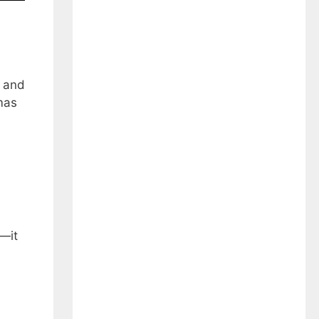
l and
tmas
e—it