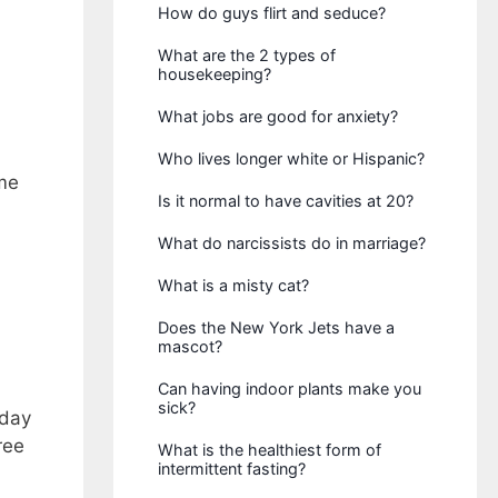
How do guys flirt and seduce?
What are the 2 types of
housekeeping?
What jobs are good for anxiety?
Who lives longer white or Hispanic?
ume
Is it normal to have cavities at 20?
What do narcissists do in marriage?
What is a misty cat?
Does the New York Jets have a
mascot?
Can having indoor plants make you
sick?
iday
ree
What is the healthiest form of
intermittent fasting?