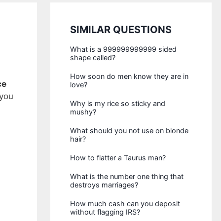
SIMILAR QUESTIONS
What is a 999999999999 sided
shape called?
How soon do men know they are in
ce
love?
 you
Why is my rice so sticky and
mushy?
What should you not use on blonde
hair?
How to flatter a Taurus man?
What is the number one thing that
destroys marriages?
How much cash can you deposit
without flagging IRS?