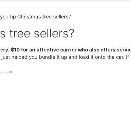
ou tip Christmas tree sellers?
 tree sellers?
ery; $10 for an attentive carrier who also offers servi
 just helped you bundle it up and load it onto the car. If
ple.com