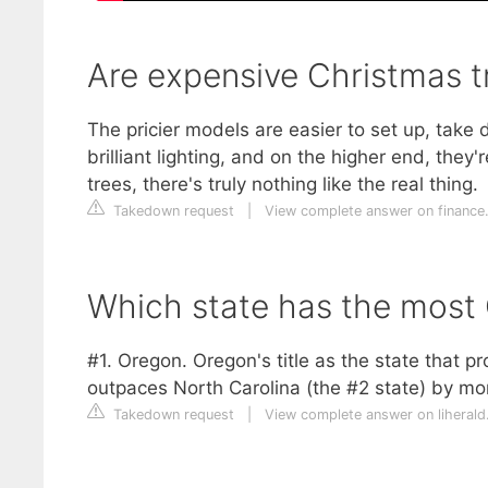
Are expensive Christmas t
The pricier models are easier to set up, take
brilliant lighting, and on the higher end, they
trees, there's truly nothing like the real thing.
Takedown request
|
View complete answer on financ
Which state has the most 
#1. Oregon. Oregon's title as the state that p
outpaces North Carolina (the #2 state) by mor
Takedown request
|
View complete answer on liheral