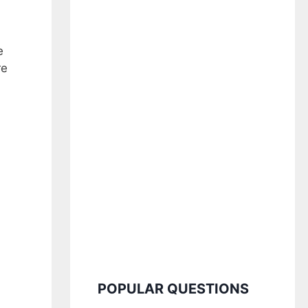
e
re
POPULAR QUESTIONS