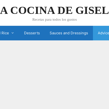
A COCINA DE GISE
Recetas para todos los gustos
 Rice
Desserts
Sauces and Dressings
Advic