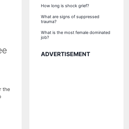
How long is shock grief?
What are signs of suppressed
trauma?
What is the most female dominated
job?
ee
ADVERTISEMENT
r the
o