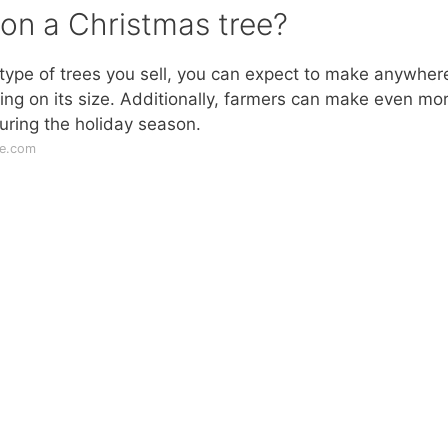
 on a Christmas tree?
 type of trees you sell, you can expect to make anywher
ng on its size. Additionally, farmers can make even mo
uring the holiday season.
le.com