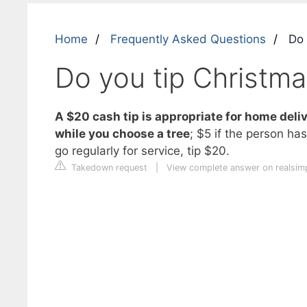
Home
Frequently Asked Questions
Do y
Do you tip Christmas
A $20 cash tip is appropriate for home deliv
while you choose a tree
; $5 if the person has
go regularly for service, tip $20.
Takedown request
|
View complete answer on realsim