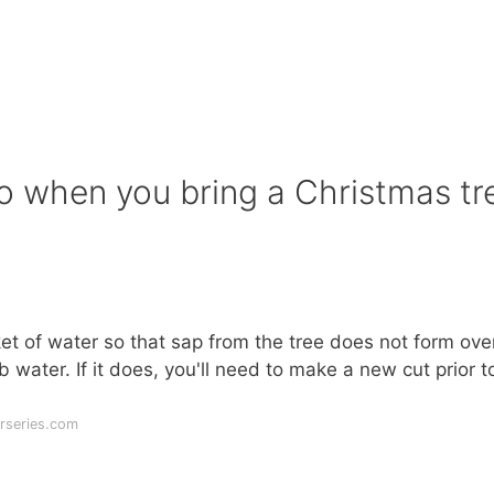
 do when you bring a Christmas tr
et of water so that sap from the tree does not form ove
 water. If it does, you'll need to make a new cut prior t
rseries.com