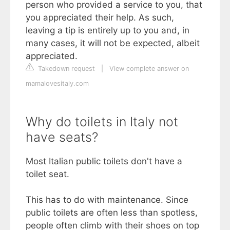
person who provided a service to you, that
you appreciated their help. As such,
leaving a tip is entirely up to you and, in
many cases, it will not be expected, albeit
appreciated.
Takedown request
|
View complete answer on
mamalovesitaly.com
Why do toilets in Italy not
have seats?
Most Italian public toilets don't have a
toilet seat.
This has to do with maintenance. Since
public toilets are often less than spotless,
people often climb with their shoes on top