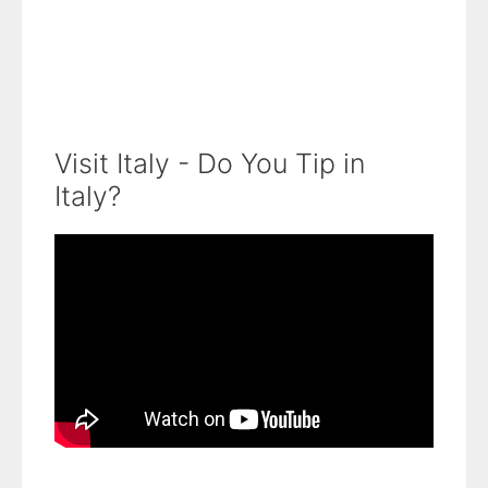
Visit Italy - Do You Tip in
Italy?