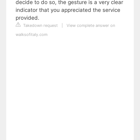
decide to do so, the gesture is a very clear
indicator that you appreciated the service
provided.
Takedown request
|
View complete answer on
walksofitaly.com