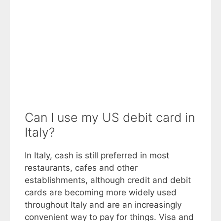
Can I use my US debit card in
Italy?
In Italy, cash is still preferred in most
restaurants, cafes and other
establishments, although credit and debit
cards are becoming more widely used
throughout Italy and are an increasingly
convenient way to pay for things. Visa and