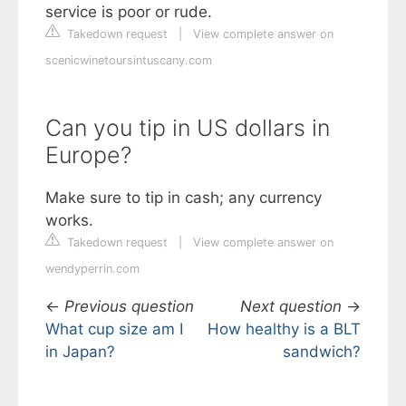
service is poor or rude.
Takedown request
|
View complete answer on
scenicwinetoursintuscany.com
Can you tip in US dollars in
Europe?
Make sure to tip in cash; any currency
works.
Takedown request
|
View complete answer on
wendyperrin.com
←
Previous question
Next question
→
What cup size am I
How healthy is a BLT
in Japan?
sandwich?