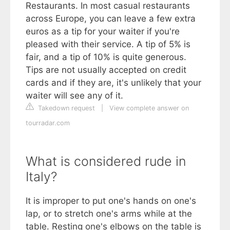
Restaurants. In most casual restaurants
across Europe, you can leave a few extra
euros as a tip for your waiter if you're
pleased with their service. A tip of 5% is
fair, and a tip of 10% is quite generous.
Tips are not usually accepted on credit
cards and if they are, it's unlikely that your
waiter will see any of it.
Takedown request
|
View complete answer on
tourradar.com
What is considered rude in
Italy?
It is improper to put one's hands on one's
lap, or to stretch one's arms while at the
table. Resting one's elbows on the table is