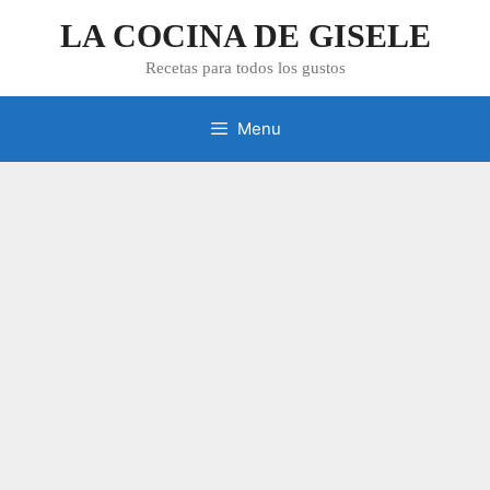
Skip
LA COCINA DE GISELE
to
content
Recetas para todos los gustos
Menu