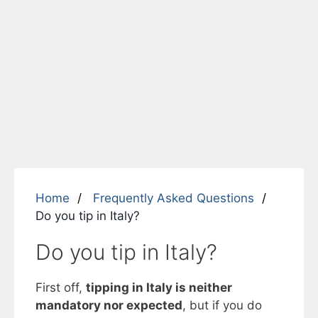
Home
Frequently Asked Questions
Do you tip in Italy?
Do you tip in Italy?
First off,
tipping in Italy is neither
mandatory nor expected
, but if you do