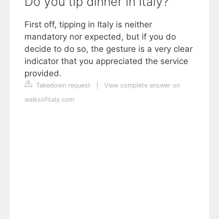
Do you tip dinner in Italy?
First off, tipping in Italy is neither
mandatory nor expected, but if you do
decide to do so, the gesture is a very clear
indicator that you appreciated the service
provided.
Takedown request
|
View complete answer on
walksofitaly.com