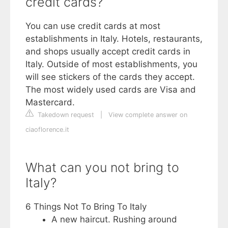
credit cards?
You can use credit cards at most
establishments in Italy. Hotels, restaurants,
and shops usually accept credit cards in
Italy. Outside of most establishments, you
will see stickers of the cards they accept.
The most widely used cards are Visa and
Mastercard.
Takedown request
|
View complete answer on
ciaoflorence.it
What can you not bring to
Italy?
6 Things Not To Bring To Italy
A new haircut. Rushing around