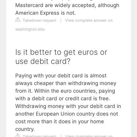
Mastercard are widely accepted, although
American Express is not.
Takedown request
|
View complete answer on
washington.edu
Is it better to get euros or
use debit card?
Paying with your debit card is almost
always cheaper than withdrawing money
from it. Within the euro countries, paying
with a debit card or credit card is free.
Withdrawing money with your debit card in
another European Union country does not
cost more than it does in your home
country.
Takedown request
|
View complete answer on