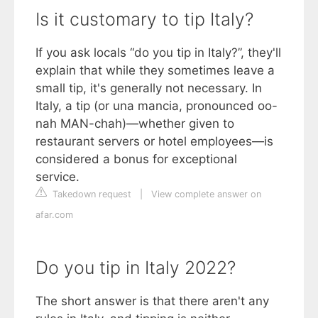
Is it customary to tip Italy?
If you ask locals “do you tip in Italy?”, they'll
explain that while they sometimes leave a
small tip, it's generally not necessary. In
Italy, a tip (or una mancia, pronounced oo-
nah MAN-chah)—whether given to
restaurant servers or hotel employees—is
considered a bonus for exceptional
service.
Takedown request
|
View complete answer on
afar.com
Do you tip in Italy 2022?
The short answer is that there aren't any