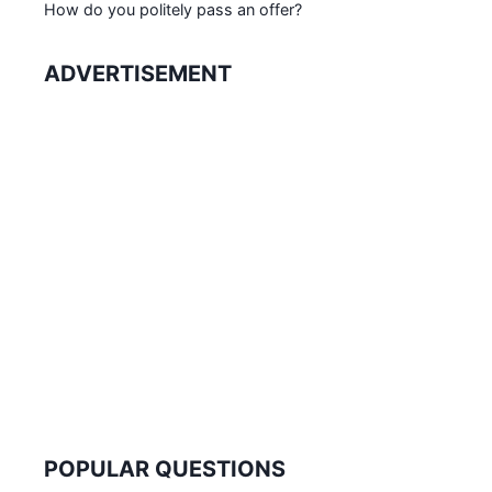
How do you politely pass an offer?
ADVERTISEMENT
POPULAR QUESTIONS