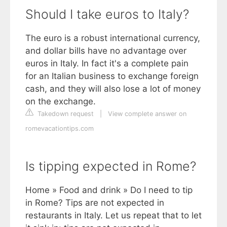
Should I take euros to Italy?
The euro is a robust international currency,
and dollar bills have no advantage over
euros in Italy. In fact it's a complete pain
for an Italian business to exchange foreign
cash, and they will also lose a lot of money
on the exchange.
Takedown request
|
View complete answer on
romevacationtips.com
Is tipping expected in Rome?
Home » Food and drink » Do I need to tip
in Rome? Tips are not expected in
restaurants in Italy. Let us repeat that to let