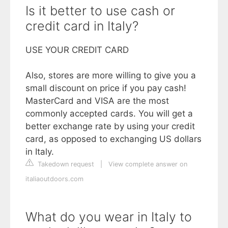
Is it better to use cash or
credit card in Italy?
USE YOUR CREDIT CARD
Also, stores are more willing to give you a
small discount on price if you pay cash!
MasterCard and VISA are the most
commonly accepted cards. You will get a
better exchange rate by using your credit
card, as opposed to exchanging US dollars
in Italy.
Takedown request
|
View complete answer on
italiaoutdoors.com
What do you wear in Italy to