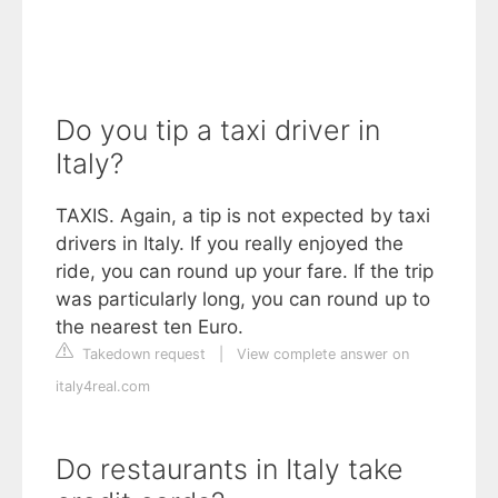
Do you tip a taxi driver in
Italy?
TAXIS. Again, a tip is not expected by taxi
drivers in Italy. If you really enjoyed the
ride, you can round up your fare. If the trip
was particularly long, you can round up to
the nearest ten Euro.
Takedown request
|
View complete answer on
italy4real.com
Do restaurants in Italy take