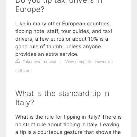
Europe?
Like in many other European countries,
tipping hotel staff, tour guides, and taxi
drivers, a few euros or about 10% is a
good rule of thumb, unless anyone
provides an extra service.
Takedown request
|
View complete answer on
n26.com
What is the standard tip in
Italy?
What is the rule for tipping in Italy? There is
no strict rule about tipping in Italy. Leaving
a tip is a courteous gesture that shows the