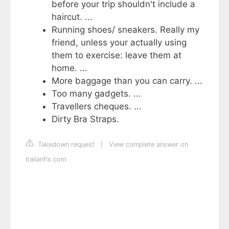
before your trip shouldn't include a
haircut. ...
Running shoes/ sneakers. Really my
friend, unless your actually using
them to exercise: leave them at
home. ...
More baggage than you can carry. ...
Too many gadgets. ...
Travellers cheques. ...
Dirty Bra Straps.
Takedown request
|
View complete answer on
italianfix.com