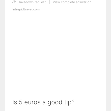
Takedown request
|
View complete answer on
intrepidtravel.com
Is 5 euros a good tip?