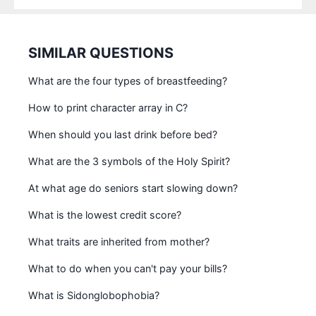
SIMILAR QUESTIONS
What are the four types of breastfeeding?
How to print character array in C?
When should you last drink before bed?
What are the 3 symbols of the Holy Spirit?
At what age do seniors start slowing down?
What is the lowest credit score?
What traits are inherited from mother?
What to do when you can't pay your bills?
What is Sidonglobophobia?