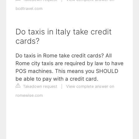
bcdtravel.com
Do taxis in Italy take credit
cards?
Do taxis in Rome take credit cards? All
Rome city taxis are required by law to have
POS machines. This means you SHOULD
be able to pay with a credit card.
Takedown request
|
View complete answer on
romewise.com