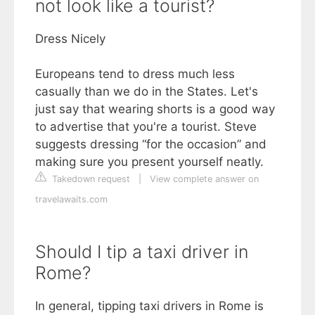
not look like a tourist?
Dress Nicely
Europeans tend to dress much less
casually than we do in the States. Let's
just say that wearing shorts is a good way
to advertise that you're a tourist. Steve
suggests dressing “for the occasion” and
making sure you present yourself neatly.
Takedown request
|
View complete answer on
travelawaits.com
Should I tip a taxi driver in
Rome?
In general, tipping taxi drivers in Rome is