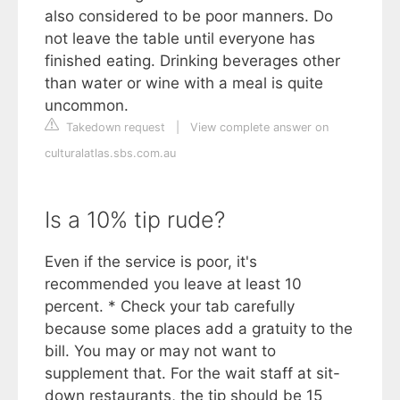
also considered to be poor manners. Do
not leave the table until everyone has
finished eating. Drinking beverages other
than water or wine with a meal is quite
uncommon.
Takedown request
|
View complete answer on
culturalatlas.sbs.com.au
Is a 10% tip rude?
Even if the service is poor, it's
recommended you leave at least 10
percent. * Check your tab carefully
because some places add a gratuity to the
bill. You may or may not want to
supplement that. For the wait staff at sit-
down restaurants, the tip should be 15