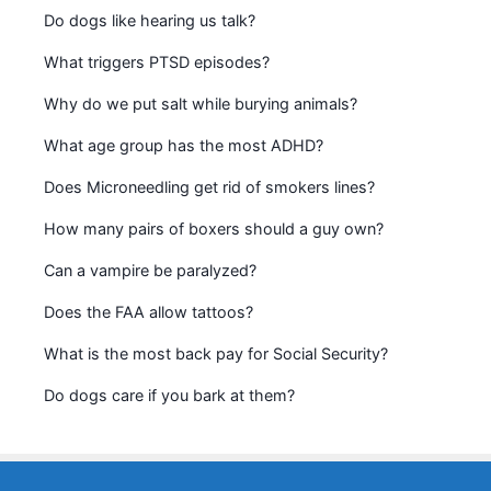
Do dogs like hearing us talk?
What triggers PTSD episodes?
Why do we put salt while burying animals?
What age group has the most ADHD?
Does Microneedling get rid of smokers lines?
How many pairs of boxers should a guy own?
Can a vampire be paralyzed?
Does the FAA allow tattoos?
What is the most back pay for Social Security?
Do dogs care if you bark at them?