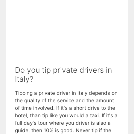
Do you tip private drivers in
Italy?
Tipping a private driver in Italy depends on
the quality of the service and the amount
of time involved. If it's a short drive to the
hotel, than tip like you would a taxi. If it's a
full day's tour where you driver is also a
guide, then 10% is good. Never tip if the