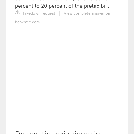
percent to 20 percent of the pretax bill.
Takedown request
|
View complete answer on
bankrate.com
Do you tip taxi drivers in