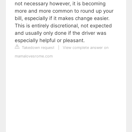
not necessary however, it is becoming
more and more common to round up your
bill, especially if it makes change easier.
This is entirely discretional, not expected
and usually only done if the driver was
especially helpful or pleasant.
Takedown request
|
View complete answer on
mamalovesrome.com