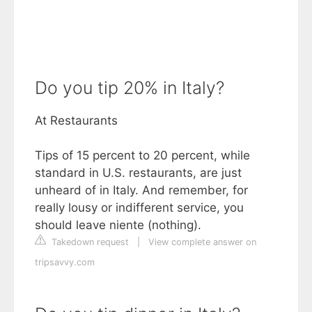
Do you tip 20% in Italy?
At Restaurants
Tips of 15 percent to 20 percent, while
standard in U.S. restaurants, are just
unheard of in Italy. And remember, for
really lousy or indifferent service, you
should leave niente (nothing).
Takedown request
|
View complete answer on
tripsavvy.com