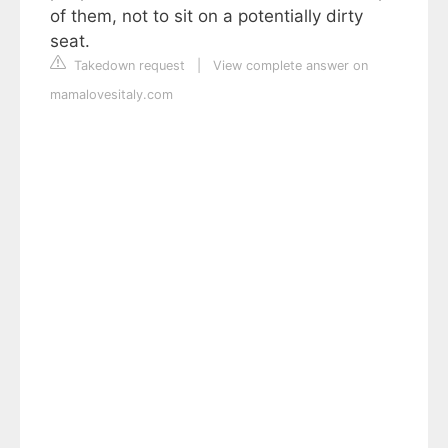
of them, not to sit on a potentially dirty
seat.
Takedown request
|
View complete answer on
mamalovesitaly.com