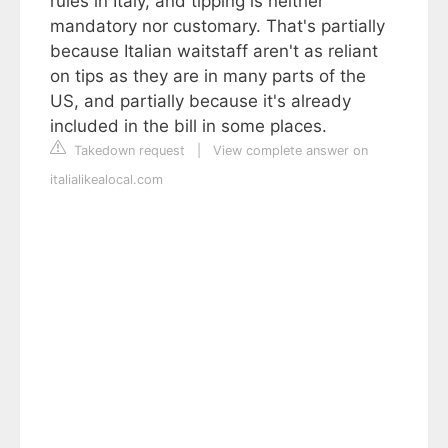
rules in Italy, and tipping is neither
mandatory nor customary. That's partially
because Italian waitstaff aren't as reliant
on tips as they are in many parts of the
US, and partially because it's already
included in the bill in some places.
Takedown request
|
View complete answer on
italialikealocal.com