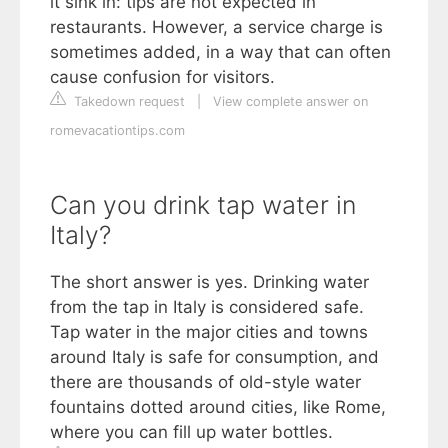
it sink in: tips are not expected in
restaurants. However, a service charge is
sometimes added, in a way that can often
cause confusion for visitors.
Takedown request
|
View complete answer on
romevacationtips.com
Can you drink tap water in
Italy?
The short answer is yes. Drinking water
from the tap in Italy is considered safe.
Tap water in the major cities and towns
around Italy is safe for consumption, and
there are thousands of old-style water
fountains dotted around cities, like Rome,
where you can fill up water bottles.