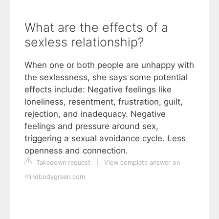
What are the effects of a
sexless relationship?
When one or both people are unhappy with
the sexlessness, she says some potential
effects include: Negative feelings like
loneliness, resentment, frustration, guilt,
rejection, and inadequacy. Negative
feelings and pressure around sex,
triggering a sexual avoidance cycle. Less
openness and connection.
Takedown request
|
View complete answer on
mindbodygreen.com