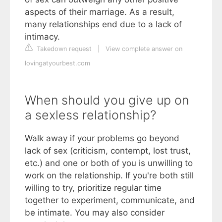
aspects of their marriage. As a result,
many relationships end due to a lack of
intimacy.
Takedown request
|
View complete answer on
lovingatyourbest.com
When should you give up on
a sexless relationship?
Walk away if your problems go beyond
lack of sex (criticism, contempt, lost trust,
etc.) and one or both of you is unwilling to
work on the relationship. If you're both still
willing to try, prioritize regular time
together to experiment, communicate, and
be intimate. You may also consider