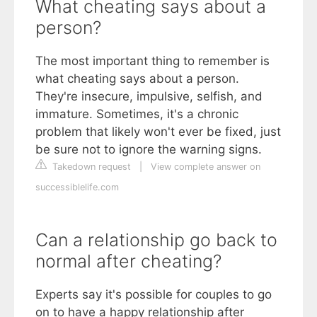
What cheating says about a
person?
The most important thing to remember is
what cheating says about a person.
They're insecure, impulsive, selfish, and
immature. Sometimes, it's a chronic
problem that likely won't ever be fixed, just
be sure not to ignore the warning signs.
Takedown request
|
View complete answer on
successiblelife.com
Can a relationship go back to
normal after cheating?
Experts say it's possible for couples to go
on to have a happy relationship after