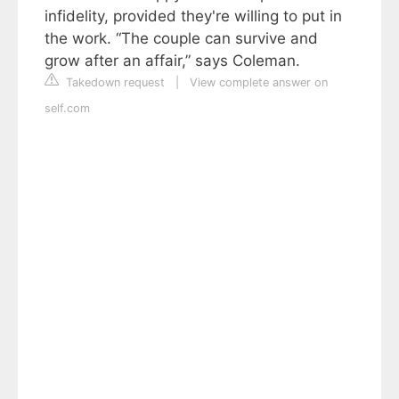
infidelity, provided they're willing to put in
the work. “The couple can survive and
grow after an affair,” says Coleman.
Takedown request
|
View complete answer on
self.com