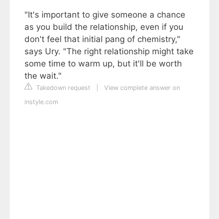
"It's important to give someone a chance
as you build the relationship, even if you
don't feel that initial pang of chemistry,"
says Ury. "The right relationship might take
some time to warm up, but it'll be worth
the wait."
Takedown request
|
View complete answer on
instyle.com