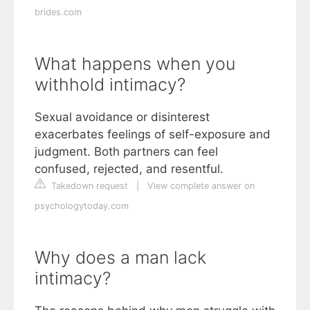
brides.com
What happens when you
withhold intimacy?
Sexual avoidance or disinterest
exacerbates feelings of self-exposure and
judgment. Both partners can feel
confused, rejected, and resentful.
Takedown request
|
View complete answer on
psychologytoday.com
Why does a man lack
intimacy?