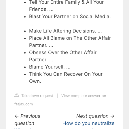
Tell Your Entire Family & All Your
Friends. ...
Blast Your Partner on Social Media.
...
Make Life Altering Decisions. ...
Place All Blame on The Other Affair
Partner. ...
Obsess Over the Other Affair
Partner. ...
Blame Yourself. ...
Think You Can Recover On Your
Own.
Takedown request
|
View complete answer on
ftajax.com
←
Previous
Next question
→
question
How do you neutralize