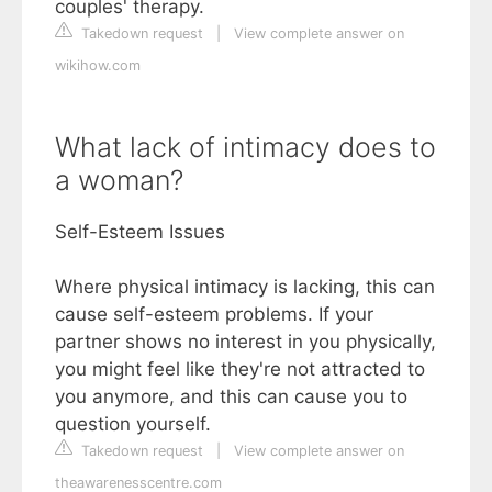
couples' therapy.
Takedown request
|
View complete answer on
wikihow.com
What lack of intimacy does to
a woman?
Self-Esteem Issues
Where physical intimacy is lacking, this can
cause self-esteem problems. If your
partner shows no interest in you physically,
you might feel like they're not attracted to
you anymore, and this can cause you to
question yourself.
Takedown request
|
View complete answer on
theawarenesscentre.com