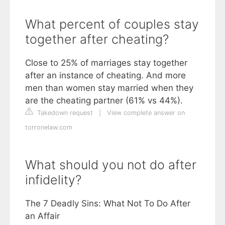
What percent of couples stay
together after cheating?
Close to 25% of marriages stay together
after an instance of cheating. And more
men than women stay married when they
are the cheating partner (61% vs 44%).
Takedown request
|
View complete answer on
torronelaw.com
What should you not do after
infidelity?
The 7 Deadly Sins: What Not To Do After
an Affair