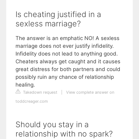
Is cheating justified in a
sexless marriage?
The answer is an emphatic NO! A sexless
marriage does not ever justify infidelity.
Infidelity does not lead to anything good.
Cheaters always get caught and it causes
great distress for both partners and could
possibly ruin any chance of relationship
healing.
Takedown request
|
View complete answer on
toddcreager.com
Should you stay in a
relationship with no spark?