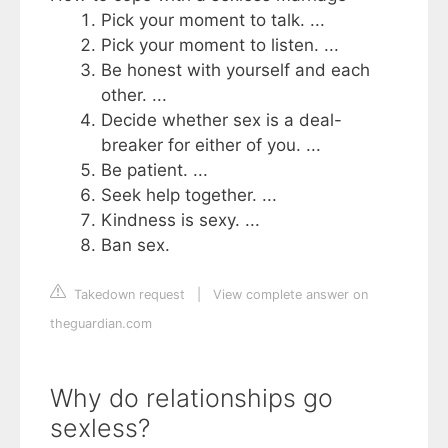
Pick your moment to talk. ...
Pick your moment to listen. ...
Be honest with yourself and each
other. ...
Decide whether sex is a deal-
breaker for either of you. ...
Be patient. ...
Seek help together. ...
Kindness is sexy. ...
Ban sex.
Takedown request
|
View complete answer on
theguardian.com
Why do relationships go
sexless?