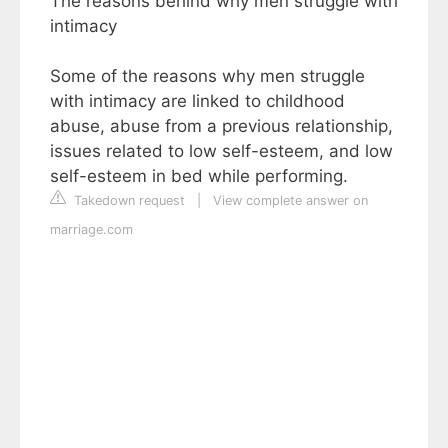
The reasons behind why men struggle with
intimacy
Some of the reasons why men struggle
with intimacy are linked to childhood
abuse, abuse from a previous relationship,
issues related to low self-esteem, and low
self-esteem in bed while performing.
Takedown request
|
View complete answer on
marriage.com