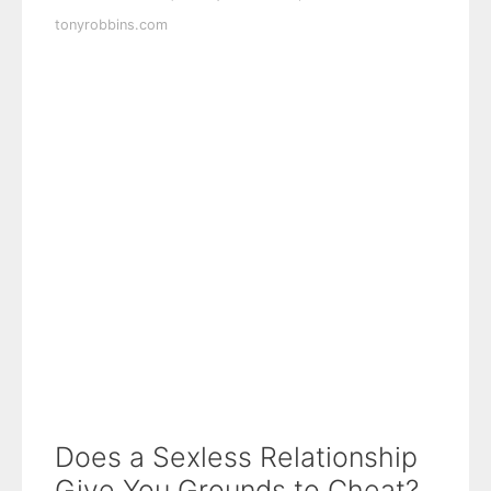
tonyrobbins.com
Does a Sexless Relationship
Give You Grounds to Cheat?