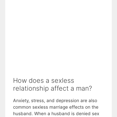
How does a sexless
relationship affect a man?
Anxiety, stress, and depression are also
common sexless marriage effects on the
husband. When a husband is denied sex