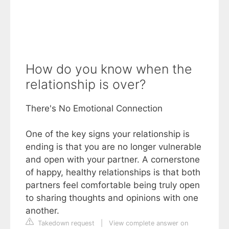
How do you know when the
relationship is over?
There's No Emotional Connection
One of the key signs your relationship is
ending is that you are no longer vulnerable
and open with your partner. A cornerstone
of happy, healthy ​relationships is that both
partners feel comfortable being truly open
to sharing thoughts and opinions with one
another.
Takedown request
|
View complete answer on