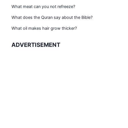
What meat can you not refreeze?
What does the Quran say about the Bible?
What oil makes hair grow thicker?
ADVERTISEMENT