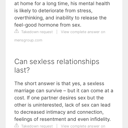
at home for a long time, his mental health
is likely to deteriorate from stress,
overthinking, and inability to release the
feel-good hormone from sex.
Takedown request
|
View complete answer on
mensgroup.com
Can sexless relationships
last?
The short answer is that yes, a sexless
marriage can survive – but it can come at a
cost. If one partner desires sex but the
other is uninterested, lack of sex can lead
to decreased intimacy and connection,
feelings of resentment and even infidelity.
Takedown request
|
View complete answer on