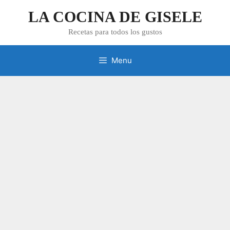
Skip
LA COCINA DE GISELE
to
content
Recetas para todos los gustos
Menu