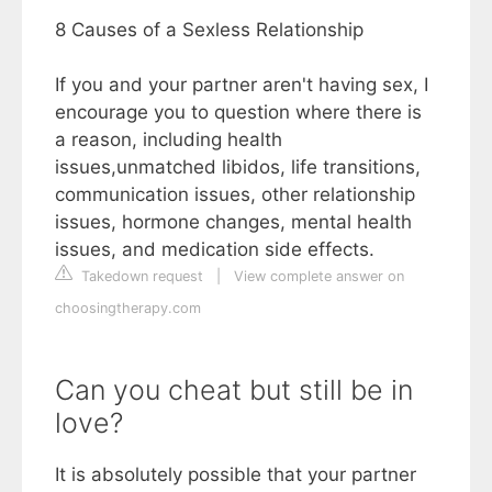
8 Causes of a Sexless Relationship
If you and your partner aren't having sex, I
encourage you to question where there is
a reason, including health
issues,unmatched libidos, life transitions,
communication issues, other relationship
issues, hormone changes, mental health
issues, and medication side effects.
Takedown request
|
View complete answer on
choosingtherapy.com
Can you cheat but still be in
love?
It is absolutely possible that your partner