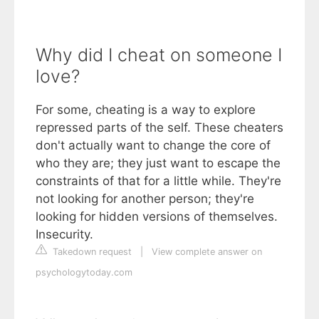
Why did I cheat on someone I
love?
For some, cheating is a way to explore
repressed parts of the self. These cheaters
don't actually want to change the core of
who they are; they just want to escape the
constraints of that for a little while. They're
not looking for another person; they're
looking for hidden versions of themselves.
Insecurity.
Takedown request
|
View complete answer on
psychologytoday.com