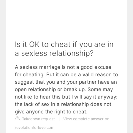
Is it OK to cheat if you are in
a sexless relationship?
A sexless marriage is not a good excuse
for cheating. But it can be a valid reason to
suggest that you and your partner have an
open relationship or break up. Some may
not like to hear this but I will say it anyway:
the lack of sex in a relationship does not
give anyone the right to cheat.
Takedown request
|
View complete answer on
revolutionforlove.com