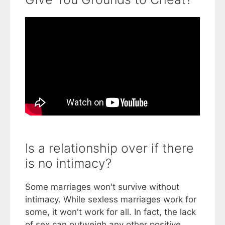
Is a relationship over if there
is no intimacy?
Some marriages won't survive without
intimacy. While sexless marriages work for
some, it won't work for all. In fact, the lack
of sex can outweigh any other positive