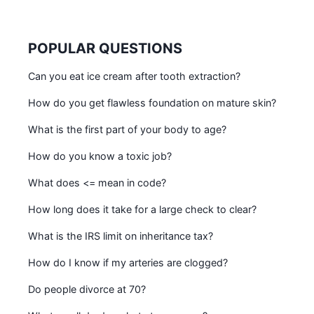
POPULAR QUESTIONS
Can you eat ice cream after tooth extraction?
How do you get flawless foundation on mature skin?
What is the first part of your body to age?
How do you know a toxic job?
What does <= mean in code?
How long does it take for a large check to clear?
What is the IRS limit on inheritance tax?
How do I know if my arteries are clogged?
Do people divorce at 70?