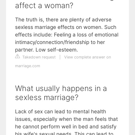
affect a woman?
The truth is, there are plenty of adverse
sexless marriage effects on women. Such
effects include: Feeling a loss of emotional
intimacy/connection/friendship to her
partner. Low self-esteem.
Takedown request
|
View complete answer on
marriage.com
What usually happens in a
sexless marriage?
Lack of sex can lead to mental health
issues, especially when the man feels that
he cannot perform well in bed and satisfy
his wife's sexual needs. This can lead to