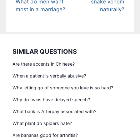
What do men want
snake venom
most in a marriage?
naturally?
SIMILAR QUESTIONS
Are there accents in Chinese?
When a patient is verbally abusive?
Why letting go of someone you love is so hard?
Why do twins have delayed speech?
What bank is Afterpay associated with?
What plant do spiders hate?
Are bananas good for arthritis?