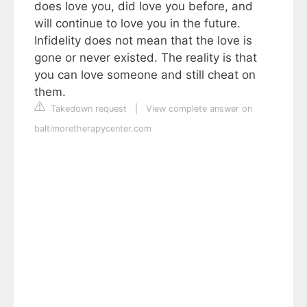
does love you, did love you before, and
will continue to love you in the future.
Infidelity does not mean that the love is
gone or never existed. The reality is that
you can love someone and still cheat on
them.
Takedown request
|
View complete answer on
baltimoretherapycenter.com