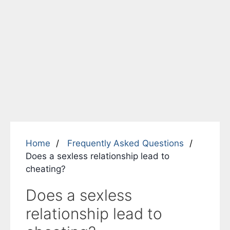
Home
Frequently Asked Questions
Does a sexless relationship lead to
cheating?
Does a sexless
relationship lead to