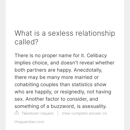
What is a sexless relationship
called?
There is no proper name for it. Celibacy
implies choice, and doesn't reveal whether
both partners are happy. Anecdotally,
there may be many more married or
cohabiting couples than statistics show
who are happily, or resignedly, not having
sex. Another factor to consider, and
something of a buzzword, is asexuality.
Takedown request
|
View complete answer on
theguardian.com