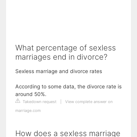
What percentage of sexless
marriages end in divorce?
Sexless marriage and divorce rates
According to some data, the divorce rate is
around 50%.
Takedown request
|
View complete answer on
marriage.com
How does a sexless marriage