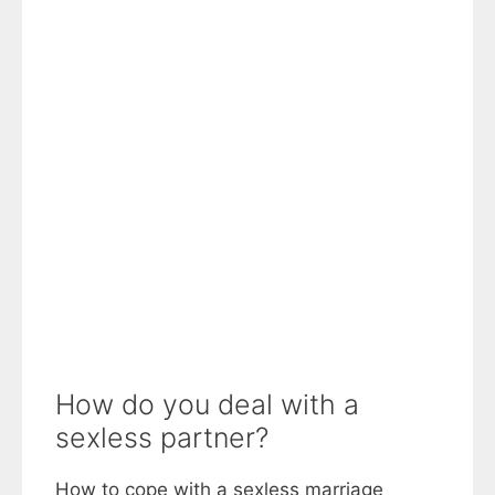
How do you deal with a
sexless partner?
How to cope with a sexless marriage