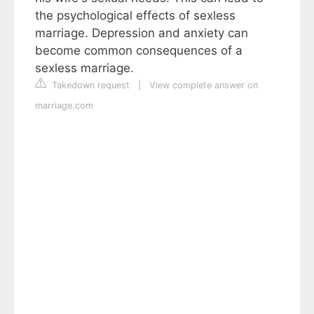
the psychological effects of sexless
marriage. Depression and anxiety can
become common consequences of a
sexless marriage.
Takedown request
|
View complete answer on
marriage.com