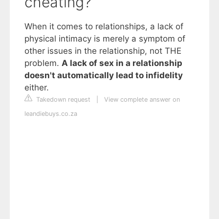
cheating?
When it comes to relationships, a lack of
physical intimacy is merely a symptom of
other issues in the relationship, not THE
problem.
A lack of sex in a relationship
doesn't automatically lead to infidelity
either.
Takedown request
|
View complete answer on
leandiebuys.co.za