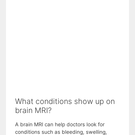
What conditions show up on
brain MRI?
A brain MRI can help doctors look for
conditions such as bleeding, swelling,