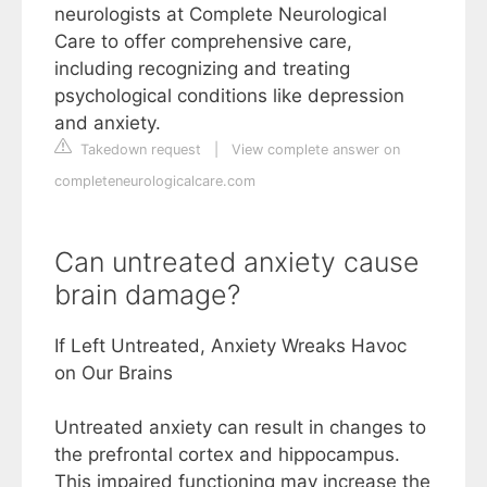
neurologists at Complete Neurological
Care to offer comprehensive care,
including recognizing and treating
psychological conditions like depression
and anxiety.
Takedown request
|
View complete answer on
completeneurologicalcare.com
Can untreated anxiety cause
brain damage?
If Left Untreated, Anxiety Wreaks Havoc
on Our Brains
Untreated anxiety can result in changes to
the prefrontal cortex and hippocampus.
This impaired functioning may increase the