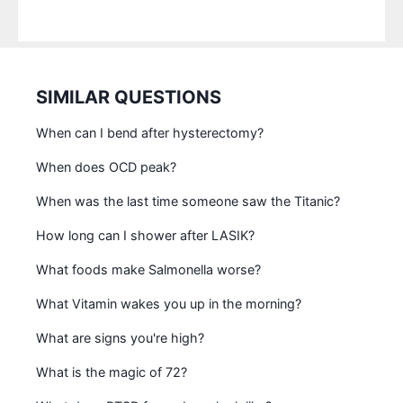
SIMILAR QUESTIONS
When can I bend after hysterectomy?
When does OCD peak?
When was the last time someone saw the Titanic?
How long can I shower after LASIK?
What foods make Salmonella worse?
What Vitamin wakes you up in the morning?
What are signs you're high?
What is the magic of 72?