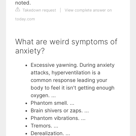
noted.
Takedown request
|
View complete answer on
today.com
What are weird symptoms of
anxiety?
Excessive yawning. During anxiety
attacks, hyperventilation is a
common response leading your
body to feel it isn't getting enough
oxygen. ...
Phantom smell. ...
Brain shivers or zaps. ...
‍Phantom vibrations. ...
Tremors. ...
‍Derealization. ...