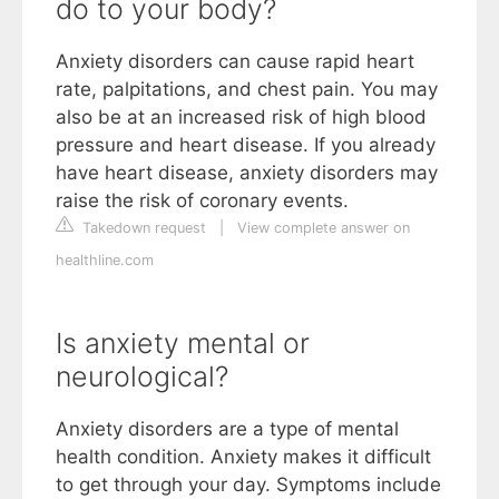
do to your body?
Anxiety disorders can cause rapid heart
rate, palpitations, and chest pain. You may
also be at an increased risk of high blood
pressure and heart disease. If you already
have heart disease, anxiety disorders may
raise the risk of coronary events.
Takedown request
|
View complete answer on
healthline.com
Is anxiety mental or
neurological?
Anxiety disorders are a type of mental
health condition. Anxiety makes it difficult
to get through your day. Symptoms include