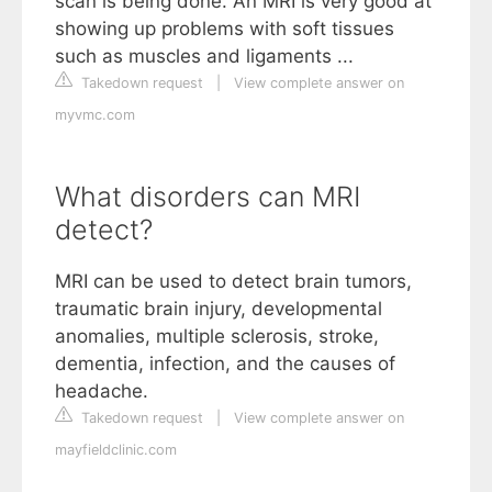
scan is being done. An MRI is very good at
showing up problems with soft tissues
such as muscles and ligaments ...
Takedown request
|
View complete answer on
myvmc.com
What disorders can MRI
detect?
MRI can be used to detect brain tumors,
traumatic brain injury, developmental
anomalies, multiple sclerosis, stroke,
dementia, infection, and the causes of
headache.
Takedown request
|
View complete answer on
mayfieldclinic.com