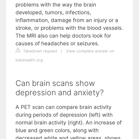
problems with the way the brain
developed, tumors, infections,
inflammation, damage from an injury or a
stroke, or problems with the blood vessels.
The MRI also can help doctors look for
causes of headaches or seizures.
Takedown request
|
View complete answer on
kidshealth.org
Can brain scans show
depression and anxiety?
A PET scan can compare brain activity
during periods of depression (left) with
normal brain activity (right). An increase of
blue and green colors, along with
decreased white and yellow areas, shows