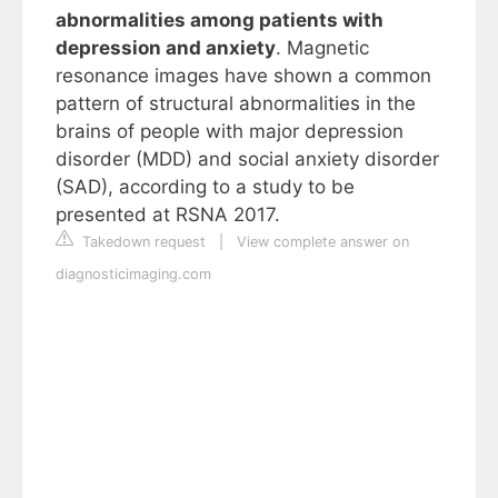
abnormalities among patients with
depression and anxiety
. Magnetic
resonance images have shown a common
pattern of structural abnormalities in the
brains of people with major depression
disorder (MDD) and social anxiety disorder
(SAD), according to a study to be
presented at RSNA 2017.
Takedown request
|
View complete answer on
diagnosticimaging.com