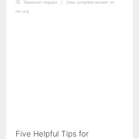
Takedown request
|
View complete answer on
nm.org
Five Helpful Tips for