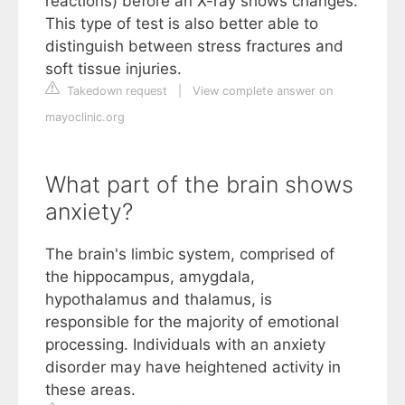
reactions) before an X-ray shows changes.
This type of test is also better able to
distinguish between stress fractures and
soft tissue injuries.
Takedown request
|
View complete answer on
mayoclinic.org
What part of the brain shows
anxiety?
The brain's limbic system, comprised of
the hippocampus, amygdala,
hypothalamus and thalamus, is
responsible for the majority of emotional
processing. Individuals with an anxiety
disorder may have heightened activity in
these areas.