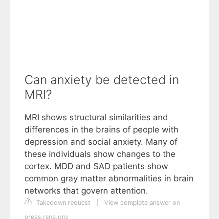
Can anxiety be detected in
MRI?
MRI shows structural similarities and
differences in the brains of people with
depression and social anxiety. Many of
these individuals show changes to the
cortex. MDD and SAD patients show
common gray matter abnormalities in brain
networks that govern attention.
Takedown request
|
View complete answer on
press.rsna.org