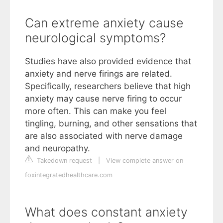
Can extreme anxiety cause
neurological symptoms?
Studies have also provided evidence that
anxiety and nerve firings are related.
Specifically, researchers believe that high
anxiety may cause nerve firing to occur
more often. This can make you feel
tingling, burning, and other sensations that
are also associated with nerve damage
and neuropathy.
Takedown request
|
View complete answer on
foxintegratedhealthcare.com
What does constant anxiety