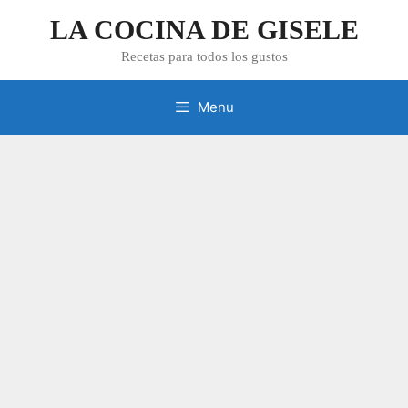
Skip
LA COCINA DE GISELE
to
content
Recetas para todos los gustos
Menu