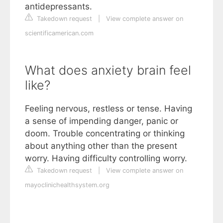
antidepressants.
Takedown request
|
View complete answer on
scientificamerican.com
What does anxiety brain feel
like?
Feeling nervous, restless or tense. Having
a sense of impending danger, panic or
doom. Trouble concentrating or thinking
about anything other than the present
worry. Having difficulty controlling worry.
Takedown request
|
View complete answer on
mayoclinichealthsystem.org