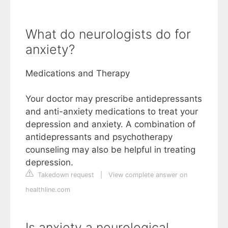
What do neurologists do for
anxiety?
Medications and Therapy
Your doctor may prescribe antidepressants
and anti-anxiety medications to treat your
depression and anxiety. A combination of
antidepressants and psychotherapy
counseling may also be helpful in treating
depression.
Takedown request
|
View complete answer on
healthline.com
Is anxiety a neurological