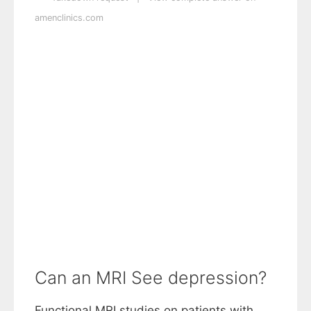
amenclinics.com
Can an MRI See depression?
Functional MRI studies on patients with