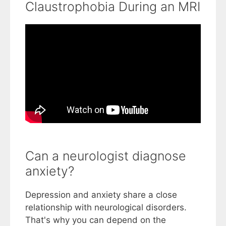
Claustrophobia During an MRI
Can a neurologist diagnose
anxiety?
Depression and anxiety share a close
relationship with neurological disorders.
That's why you can depend on the