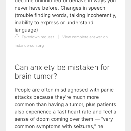
become uninhibited or behave in ways you
never have before. Changes in speech
(trouble finding words, talking incoherently,
inability to express or understand
language)
Takedown request
|
View complete answer on
mdanderson.org
Can anxiety be mistaken for
brain tumor?
People are often misdiagnosed with panic
attacks because they're much more
common than having a tumor, plus patients
also experience a fast heart rate and feel a
sense of doom coming over them — “very
common symptoms with seizures,” he