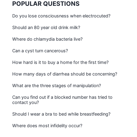
POPULAR QUESTIONS
Do you lose consciousness when electrocuted?
Should an 80 year old drink milk?
Where do chlamydia bacteria live?
Can a cyst turn cancerous?
How hard is it to buy a home for the first time?
How many days of diarrhea should be concerning?
What are the three stages of manipulation?
Can you find out if a blocked number has tried to
contact you?
Should I wear a bra to bed while breastfeeding?
Where does most infidelity occur?