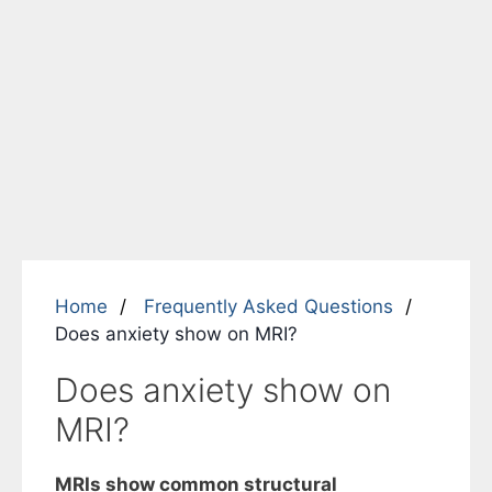
Home
Frequently Asked Questions
Does anxiety show on MRI?
Does anxiety show on
MRI?
MRIs show common structural