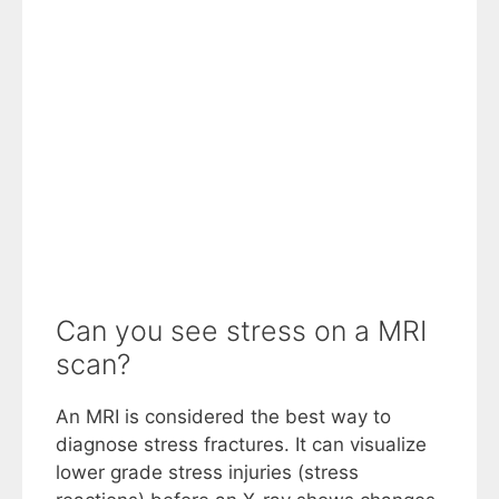
Can you see stress on a MRI
scan?
An MRI is considered the best way to
diagnose stress fractures. It can visualize
lower grade stress injuries (stress