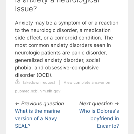
issue?
Anxiety may be a symptom of or a reaction
to the neurologic disorder, a medication
side effect, or a comorbid condition. The
most common anxiety disorders seen in
neurologic patients are panic disorder,
generalized anxiety disorder, social
phobia, and obsessive-compulsive
disorder (OCD).
Takedown request
|
View complete answer on
pubmed.ncbi.nlm.nih.gov
←
Previous question
Next question
→
What is the marine
Who is Dolores's
version of a Navy
boyfriend in
SEAL?
Encanto?