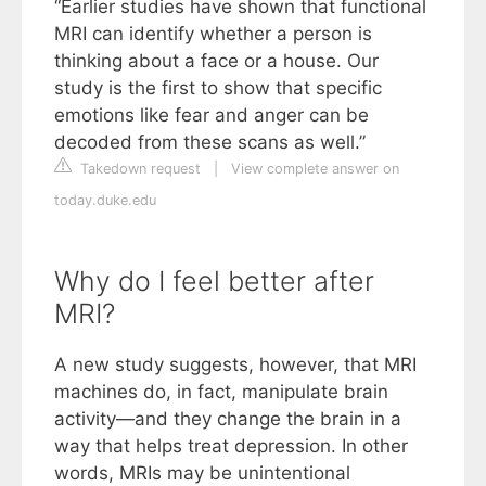
“Earlier studies have shown that functional
MRI can identify whether a person is
thinking about a face or a house. Our
study is the first to show that specific
emotions like fear and anger can be
decoded from these scans as well.”
Takedown request
|
View complete answer on
today.duke.edu
Why do I feel better after
MRI?
A new study suggests, however, that MRI
machines do, in fact, manipulate brain
activity—and they change the brain in a
way that helps treat depression. In other
words, MRIs may be unintentional