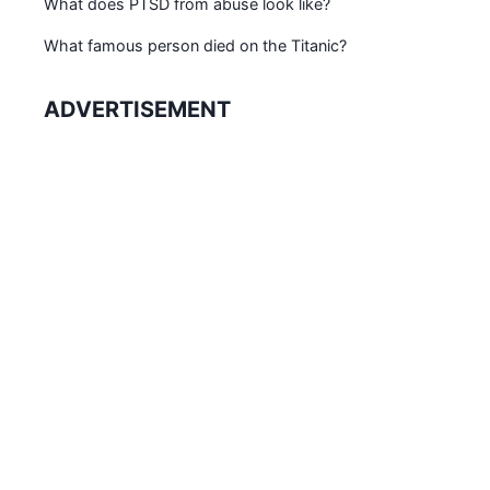
What does PTSD from abuse look like?
What famous person died on the Titanic?
ADVERTISEMENT