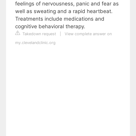
feelings of nervousness, panic and fear as
well as sweating and a rapid heartbeat.
Treatments include medications and
cognitive behavioral therapy.
Takedown request
|
View complete answer on
my.clevelandclinic.org