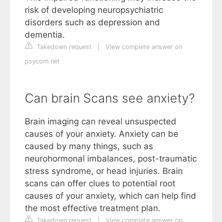
risk of developing neuropsychiatric
disorders such as depression and
dementia.
Takedown request
|
View complete answer on
psycom.net
Can brain Scans see anxiety?
Brain imaging can reveal unsuspected
causes of your anxiety. Anxiety can be
caused by many things, such as
neurohormonal imbalances, post-traumatic
stress syndrome, or head injuries. Brain
scans can offer clues to potential root
causes of your anxiety, which can help find
the most effective treatment plan.
Takedown request
|
View complete answer on