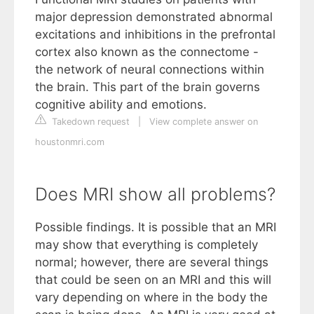
major depression demonstrated abnormal
excitations and inhibitions in the prefrontal
cortex also known as the connectome -
the network of neural connections within
the brain. This part of the brain governs
cognitive ability and emotions.
Takedown request
|
View complete answer on
houstonmri.com
Does MRI show all problems?
Possible findings. It is possible that an MRI
may show that everything is completely
normal; however, there are several things
that could be seen on an MRI and this will
vary depending on where in the body the