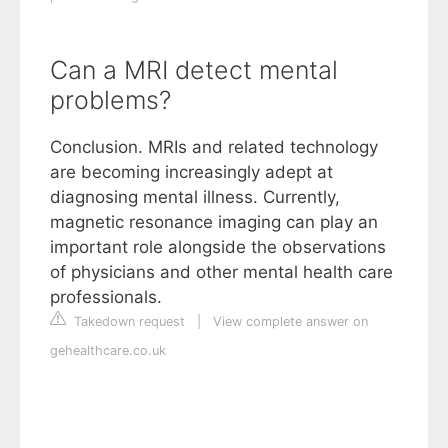
Can a MRI detect mental
problems?
Conclusion. MRIs and related technology
are becoming increasingly adept at
diagnosing mental illness. Currently,
magnetic resonance imaging can play an
important role alongside the observations
of physicians and other mental health care
professionals.
Takedown request
|
View complete answer on
gehealthcare.co.uk