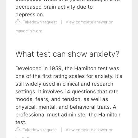
decreased brain activity due to
depression.
Takedown request
|
View complete answer on
mayoclinic.org
What test can show anxiety?
Developed in 1959, the Hamilton test was
one of the first rating scales for anxiety. It's
still widely used in clinical and research
settings. It involves 14 questions that rate
moods, fears, and tension, as well as
physical, mental, and behavioral traits. A
professional must administer the Hamilton
test.
Takedown request
|
View complete answer on