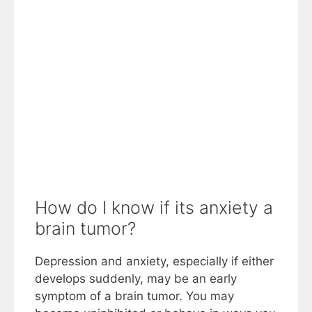
How do I know if its anxiety a
brain tumor?
Depression and anxiety, especially if either
develops suddenly, may be an early
symptom of a brain tumor. You may