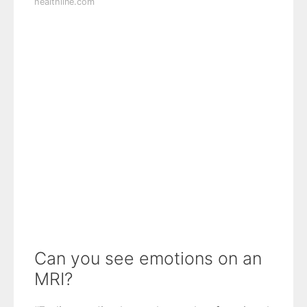
healthline.com
Can you see emotions on an
MRI?