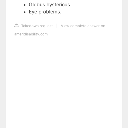
Globus hystericus. ...
Eye problems.
Takedown request
|
View complete answer on
ameridisability.com