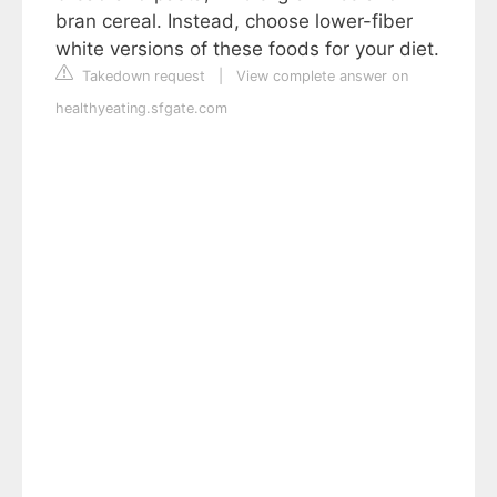
bran cereal. Instead, choose lower-fiber
white versions of these foods for your diet.
Takedown request
|
View complete answer on
healthyeating.sfgate.com