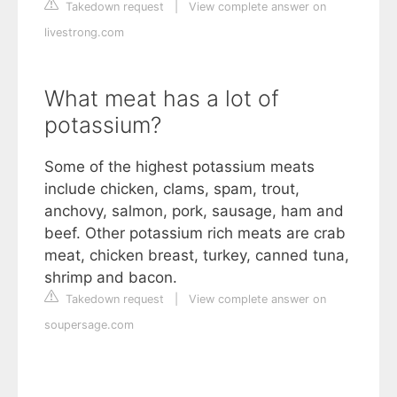
Takedown request
|
View complete answer on
livestrong.com
What meat has a lot of
potassium?
Some of the highest potassium meats
include chicken, clams, spam, trout,
anchovy, salmon, pork, sausage, ham and
beef. Other potassium rich meats are crab
meat, chicken breast, turkey, canned tuna,
shrimp and bacon.
Takedown request
|
View complete answer on
soupersage.com