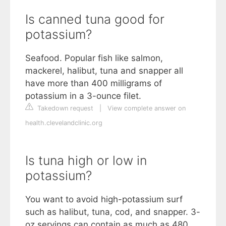
Is canned tuna good for
potassium?
Seafood. Popular fish like salmon,
mackerel, halibut, tuna and snapper all
have more than 400 milligrams of
potassium in a 3-ounce filet.
Takedown request
|
View complete answer on
health.clevelandclinic.org
Is tuna high or low in
potassium?
You want to avoid high-potassium surf
such as halibut, tuna, cod, and snapper. 3-
oz servings can contain as much as 480