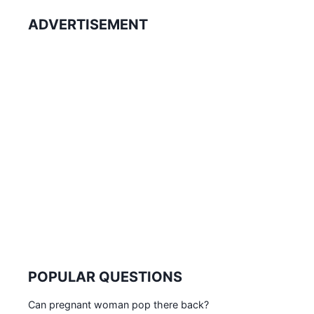
ADVERTISEMENT
POPULAR QUESTIONS
Can pregnant woman pop there back?