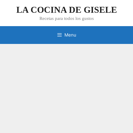
Skip
LA COCINA DE GISELE
to
content
Recetas para todos los gustos
Menu