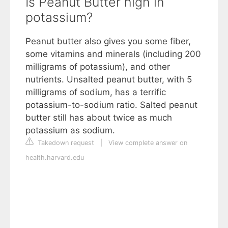
Is Peanut Butter high in
potassium?
Peanut butter also gives you some fiber,
some vitamins and minerals (including 200
milligrams of potassium), and other
nutrients. Unsalted peanut butter, with 5
milligrams of sodium, has a terrific
potassium-to-sodium ratio. Salted peanut
butter still has about twice as much
potassium as sodium.
Takedown request
|
View complete answer on
health.harvard.edu