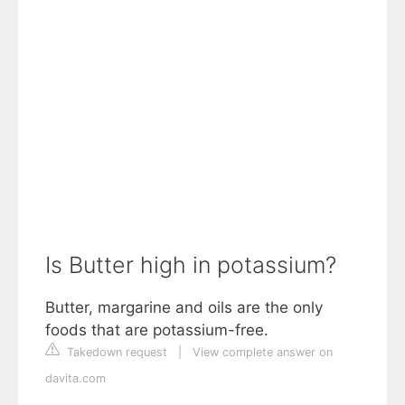
Is Butter high in potassium?
Butter, margarine and oils are the only
foods that are potassium-free.
Takedown request
|
View complete answer on
davita.com