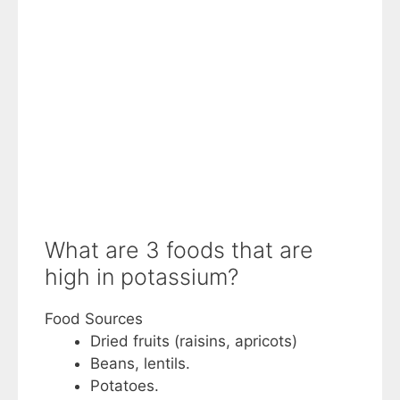
What are 3 foods that are
high in potassium?
Food Sources
Dried fruits (raisins, apricots)
Beans, lentils.
Potatoes.