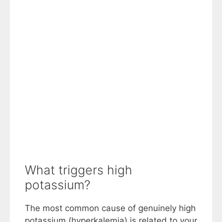
What triggers high
potassium?
The most common cause of genuinely high
potassium (hyperkalemia) is related to your