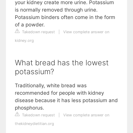
your kidney create more urine. Potassium
is normally removed through urine.
Potassium binders often come in the form
of a powder.
Takedown request
|
View complete answer on
kidney.org
What bread has the lowest
potassium?
Traditionally, white bread was
recommended for people with kidney
disease because it has less potassium and
phosphorus.
Takedown request
|
View complete answer on
thekidneydietitian.org