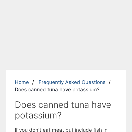
Home
Frequently Asked Questions
Does canned tuna have potassium?
Does canned tuna have
potassium?
If you don't eat meat but include fish in