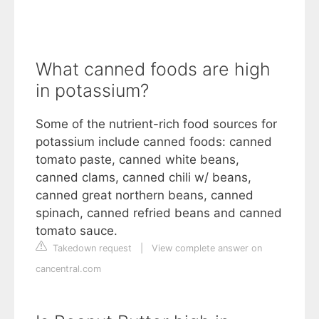
What canned foods are high
in potassium?
Some of the nutrient-rich food sources for
potassium include canned foods: canned
tomato paste, canned white beans,
canned clams, canned chili w/ beans,
canned great northern beans, canned
spinach, canned refried beans and canned
tomato sauce.
Takedown request
|
View complete answer on
cancentral.com