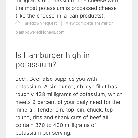
milligrams of potassium. The cheese with
the most potassium is processed cheese
(like the cheese-in-a-can products).
Takedown request
|
View complete answer on
plantpoweredkidneys.com
Is Hamburger high in
potassium?
Beef. Beef also supplies you with
potassium. A six-ounce, rib-eye fillet has
roughly 438 milligrams of potassium, which
meets 9 percent of your daily need for the
mineral. Tenderloin, top loin, chuck, top
round, ribs and shank cuts of beef all
contain 370 to 400 milligrams of
potassium per serving.