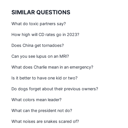
SIMILAR QUESTIONS
What do toxic partners say?
How high will CD rates go in 2023?
Does China get tornadoes?
Can you see lupus on an MRI?
What does Charlie mean in an emergency?
Is it better to have one kid or two?
Do dogs forget about their previous owners?
What colors mean leader?
What can the president not do?
What noises are snakes scared of?