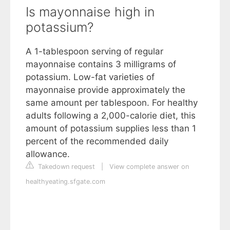
Is mayonnaise high in
potassium?
A 1-tablespoon serving of regular
mayonnaise contains 3 milligrams of
potassium. Low-fat varieties of
mayonnaise provide approximately the
same amount per tablespoon. For healthy
adults following a 2,000-calorie diet, this
amount of potassium supplies less than 1
percent of the recommended daily
allowance.
Takedown request
|
View complete answer on
healthyeating.sfgate.com