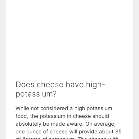
Does cheese have high-
potassium?
While not considered a high potassium
food, the potassium in cheese should
absolutely be made aware. On average,
one ounce of cheese will provide about 35