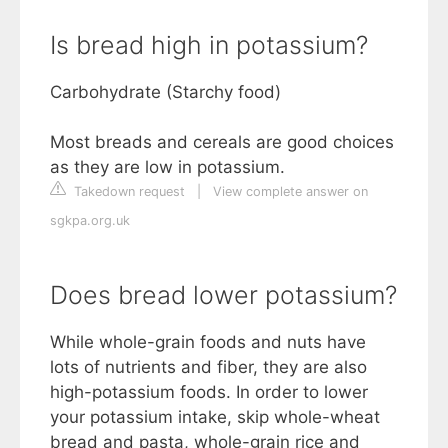
Is bread high in potassium?
Carbohydrate (Starchy food)
Most breads and cereals are good choices
as they are low in potassium.
Takedown request
|
View complete answer on
sgkpa.org.uk
Does bread lower potassium?
While whole-grain foods and nuts have
lots of nutrients and fiber, they are also
high-potassium foods. In order to lower
your potassium intake, skip whole-wheat
bread and pasta, whole-grain rice and