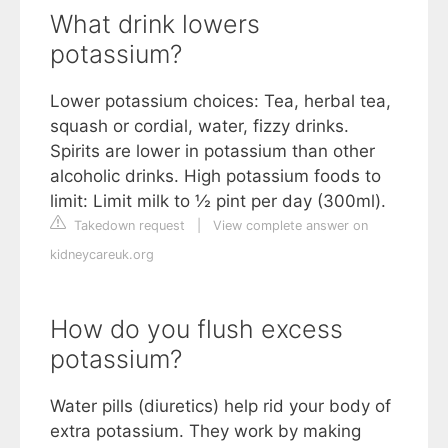
What drink lowers
potassium?
Lower potassium choices: Tea, herbal tea,
squash or cordial, water, fizzy drinks.
Spirits are lower in potassium than other
alcoholic drinks. High potassium foods to
limit: Limit milk to ½ pint per day (300ml).
Takedown request
|
View complete answer on
kidneycareuk.org
How do you flush excess
potassium?
Water pills (diuretics) help rid your body of
extra potassium. They work by making