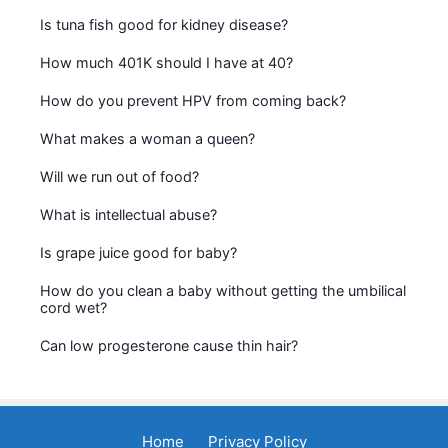
Is tuna fish good for kidney disease?
How much 401K should I have at 40?
How do you prevent HPV from coming back?
What makes a woman a queen?
Will we run out of food?
What is intellectual abuse?
Is grape juice good for baby?
How do you clean a baby without getting the umbilical
cord wet?
Can low progesterone cause thin hair?
Home
Privacy Policy