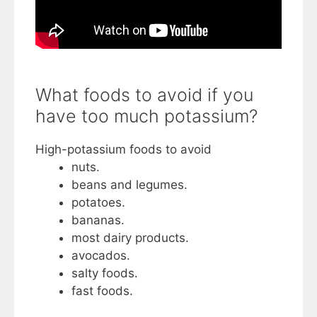
What foods to avoid if you
have too much potassium?
High-potassium foods to avoid
nuts.
beans and legumes.
potatoes.
bananas.
most dairy products.
avocados.
salty foods.
fast foods.