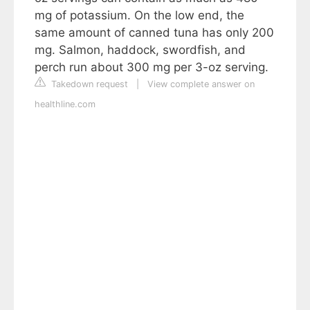
mg of potassium. On the low end, the
same amount of canned tuna has only 200
mg. Salmon, haddock, swordfish, and
perch run about 300 mg per 3-oz serving.
Takedown request
|
View complete answer on
healthline.com