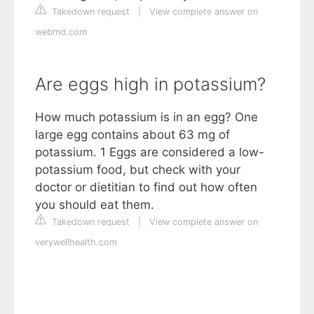
Takedown request
|
View complete answer on
webmd.com
Are eggs high in potassium?
How much potassium is in an egg? One
large egg contains about 63 mg of
potassium. 1 Eggs are considered a low-
potassium food, but check with your
doctor or dietitian to find out how often
you should eat them.
Takedown request
|
View complete answer on
verywellhealth.com