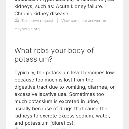
kidneys, such as: Acute kidney failure.
Chronic kidney disease.
Takedown request
|
View complete answer on
mayoclinic.org
What robs your body of
potassium?
Typically, the potassium level becomes low
because too much is lost from the
digestive tract due to vomiting, diarrhea, or
excessive laxative use. Sometimes too
much potassium is excreted in urine,
usually because of drugs that cause the
kidneys to excrete excess sodium, water,
and potassium (diuretics).