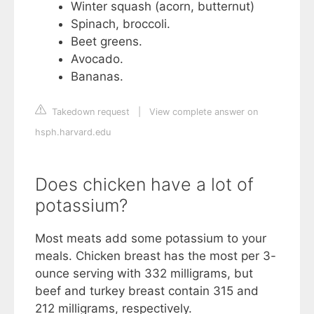
Winter squash (acorn, butternut)
Spinach, broccoli.
Beet greens.
Avocado.
Bananas.
Takedown request
|
View complete answer on
hsph.harvard.edu
Does chicken have a lot of
potassium?
Most meats add some potassium to your
meals. Chicken breast has the most per 3-
ounce serving with 332 milligrams, but
beef and turkey breast contain 315 and
212 milligrams, respectively.