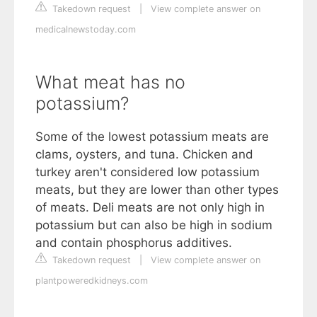
Takedown request
|
View complete answer on
medicalnewstoday.com
What meat has no
potassium?
Some of the lowest potassium meats are
clams, oysters, and tuna. Chicken and
turkey aren't considered low potassium
meats, but they are lower than other types
of meats. Deli meats are not only high in
potassium but can also be high in sodium
and contain phosphorus additives.
Takedown request
|
View complete answer on
plantpoweredkidneys.com