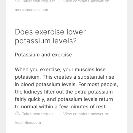
Takedown request
|
View complete answer on
merckmanuals.com
Does exercise lower
potassium levels?
Potassium and exercise
When you exercise, your muscles lose
potassium. This creates a substantial rise
in blood potassium levels. For most people,
the kidneys filter out the extra potassium
fairly quickly, and potassium levels return
to normal within a few minutes of rest.
Takedown request
|
View complete answer on
healthline.com