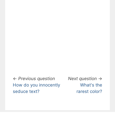
←
Previous question
Next question
→
How do you innocently
What's the
seduce text?
rarest color?