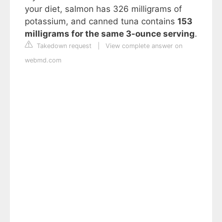
your diet, salmon has 326 milligrams of
potassium, and canned tuna contains
153
milligrams for the same 3-ounce serving
.
Takedown request
|
View complete answer on
webmd.com