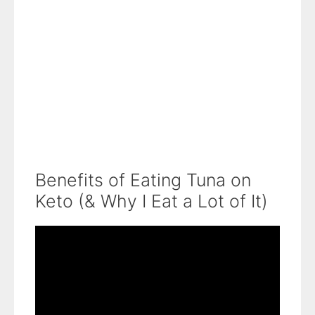
Benefits of Eating Tuna on
Keto (& Why I Eat a Lot of It)