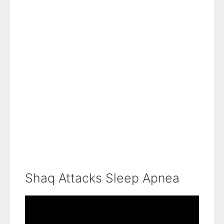
Shaq Attacks Sleep Apnea