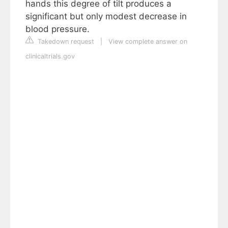
hands this degree of tilt produces a
significant but only modest decrease in
blood pressure.
Takedown request
|
View complete answer on
clinicaltrials.gov