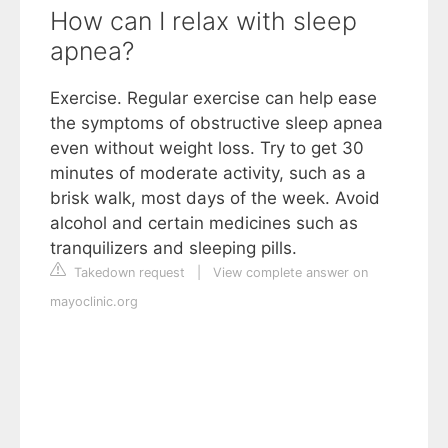
How can I relax with sleep
apnea?
Exercise. Regular exercise can help ease
the symptoms of obstructive sleep apnea
even without weight loss. Try to get 30
minutes of moderate activity, such as a
brisk walk, most days of the week. Avoid
alcohol and certain medicines such as
tranquilizers and sleeping pills.
Takedown request
|
View complete answer on
mayoclinic.org