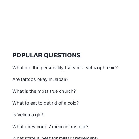
POPULAR QUESTIONS
What are the personality traits of a schizophrenic?
Are tattoos okay in Japan?
What is the most true church?
What to eat to get rid of a cold?
Is Velma a girl?
What does code 7 mean in hospital?
What state is best for military retirement?