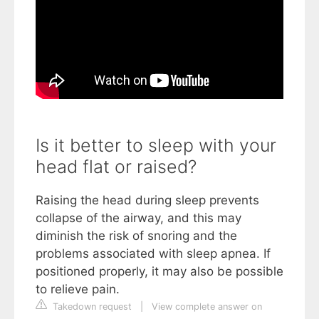
Is it better to sleep with your
head flat or raised?
Raising the head during sleep prevents
collapse of the airway, and this may
diminish the risk of snoring and the
problems associated with sleep apnea. If
positioned properly, it may also be possible
to relieve pain.
Takedown request
|
View complete answer on