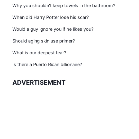
Why you shouldn't keep towels in the bathroom?
When did Harry Potter lose his scar?
Would a guy ignore you if he likes you?
Should aging skin use primer?
What is our deepest fear?
Is there a Puerto Rican billionaire?
ADVERTISEMENT