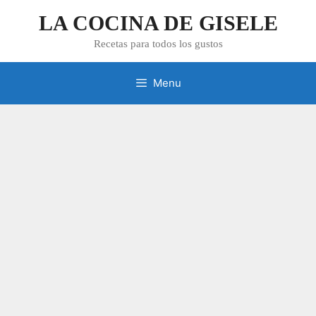
Skip
LA COCINA DE GISELE
to
content
Recetas para todos los gustos
Menu