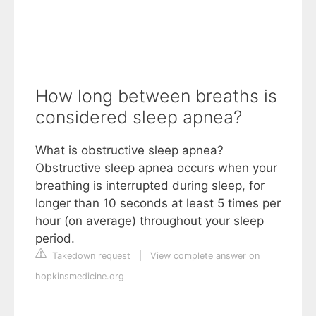
How long between breaths is
considered sleep apnea?
What is obstructive sleep apnea?
Obstructive sleep apnea occurs when your
breathing is interrupted during sleep, for
longer than 10 seconds at least 5 times per
hour (on average) throughout your sleep
period.
Takedown request
|
View complete answer on
hopkinsmedicine.org