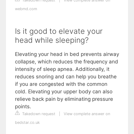
Takedown request
|
View complete answer on
webmd.com
Is it good to elevate your
head while sleeping?
Elevating your head in bed prevents airway
collapse, which reduces the frequency and
intensity of sleep apnea. Additionally, it
reduces snoring and can help you breathe
if you are congested with the common
cold. Elevating your upper body can also
relieve back pain by eliminating pressure
points.
Takedown request
|
View complete answer on
bedstar.co.uk