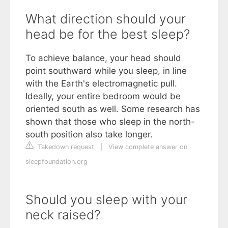
What direction should your
head be for the best sleep?
To achieve balance, your head should
point southward while you sleep, in line
with the Earth's electromagnetic pull.
Ideally, your entire bedroom would be
oriented south as well. Some research has
shown that those who sleep in the north-
south position also take longer.
Takedown request
|
View complete answer on
sleepfoundation.org
Should you sleep with your
neck raised?