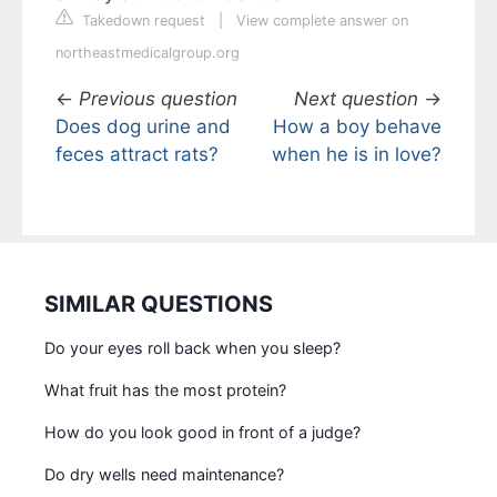
Takedown request
|
View complete answer on
northeastmedicalgroup.org
←
Previous question
Next question
→
Does dog urine and
How a boy behave
feces attract rats?
when he is in love?
SIMILAR QUESTIONS
Do your eyes roll back when you sleep?
What fruit has the most protein?
How do you look good in front of a judge?
Do dry wells need maintenance?