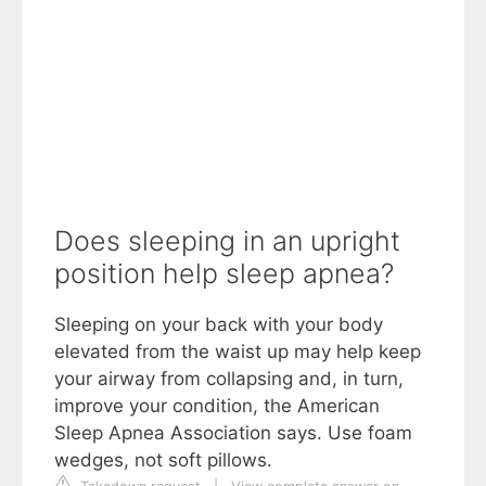
Does sleeping in an upright
position help sleep apnea?
Sleeping on your back with your body
elevated from the waist up may help keep
your airway from collapsing and, in turn,
improve your condition, the American
Sleep Apnea Association says. Use foam
wedges, not soft pillows.