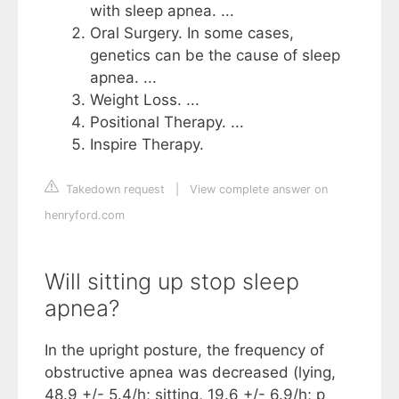
with sleep apnea. ...
Oral Surgery. In some cases,
genetics can be the cause of sleep
apnea. ...
Weight Loss. ...
Positional Therapy. ...
Inspire Therapy.
Takedown request
|
View complete answer on
henryford.com
Will sitting up stop sleep
apnea?
In the upright posture, the frequency of
obstructive apnea was decreased (lying,
48.9 +/- 5.4/h; sitting, 19.6 +/- 6.9/h; p