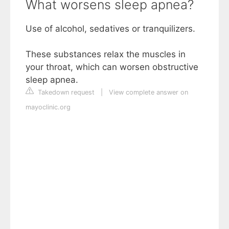
What worsens sleep apnea?
Use of alcohol, sedatives or tranquilizers.
These substances relax the muscles in
your throat, which can worsen obstructive
sleep apnea.
Takedown request
|
View complete answer on
mayoclinic.org