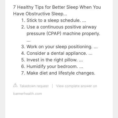
7 Healthy Tips for Better Sleep When You
Have Obstructive Sleep...
Stick to a sleep schedule. ...
Use a continuous positive airway
pressure (CPAP) machine properly.
...
Work on your sleep positioning. ...
Consider a dental appliance. ...
Invest in the right pillow. ...
Humidify your bedroom. ...
Make diet and lifestyle changes.
Takedown request
|
View complete answer on
bannerhealth.com