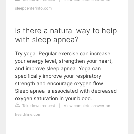
sleepcenterinfo.com
Is there a natural way to help
with sleep apnea?
Try yoga. Regular exercise can increase
your energy level, strengthen your heart,
and improve sleep apnea. Yoga can
specifically improve your respiratory
strength and encourage oxygen flow.
Sleep apnea is associated with decreased
oxygen saturation in your blood.
Takedown request
|
View complete answer on
healthline.com