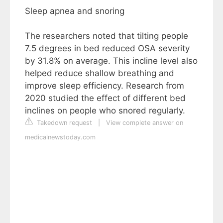
Sleep apnea and snoring
The researchers noted that tilting people
7.5 degrees in bed reduced OSA severity
by 31.8% on average. This incline level also
helped reduce shallow breathing and
improve sleep efficiency. Research from
2020 studied the effect of different bed
inclines on people who snored regularly.
Takedown request
|
View complete answer on
medicalnewstoday.com