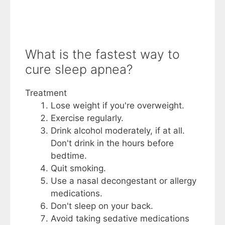
What is the fastest way to
cure sleep apnea?
Treatment
Lose weight if you're overweight.
Exercise regularly.
Drink alcohol moderately, if at all.
Don't drink in the hours before
bedtime.
Quit smoking.
Use a nasal decongestant or allergy
medications.
Don't sleep on your back.
Avoid taking sedative medications