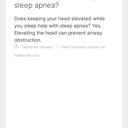
sleep apnea?
Does keeping your head elevated while
you sleep help with sleep apnea? Yes.
Elevating the head can prevent airway
obstruction.
Takedown request
|
View complete answer on
healthline.com