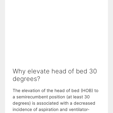
Why elevate head of bed 30
degrees?
The elevation of the head of bed (HOB) to
a semirecumbent position (at least 30
degrees) is associated with a decreased
incidence of aspiration and ventilator-