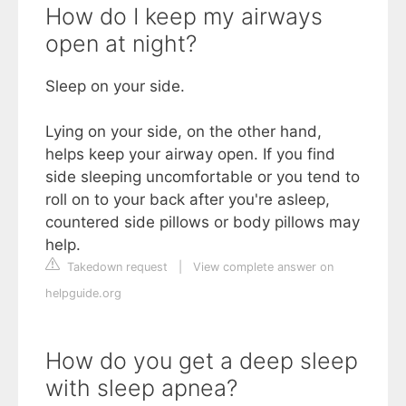
How do I keep my airways
open at night?
Sleep on your side.
Lying on your side, on the other hand,
helps keep your airway open. If you find
side sleeping uncomfortable or you tend to
roll on to your back after you're asleep,
countered side pillows or body pillows may
help.
Takedown request
|
View complete answer on
helpguide.org
How do you get a deep sleep
with sleep apnea?