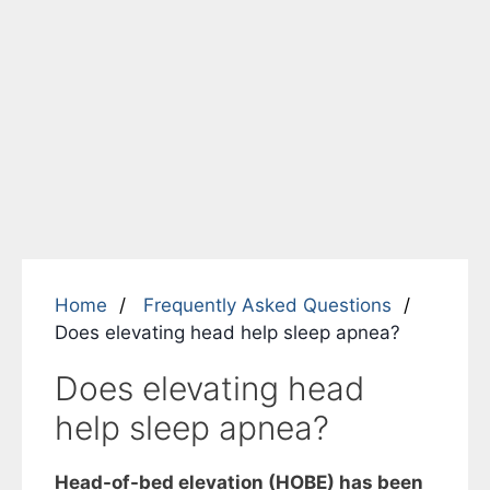
Home
Frequently Asked Questions
Does elevating head help sleep apnea?
Does elevating head
help sleep apnea?
Head-of-bed elevation (HOBE) has been