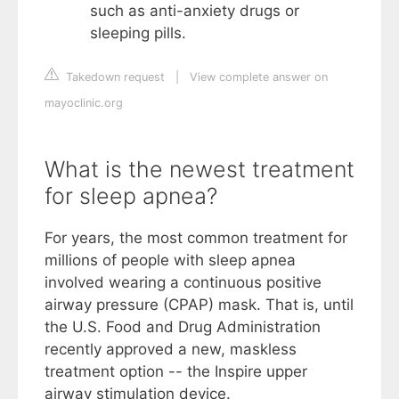
such as anti-anxiety drugs or
sleeping pills.
Takedown request
|
View complete answer on
mayoclinic.org
What is the newest treatment
for sleep apnea?
For years, the most common treatment for
millions of people with sleep apnea
involved wearing a continuous positive
airway pressure (CPAP) mask. That is, until
the U.S. Food and Drug Administration
recently approved a new, maskless
treatment option -- the Inspire upper
airway stimulation device.