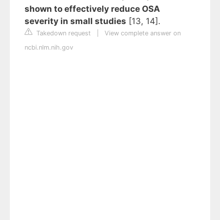
shown to effectively reduce OSA
severity in small studies
[13, 14].
Takedown request
|
View complete answer on
ncbi.nlm.nih.gov