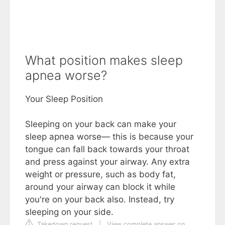
What position makes sleep
apnea worse?
Your Sleep Position
Sleeping on your back can make your
sleep apnea worse— this is because your
tongue can fall back towards your throat
and press against your airway. Any extra
weight or pressure, such as body fat,
around your airway can block it while
you're on your back also. Instead, try
sleeping on your side.
Takedown request
|
View complete answer on