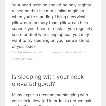
Your head position should be only slightly
raised so that it's at a similar angle as
when you're standing. Using a cervical
pillow or a memory foam pillow can help
support your head or neck. If you regularly
snore or deal with sleep apnea, you may
want to try sleeping on your side instead
of your back.
Takedown request
|
View complete answer on
healthline.com
Is sleeping with your neck
elevated good?
Many experts recommend sleeping with
your neck elevated in order to reduce pain