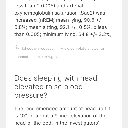
less than 0.0005) and arterial
oxyhemoglobulin saturation (Sao2) was
increased (nREM; mean lying, 90.6 +/-
0.8%; mean sitting, 92.1 +/- 0.5%, p less
than 0.005; minimum lying, 64.8 +/- 3.2%,
...
Takedown request
|
View complete answer on
pubmed.ncbi.nlm.nih.gov
Does sleeping with head
elevated raise blood
pressure?
The recommended amount of head up tilt
is 10°, or about a 9-inch elevation of the
head of the bed. In the investigators'