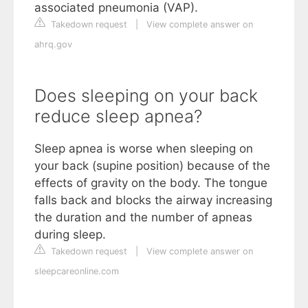
associated pneumonia (VAP).
Takedown request
|
View complete answer on
ahrq.gov
Does sleeping on your back
reduce sleep apnea?
Sleep apnea is worse when sleeping on
your back (supine position) because of the
effects of gravity on the body. The tongue
falls back and blocks the airway increasing
the duration and the number of apneas
during sleep.
Takedown request
|
View complete answer on
sleepcareonline.com