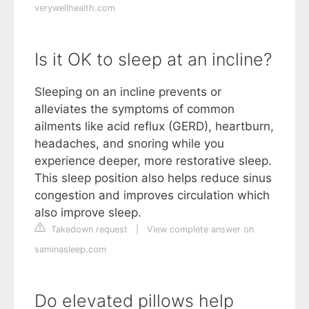
verywellhealth.com
Is it OK to sleep at an incline?
Sleeping on an incline prevents or
alleviates the symptoms of common
ailments like acid reflux (GERD), heartburn,
headaches, and snoring while you
experience deeper, more restorative sleep.
This sleep position also helps reduce sinus
congestion and improves circulation which
also improve sleep.
Takedown request
|
View complete answer on
saminasleep.com
Do elevated pillows help