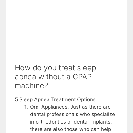
How do you treat sleep
apnea without a CPAP
machine?
5 Sleep Apnea Treatment Options
Oral Appliances. Just as there are
dental professionals who specialize
in orthodontics or dental implants,
there are also those who can help