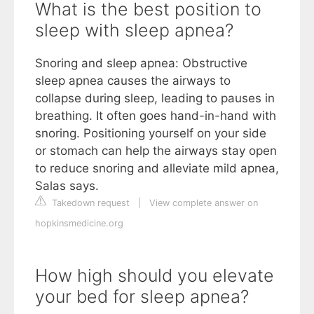
What is the best position to
sleep with sleep apnea?
Snoring and sleep apnea: Obstructive
sleep apnea causes the airways to
collapse during sleep, leading to pauses in
breathing. It often goes hand-in-hand with
snoring. Positioning yourself on your side
or stomach can help the airways stay open
to reduce snoring and alleviate mild apnea,
Salas says.
Takedown request
|
View complete answer on
hopkinsmedicine.org
How high should you elevate
your bed for sleep apnea?