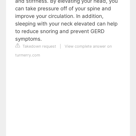
and stiffness. By elevating your head, you
can take pressure off of your spine and
improve your circulation. In addition,
sleeping with your neck elevated can help
to reduce snoring and prevent GERD
symptoms.
Takedown request
|
View complete answer on
turmerry.com