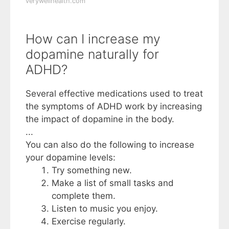
verywellhealth.com
How can I increase my
dopamine naturally for
ADHD?
Several effective medications used to treat
the symptoms of ADHD work by increasing
the impact of dopamine in the body.
...
You can also do the following to increase
your dopamine levels:
Try something new.
Make a list of small tasks and
complete them.
Listen to music you enjoy.
Exercise regularly.