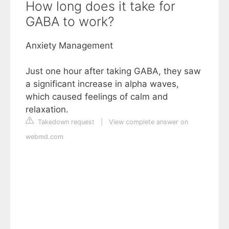
How long does it take for
GABA to work?
Anxiety Management
Just one hour after taking GABA, they saw
a significant increase in alpha waves,
which caused feelings of calm and
relaxation.
Takedown request
|
View complete answer on
webmd.com