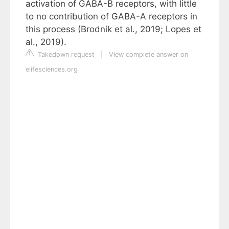
activation of GABA-B receptors, with little
to no contribution of GABA-A receptors in
this process (Brodnik et al., 2019; Lopes et
al., 2019).
Takedown request
|
View complete answer on
elifesciences.org