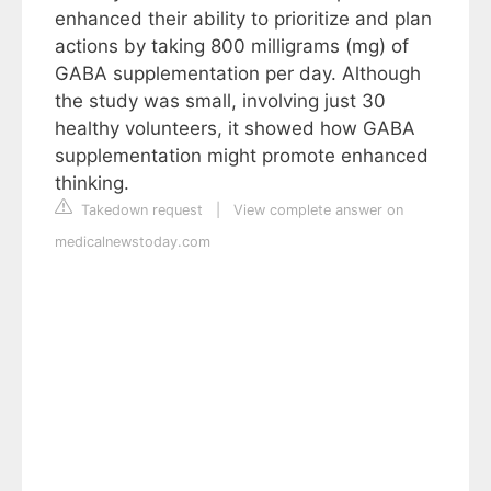
enhanced their ability to prioritize and plan
actions by taking 800 milligrams (mg) of
GABA supplementation per day. Although
the study was small, involving just 30
healthy volunteers, it showed how GABA
supplementation might promote enhanced
thinking.
Takedown request
|
View complete answer on
medicalnewstoday.com