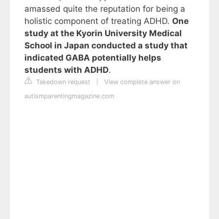
amassed quite the reputation for being a
holistic component of treating ADHD.
One
study at the Kyorin University Medical
School in Japan conducted a study that
indicated GABA potentially helps
students with ADHD
.
Takedown request
|
View complete answer on
autismparentingmagazine.com