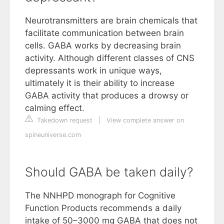
Neurotransmitters are brain chemicals that
facilitate communication between brain
cells. GABA works by decreasing brain
activity. Although different classes of CNS
depressants work in unique ways,
ultimately it is their ability to increase
GABA activity that produces a drowsy or
calming effect.
Takedown request
|
View complete answer on
spineuniverse.com
Should GABA be taken daily?
The NNHPD monograph for Cognitive
Function Products recommends a daily
intake of 50–3000 mg GABA that does not