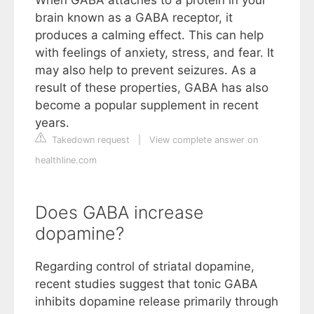
brain known as a GABA receptor, it
produces a calming effect. This can help
with feelings of anxiety, stress, and fear. It
may also help to prevent seizures. As a
result of these properties, GABA has also
become a popular supplement in recent
years.
Takedown request
|
View complete answer on
healthline.com
Does GABA increase
dopamine?
Regarding control of striatal dopamine,
recent studies suggest that tonic GABA
inhibits dopamine release primarily through