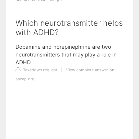
Which neurotransmitter helps
with ADHD?
Dopamine and norepinephrine are two
neurotransmitters that may play a role in
ADHD.
Takedown request
|
View complete answer on
aacap.org