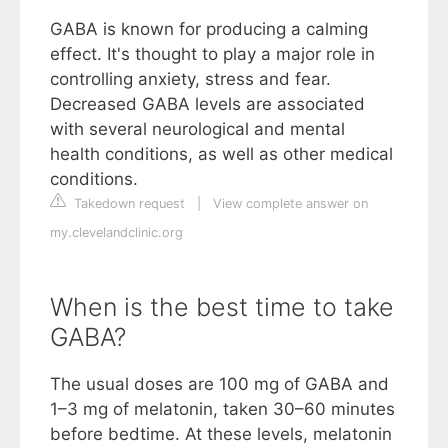
GABA is known for producing a calming
effect. It's thought to play a major role in
controlling anxiety, stress and fear.
Decreased GABA levels are associated
with several neurological and mental
health conditions, as well as other medical
conditions.
Takedown request
|
View complete answer on
my.clevelandclinic.org
When is the best time to take
GABA?
The usual doses are 100 mg of GABA and
1–3 mg of melatonin, taken 30–60 minutes
before bedtime. At these levels, melatonin