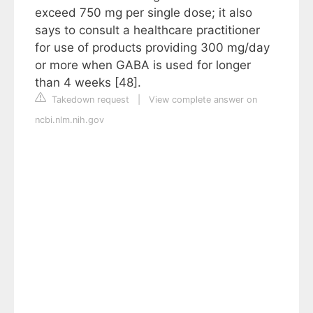
exceed 750 mg per single dose; it also
says to consult a healthcare practitioner
for use of products providing 300 mg/day
or more when GABA is used for longer
than 4 weeks [48].
Takedown request
|
View complete answer on
ncbi.nlm.nih.gov