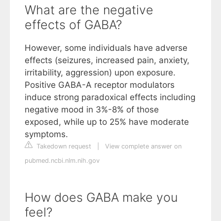
What are the negative
effects of GABA?
However, some individuals have adverse
effects (seizures, increased pain, anxiety,
irritability, aggression) upon exposure.
Positive GABA-A receptor modulators
induce strong paradoxical effects including
negative mood in 3%-8% of those
exposed, while up to 25% have moderate
symptoms.
Takedown request
|
View complete answer on
pubmed.ncbi.nlm.nih.gov
How does GABA make you
feel?