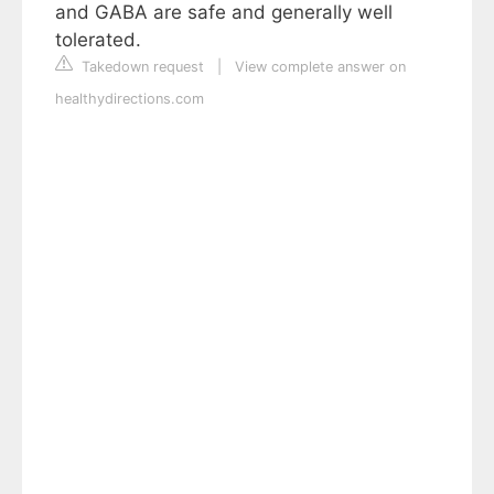
and GABA are safe and generally well
tolerated.
Takedown request
|
View complete answer on
healthydirections.com