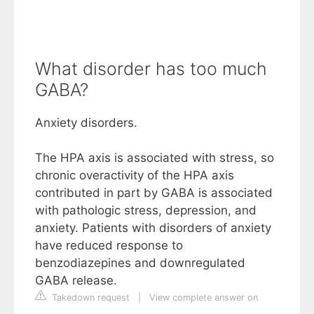
What disorder has too much
GABA?
Anxiety disorders.
The HPA axis is associated with stress, so
chronic overactivity of the HPA axis
contributed in part by GABA is associated
with pathologic stress, depression, and
anxiety. Patients with disorders of anxiety
have reduced response to
benzodiazepines and downregulated
GABA release.
Takedown request
|
View complete answer on