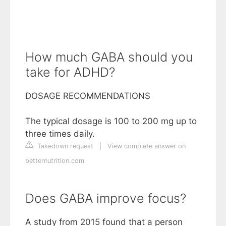
How much GABA should you
take for ADHD?
DOSAGE RECOMMENDATIONS
The typical dosage is 100 to 200 mg up to
three times daily.
Takedown request
|
View complete answer on
betternutrition.com
Does GABA improve focus?
A study from 2015 found that a person