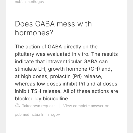
ncbi.nlm.nih.gov
Does GABA mess with
hormones?
The action of GABA directly on the
pituitary was evaluated in vitro. The results
indicate that intraventricular GABA can
stimulate LH, growth hormone (GH) and,
at high doses, prolactin (Prl) release,
whereas low doses inhibit Prl and al doses
inhibit TSH release. All of these actions are
blocked by bicuculline.
Takedown request
|
View complete answer on
pubmed.ncbi.nlm.nih.gov