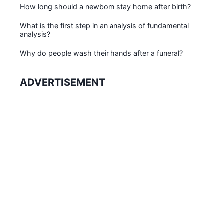
How long should a newborn stay home after birth?
What is the first step in an analysis of fundamental
analysis?
Why do people wash their hands after a funeral?
ADVERTISEMENT