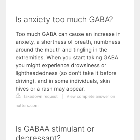
Is anxiety too much GABA?
Too much GABA can cause an increase in
anxiety, a shortness of breath, numbness
around the mouth and tingling in the
extremities. When you start taking GABA
you might experience drowsiness or
lightheadedness (so don't take it before
driving), and in some individuals, skin
hives or a rash may appear.
Takedown request
|
View complete answer on
nutters.com
Is GABAA stimulant or
depressant?