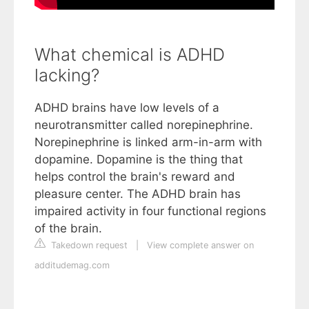
What chemical is ADHD
lacking?
ADHD brains have low levels of a
neurotransmitter called norepinephrine.
Norepinephrine is linked arm-in-arm with
dopamine. Dopamine is the thing that
helps control the brain's reward and
pleasure center. The ADHD brain has
impaired activity in four functional regions
of the brain.
Takedown request
|
View complete answer on
additudemag.com