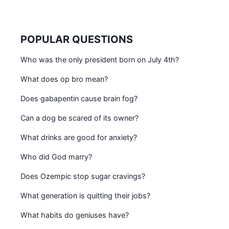
POPULAR QUESTIONS
Who was the only president born on July 4th?
What does op bro mean?
Does gabapentin cause brain fog?
Can a dog be scared of its owner?
What drinks are good for anxiety?
Who did God marry?
Does Ozempic stop sugar cravings?
What generation is quitting their jobs?
What habits do geniuses have?