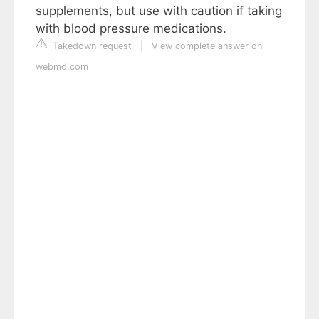
supplements, but use with caution if taking
with blood pressure medications.
Takedown request
|
View complete answer on
webmd.com