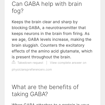
Can GABA help with brain
fog?
Keeps the brain clear and sharp by
blocking GABA, a neurotransmitter that
keeps neurons in the brain from firing. As
we age, GABA levels increase, making the
brain sluggish. Counters the excitatory
effects of the amino acid glutamate, which
is present throughout the brain.
Takedown request
|
View complete answer on
physicianspreferencerx.com
What are the benefits of
taking GABA?
When GABA attaches to a protein in your