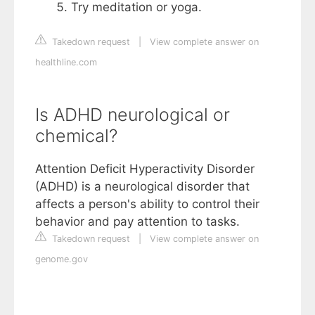
Try meditation or yoga.
Takedown request
|
View complete answer on
healthline.com
Is ADHD neurological or
chemical?
Attention Deficit Hyperactivity Disorder
(ADHD) is a neurological disorder that
affects a person's ability to control their
behavior and pay attention to tasks.
Takedown request
|
View complete answer on
genome.gov