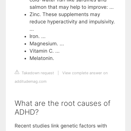
salmon that may help to improve: ...
Zinc. These supplements may
reduce hyperactivity and impulsivity.
...
Iron. ...
Magnesium. ...
Vitamin C. ...
Melatonin.
Takedown request
|
View complete answer on
additudemag.com
What are the root causes of
ADHD?
Recent studies link genetic factors with