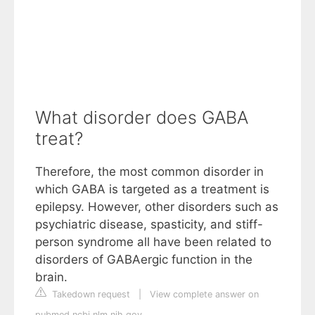
What disorder does GABA
treat?
Therefore, the most common disorder in
which GABA is targeted as a treatment is
epilepsy. However, other disorders such as
psychiatric disease, spasticity, and stiff-
person syndrome all have been related to
disorders of GABAergic function in the
brain.
Takedown request
|
View complete answer on
pubmed.ncbi.nlm.nih.gov