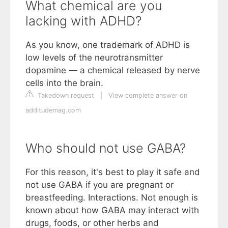
What chemical are you
lacking with ADHD?
As you know, one trademark of ADHD is
low levels of the neurotransmitter
dopamine — a chemical released by nerve
cells into the brain.
Takedown request
|
View complete answer on
additudemag.com
Who should not use GABA?
For this reason, it's best to play it safe and
not use GABA if you are pregnant or
breastfeeding. Interactions. Not enough is
known about how GABA may interact with
drugs, foods, or other herbs and