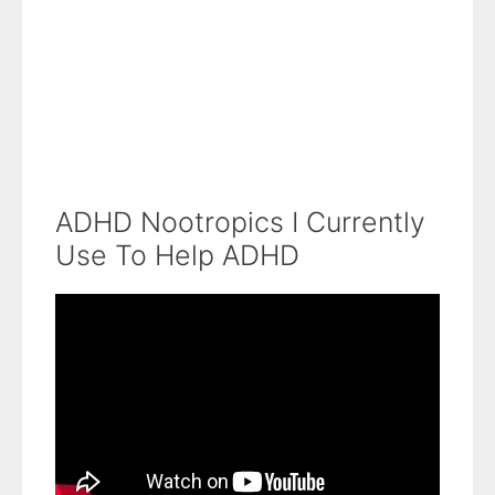
ADHD Nootropics I Currently
Use To Help ADHD