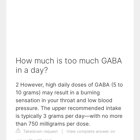
How much is too much GABA
in a day?
2 However, high daily doses of GABA (5 to
10 grams) may result in a burning
sensation in your throat and low blood
pressure. The upper recommended intake
is typically 3 grams per day—with no more
than 750 milligrams per dose.
Takedown request
|
View complete answer on