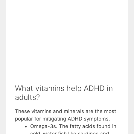
What vitamins help ADHD in
adults?
These vitamins and minerals are the most
popular for mitigating ADHD symptoms.
Omega-3s. The fatty acids found in
cold-water fish like sardines and