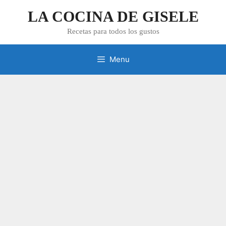
Skip
LA COCINA DE GISELE
to
content
Recetas para todos los gustos
Menu