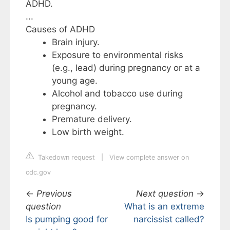
ADHD.
...
Causes of ADHD
Brain injury.
Exposure to environmental risks
(e.g., lead) during pregnancy or at a
young age.
Alcohol and tobacco use during
pregnancy.
Premature delivery.
Low birth weight.
Takedown request
|
View complete answer on
cdc.gov
←
Previous
Next question
→
question
What is an extreme
Is pumping good for
narcissist called?