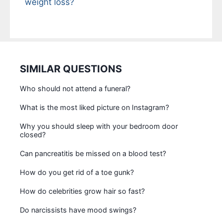
weight loss?
SIMILAR QUESTIONS
Who should not attend a funeral?
What is the most liked picture on Instagram?
Why you should sleep with your bedroom door
closed?
Can pancreatitis be missed on a blood test?
How do you get rid of a toe gunk?
How do celebrities grow hair so fast?
Do narcissists have mood swings?