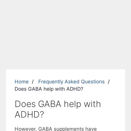
Home
Frequently Asked Questions
Does GABA help with ADHD?
Does GABA help with
ADHD?
However, GABA supplements have