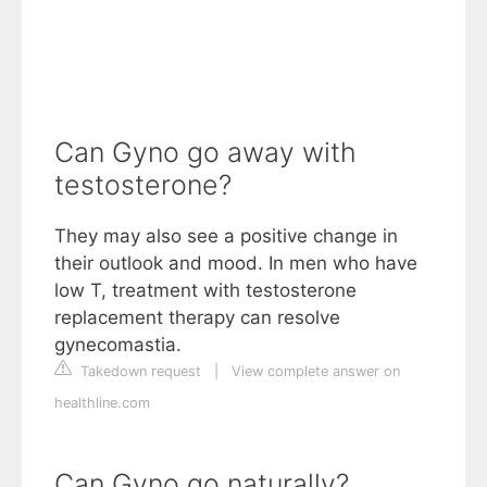
Can Gyno go away with
testosterone?
They may also see a positive change in
their outlook and mood. In men who have
low T, treatment with testosterone
replacement therapy can resolve
gynecomastia.
Takedown request
|
View complete answer on
healthline.com
Can Gyno go naturally?