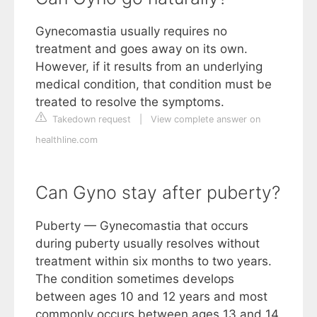
Gynecomastia usually requires no
treatment and goes away on its own.
However, if it results from an underlying
medical condition, that condition must be
treated to resolve the symptoms.
Takedown request
|
View complete answer on
healthline.com
Can Gyno stay after puberty?
Puberty — Gynecomastia that occurs
during puberty usually resolves without
treatment within six months to two years.
The condition sometimes develops
between ages 10 and 12 years and most
commonly occurs between ages 13 and 14