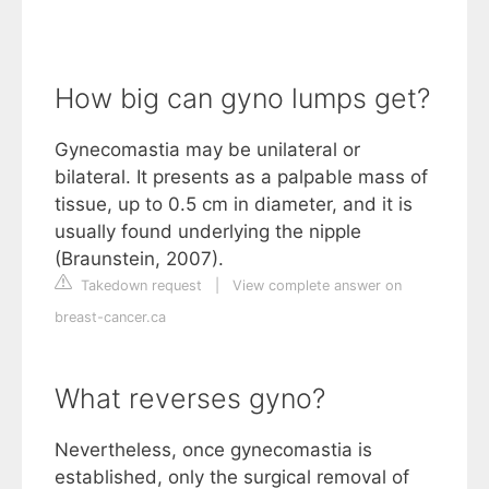
How big can gyno lumps get?
Gynecomastia may be unilateral or
bilateral. It presents as a palpable mass of
tissue, up to 0.5 cm in diameter, and it is
usually found underlying the nipple
(Braunstein, 2007).
Takedown request
|
View complete answer on
breast-cancer.ca
What reverses gyno?
Nevertheless, once gynecomastia is
established, only the surgical removal of