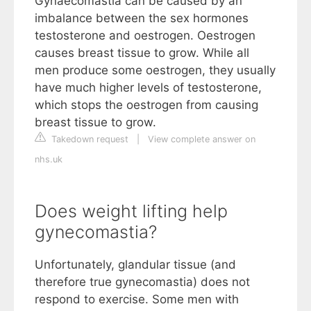
Gynaecomastia can be caused by an
imbalance between the sex hormones
testosterone and oestrogen. Oestrogen
causes breast tissue to grow. While all
men produce some oestrogen, they usually
have much higher levels of testosterone,
which stops the oestrogen from causing
breast tissue to grow.
Takedown request
|
View complete answer on
nhs.uk
Does weight lifting help
gynecomastia?
Unfortunately, glandular tissue (and
therefore true gynecomastia) does not
respond to exercise. Some men with