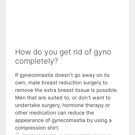
How do you get rid of gyno
completely?
If gynecomastia doesn't go away on its
own, male breast reduction surgery to
remove the extra breast tissue is possible.
Men that are suited to, or don't want to
undertake surgery, hormone therapy or
other medication can reduce the
appearance of gynecomastia by using a
compression shirt.