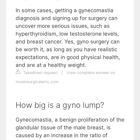
In some cases, getting a gynecomastia
diagnosis and signing up for surgery can
uncover more serious issues, such as
hyperthyroidism, low testosterone levels,
and breast cancer. Yes, gyno surgery can
be worth it, as long as you have realistic
expectations, are in good physical health,
and are at a healthy weight.
Takedown request
|
View complete answer on
moeinsurgicalarts.com
How big is a gyno lump?
Gynecomastia, a benign proliferation of the
glandular tissue of the male breast, is
caused by an increase in the ratio of