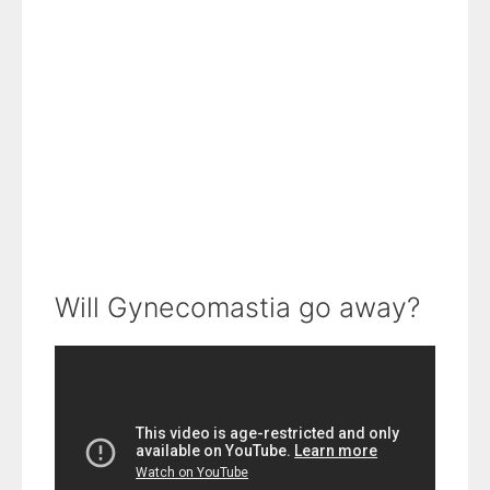
Will Gynecomastia go away?