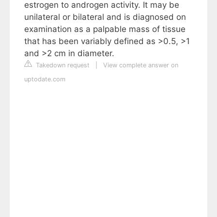
estrogen to androgen activity. It may be
unilateral or bilateral and is diagnosed on
examination as a palpable mass of tissue
that has been variably defined as >0.5, >1
and >2 cm in diameter.
Takedown request
|
View complete answer on
uptodate.com