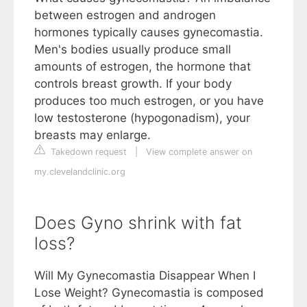
between estrogen and androgen
hormones typically causes gynecomastia.
Men's bodies usually produce small
amounts of estrogen, the hormone that
controls breast growth. If your body
produces too much estrogen, or you have
low testosterone (hypogonadism), your
breasts may enlarge.
Takedown request
|
View complete answer on
my.clevelandclinic.org
Does Gyno shrink with fat
loss?
Will My Gynecomastia Disappear When I
Lose Weight? Gynecomastia is composed