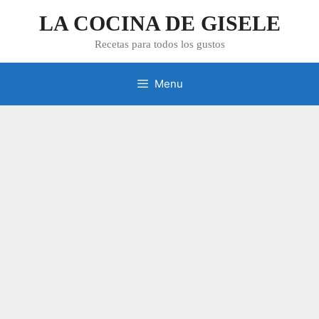
Skip
LA COCINA DE GISELE
to
content
Recetas para todos los gustos
Menu