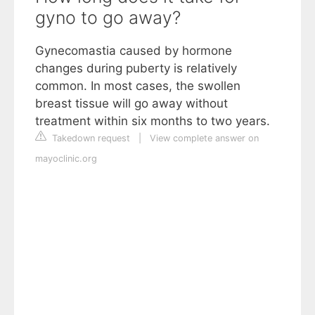
gyno to go away?
Gynecomastia caused by hormone
changes during puberty is relatively
common. In most cases, the swollen
breast tissue will go away without
treatment within six months to two years.
Takedown request
|
View complete answer on
mayoclinic.org