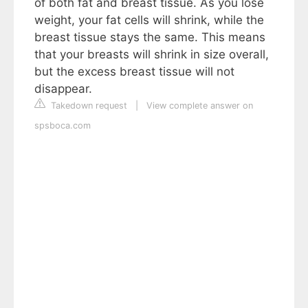
of both fat and breast tissue. As you lose
weight, your fat cells will shrink, while the
breast tissue stays the same. This means
that your breasts will shrink in size overall,
but the excess breast tissue will not
disappear.
Takedown request
|
View complete answer on
spsboca.com