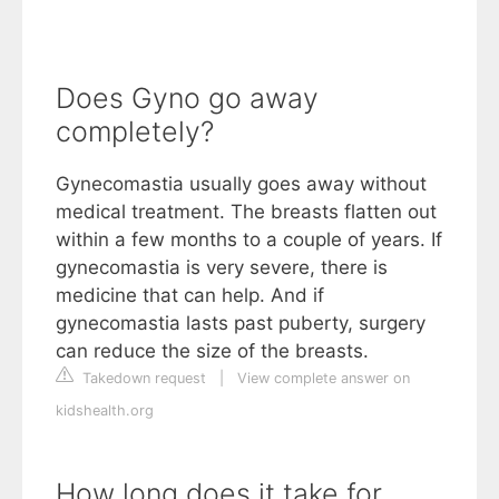
Does Gyno go away
completely?
Gynecomastia usually goes away without
medical treatment. The breasts flatten out
within a few months to a couple of years. If
gynecomastia is very severe, there is
medicine that can help. And if
gynecomastia lasts past puberty, surgery
can reduce the size of the breasts.
Takedown request
|
View complete answer on
kidshealth.org
How long does it take for