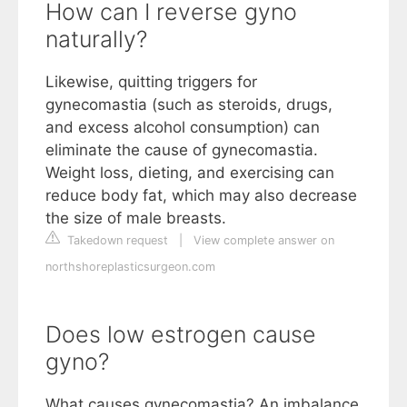
How can I reverse gyno
naturally?
Likewise, quitting triggers for
gynecomastia (such as steroids, drugs,
and excess alcohol consumption) can
eliminate the cause of gynecomastia.
Weight loss, dieting, and exercising can
reduce body fat, which may also decrease
the size of male breasts.
Takedown request
|
View complete answer on
northshoreplasticsurgeon.com
Does low estrogen cause
gyno?
What causes gynecomastia? An imbalance