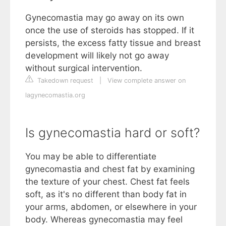
Gynecomastia may go away on its own
once the use of steroids has stopped. If it
persists, the excess fatty tissue and breast
development will likely not go away
without surgical intervention.
Takedown request
|
View complete answer on
lagynecomastia.org
Is gynecomastia hard or soft?
You may be able to differentiate
gynecomastia and chest fat by examining
the texture of your chest. Chest fat feels
soft, as it's no different than body fat in
your arms, abdomen, or elsewhere in your
body. Whereas gynecomastia may feel