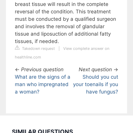
breast tissue will result in the complete
reversal of the condition. This treatment
must be conducted by a qualified surgeon
and involves the removal of glandular
tissue and liposuction of additional fatty
tissues, if needed.
Takedown request
|
View complete answer on
healthline.com
←
Previous question
Next question
→
What are the signs of a
Should you cut
man who impregnated
your toenails if you
a woman?
have fungus?
SIMILAR QUESTIONS