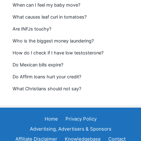
When can I feel my baby move?
What causes leaf curl in tomatoes?
Are INFJs touchy?
Who is the biggest money laundering?
How do I check if I have low testosterone?
Do Mexican bills expire?
Do Affirm loans hurt your credit?
What Christians should not say?
Home
Privacy Policy
Advertising, Advertisers & Sponsors
Affiliate Disclaimer
Knowledgebase
Contact