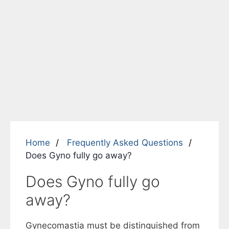
Home
Frequently Asked Questions
Does Gyno fully go away?
Does Gyno fully go
away?
Gynecomastia must be distinguished from