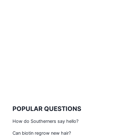
POPULAR QUESTIONS
How do Southerners say hello?
Can biotin regrow new hair?