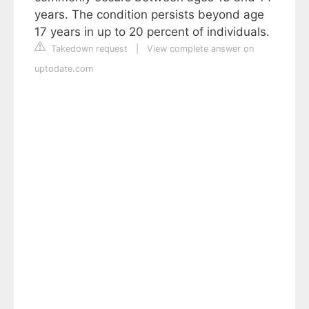
years. The condition persists beyond age
17 years in up to 20 percent of individuals.
Takedown request
|
View complete answer on
uptodate.com