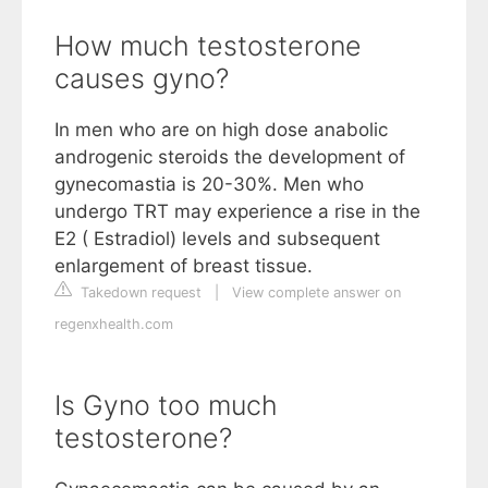
How much testosterone
causes gyno?
In men who are on high dose anabolic
androgenic steroids the development of
gynecomastia is 20-30%. Men who
undergo TRT may experience a rise in the
E2 ( Estradiol) levels and subsequent
enlargement of breast tissue.
Takedown request
|
View complete answer on
regenxhealth.com
Is Gyno too much
testosterone?