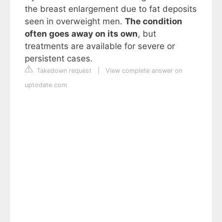
the breast enlargement due to fat deposits
seen in overweight men.
The condition
often goes away on its own
, but
treatments are available for severe or
persistent cases.
Takedown request
|
View complete answer on
uptodate.com