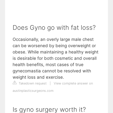
Does Gyno go with fat loss?
Occasionally, an overly large male chest
can be worsened by being overweight or
obese. While maintaining a healthy weight
is desirable for both cosmetic and overall
health benefits, most cases of true
gynecomastia cannot be resolved with
weight loss and exercise.
Takedown request
|
View complete answer on
austinplasticsurgeons.com
Is gyno surgery worth it?