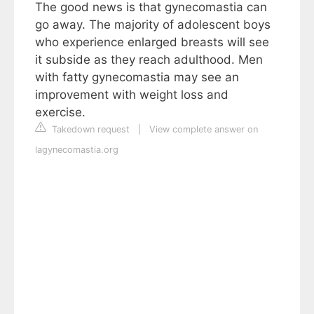
The good news is that gynecomastia can
go away. The majority of adolescent boys
who experience enlarged breasts will see
it subside as they reach adulthood. Men
with fatty gynecomastia may see an
improvement with weight loss and
exercise.
Takedown request
|
View complete answer on
lagynecomastia.org