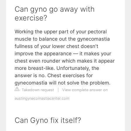
Can gyno go away with
exercise?
Working the upper part of your pectoral
muscle to balance out the gynecomastia
fullness of your lower chest doesn't
improve the appearance — it makes your
chest even rounder which makes it appear
more breast-like. Unfortunately, the
answer is no. Chest exercises for
gynecomastia will not solve the problem.
Takedown request
|
View complete answer on
austingynecomastiacenter.com
Can Gyno fix itself?