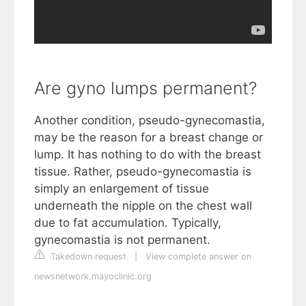
Are gyno lumps permanent?
Another condition, pseudo-gynecomastia,
may be the reason for a breast change or
lump. It has nothing to do with the breast
tissue. Rather, pseudo-gynecomastia is
simply an enlargement of tissue
underneath the nipple on the chest wall
due to fat accumulation. Typically,
gynecomastia is not permanent.
Takedown request
|
View complete answer on
newsnetwork.mayoclinic.org