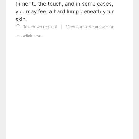
firmer to the touch, and in some cases,
you may feel a hard lump beneath your
skin.
Takedown request
|
View complete answer on
creoclinic.com