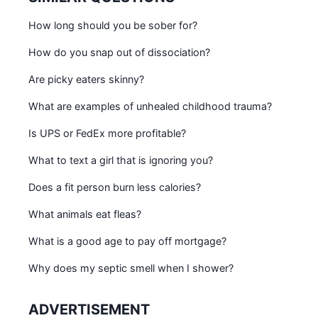
How long should you be sober for?
How do you snap out of dissociation?
Are picky eaters skinny?
What are examples of unhealed childhood trauma?
Is UPS or FedEx more profitable?
What to text a girl that is ignoring you?
Does a fit person burn less calories?
What animals eat fleas?
What is a good age to pay off mortgage?
Why does my septic smell when I shower?
ADVERTISEMENT