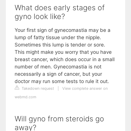
What does early stages of
gyno look like?
Your first sign of gynecomastia may be a
lump of fatty tissue under the nipple.
Sometimes this lump is tender or sore.
This might make you worry that you have
breast cancer, which does occur in a small
number of men. Gynecomastia is not
necessarily a sign of cancer, but your
doctor may run some tests to rule it out.
Takedown request
|
View complete answer on
webmd.com
Will gyno from steroids go
away?