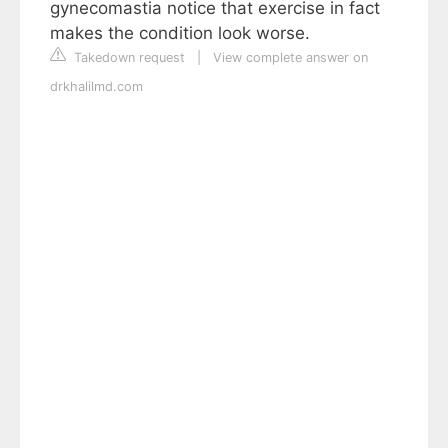
gynecomastia notice that exercise in fact
makes the condition look worse.
Takedown request
|
View complete answer on
drkhalilmd.com