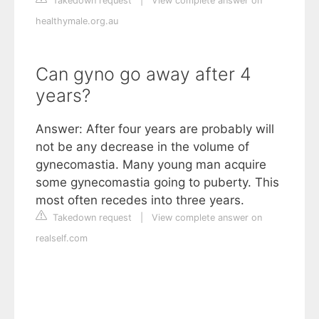
Takedown request
|
View complete answer on
healthymale.org.au
Can gyno go away after 4
years?
Answer: After four years are probably will
not be any decrease in the volume of
gynecomastia. Many young man acquire
some gynecomastia going to puberty. This
most often recedes into three years.
Takedown request
|
View complete answer on
realself.com