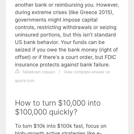
another bank or reimbursing you. However,
during extreme crises (like Greece 2015),
governments might impose capital
controls, restricting withdrawals or seizing
uninsured portions, but this isn't standard
US bank behavior. Your funds can be
seized if you owe the bank money (right of
offset) or if there's a court order, but FDIC
insurance protects against bank failure.
Takedown request
|
View complete answer on
quora.com
How to turn $10,000 into
$100,000 quickly?
To turn $10k into $100k fast, focus on
high-growth active strategies like e-