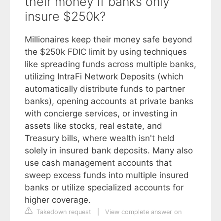
their money if banks only
insure $250k?
Millionaires keep their money safe beyond
the $250k FDIC limit by using techniques
like spreading funds across multiple banks,
utilizing IntraFi Network Deposits (which
automatically distribute funds to partner
banks), opening accounts at private banks
with concierge services, or investing in
assets like stocks, real estate, and
Treasury bills, where wealth isn't held
solely in insured bank deposits. Many also
use cash management accounts that
sweep excess funds into multiple insured
banks or utilize specialized accounts for
higher coverage.
Takedown request
|
View complete answer on