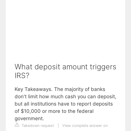
What deposit amount triggers
IRS?
Key Takeaways. The majority of banks
don't limit how much cash you can deposit,
but all institutions have to report deposits
of $10,000 or more to the federal
government.
Takedown request
|
View complete answer on