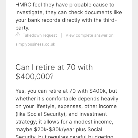
HMRC feel they have probable cause to
investigate, they can check documents like
your bank records directly with the third-
party.
Takedown request
|
View complete answer on
simplybusiness.co.uk
Can I retire at 70 with
$400,000?
Yes, you can retire at 70 with $400k, but
whether it's comfortable depends heavily
on your lifestyle, expenses, other income
(like Social Security), and investment
strategy; it allows for a modest income,
maybe $20k-$30k/year plus Social
Security, but requires careful budgeting,