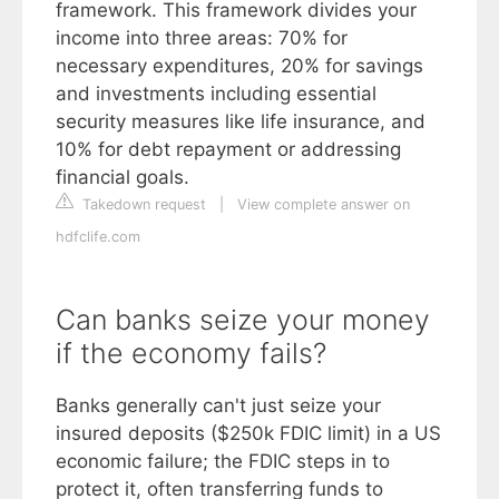
framework. This framework divides your
income into three areas: 70% for
necessary expenditures, 20% for savings
and investments including essential
security measures like life insurance, and
10% for debt repayment or addressing
financial goals.
Takedown request
|
View complete answer on
hdfclife.com
Can banks seize your money
if the economy fails?
Banks generally can't just seize your
insured deposits ($250k FDIC limit) in a US
economic failure; the FDIC steps in to
protect it, often transferring funds to