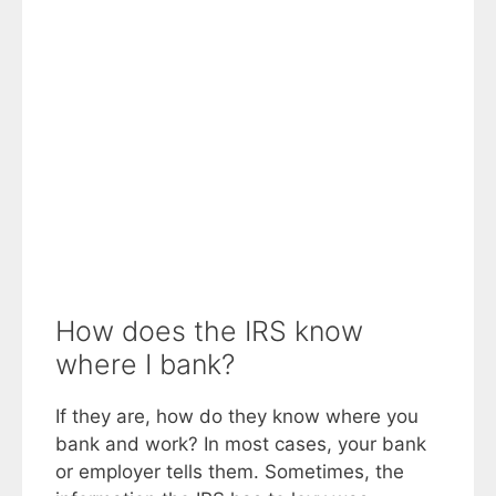
How does the IRS know
where I bank?
If they are, how do they know where you
bank and work? In most cases, your bank
or employer tells them. Sometimes, the