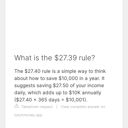
What is the $27.39 rule?
The $27.40 rule is a simple way to think
about how to save $10,000 in a year. It
suggests saving $27.50 of your income
daily, which adds up to $10K annually
($27.40 x 365 days = $10,001).
Takedown request
|
View complete answer on
lunchmoney.app