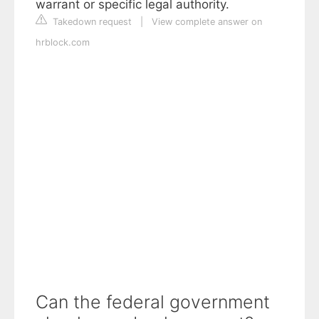
warrant or specific legal authority.
Takedown request
|
View complete answer on
hrblock.com
Can the federal government