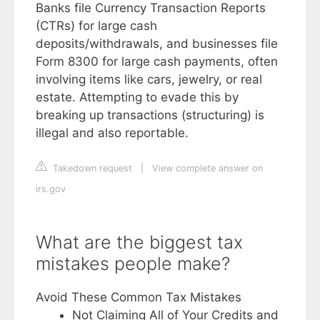
Banks file Currency Transaction Reports
(CTRs) for large cash
deposits/withdrawals, and businesses file
Form 8300 for large cash payments, often
involving items like cars, jewelry, or real
estate. Attempting to evade this by
breaking up transactions (structuring) is
illegal and also reportable.
Takedown request
|
View complete answer on
irs.gov
What are the biggest tax
mistakes people make?
Avoid These Common Tax Mistakes
Not Claiming All of Your Credits and