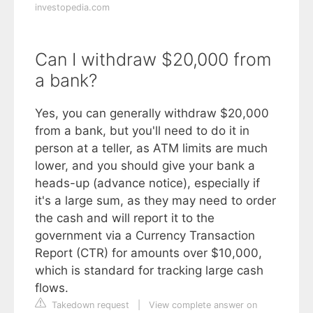
investopedia.com
Can I withdraw $20,000 from
a bank?
Yes, you can generally withdraw $20,000
from a bank, but you'll need to do it in
person at a teller, as ATM limits are much
lower, and you should give your bank a
heads-up (advance notice), especially if
it's a large sum, as they may need to order
the cash and will report it to the
government via a Currency Transaction
Report (CTR) for amounts over $10,000,
which is standard for tracking large cash
flows.
Takedown request
|
View complete answer on