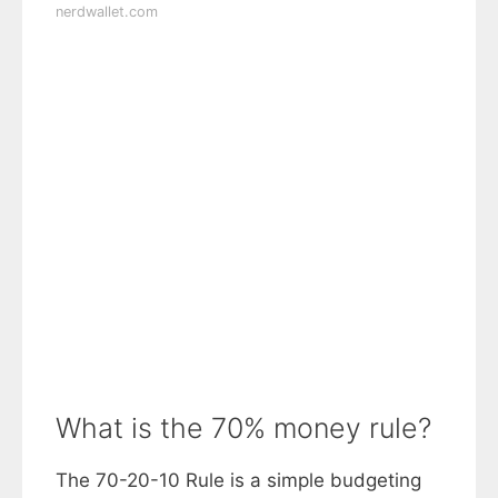
nerdwallet.com
What is the 70% money rule?
The 70-20-10 Rule is a simple budgeting