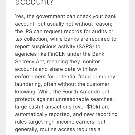
account?
Yes, the government can check your bank
account, but usually not without reason;
the IRS can request records for audits or
tax collection, while banks are required to
report suspicious activity (SARS) to
agencies like FinCEN under the Bank
Secrecy Act, meaning they monitor
accounts and share data with law
enforcement for potential fraud or money
laundering, often without the customer
knowing. While the Fourth Amendment
protects against unreasonable searches,
large cash transactions (over $10k) are
automatically reported, and new reporting
rules target high-income earners, but
generally, routine access requires a