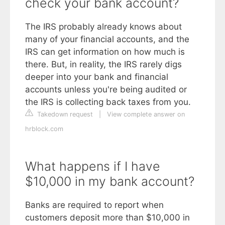
check your bank account?
The IRS probably already knows about
many of your financial accounts, and the
IRS can get information on how much is
there. But, in reality, the IRS rarely digs
deeper into your bank and financial
accounts unless you're being audited or
the IRS is collecting back taxes from you.
Takedown request
|
View complete answer on
hrblock.com
What happens if I have
$10,000 in my bank account?
Banks are required to report when
customers deposit more than $10,000 in