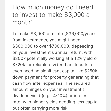
How much money do I need
to invest to make $3,000 a
month?
To make $3,000 a month ($36,000/year)
from investments, you might need
$300,000 to over $700,000, depending
on your investment's annual return, with
$300k potentially working at a 12% yield or
$720k for reliable dividend aristocrats, or
even needing significant capital like $250k
down payment for property generating that
cash flow after expenses. The required
amount hinges on your investment's
dividend yield (e.g., 4-10%) or interest
rate, with higher yields needing less capital
but often carrying more risk.