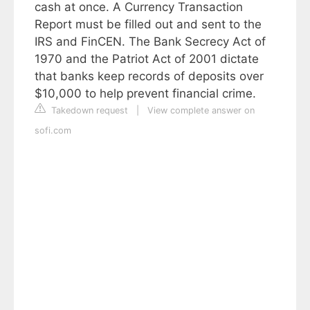
cash at once. A Currency Transaction
Report must be filled out and sent to the
IRS and FinCEN. The Bank Secrecy Act of
1970 and the Patriot Act of 2001 dictate
that banks keep records of deposits over
$10,000 to help prevent financial crime.
Takedown request
|
View complete answer on
sofi.com