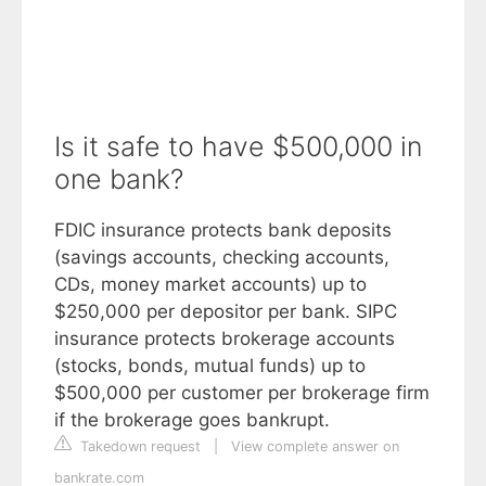
Is it safe to have $500,000 in
one bank?
FDIC insurance protects bank deposits
(savings accounts, checking accounts,
CDs, money market accounts) up to
$250,000 per depositor per bank. SIPC
insurance protects brokerage accounts
(stocks, bonds, mutual funds) up to
$500,000 per customer per brokerage firm
if the brokerage goes bankrupt.
Takedown request
|
View complete answer on
bankrate.com