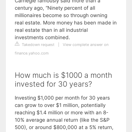
Carnegie famously said more than a
century ago, “Ninety percent of all
millionaires become so through owning
real estate. More money has been made in
real estate than in all industrial
investments combined.
Takedown request
|
View complete answer on
finance.yahoo.com
How much is $1000 a month
invested for 30 years?
Investing $1,000 per month for 30 years
can grow to over $1 million, potentially
reaching $1.4 million or more with an 8-
10% average annual return (like the S&P
500), or around $800,000 at a 5% return,