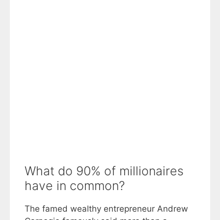
What do 90% of millionaires
have in common?
The famed wealthy entrepreneur Andrew