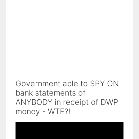
Government able to SPY ON
bank statements of
ANYBODY in receipt of DWP
money - WTF?!