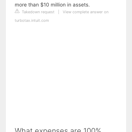
more than $10 million in assets.
Takedown request
|
View complete answer on
turbotax.intuit.com
What expenses are 100%