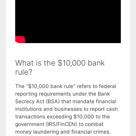
What is the $10,000 bank
rule?
The "$10,000 bank rule" refers to federal
reporting requirements under the Bank
Secrecy Act (BSA) that mandate financial
institutions and businesses to report cash
transactions exceeding $10,000 to the
government (IRS/FinCEN) to combat
money laundering and financial crimes.