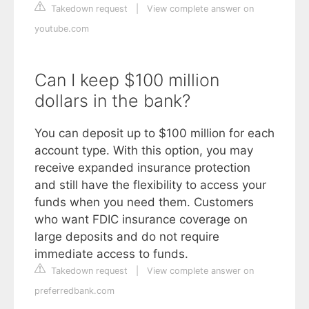
Takedown request
|
View complete answer on
youtube.com
Can I keep $100 million
dollars in the bank?
You can deposit up to $100 million for each
account type. With this option, you may
receive expanded insurance protection
and still have the flexibility to access your
funds when you need them. Customers
who want FDIC insurance coverage on
large deposits and do not require
immediate access to funds.
Takedown request
|
View complete answer on
preferredbank.com