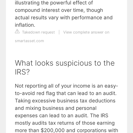
illustrating the powerful effect of
compound interest over time, though
actual results vary with performance and
inflation.
Takedown request
|
View complete answer on
smartasset.com
What looks suspicious to the
IRS?
Not reporting all of your income is an easy-
to-avoid red flag that can lead to an audit.
Taking excessive business tax deductions
and mixing business and personal
expenses can lead to an audit. The IRS
mostly audits tax returns of those earning
more than $200,000 and corporations with