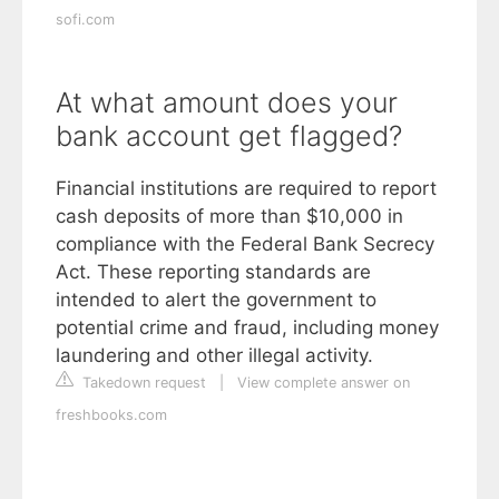
sofi.com
At what amount does your
bank account get flagged?
Financial institutions are required to report
cash deposits of more than $10,000 in
compliance with the Federal Bank Secrecy
Act. These reporting standards are
intended to alert the government to
potential crime and fraud, including money
laundering and other illegal activity.
Takedown request
|
View complete answer on
freshbooks.com