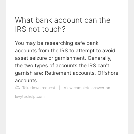
What bank account can the
IRS not touch?
You may be researching safe bank
accounts from the IRS to attempt to avoid
asset seizure or garnishment. Generally,
the two types of accounts the IRS can't
garnish are: Retirement accounts. Offshore
accounts.
Takedown request
|
View complete answer on
levytaxhelp.com