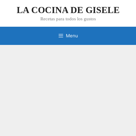
Skip
LA COCINA DE GISELE
to
content
Recetas para todos los gustos
Menu