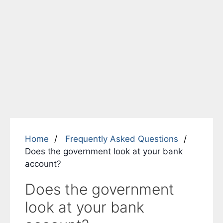
Home
Frequently Asked Questions
Does the government look at your bank
account?
Does the government
look at your bank