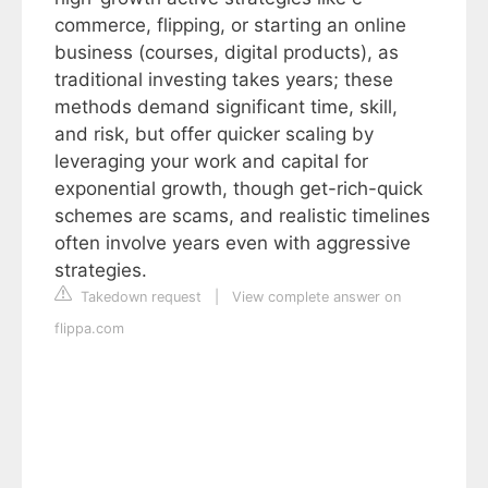
commerce, flipping, or starting an online
business (courses, digital products), as
traditional investing takes years; these
methods demand significant time, skill,
and risk, but offer quicker scaling by
leveraging your work and capital for
exponential growth, though get-rich-quick
schemes are scams, and realistic timelines
often involve years even with aggressive
strategies.
Takedown request
|
View complete answer on
flippa.com