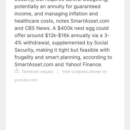
potentially an annuity for guaranteed
income, and managing inflation and
healthcare costs, notes SmartAsset.com
and CBS News. A $400k nest egg could
offer around $12k-$16k annually via a 3-
4% withdrawal, supplemented by Social
Security, making it tight but feasible with
frugality and smart planning, according to
SmartAsset.com and Yahoo! Finance.
Takedown request
|
View complete answer on
youtube.com