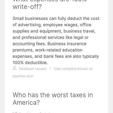
write-off?
Small businesses can fully deduct the cost
of advertising, employee wages, office
supplies and equipment, business travel,
and professional services like legal or
accounting fees. Business insurance
premiums, work-related education
expenses, and bank fees are also typically
100% deductible.
Takedown request
|
View complete answer on
paychex.com
Who has the worst taxes in
America?