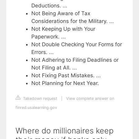
Deductions. ...
Not Being Aware of Tax
Considerations for the Military. ...
Not Keeping Up with Your
Paperwork. ...
Not Double Checking Your Forms for
Errors. ...
Not Adhering to Filing Deadlines or
Not Filing at All. ...
Not Fixing Past Mistakes. ...
Not Planning for Next Year.
Takedown request
|
View complete answer on
finred.usalearning.gov
Where do millionaires keep