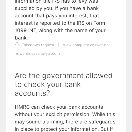
information the IRS has to levy was
supplied by you. If you have a bank
account that pays you interest, that
interest is reported to the IRS on Form
1099 INT, along with the name of your
bank.
Takedown request
|
View complete answer on
howardlevyirslawyer.com
Are the government allowed
to check your bank
accounts?
HMRC can check your bank accounts
without your explicit permission. While this
may sound alarming, there are safeguards
in place to protect your information. But if