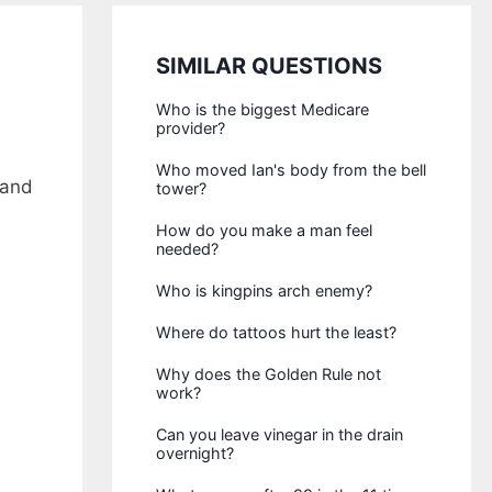
SIMILAR QUESTIONS
Who is the biggest Medicare
provider?
Who moved Ian's body from the bell
 and
tower?
How do you make a man feel
needed?
Who is kingpins arch enemy?
Where do tattoos hurt the least?
Why does the Golden Rule not
work?
Can you leave vinegar in the drain
overnight?