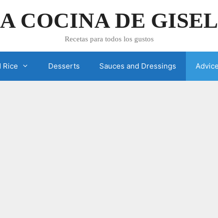
A COCINA DE GISE
Recetas para todos los gustos
 Rice
Desserts
Sauces and Dressings
Advic