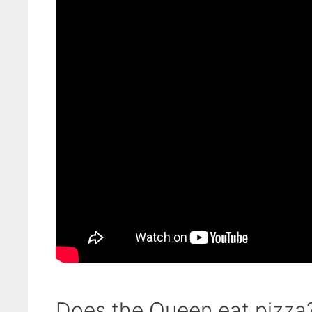
Does the Queen eat pizza