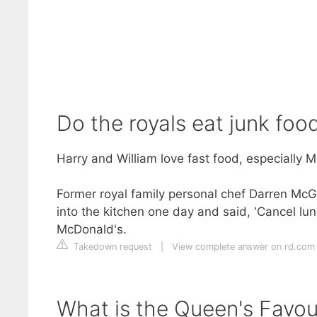
Do the royals eat junk foo
Harry and William love fast food, especially 
Former royal family personal chef Darren McG
into the kitchen one day and said, 'Cancel lun
McDonald's.
Takedown request
|
View complete answer on rd.com
What is the Queen's Favou