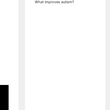
What improves autism?