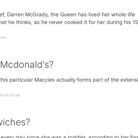
hef, Darren McGrady, the Queen has lived her whole life
hat he thinks, as he never cooked it for her during his 15
com
 Mcdonald's?
is particular Maccies actually forms part of the extens
food.co.uk
wiches?
every day since she was a toddler, according to her fo