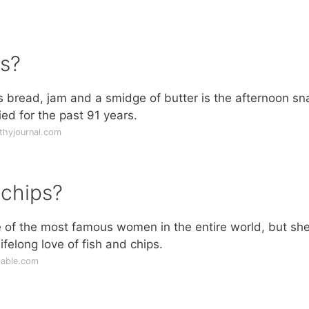
s?
s bread, jam and a smidge of butter is the afternoon sn
ed for the past 91 years.
thyjournal.com
 chips?
e of the most famous women in the entire world, but sh
ifelong love of fish and chips.
table.com