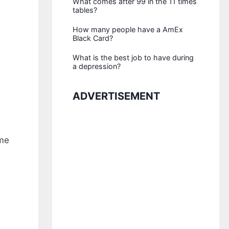
What comes after 99 in the 11 times
tables?
How many people have a AmEx
Black Card?
What is the best job to have during
a depression?
ADVERTISEMENT
ame