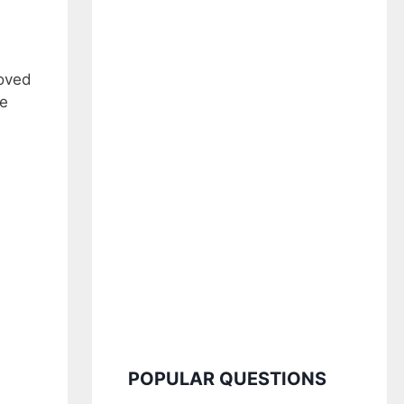
loved
ve
POPULAR QUESTIONS