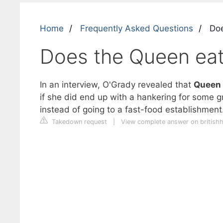
Home
Frequently Asked Questions
Doe
Does the Queen eat
In an interview, O'Grady revealed that
Queen E
if she did end up with a hankering for some g
instead of going to a fast-food establishment
Takedown request
|
View complete answer on british