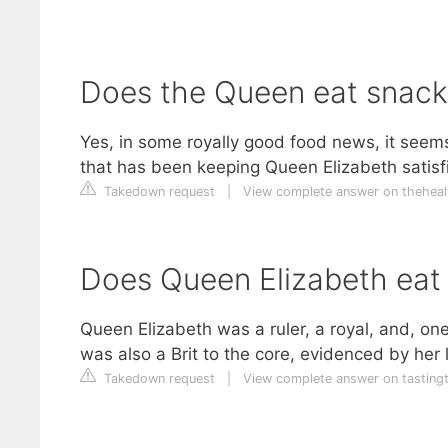
Does the Queen eat snack
Yes, in some royally good food news, it seem
that has been keeping Queen Elizabeth satisfi
Takedown request
|
View complete answer on theheal
Does Queen Elizabeth eat
Queen Elizabeth was a ruler, a royal, and, on
was also a Brit to the core, evidenced by her l
Takedown request
|
View complete answer on tasting