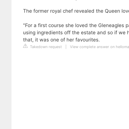
The former royal chef revealed the Queen lov
"For a first course she loved the Gleneagles 
using ingredients off the estate and so if we
that, it was one of her favourites.
Takedown request
|
View complete answer on hellom