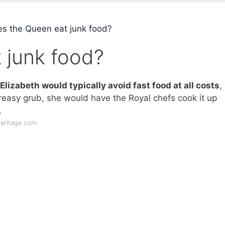
s the Queen eat junk food?
 junk food?
lizabeth would typically avoid fast food at all costs
,
reasy grub, she would have the Royal chefs cook it up
.
heritage.com