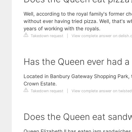
Well, according to the royal family's former c
without ever having tried pizza. Well, that's w
years of working with the royals.
Takedown request
|
View complete answer on delish.
Has the Queen ever had a
Located in Banbury Gateway Shopping Park, th
Crown Estate.
Takedown request
|
View complete answer on twisted
Does the Queen eat sand
Queen Elizabeth II has eaten jam sandwiches 