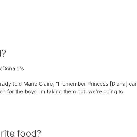
d?
McDonald's
rady told Marie Claire, “I remember Princess [Diana] c
ch for the boys I'm taking them out, we're going to
rite food?