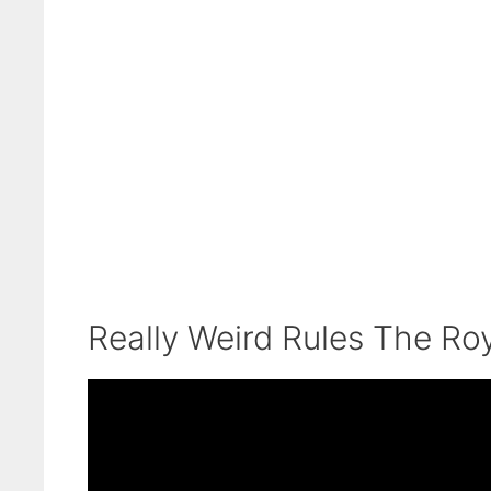
Really Weird Rules The Ro