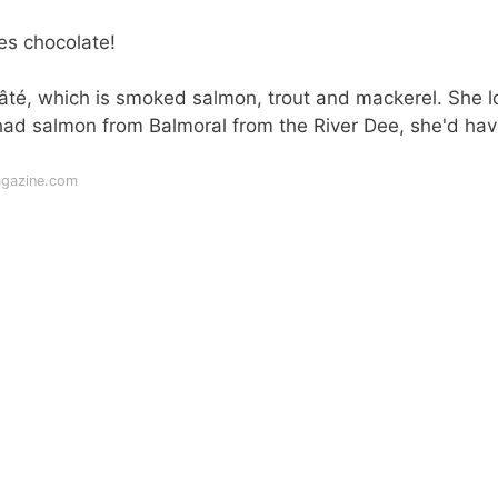
es chocolate!
pâté, which is smoked salmon, trout and mackerel. She 
 had salmon from Balmoral from the River Dee, she'd ha
agazine.com