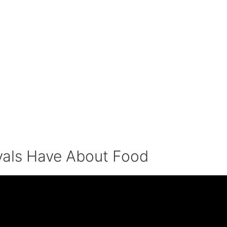
yals Have About Food