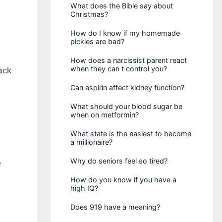
What does the Bible say about
Christmas?
How do I know if my homemade
pickles are bad?
How does a narcissist parent react
when they can t control you?
ack
Can aspirin affect kidney function?
What should your blood sugar be
when on metformin?
What state is the easiest to become
a millionaire?
Why do seniors feel so tired?
e
How do you know if you have a
high IQ?
Does 919 have a meaning?