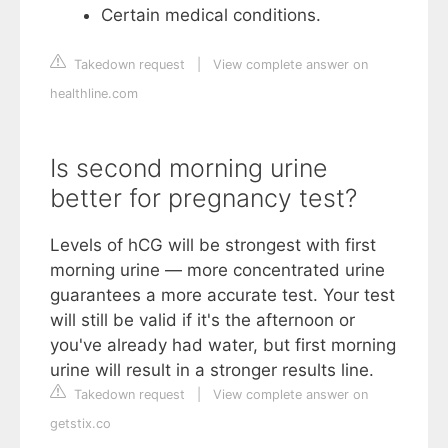
Certain medical conditions.
Takedown request
|
View complete answer on
healthline.com
Is second morning urine
better for pregnancy test?
Levels of hCG will be strongest with first
morning urine — more concentrated urine
guarantees a more accurate test. Your test
will still be valid if it's the afternoon or
you've already had water, but first morning
urine will result in a stronger results line.
Takedown request
|
View complete answer on
getstix.co