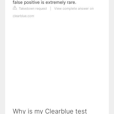
false positive is extremely rare.
Takedown request
|
View complete answer on
clearblue.com
Why is my Clearblue test