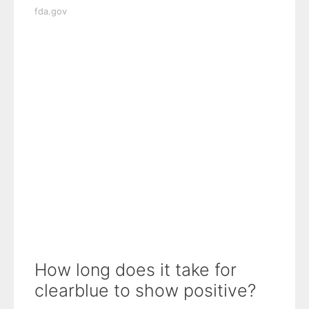
fda.gov
How long does it take for
clearblue to show positive?