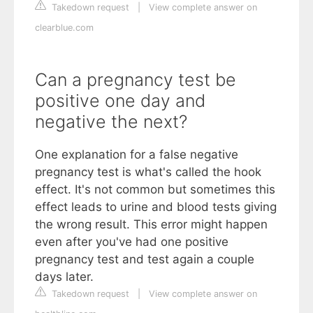
Takedown request
|
View complete answer on
clearblue.com
Can a pregnancy test be
positive one day and
negative the next?
One explanation for a false negative
pregnancy test is what's called the hook
effect. It's not common but sometimes this
effect leads to urine and blood tests giving
the wrong result. This error might happen
even after you've had one positive
pregnancy test and test again a couple
days later.
Takedown request
|
View complete answer on