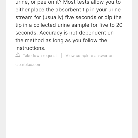
urine, or pee on it? Most tests allow you to
either place the absorbent tip in your urine
stream for (usually) five seconds or dip the
tip in a collected urine sample for five to 20
seconds. Accuracy is not dependent on
the method as long as you follow the
instructions.
Takedown request
|
View complete answer on
clearblue.com