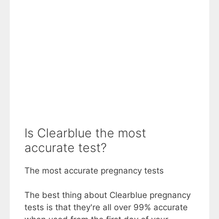
Is Clearblue the most
accurate test?
The most accurate pregnancy tests
The best thing about Clearblue pregnancy
tests is that they're all over 99% accurate