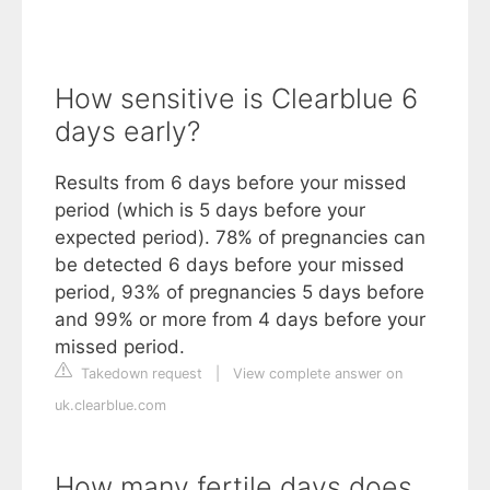
How sensitive is Clearblue 6
days early?
Results from 6 days before your missed
period (which is 5 days before your
expected period). 78% of pregnancies can
be detected 6 days before your missed
period, 93% of pregnancies 5 days before
and 99% or more from 4 days before your
missed period.
Takedown request
|
View complete answer on
uk.clearblue.com
How many fertile days does