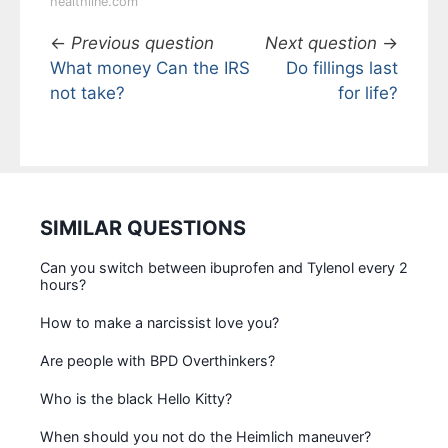
healthline.com
←
Previous question
Next question
→
What money Can the IRS
Do fillings last
not take?
for life?
SIMILAR QUESTIONS
Can you switch between ibuprofen and Tylenol every 2
hours?
How to make a narcissist love you?
Are people with BPD Overthinkers?
Who is the black Hello Kitty?
When should you not do the Heimlich maneuver?