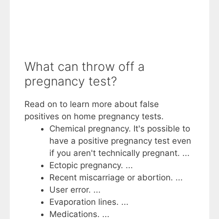
What can throw off a
pregnancy test?
Read on to learn more about false
positives on home pregnancy tests.
Chemical pregnancy. It's possible to
have a positive pregnancy test even
if you aren't technically pregnant. ...
Ectopic pregnancy. ...
Recent miscarriage or abortion. ...
User error. ...
Evaporation lines. ...
Medications. ...