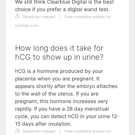
We still think Clearblue Digital is the best
choice if you prefer a digital wand test.
Takedown request
|
View complete answer on
nytimes.com
How long does it take for
hCG to show up in urine?
hCG is a hormone produced by your
placenta when you are pregnant. It
appears shortly after the embryo attaches
to the wall of the uterus. If you are
pregnant, this hormone increases very
rapidly. If you have a 28 day menstrual
cycle, you can detect hCG in your urine 12-
15 days after ovulation.
Takedown request
|
View complete answer on