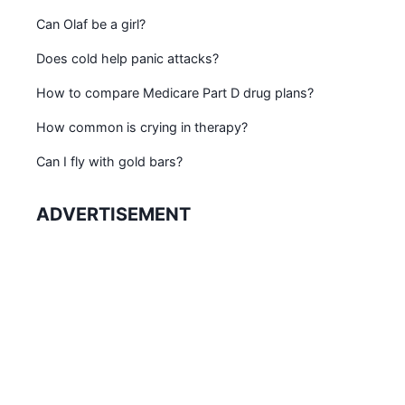
Can Olaf be a girl?
Does cold help panic attacks?
How to compare Medicare Part D drug plans?
How common is crying in therapy?
Can I fly with gold bars?
ADVERTISEMENT