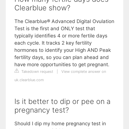
Clearblue show?
The Clearblue® Advanced Digital Ovulation
Test is the first and ONLY test that
typically identifies 4 or more fertile days
each cycle. It tracks 2 key fertility
hormones to identify your High AND Peak
fertility days, so you can plan ahead and
have more opportunities to get pregnant.
Takedown request
|
View complete answer on
uk.clearblue.com
Is it better to dip or pee on a
pregnancy test?
Should I dip my home pregnancy test in