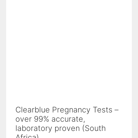
Clearblue Pregnancy Tests –
over 99% accurate,
laboratory proven (South
Africa)