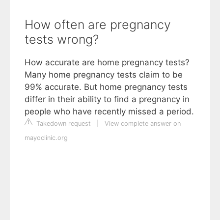
How often are pregnancy
tests wrong?
How accurate are home pregnancy tests?
Many home pregnancy tests claim to be
99% accurate. But home pregnancy tests
differ in their ability to find a pregnancy in
people who have recently missed a period.
Takedown request
|
View complete answer on
mayoclinic.org