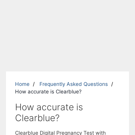
Home
Frequently Asked Questions
How accurate is Clearblue?
How accurate is
Clearblue?
Clearblue Digital Pregnancy Test with