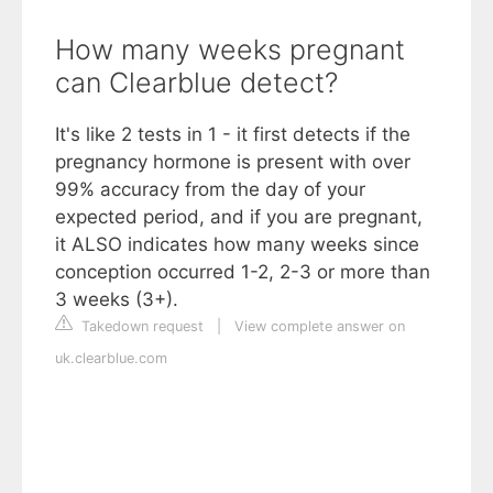
How many weeks pregnant
can Clearblue detect?
It's like 2 tests in 1 - it first detects if the
pregnancy hormone is present with over
99% accuracy from the day of your
expected period, and if you are pregnant,
it ALSO indicates how many weeks since
conception occurred 1-2, 2-3 or more than
3 weeks (3+).
Takedown request
|
View complete answer on
uk.clearblue.com