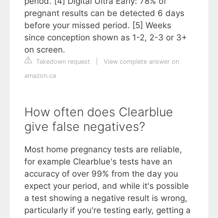
period. [4] Digital Ultra Early: 78% of
pregnant results can be detected 6 days
before your missed period. [5] Weeks
since conception shown as 1-2, 2-3 or 3+
on screen.
Takedown request
|
View complete answer on
amazon.ca
How often does Clearblue
give false negatives?
Most home pregnancy tests are reliable,
for example Clearblue's tests have an
accuracy of over 99% from the day you
expect your period, and while it's possible
a test showing a negative result is wrong,
particularly if you're testing early, getting a