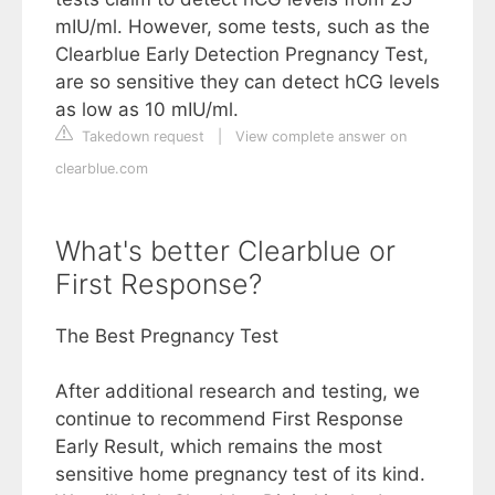
mIU/ml. However, some tests, such as the
Clearblue Early Detection Pregnancy Test,
are so sensitive they can detect hCG levels
as low as 10 mIU/ml.
Takedown request
|
View complete answer on
clearblue.com
What's better Clearblue or
First Response?
The Best Pregnancy Test
After additional research and testing, we
continue to recommend First Response
Early Result, which remains the most
sensitive home pregnancy test of its kind.