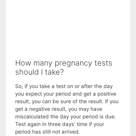
How many pregnancy tests
should I take?
So, if you take a test on or after the day
you expect your period and get a positive
result, you can be sure of the result. If you
get a negative result, you may have
miscalculated the day your period is due.
Test again in three days' time if your
period has still not arrived.