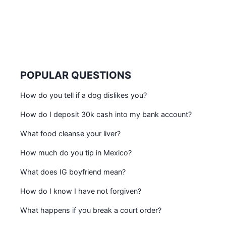
POPULAR QUESTIONS
How do you tell if a dog dislikes you?
How do I deposit 30k cash into my bank account?
What food cleanse your liver?
How much do you tip in Mexico?
What does IG boyfriend mean?
How do I know I have not forgiven?
What happens if you break a court order?