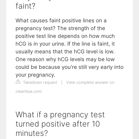
faint?
What causes faint positive lines on a
pregnancy test? The strength of the
positive test line depends on how much
hCG is in your urine. If the line is faint, it
usually means that the hCG level is low.
One reason why hCG levels may be low
could be because you're still very early into
your pregnancy.
Takedown request
|
View complete answer on
clearblue.com
What if a pregnancy test
turned positive after 10
minutes?