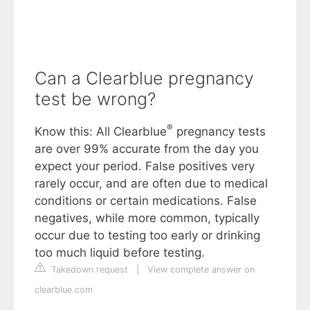
Can a Clearblue pregnancy
test be wrong?
®
Know this: All Clearblue
pregnancy tests
are over 99% accurate from the day you
expect your period. False positives very
rarely occur, and are often due to medical
conditions or certain medications. False
negatives, while more common, typically
occur due to testing too early or drinking
too much liquid before testing.
Takedown request
|
View complete answer on
clearblue.com