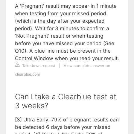
A 'Pregnant' result may appear in 1 minute
when testing from your missed period
(which is the day after your expected
period). Wait for 3 minutes to confirm a
'Not Pregnant' result or when testing
before you have missed your period (See
Q10). A blue line must be present in the
Control Window when you read your result.
Takedown request
|
View complete answer on
clearblue.com
Can I take a Clearblue test at
3 weeks?
[3] Ultra Early: 79% of pregnant results can
be detected 6 days before your missed