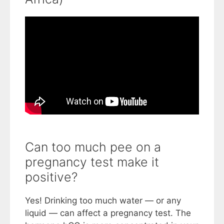
Can too much pee on a
pregnancy test make it
positive?
Yes! Drinking too much water — or any
liquid — can affect a pregnancy test. The