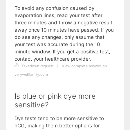
To avoid any confusion caused by
evaporation lines, read your test after
three minutes and throw a negative result
away once 10 minutes have passed. If you
do see any changes, only assume that
your test was accurate during the 10
minute window. If you get a positive test,
contact your healthcare provider.
Takedown request
|
View complete answer on
verywellfamily.com
Is blue or pink dye more
sensitive?
Dye tests tend to be more sensitive to
hCG, making them better options for