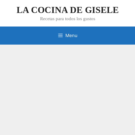
Skip
LA COCINA DE GISELE
to
content
Recetas para todos los gustos
Menu