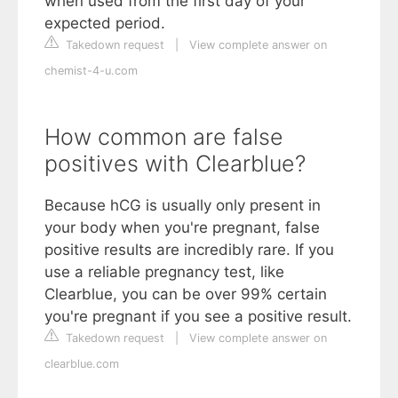
when used from the first day of your
expected period.
Takedown request
|
View complete answer on
chemist-4-u.com
How common are false
positives with Clearblue?
Because hCG is usually only present in
your body when you're pregnant, false
positive results are incredibly rare. If you
use a reliable pregnancy test, like
Clearblue, you can be over 99% certain
you're pregnant if you see a positive result.
Takedown request
|
View complete answer on
clearblue.com