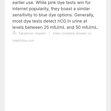
earlier use. While pink dye tests win for
internet popularity, they boast a similar
sensitivity to blue dye options. Generally,
most dye tests detect hCG in urine at
levels between 25 mIU/mL and 50 mIU/mL.
Takedown request
|
View complete answer on
healthline.com