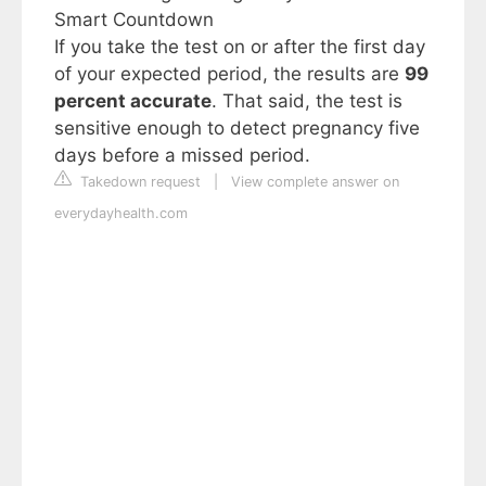
Smart Countdown
If you take the test on or after the first day
of your expected period, the results are
99
percent accurate
. That said, the test is
sensitive enough to detect pregnancy five
days before a missed period.
Takedown request
|
View complete answer on
everydayhealth.com