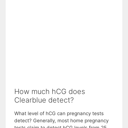
How much hCG does
Clearblue detect?
What level of hCG can pregnancy tests
detect? Generally, most home pregnancy
tests claim to detect hCG levels from 25