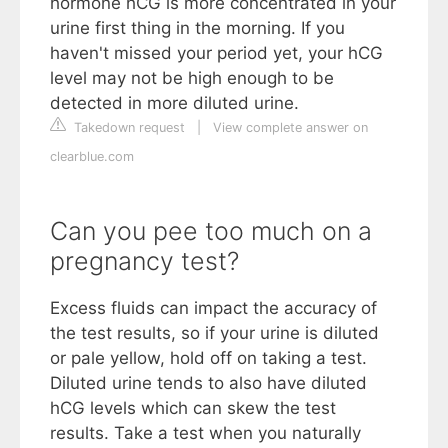
hormone hCG is more concentrated in your
urine first thing in the morning. If you
haven't missed your period yet, your hCG
level may not be high enough to be
detected in more diluted urine.
Takedown request
|
View complete answer on
clearblue.com
Can you pee too much on a
pregnancy test?
Excess fluids can impact the accuracy of
the test results, so if your urine is diluted
or pale yellow, hold off on taking a test.
Diluted urine tends to also have diluted
hCG levels which can skew the test
results. Take a test when you naturally