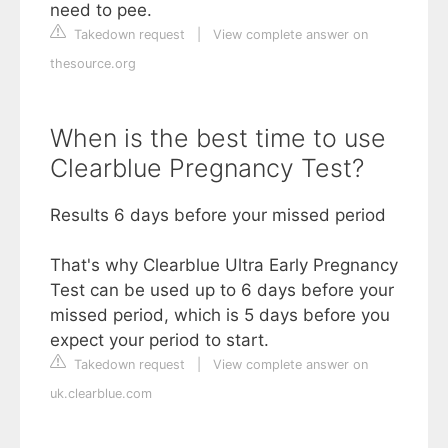
need to pee.
Takedown request
|
View complete answer on
thesource.org
When is the best time to use
Clearblue Pregnancy Test?
Results 6 days before your missed period
That's why Clearblue Ultra Early Pregnancy
Test can be used up to 6 days before your
missed period, which is 5 days before you
expect your period to start.
Takedown request
|
View complete answer on
uk.clearblue.com