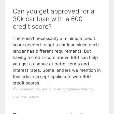
Can you get approved for a
30k car loan with a 600
credit score?
There isn't necessarily a minimum credit
score needed to get a car loan since each
lender has different requirements. But
having a credit score above 660 can help
you get a chance at better terms and
interest rates. Some lenders we mention in
this article accept applicants with 600
credit scores.
Takedown request
|
View complete answer on
creditkarma.com