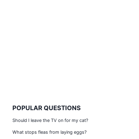
POPULAR QUESTIONS
Should I leave the TV on for my cat?
What stops fleas from laying eggs?