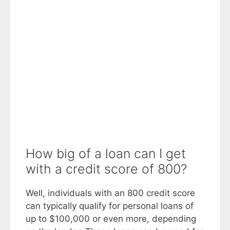
How big of a loan can I get
with a credit score of 800?
Well, individuals with an 800 credit score
can typically qualify for personal loans of
up to $100,000 or even more, depending