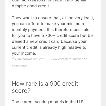
despite good credit
They want to ensure that, at the very least,
you can afford to make your minimum
monthly payment. It is therefore possible
for you to have a 700+ credit score but be
denied a new credit card because your
current credit is already high relative to
your income.
Takedown request
|
View complete answer on
chase.com
How rare is a 900 credit
score?
The current scoring models in the U.S.