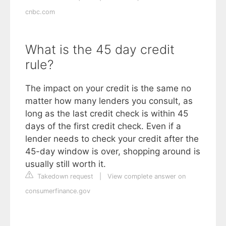
cnbc.com
What is the 45 day credit
rule?
The impact on your credit is the same no
matter how many lenders you consult, as
long as the last credit check is within 45
days of the first credit check. Even if a
lender needs to check your credit after the
45-day window is over, shopping around is
usually still worth it.
Takedown request
|
View complete answer on
consumerfinance.gov