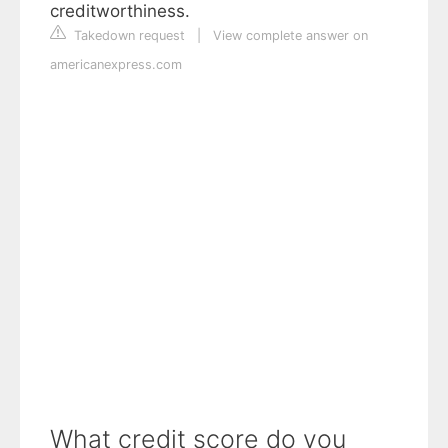
creditworthiness.
Takedown request
|
View complete answer on
americanexpress.com
What credit score do you