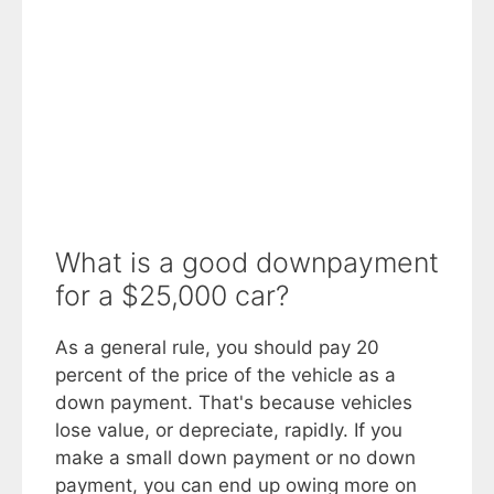
What is a good downpayment
for a $25,000 car?
As a general rule, you should pay 20
percent of the price of the vehicle as a
down payment. That's because vehicles
lose value, or depreciate, rapidly. If you
make a small down payment or no down
payment, you can end up owing more on