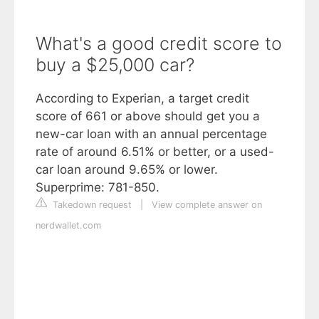
What's a good credit score to
buy a $25,000 car?
According to Experian, a target credit
score of 661 or above should get you a
new-car loan with an annual percentage
rate of around 6.51% or better, or a used-
car loan around 9.65% or lower.
Superprime: 781-850.
Takedown request
|
View complete answer on
nerdwallet.com