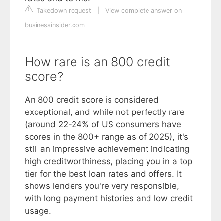
Takedown request
|
View complete answer on
businessinsider.com
How rare is an 800 credit
score?
An 800 credit score is considered
exceptional, and while not perfectly rare
(around 22-24% of US consumers have
scores in the 800+ range as of 2025), it's
still an impressive achievement indicating
high creditworthiness, placing you in a top
tier for the best loan rates and offers. It
shows lenders you're very responsible,
with long payment histories and low credit
usage.