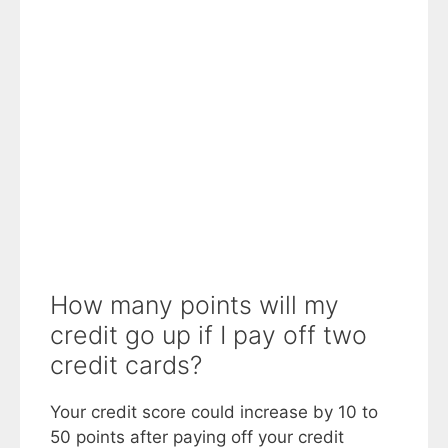
How many points will my
credit go up if I pay off two
credit cards?
Your credit score could increase by 10 to
50 points after paying off your credit