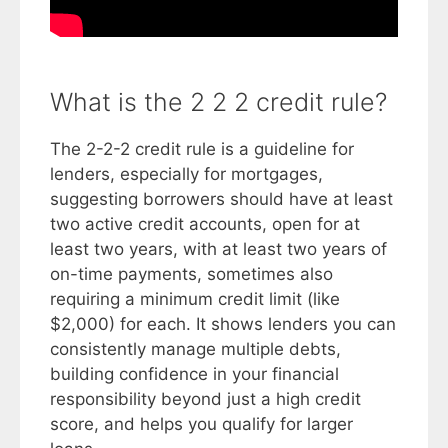
What is the 2 2 2 credit rule?
The 2-2-2 credit rule is a guideline for
lenders, especially for mortgages,
suggesting borrowers should have at least
two active credit accounts, open for at
least two years, with at least two years of
on-time payments, sometimes also
requiring a minimum credit limit (like
$2,000) for each. It shows lenders you can
consistently manage multiple debts,
building confidence in your financial
responsibility beyond just a high credit
score, and helps you qualify for larger