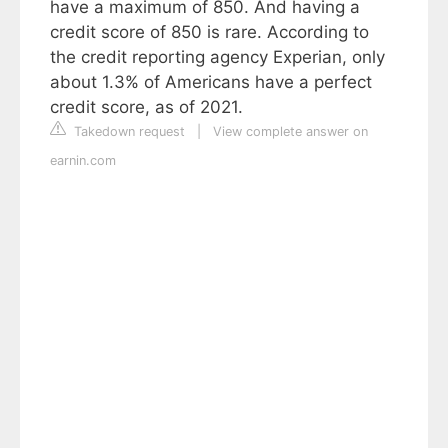
have a maximum of 850. And having a
credit score of 850 is rare. According to
the credit reporting agency Experian, only
about 1.3% of Americans have a perfect
credit score, as of 2021.
Takedown request
|
View complete answer on
earnin.com