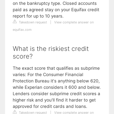
on the bankruptcy type. Closed accounts
paid as agreed stay on your Equifax credit
report for up to 10 years.
Takedown request
|
View complete answer on
equifax.com
What is the riskiest credit
score?
The exact score that qualifies as subprime
varies: For the Consumer Financial
Protection Bureau it's anything below 620,
while Experian considers it 600 and below.
Lenders consider subprime credit scores a
higher risk and you'll find it harder to get
approved for credit cards and loans.
Takedown request
|
View complete answer on