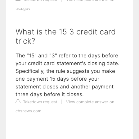
usa.gov
What is the 15 3 credit card
trick?
The "15" and "3" refer to the days before
your credit card statement's closing date.
Specifically, the rule suggests you make
one payment 15 days before your
statement closes and another payment
three days before it closes.
Takedown request
|
View complete answer on
cbsnews.com