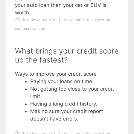
your auto loan than your car or SUV is
worth.
Takedown request
|
View complete answer on
cars.usnews.com
What brings your credit score
up the fastest?
Ways to improve your credit score
Paying your loans on time.
Not getting too close to your credit
limit.
Having a long credit history.
Making sure your credit report
doesn't have errors.
Takedown request
|
View complete answer on