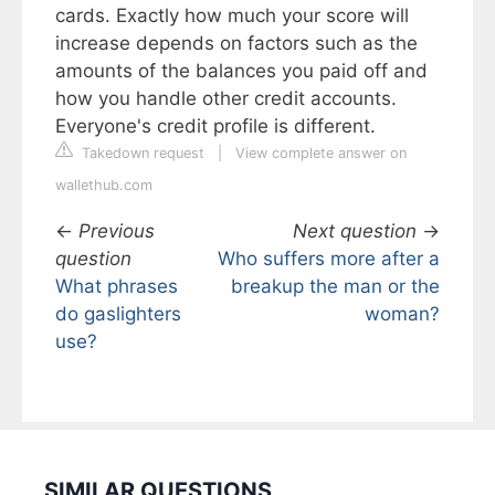
cards. Exactly how much your score will
increase depends on factors such as the
amounts of the balances you paid off and
how you handle other credit accounts.
Everyone's credit profile is different.
Takedown request
|
View complete answer on
wallethub.com
←
Previous
Next question
→
question
Who suffers more after a
What phrases
breakup the man or the
do gaslighters
woman?
use?
SIMILAR QUESTIONS