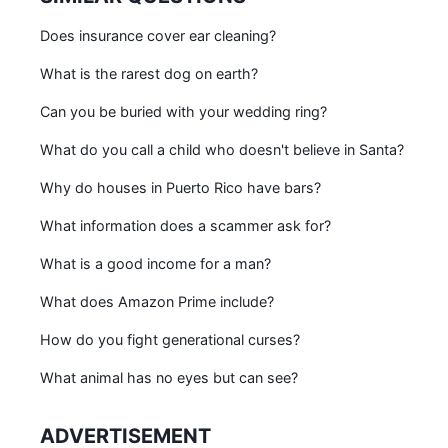
Does insurance cover ear cleaning?
What is the rarest dog on earth?
Can you be buried with your wedding ring?
What do you call a child who doesn't believe in Santa?
Why do houses in Puerto Rico have bars?
What information does a scammer ask for?
What is a good income for a man?
What does Amazon Prime include?
How do you fight generational curses?
What animal has no eyes but can see?
ADVERTISEMENT