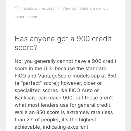
Takedown request
|
View complete answer on
experian.com
Has anyone got a 900 credit
score?
No, you generally cannot have a 900 credit
score in the U.S. because the standard
FICO and VantageScore models cap at 850
(a "perfect" score); however, older or
specialized scores like FICO Auto or
Bankcard can reach 900, but these aren't
what most lenders use for general credit.
While an 850 score is extremely rare (less
than 2% of people), it's the highest
achievable, indicating excellent