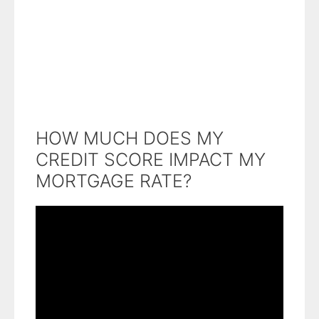
HOW MUCH DOES MY
CREDIT SCORE IMPACT MY
MORTGAGE RATE?