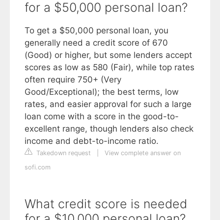
for a $50,000 personal loan?
To get a $50,000 personal loan, you
generally need a credit score of 670
(Good) or higher, but some lenders accept
scores as low as 580 (Fair), while top rates
often require 750+ (Very
Good/Exceptional); the best terms, low
rates, and easier approval for such a large
loan come with a score in the good-to-
excellent range, though lenders also check
income and debt-to-income ratio.
Takedown request
|
View complete answer on
sofi.com
What credit score is needed
for a $10,000 personal loan?