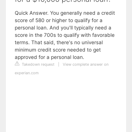
Quick Answer. You generally need a credit
score of 580 or higher to qualify for a
personal loan. And you'll typically need a
score in the 700s to qualify with favorable
terms. That said, there's no universal
minimum credit score needed to get
approved for a personal loan.
Takedown request
|
View complete answer on
experian.com