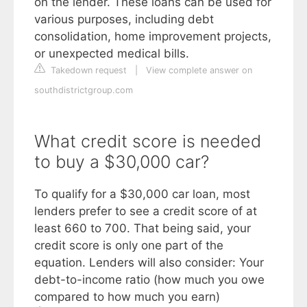
on the lender. These loans can be used for
various purposes, including debt
consolidation, home improvement projects,
or unexpected medical bills.
Takedown request
|
View complete answer on
southdistrictgroup.com
What credit score is needed
to buy a $30,000 car?
To qualify for a $30,000 car loan, most
lenders prefer to see a credit score of at
least 660 to 700. That being said, your
credit score is only one part of the
equation. Lenders will also consider: Your
debt-to-income ratio (how much you owe
compared to how much you earn)