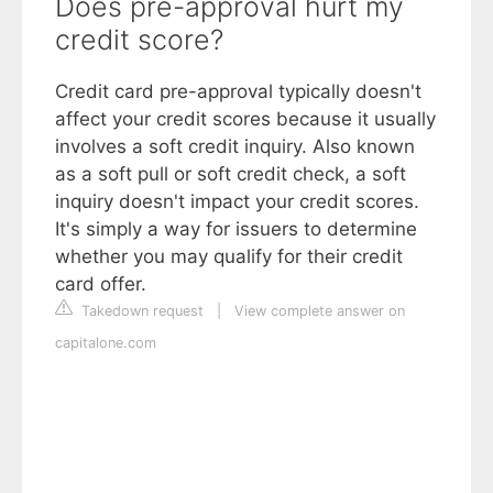
Does pre-approval hurt my
credit score?
Credit card pre-approval typically doesn't
affect your credit scores because it usually
involves a soft credit inquiry. Also known
as a soft pull or soft credit check, a soft
inquiry doesn't impact your credit scores.
It's simply a way for issuers to determine
whether you may qualify for their credit
card offer.
Takedown request
|
View complete answer on
capitalone.com