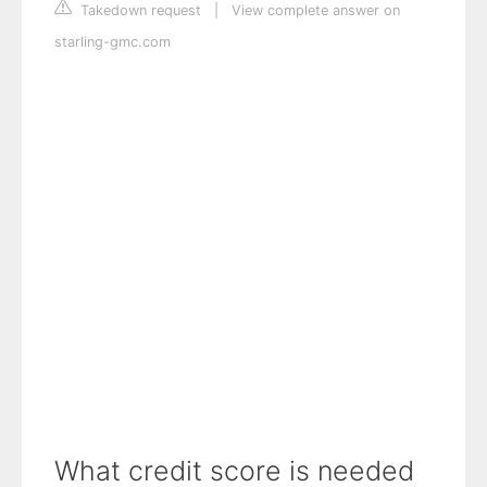
Takedown request
|
View complete answer on
starling-gmc.com
What credit score is needed