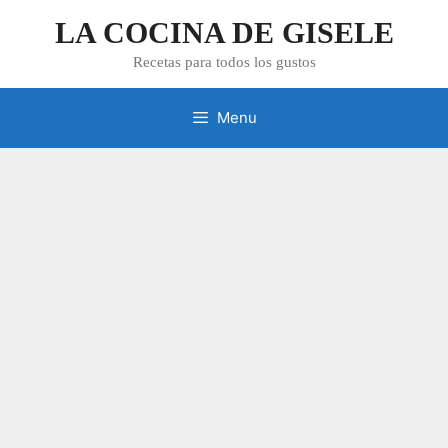
Skip
LA COCINA DE GISELE
to
content
Recetas para todos los gustos
Menu