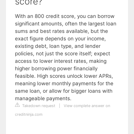
score?
With an 800 credit score, you can borrow
significant amounts, often the largest loan
sums and best rates available, but the
exact figure depends on your income,
existing debt, loan type, and lender
policies, not just the score itself; expect
access to lower interest rates, making
higher borrowing power financially
feasible. High scores unlock lower APRs,
meaning lower monthly payments for the
same loan, or allow for bigger loans with
manageable payments.
Takedown request
|
View complete answer on
creditninja.com