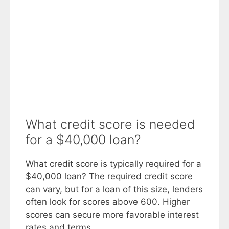
What credit score is needed
for a $40,000 loan?
What credit score is typically required for a
$40,000 loan? The required credit score
can vary, but for a loan of this size, lenders
often look for scores above 600. Higher
scores can secure more favorable interest
rates and terms.