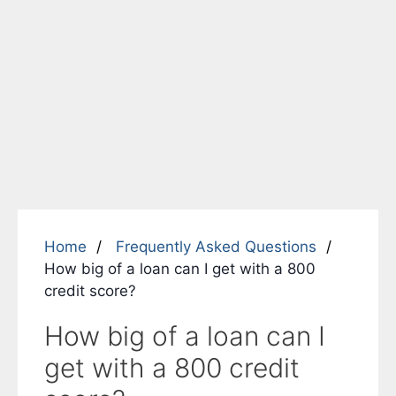
Home
Frequently Asked Questions
How big of a loan can I get with a 800
credit score?
How big of a loan can I
get with a 800 credit