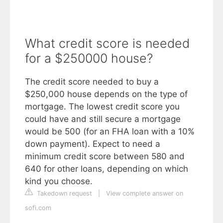
What credit score is needed
for a $250000 house?
The credit score needed to buy a
$250,000 house depends on the type of
mortgage. The lowest credit score you
could have and still secure a mortgage
would be 500 (for an FHA loan with a 10%
down payment). Expect to need a
minimum credit score between 580 and
640 for other loans, depending on which
kind you choose.
Takedown request
|
View complete answer on
sofi.com