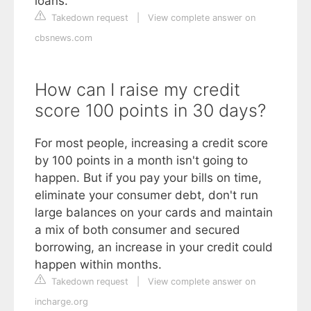
loans.
Takedown request
|
View complete answer on
cbsnews.com
How can I raise my credit
score 100 points in 30 days?
For most people, increasing a credit score
by 100 points in a month isn't going to
happen. But if you pay your bills on time,
eliminate your consumer debt, don't run
large balances on your cards and maintain
a mix of both consumer and secured
borrowing, an increase in your credit could
happen within months.
Takedown request
|
View complete answer on
incharge.org