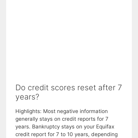
Do credit scores reset after 7
years?
Highlights: Most negative information
generally stays on credit reports for 7
years. Bankruptcy stays on your Equifax
credit report for 7 to 10 years, depending