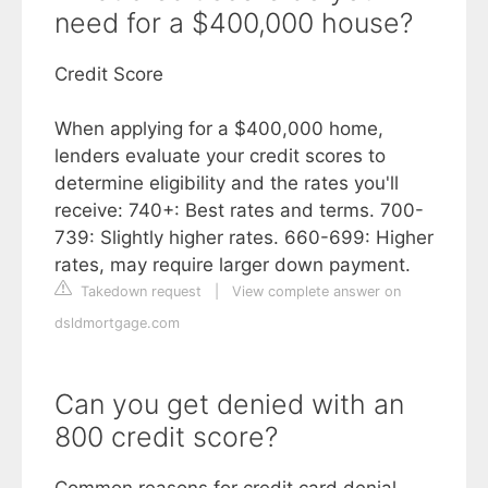
need for a $400,000 house?
Credit Score
When applying for a $400,000 home,
lenders evaluate your credit scores to
determine eligibility and the rates you'll
receive: 740+: Best rates and terms. 700-
739: Slightly higher rates. 660-699: Higher
rates, may require larger down payment.
Takedown request
|
View complete answer on
dsldmortgage.com
Can you get denied with an
800 credit score?
Common reasons for credit card denial