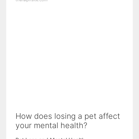
How does losing a pet affect
your mental health?