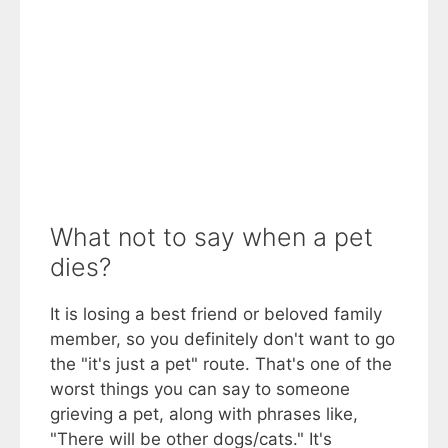
What not to say when a pet
dies?
It is losing a best friend or beloved family
member, so you definitely don't want to go
the "it's just a pet" route. That's one of the
worst things you can say to someone
grieving a pet, along with phrases like,
"There will be other dogs/cats." It's