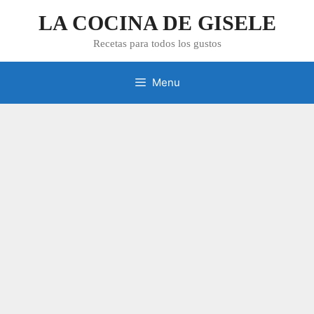
Skip
LA COCINA DE GISELE
to
content
Recetas para todos los gustos
Menu