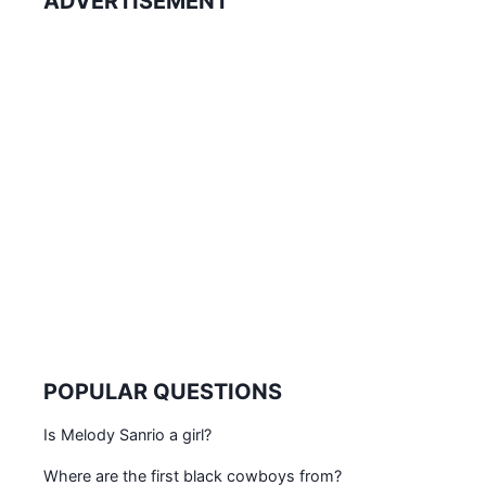
ADVERTISEMENT
POPULAR QUESTIONS
Is Melody Sanrio a girl?
Where are the first black cowboys from?