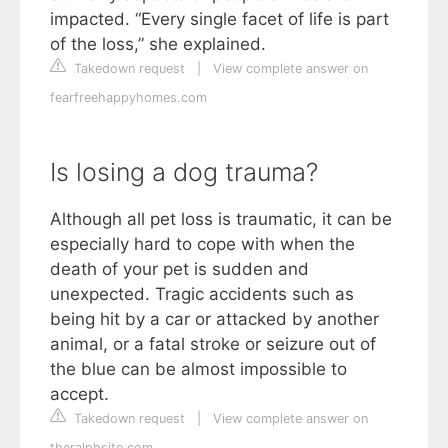
impacted. “Every single facet of life is part
of the loss,” she explained.
Takedown request
|
View complete answer on
fearfreehappyhomes.com
Is losing a dog trauma?
Although all pet loss is traumatic, it can be
especially hard to cope with when the
death of your pet is sudden and
unexpected. Tragic accidents such as
being hit by a car or attacked by another
animal, or a fatal stroke or seizure out of
the blue can be almost impossible to
accept.
Takedown request
|
View complete answer on
theralphsite.com