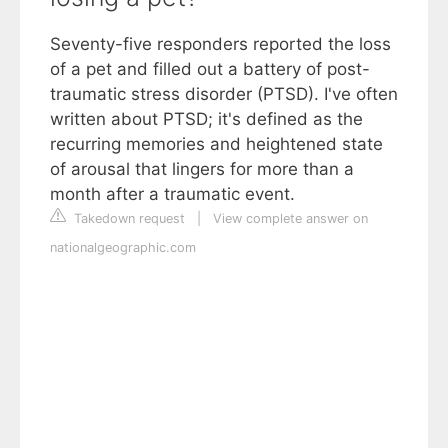
Seventy-five responders reported the loss
of a pet and filled out a battery of post-
traumatic stress disorder (PTSD). I've often
written about PTSD; it's defined as the
recurring memories and heightened state
of arousal that lingers for more than a
month after a traumatic event.
Takedown request
|
View complete answer on
nationalgeographic.com