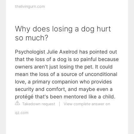
thelivingurn.com
Why does losing a dog hurt
so much?
Psychologist Julie Axelrod has pointed out
that the loss of a dog is so painful because
owners aren't just losing the pet. It could
mean the loss of a source of unconditional
love, a primary companion who provides
security and comfort, and maybe even a
protégé that's been mentored like a child.
Takedown request
|
View complete answer on
qz.com