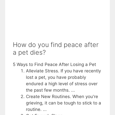
How do you find peace after
a pet dies?
5 Ways to Find Peace After Losing a Pet
Alleviate Stress. If you have recently
lost a pet, you have probably
endured a high level of stress over
the past few months. ...
Create New Routines. When you're
grieving, it can be tough to stick to a
routine. ...