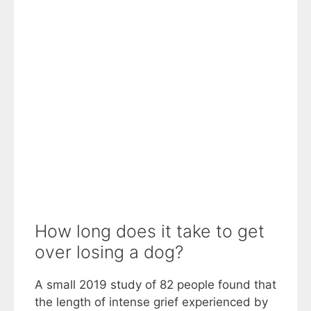
How long does it take to get
over losing a dog?
A small 2019 study of 82 people found that
the length of intense grief experienced by