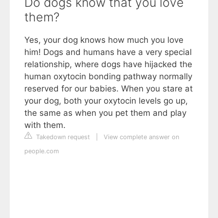
Do dogs know that you love
them?
Yes, your dog knows how much you love
him! Dogs and humans have a very special
relationship, where dogs have hijacked the
human oxytocin bonding pathway normally
reserved for our babies. When you stare at
your dog, both your oxytocin levels go up,
the same as when you pet them and play
with them.
Takedown request
|
View complete answer on
people.com