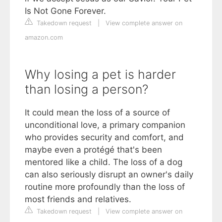
Is Not Gone Forever.
Takedown request
|
View complete answer on
amazon.com
Why losing a pet is harder
than losing a person?
It could mean the loss of a source of
unconditional love, a primary companion
who provides security and comfort, and
maybe even a protégé that's been
mentored like a child. The loss of a dog
can also seriously disrupt an owner's daily
routine more profoundly than the loss of
most friends and relatives.
Takedown request
|
View complete answer on