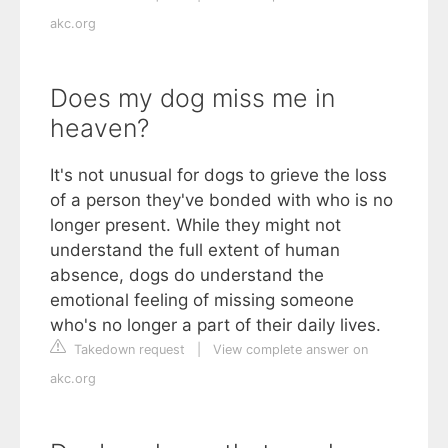
akc.org
Does my dog miss me in
heaven?
It's not unusual for dogs to grieve the loss
of a person they've bonded with who is no
longer present. While they might not
understand the full extent of human
absence, dogs do understand the
emotional feeling of missing someone
who's no longer a part of their daily lives.
Takedown request
|
View complete answer on
akc.org