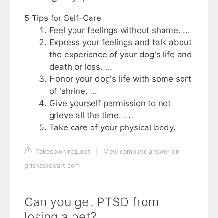
5 Tips for Self-Care
Feel your feelings without shame. ...
Express your feelings and talk about
the experience of your dog's life and
death or loss. ...
Honor your dog's life with some sort
of 'shrine. ...
Give yourself permission to not
grieve all the time. ...
Take care of your physical body.
Takedown request
|
View complete answer on
grishastewart.com
Can you get PTSD from
losing a pet?