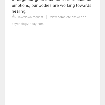
emotions, our bodies are working towards
healing.
Takedown request
|
View complete answer on
psychologytoday.com