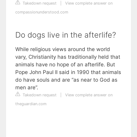
Takedown request
|
View complete answer on
compassionunderstood.com
Do dogs live in the afterlife?
While religious views around the world
vary, Christianity has traditionally held that
animals have no hope of an afterlife. But
Pope John Paul II said in 1990 that animals
do have souls and are “as near to God as
men are”.
Takedown request
|
View complete answer on
theguardian.com