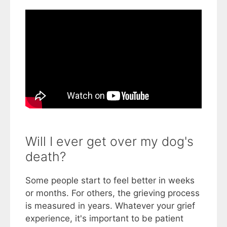
Will I ever get over my dog's
death?
Some people start to feel better in weeks
or months. For others, the grieving process
is measured in years. Whatever your grief
experience, it's important to be patient