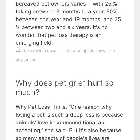
bereaved pet owners varies —with 25 %
taking between 3 months to a year, 50%
between one year and 19 months, and 25
% between two and six years. It's no
wonder that pet loss therapy is an
emerging field.
Takedown request
|
View complete answer on
psycom.net
Why does pet grief hurt so
much?
Why Pet Loss Hurts. “One reason why
losing a pet is such a deep loss is because
animals' love is so unconditional and
accepting,” she said. But it's also because
so many aspects of people's lives are