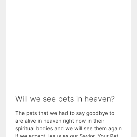
Will we see pets in heaven?
The pets that we had to say goodbye to
are alive in heaven right now in their
spiritual bodies and we will see them again
if we accept Jesus as our Savior. Your Pet