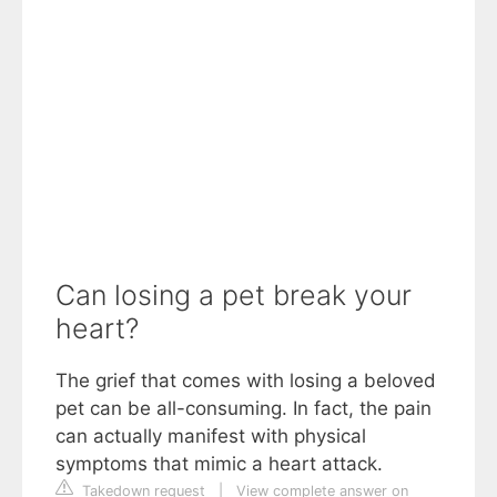
Can losing a pet break your
heart?
The grief that comes with losing a beloved
pet can be all-consuming. In fact, the pain
can actually manifest with physical
symptoms that mimic a heart attack.
Takedown request
|
View complete answer on