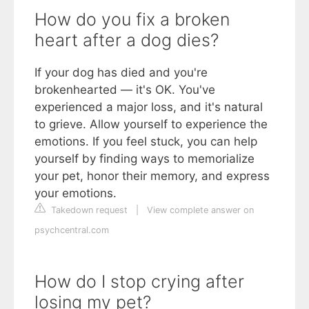
How do you fix a broken
heart after a dog dies?
If your dog has died and you're
brokenhearted — it's OK. You've
experienced a major loss, and it's natural
to grieve. Allow yourself to experience the
emotions. If you feel stuck, you can help
yourself by finding ways to memorialize
your pet, honor their memory, and express
your emotions.
Takedown request
|
View complete answer on
psychcentral.com
How do I stop crying after
losing my pet?