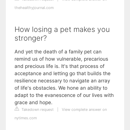
thehealthyjournal.com
How losing a pet makes you
stronger?
And yet the death of a family pet can
remind us of how vulnerable, precarious
and precious life is. It's that process of
acceptance and letting go that builds the
resilience necessary to navigate an array
of life's obstacles. We hone an ability to
adapt to the evanescence of our lives with
grace and hope.
Takedown request
|
View complete answer on
nytimes.com