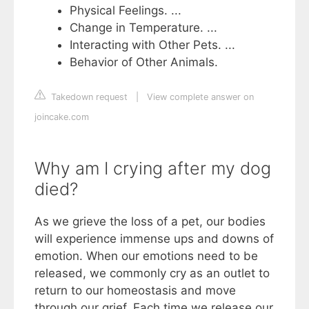
Physical Feelings. ...
Change in Temperature. ...
Interacting with Other Pets. ...
Behavior of Other Animals.
Takedown request
|
View complete answer on
joincake.com
Why am I crying after my dog
died?
As we grieve the loss of a pet, our bodies
will experience immense ups and downs of
emotion. When our emotions need to be
released, we commonly cry as an outlet to
return to our homeostasis and move
through our grief. Each time we release our