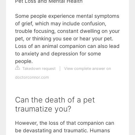
Pet Loss and Mental Health
Some people experience mental symptoms
of grief, which may include confusion,
trouble focusing, constant dwelling on your
pet, or thinking you see or hear your pet.
Loss of an animal companion can also lead
to anxiety and depression for some
people.
Takedown request
|
View complete answer on
doctorconnor.com
Can the death of a pet
traumatize you?
However, the loss of that companion can
be devastating and traumatic. Humans