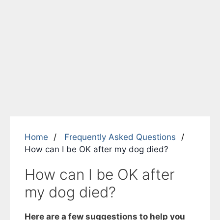
Home
Frequently Asked Questions
How can I be OK after my dog died?
How can I be OK after
my dog died?
Here are a few suggestions to help you