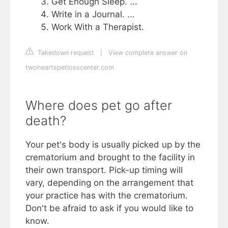
Get Enough Sleep. ...
Write in a Journal. ...
Work With a Therapist.
Takedown request
|
View complete answer on
twoheartspetlosscenter.com
Where does pet go after
death?
Your pet's body is usually picked up by the
crematorium and brought to the facility in
their own transport. Pick-up timing will
vary, depending on the arrangement that
your practice has with the crematorium.
Don't be afraid to ask if you would like to
know.