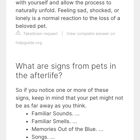
with yourself and allow the process to
naturally unfold. Feeling sad, shocked, or
lonely is a normal reaction to the loss of a
beloved pet.
Takedown request
|
View complete answer on
helpguide.org
What are signs from pets in
the afterlife?
So if you notice one or more of these
signs, keep in mind that your pet might not
be as far away as you think.
Familiar Sounds. ...
Familiar Smells. ...
Memories Out of the Blue. ...
Songs. ...