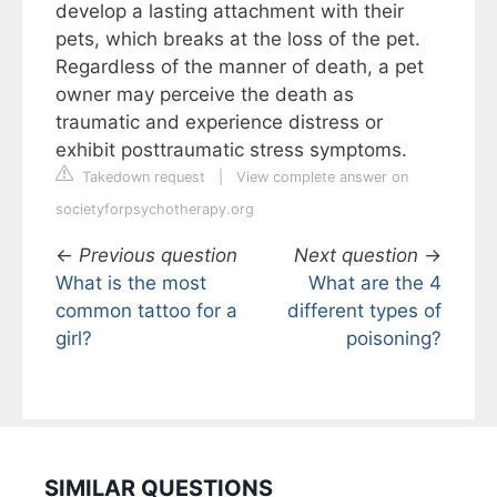
develop a lasting attachment with their
pets, which breaks at the loss of the pet.
Regardless of the manner of death, a pet
owner may perceive the death as
traumatic and experience distress or
exhibit posttraumatic stress symptoms.
Takedown request
|
View complete answer on
societyforpsychotherapy.org
←
Previous question
Next question
→
What is the most
What are the 4
common tattoo for a
different types of
girl?
poisoning?
SIMILAR QUESTIONS