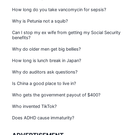
How long do you take vancomycin for sepsis?
Why is Petunia not a squib?
Can I stop my ex wife from getting my Social Security
benefits?
Why do older men get big bellies?
How long is lunch break in Japan?
Why do auditors ask questions?
Is China a good place to live in?
Who gets the government payout of $400?
Who invented TikTok?
Does ADHD cause immaturity?