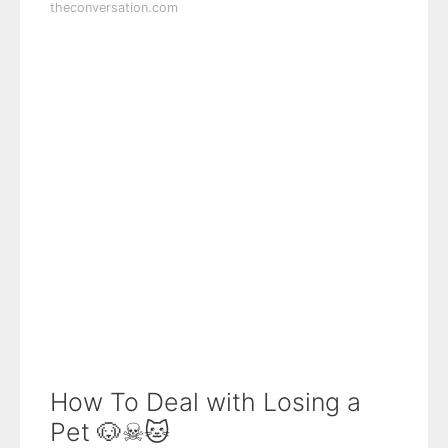
theconversation.com
How To Deal with Losing a
Pet 🐶☠🐱