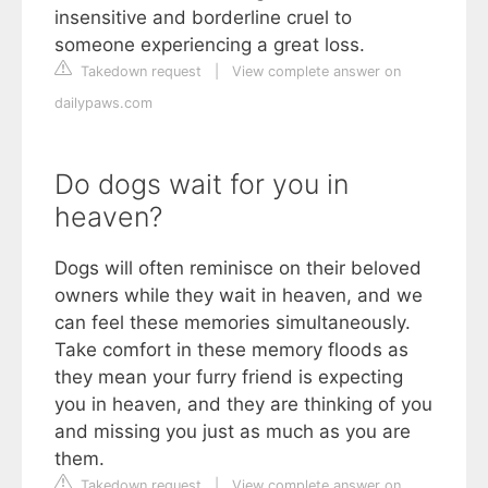
insensitive and borderline cruel to
someone experiencing a great loss.
Takedown request
|
View complete answer on
dailypaws.com
Do dogs wait for you in
heaven?
Dogs will often reminisce on their beloved
owners while they wait in heaven, and we
can feel these memories simultaneously.
Take comfort in these memory floods as
they mean your furry friend is expecting
you in heaven, and they are thinking of you
and missing you just as much as you are
them.
Takedown request
|
View complete answer on