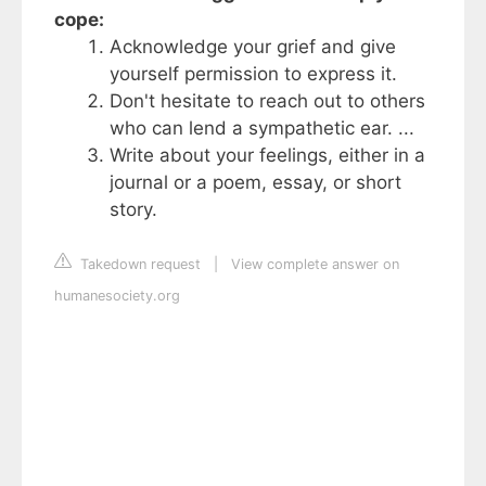
cope:
Acknowledge your grief and give
yourself permission to express it.
Don't hesitate to reach out to others
who can lend a sympathetic ear. ...
Write about your feelings, either in a
journal or a poem, essay, or short
story.
Takedown request
|
View complete answer on
humanesociety.org