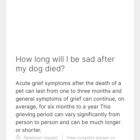
How long will I be sad after
my dog died?
Acute grief symptoms after the death of a
pet can last from one to three months and
general symptoms of grief can continue, on
average, for six months to a year This
grieving period can vary significantly from
person to person and can be much longer
or shorter.
Takedown request
|
View complete answer on