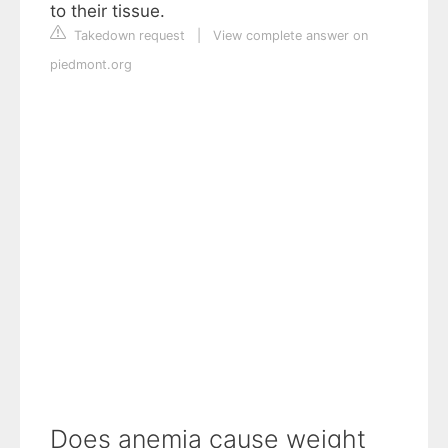
to their tissue.
Takedown request
|
View complete answer on
piedmont.org
Does anemia cause weight