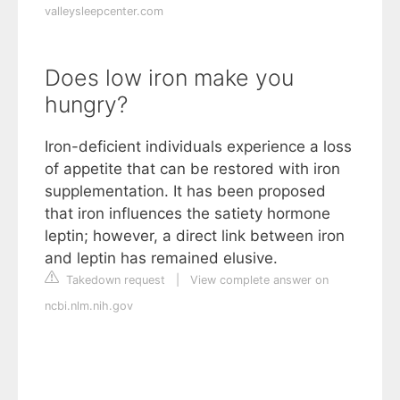
valleysleepcenter.com
Does low iron make you
hungry?
Iron-deficient individuals experience a loss
of appetite that can be restored with iron
supplementation. It has been proposed
that iron influences the satiety hormone
leptin; however, a direct link between iron
and leptin has remained elusive.
Takedown request
|
View complete answer on
ncbi.nlm.nih.gov