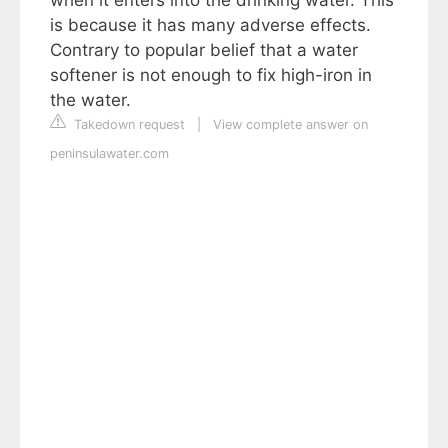
when it enters into the drinking water. This
is because it has many adverse effects.
Contrary to popular belief that a water
softener is not enough to fix high-iron in
the water.
Takedown request
|
View complete answer on
peninsulawater.com