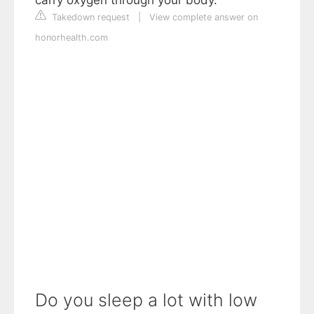
carry oxygen through your body.
Takedown request
|
View complete answer on
honorhealth.com
Do you sleep a lot with low