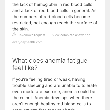
the lack of hemoglobin in red blood cells
and a lack of red blood cells in general. As
the numbers of red blood cells become
restricted, not enough reach the surface of
the skin.
Takedown request
|
View complete answer on
everydayhealth.com
What does anemia fatigue
feel like?
If you're feeling tired or weak, having
trouble sleeping and are unable to tolerate
even moderate exercise, anemia could be
the culprit. Anemia develops when there
aren't enough healthy red blood cells to