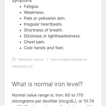
Symptoms
Fatigue.
Weakness.
Pale or yellowish skin.
Irregular heartbeats.
Shortness of breath.
Dizziness or lightheadedness.
Chest pain.
Cold hands and feet.
Takedown request
|
View complete answer on
mayoclinic.org
What is normal iron level?
Normal value range is: Iron: 60 to 170
micrograms per deciliter (mcg/dL), or 10.74