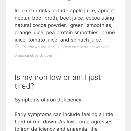
Iron-rich drinks include apple juice, apricot
nectar, beef broth, beet juice, cocoa using
natural cocoa powder, “green” smoothies,
orange juice, pea protein smoothies, prune
juice, tomato juice, and spinach juice.
Takedown request
|
View complete answer on
emedicinehealth.com
Is my iron low or am I just
tired?
Symptoms of iron deficiency
Early symptoms can include feeling a little
tired or run-down. As low iron progresses
to iron deficiency and anaemia, the