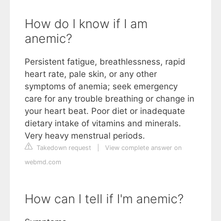
How do I know if I am
anemic?
Persistent fatigue, breathlessness, rapid
heart rate, pale skin, or any other
symptoms of anemia; seek emergency
care for any trouble breathing or change in
your heart beat. Poor diet or inadequate
dietary intake of vitamins and minerals.
Very heavy menstrual periods.
Takedown request
|
View complete answer on
webmd.com
How can I tell if I'm anemic?