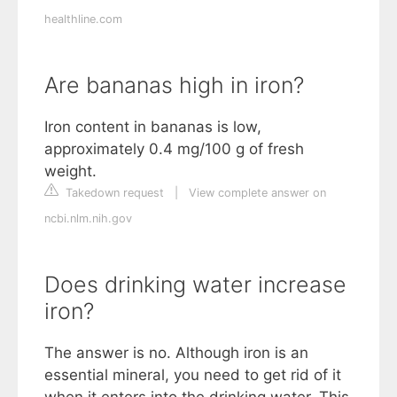
healthline.com
Are bananas high in iron?
Iron content in bananas is low,
approximately 0.4 mg/100 g of fresh
weight.
Takedown request
|
View complete answer on
ncbi.nlm.nih.gov
Does drinking water increase
iron?
The answer is no. Although iron is an
essential mineral, you need to get rid of it