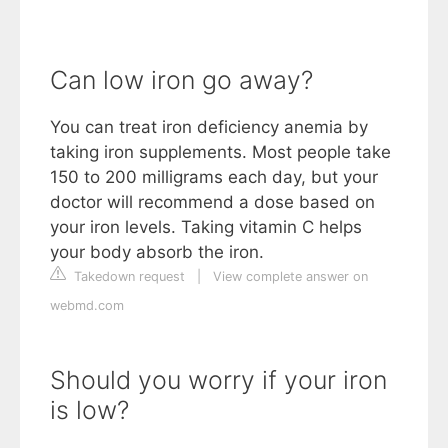
Can low iron go away?
You can treat iron deficiency anemia by
taking iron supplements. Most people take
150 to 200 milligrams each day, but your
doctor will recommend a dose based on
your iron levels. Taking vitamin C helps
your body absorb the iron.
Takedown request
|
View complete answer on
webmd.com
Should you worry if your iron
is low?