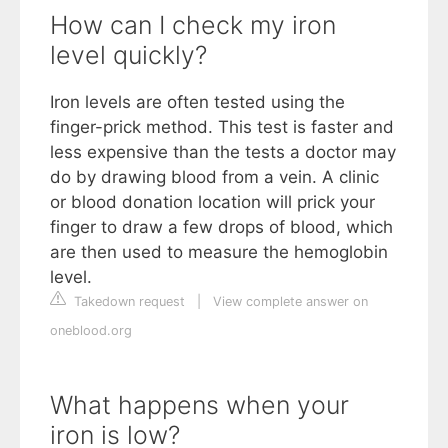
How can I check my iron
level quickly?
Iron levels are often tested using the
finger-prick method. This test is faster and
less expensive than the tests a doctor may
do by drawing blood from a vein. A clinic
or blood donation location will prick your
finger to draw a few drops of blood, which
are then used to measure the hemoglobin
level.
Takedown request
|
View complete answer on
oneblood.org
What happens when your
iron is low?