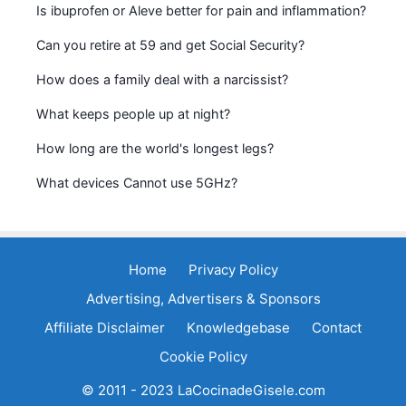
Is ibuprofen or Aleve better for pain and inflammation?
Can you retire at 59 and get Social Security?
How does a family deal with a narcissist?
What keeps people up at night?
How long are the world's longest legs?
What devices Cannot use 5GHz?
Home
Privacy Policy
Advertising, Advertisers & Sponsors
Affiliate Disclaimer
Knowledgebase
Contact
Cookie Policy
© 2011 - 2023 LaCocinadeGisele.com