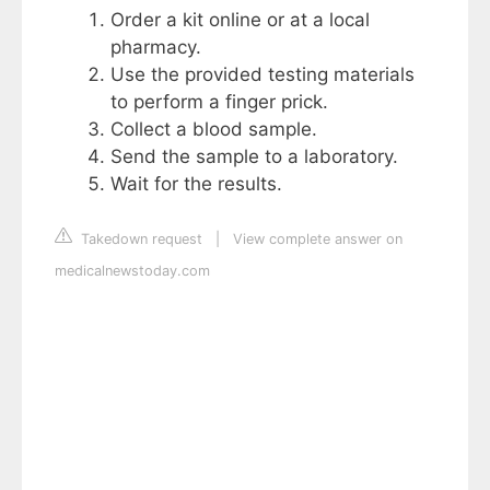
Order a kit online or at a local
pharmacy.
Use the provided testing materials
to perform a finger prick.
Collect a blood sample.
Send the sample to a laboratory.
Wait for the results.
Takedown request
|
View complete answer on
medicalnewstoday.com