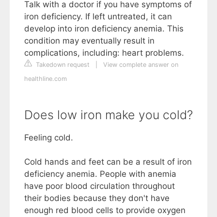
Talk with a doctor if you have symptoms of
iron deficiency. If left untreated, it can
develop into iron deficiency anemia. This
condition may eventually result in
complications, including: heart problems.
Takedown request
|
View complete answer on
healthline.com
Does low iron make you cold?
Feeling cold.
Cold hands and feet can be a result of iron
deficiency anemia. People with anemia
have poor blood circulation throughout
their bodies because they don't have
enough red blood cells to provide oxygen