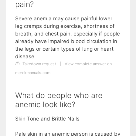
pain?
Severe anemia may cause painful lower
leg cramps during exercise, shortness of
breath, and chest pain, especially if people
already have impaired blood circulation in
the legs or certain types of lung or heart
disease.
Takedown request
|
View complete answer on
merckmanuals.com
What do people who are
anemic look like?
Skin Tone and Brittle Nails
Pale skin in an anemic person is caused by