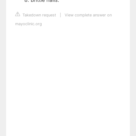
Takedown request
|
View complete answer on
mayoclinic.org