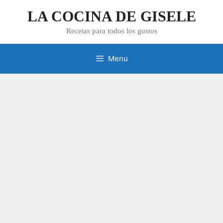
Skip
LA COCINA DE GISELE
to
content
Recetas para todos los gustos
Menu