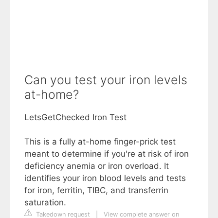
Can you test your iron levels
at-home?
LetsGetChecked Iron Test
This is a fully at-home finger-prick test
meant to determine if you're at risk of iron
deficiency anemia or iron overload. It
identifies your iron blood levels and tests
for iron, ferritin, TIBC, and transferrin
saturation.
Takedown request
|
View complete answer on