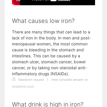
What causes low iron?
There are many things that can lead to a
lack of iron in the body. In men and post-
menopausal women, the most common
cause is bleeding in the stomach and
intestines. This can be caused by a
stomach ulcer, stomach cancer, bowel
cancer, or by taking non-steroidal anti-
inflammatory drugs (NSAIDs).
Takedown request
|
View complete answer on
nhsinform.scot
What drink is high in iron?