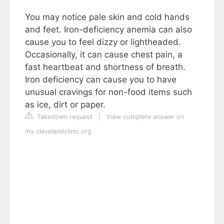
You may notice pale skin and cold hands
and feet. Iron-deficiency anemia can also
cause you to feel dizzy or lightheaded.
Occasionally, it can cause chest pain, a
fast heartbeat and shortness of breath.
Iron deficiency can cause you to have
unusual cravings for non-food items such
as ice, dirt or paper.
Takedown request
|
View complete answer on
my.clevelandclinic.org