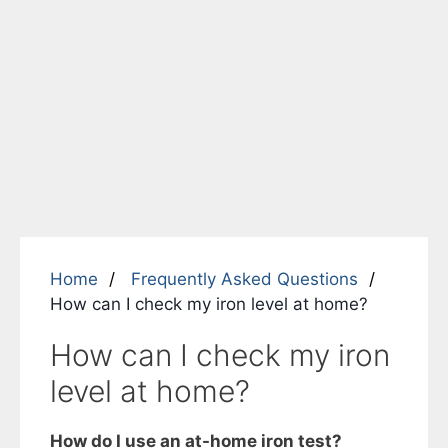
Home
Frequently Asked Questions
How can I check my iron level at home?
How can I check my iron
level at home?
How do I use an at-home iron test?