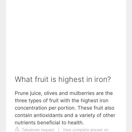
What fruit is highest in iron?
Prune juice, olives and mulberries are the
three types of fruit with the highest iron
concentration per portion. These fruit also
contain antioxidants and a variety of other
nutrients beneficial to health.
Takedown request
|
View complete answer on