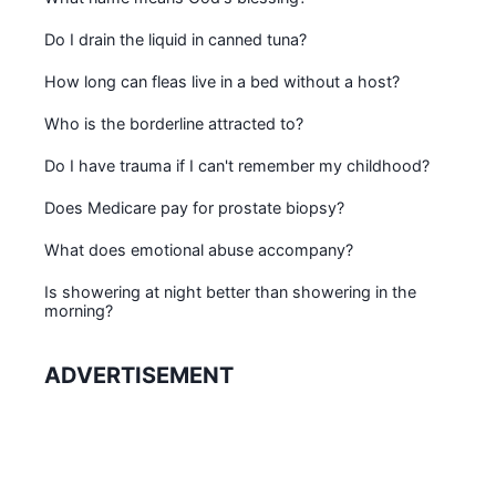
Do I drain the liquid in canned tuna?
How long can fleas live in a bed without a host?
Who is the borderline attracted to?
Do I have trauma if I can't remember my childhood?
Does Medicare pay for prostate biopsy?
What does emotional abuse accompany?
Is showering at night better than showering in the
morning?
ADVERTISEMENT