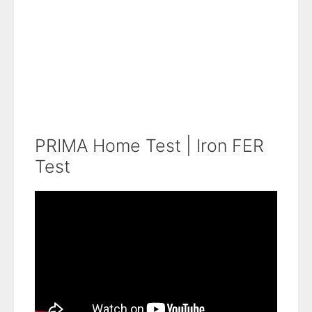
PRIMA Home Test | Iron FER
Test