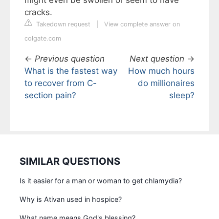
might even be swollen or seem to have
cracks.
Takedown request
|
View complete answer on
colgate.com
←
Previous question
Next question
→
What is the fastest way
How much hours
to recover from C-
do millionaires
section pain?
sleep?
SIMILAR QUESTIONS
Is it easier for a man or woman to get chlamydia?
Why is Ativan used in hospice?
What name means God's blessing?