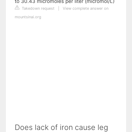
to 30.43 micromoles per liter (micromol/L)
Takedown request
|
View complete answer on
mountsinai.org
Does lack of iron cause leg