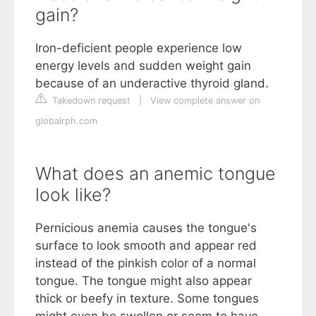
gain?
Iron-deficient people experience low
energy levels and sudden weight gain
because of an underactive thyroid gland.
Takedown request
|
View complete answer on
globalrph.com
What does an anemic tongue
look like?
Pernicious anemia causes the tongue's
surface to look smooth and appear red
instead of the pinkish color of a normal
tongue. The tongue might also appear
thick or beefy in texture. Some tongues