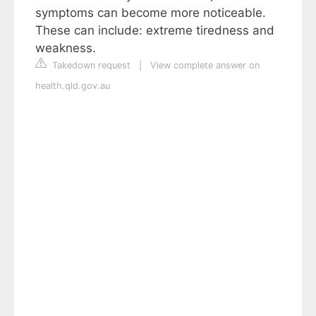
symptoms can become more noticeable.
These can include: extreme tiredness and
weakness.
Takedown request
|
View complete answer on
health.qld.gov.au