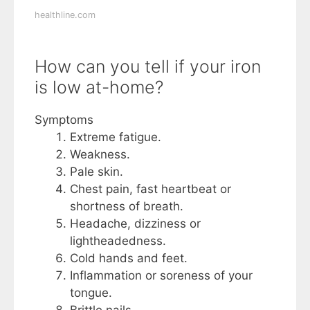
healthline.com
How can you tell if your iron
is low at-home?
Symptoms
Extreme fatigue.
Weakness.
Pale skin.
Chest pain, fast heartbeat or
shortness of breath.
Headache, dizziness or
lightheadedness.
Cold hands and feet.
Inflammation or soreness of your
tongue.
Brittle nails.