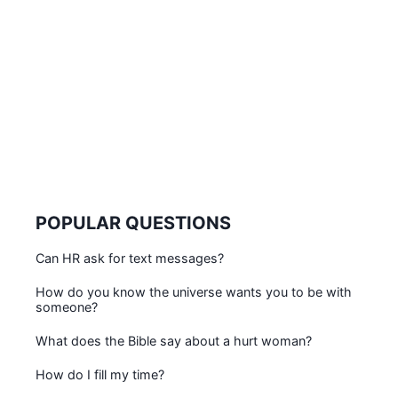
POPULAR QUESTIONS
Can HR ask for text messages?
How do you know the universe wants you to be with
someone?
What does the Bible say about a hurt woman?
How do I fill my time?