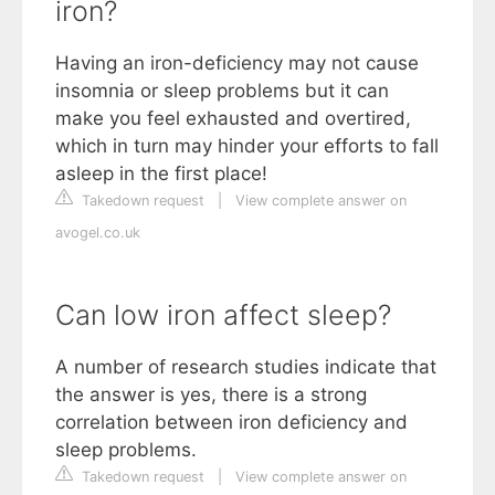
iron?
Having an iron-deficiency may not cause
insomnia or sleep problems but it can
make you feel exhausted and overtired,
which in turn may hinder your efforts to fall
asleep in the first place!
Takedown request
|
View complete answer on
avogel.co.uk
Can low iron affect sleep?
A number of research studies indicate that
the answer is yes, there is a strong
correlation between iron deficiency and
sleep problems.
Takedown request
|
View complete answer on