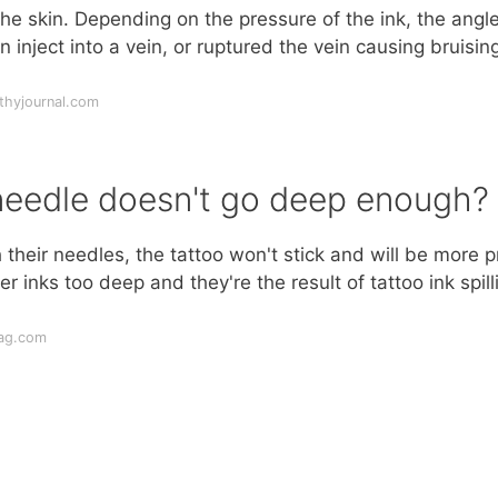
 the skin. Depending on the pressure of the ink, the angle
n inject into a vein, or ruptured the vein causing bruisin
thyjournal.com
needle doesn't go deep enough?
heir needles, the tattoo won't stick and will be more 
 inks too deep and they're the result of tattoo ink spill
mag.com