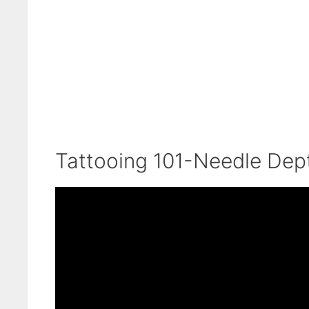
Tattooing 101-Needle Dept