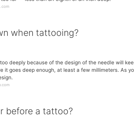
s.com
wn when tattooing?
in too deeply because of the design of the needle will kee
 it goes deep enough, at least a few millimeters. As y
esign.
w.com
r before a tattoo?