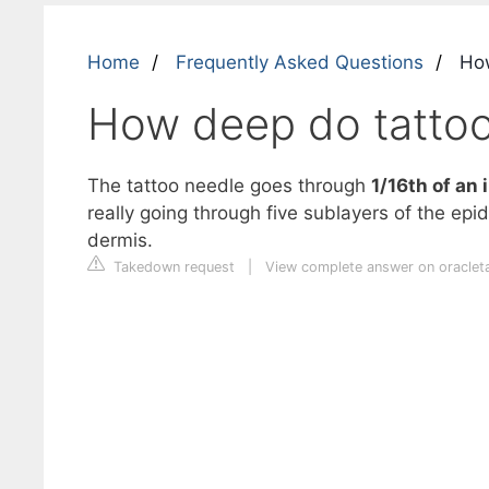
Home
Frequently Asked Questions
How
How deep do tattoo
The tattoo needle goes through
1/16th of an 
really going through five sublayers of the epid
dermis.
Takedown request
|
View complete answer on oraclet