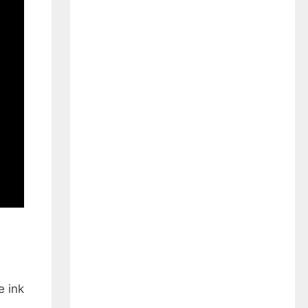
e ink