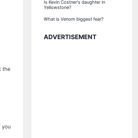
Is Kevin Costner's daughter in
Yellowstone?
What is Venom biggest fear?
ADVERTISEMENT
t the
f you