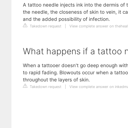
A tattoo needle injects ink into the dermis of
the needle, the closeness of skin to vein, it ca
and the added possibility of infection.
Takedown request
|
View complete answer on theheal
What happens if a tattoo 
When a tattooer doesn't go deep enough with t
to rapid fading. Blowouts occur when a tattooer
throughout the layers of skin.
Takedown request
|
View complete answer on inked