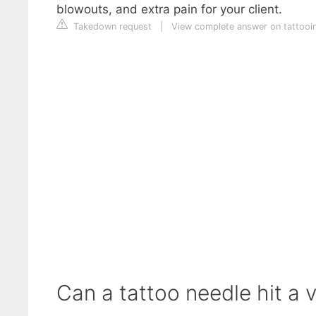
blowouts, and extra pain for your client.
Takedown request
|
View complete answer on tattooi
Can a tattoo needle hit a 