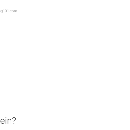
ng101.com
vein?