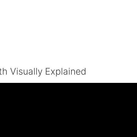
h Visually Explained