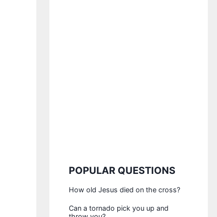
POPULAR QUESTIONS
How old Jesus died on the cross?
Can a tornado pick you up and
throw you?