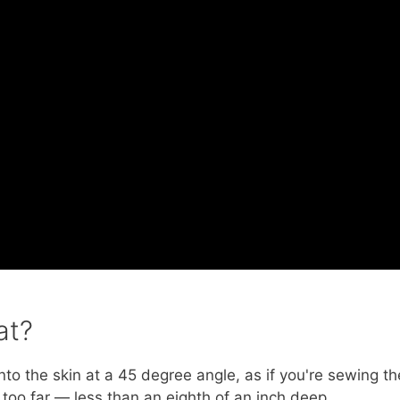
at?
nto the skin at a 45 degree angle, as if you're sewing th
n too far — less than an eighth of an inch deep.