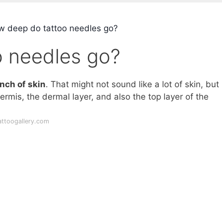
 deep do tattoo needles go?
 needles go?
inch of skin
. That might not sound like a lot of skin, but i
ermis, the dermal layer, and also the top layer of the
attoogallery.com