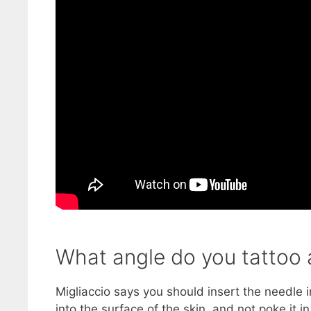
What angle do you tattoo 
Migliaccio says you should insert the needle i
into the surface of the skin, and not poke it i