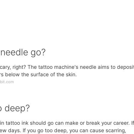
 needle go?
scary, right? The tattoo machine's needle aims to deposi
ers below the surface of the skin.
bit.com
o deep?
kin tattoo ink should go can make or break your career. I
 few days. If you go too deep, you can cause scarring,