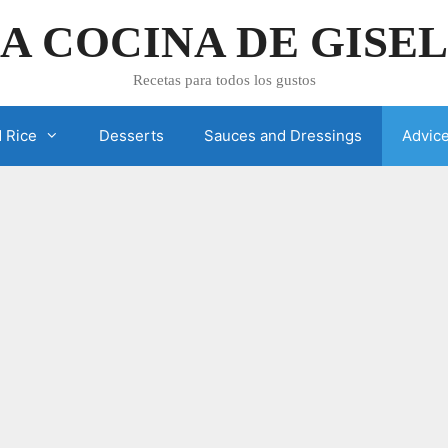
A COCINA DE GISE
Recetas para todos los gustos
 Rice
Desserts
Sauces and Dressings
Advic