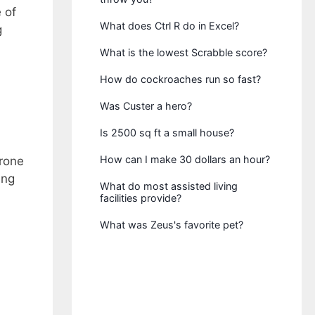
 of
What does Ctrl R do in Excel?
g
What is the lowest Scrabble score?
How do cockroaches run so fast?
Was Custer a hero?
Is 2500 sq ft a small house?
How can I make 30 dollars an hour?
prone
ing
What do most assisted living
facilities provide?
What was Zeus's favorite pet?