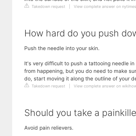
Takedown request
|
View complete answer on nytime
How hard do you push do
Push the needle into your skin.
It's very difficult to push a tattooing needle 
from happening, but you do need to make sure
do, start moving it along the outline of your d
Takedown request
|
View complete answer on wikiho
Should you take a painkille
Avoid pain relievers.