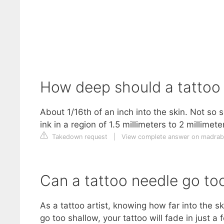
How deep should a tattoo
About 1/16th of an inch into the skin. Not so 
ink in a region of 1.5 millimeters to 2 millimet
Takedown request
|
View complete answer on madrab
Can a tattoo needle go to
As a tattoo artist, knowing how far into the s
go too shallow, your tattoo will fade in just a