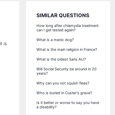
SIMILAR QUESTIONS
How long after chlamydia treatment
can I get tested again?
What is a manic dog?
t is
What is the main religion in France?
What is the oldest Sans AU?
Will Social Security be around in 20
years?
Why can you not squish fleas?
Who is buried in Custer's grave?
Is it better or worse to say you have
a disability?