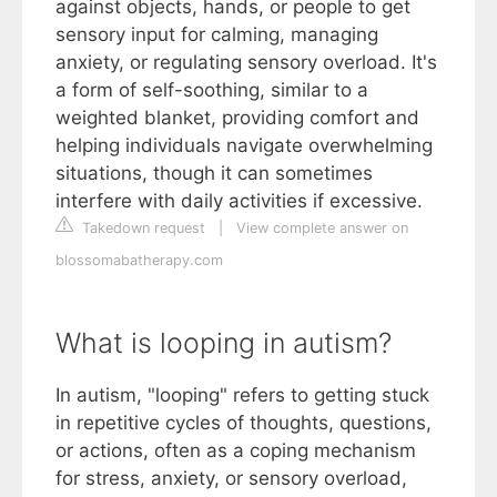
against objects, hands, or people to get
sensory input for calming, managing
anxiety, or regulating sensory overload. It's
a form of self-soothing, similar to a
weighted blanket, providing comfort and
helping individuals navigate overwhelming
situations, though it can sometimes
interfere with daily activities if excessive.
Takedown request
|
View complete answer on
blossomabatherapy.com
What is looping in autism?
In autism, "looping" refers to getting stuck
in repetitive cycles of thoughts, questions,
or actions, often as a coping mechanism
for stress, anxiety, or sensory overload,