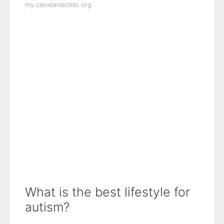
my.clevelandclinic.org
What is the best lifestyle for
autism?