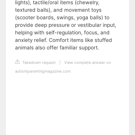
lights), tactile/oral items (chewelry,
textured balls), and movement toys
(scooter boards, swings, yoga balls) to
provide deep pressure or vestibular input,
helping with self-regulation, focus, and
anxiety relief. Comfort items like stuffed
animals also offer familiar support.
Takedown request
|
View complete answer on
autismparentingmagazine.com