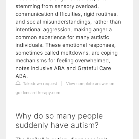
stemming from sensory overload,
communication difficulties, rigid routines,
and social misunderstandings, rather than
intentional aggression, making anger a
common experience for many autistic
individuals. These emotional responses,
sometimes called meltdowns, are coping
mechanisms for feeling overwhelmed,
notes Inclusive ABA and Grateful Care
ABA.
Takedown request
|
View complete answer on
goldencaretherapy.com
Why do so many people
suddenly have autism?