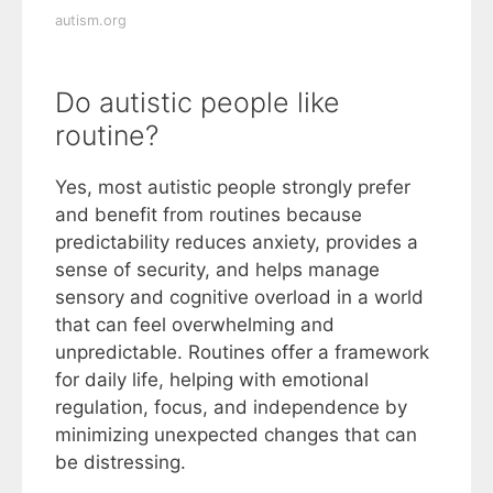
autism.org
Do autistic people like
routine?
Yes, most autistic people strongly prefer
and benefit from routines because
predictability reduces anxiety, provides a
sense of security, and helps manage
sensory and cognitive overload in a world
that can feel overwhelming and
unpredictable. Routines offer a framework
for daily life, helping with emotional
regulation, focus, and independence by
minimizing unexpected changes that can
be distressing.