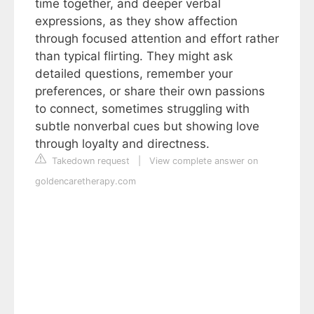
time together, and deeper verbal
expressions, as they show affection
through focused attention and effort rather
than typical flirting. They might ask
detailed questions, remember your
preferences, or share their own passions
to connect, sometimes struggling with
subtle nonverbal cues but showing love
through loyalty and directness.
Takedown request
|
View complete answer on
goldencaretherapy.com