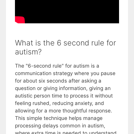
What is the 6 second rule for
autism?
The "6-second rule" for autism is a
communication strategy where you pause
for about six seconds after asking a
question or giving information, giving an
autistic person time to process it without
feeling rushed, reducing anxiety, and
allowing for a more thoughtful response.
This simple technique helps manage
processing delays common in autism,
where extra time is needed to understand