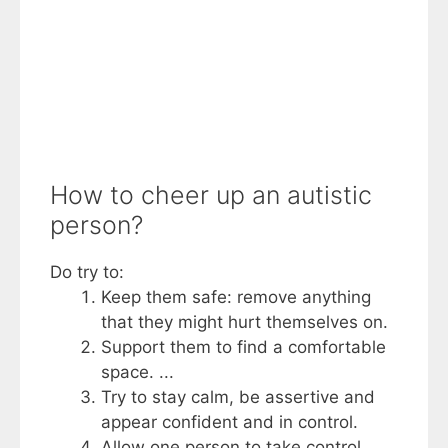
How to cheer up an autistic
person?
Do try to:
Keep them safe: remove anything
that they might hurt themselves on.
Support them to find a comfortable
space. ...
Try to stay calm, be assertive and
appear confident and in control.
Allow one person to take control