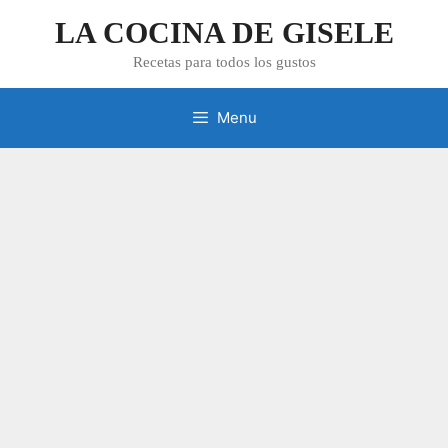
Skip
LA COCINA DE GISELE
to
content
Recetas para todos los gustos
Menu