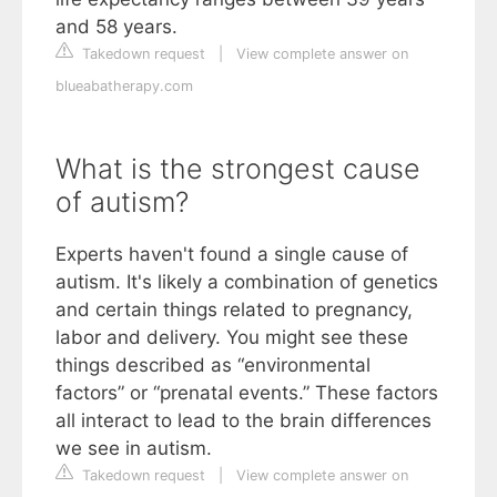
and 58 years.
Takedown request
|
View complete answer on
blueabatherapy.com
What is the strongest cause
of autism?
Experts haven't found a single cause of
autism. It's likely a combination of genetics
and certain things related to pregnancy,
labor and delivery. You might see these
things described as “environmental
factors” or “prenatal events.” These factors
all interact to lead to the brain differences
we see in autism.
Takedown request
|
View complete answer on