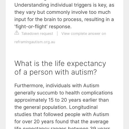
Understanding individual triggers is key, as
they vary but commonly involve too much
input for the brain to process, resulting in a
'fight-or-flight' response.
Takedown request
|
View complete answer on
reframingautism.org.au
What is the life expectancy
of a person with autism?
Furthermore, individuals with Autism
generally succumb to health complications
approximately 15 to 20 years earlier than
the general population. Longitudinal
studies that followed people with Autism
for over 20 years found that the average
life expectancy ranges between 39 years