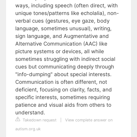
ways, including speech (often direct, with
unique tones/patterns like echolalia), non-
verbal cues (gestures, eye gaze, body
language, sometimes unusual), writing,
sign language, and Augmentative and
Alternative Communication (AAC) like
picture systems or devices, all while
sometimes struggling with indirect social
cues but communicating deeply through
"info-dumping" about special interests.
Communication is often different, not
deficient, focusing on clarity, facts, and
specific interests, sometimes requiring
patience and visual aids from others to
understand.
Takedown request
|
View complete answer on
autism.org.uk