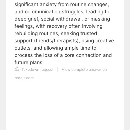
significant anxiety from routine changes,
and communication struggles, leading to
deep grief, social withdrawal, or masking
feelings, with recovery often involving
rebuilding routines, seeking trusted
support (friends/therapists), using creative
outlets, and allowing ample time to
process the loss of a core connection and
future plans.
Takedown request
|
View complete answer on
reddit.com