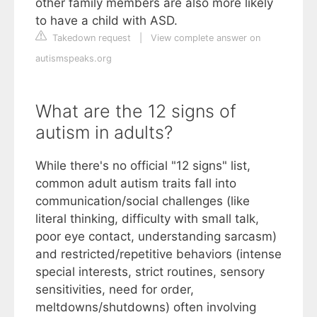
other family members are also more likely
to have a child with ASD.
Takedown request
|
View complete answer on
autismspeaks.org
What are the 12 signs of
autism in adults?
While there's no official "12 signs" list,
common adult autism traits fall into
communication/social challenges (like
literal thinking, difficulty with small talk,
poor eye contact, understanding sarcasm)
and restricted/repetitive behaviors (intense
special interests, strict routines, sensory
sensitivities, need for order,
meltdowns/shutdowns) often involving