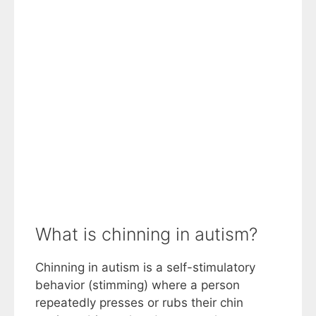
What is chinning in autism?
Chinning in autism is a self-stimulatory
behavior (stimming) where a person
repeatedly presses or rubs their chin