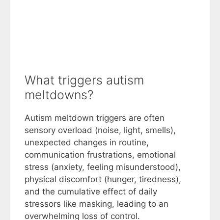
What triggers autism
meltdowns?
Autism meltdown triggers are often
sensory overload (noise, light, smells),
unexpected changes in routine,
communication frustrations, emotional
stress (anxiety, feeling misunderstood),
physical discomfort (hunger, tiredness),
and the cumulative effect of daily
stressors like masking, leading to an
overwhelming loss of control.