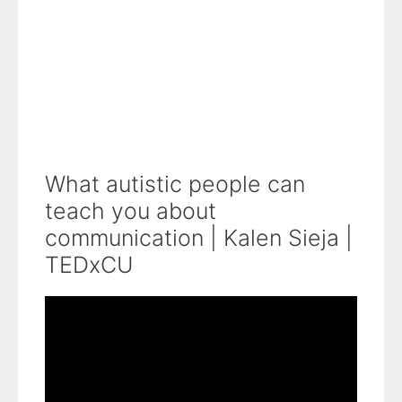
What autistic people can
teach you about
communication | Kalen Sieja |
TEDxCU