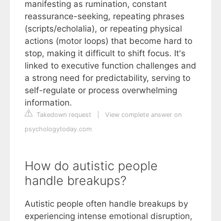
manifesting as rumination, constant
reassurance-seeking, repeating phrases
(scripts/echolalia), or repeating physical
actions (motor loops) that become hard to
stop, making it difficult to shift focus. It's
linked to executive function challenges and
a strong need for predictability, serving to
self-regulate or process overwhelming
information.
Takedown request
|
View complete answer on
psychologytoday.com
How do autistic people
handle breakups?
Autistic people often handle breakups by
experiencing intense emotional disruption,