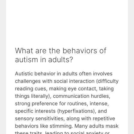
What are the behaviors of
autism in adults?
Autistic behavior in adults often involves
challenges with social interaction (difficulty
reading cues, making eye contact, taking
things literally), communication hurdles,
strong preference for routines, intense,
specific interests (hyperfixations), and
sensory sensitivities, along with repetitive
behaviors like stimming. Many adults mask
these traits, leading to social anxiety or