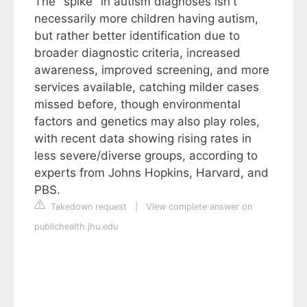
The "spike" in autism diagnoses isn't
necessarily more children having autism,
but rather better identification due to
broader diagnostic criteria, increased
awareness, improved screening, and more
services available, catching milder cases
missed before, though environmental
factors and genetics may also play roles,
with recent data showing rising rates in
less severe/diverse groups, according to
experts from Johns Hopkins, Harvard, and
PBS.
Takedown request
|
View complete answer on
publichealth.jhu.edu