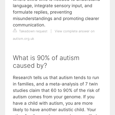
language, integrate sensory input, and
formulate replies, preventing
misunderstandings and promoting clearer
communication.
Takedown request
|
View complete answer on
autism.org.uk
What is 90% of autism
caused by?
Research tells us that autism tends to run
in families, and a meta-analysis of 7 twin
studies claim that 60 to 90% of the risk of
autism comes from your genome. If you
have a child with autism, you are more
likely to have another autistic child. Your