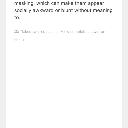
masking, which can make them appear
socially awkward or blunt without meaning
to.
Takedown request
|
View complete answer on
nhs.uk