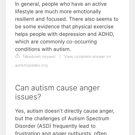
In general, people who have an active
lifestyle are much more emotionally
resilient and focused. There also seems to
be some evidence that physical exercise
helps people with depression and ADHD,
which are commonly co-occurring
conditions with autism.
Takedown request
|
View complete answer on
autismspeaks.org
Can autism cause anger
issues?
Yes, autism doesn't directly cause anger,
but the challenges of Autism Spectrum
Disorder (ASD) frequently lead to
frustration and anger outbursts, often