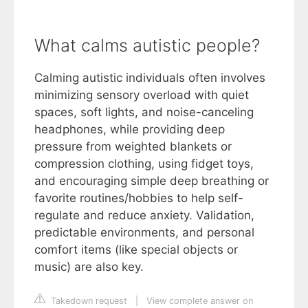
What calms autistic people?
Calming autistic individuals often involves
minimizing sensory overload with quiet
spaces, soft lights, and noise-canceling
headphones, while providing deep
pressure from weighted blankets or
compression clothing, using fidget toys,
and encouraging simple deep breathing or
favorite routines/hobbies to help self-
regulate and reduce anxiety. Validation,
predictable environments, and personal
comfort items (like special objects or
music) are also key.
Takedown request
|
View complete answer on