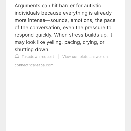
Arguments can hit harder for autistic
individuals because everything is already
more intense—sounds, emotions, the pace
of the conversation, even the pressure to
respond quickly. When stress builds up, it
may look like yelling, pacing, crying, or
shutting down.
Takedown request
|
View complete answer on
connectncareaba.com