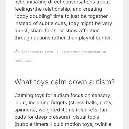
help, initiating direct conversations about
feelings/the relationship, and creating
"body doubling" time to just be together.
Instead of subtle cues, they might be very
direct, share facts, or show affection
through actions rather than playful banter.
Takedown request
|
View complete answer on
reddit.com
What toys calm down autism?
Calming toys for autism focus on sensory
input, including fidgets (stress balls, putty,
spinners), weighted items (blankets, lap
pads for deep pressure), visual tools
(bubble timers, liquid motion toys, twinkle