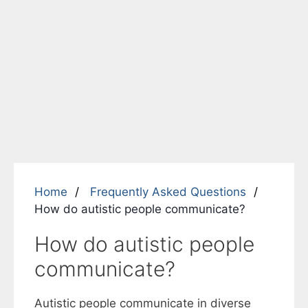
Home
Frequently Asked Questions
How do autistic people communicate?
How do autistic people
communicate?
Autistic people communicate in diverse