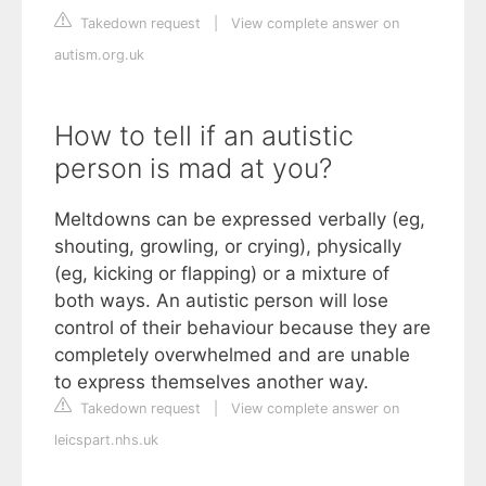
Takedown request
|
View complete answer on
autism.org.uk
How to tell if an autistic
person is mad at you?
Meltdowns can be expressed verbally (eg,
shouting, growling, or crying), physically
(eg, kicking or flapping) or a mixture of
both ways. An autistic person will lose
control of their behaviour because they are
completely overwhelmed and are unable
to express themselves another way.
Takedown request
|
View complete answer on
leicspart.nhs.uk