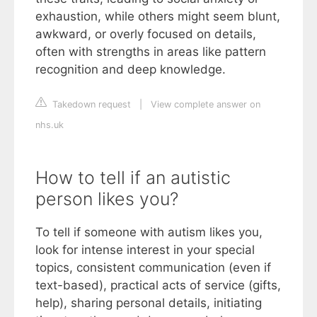
exhaustion, while others might seem blunt,
awkward, or overly focused on details,
often with strengths in areas like pattern
recognition and deep knowledge.
Takedown request
|
View complete answer on
nhs.uk
How to tell if an autistic
person likes you?
To tell if someone with autism likes you,
look for intense interest in your special
topics, consistent communication (even if
text-based), practical acts of service (gifts,
help), sharing personal details, initiating