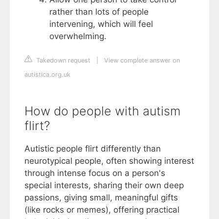
rather than lots of people
intervening, which will feel
overwhelming.
Takedown request
|
View complete answer on
autistica.org.uk
How do people with autism
flirt?
Autistic people flirt differently than
neurotypical people, often showing interest
through intense focus on a person's
special interests, sharing their own deep
passions, giving small, meaningful gifts
(like rocks or memes), offering practical