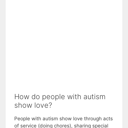
How do people with autism
show love?
People with autism show love through acts
of service (doing chores), sharing special