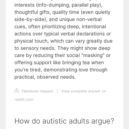
interests (info-dumping, parallel play),
thoughtful gifts, quality time (even quietly
side-by-side), and unique non-verbal
cues, often prioritizing deep, intentional
actions over typical verbal declarations or
physical touch, which can vary greatly due
to sensory needs. They might show deep
care by reducing their social "masking" or
offering support like bringing tea when
you're tired, demonstrating love through
practical, observed needs.
Takedown request
|
View complete answer on
reddit.com
How do autistic adults argue?