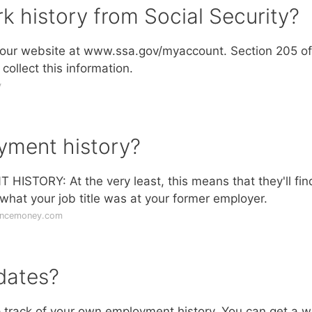
k history from Social Security?
it our website at www.ssa.gov/myaccount. Section 205 of
collect this information.
v
yment history?
ORY: At the very least, this means that they'll fin
hat your job title was at your former employer.
lancemoney.com
dates?
 track of your own employment history. You can get a 