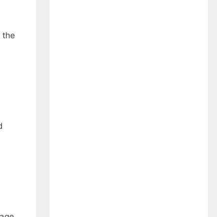
 the
d
wage