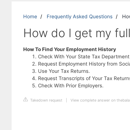
Home
Frequently Asked Questions
How
How do I get my ful
How To Find Your Employment History
Check With Your State Tax Department
Request Employment History from Social
Use Your Tax Returns.
Request Transcripts of Your Tax Return
Check With Prior Employers.
Takedown request
|
View complete answer on theba