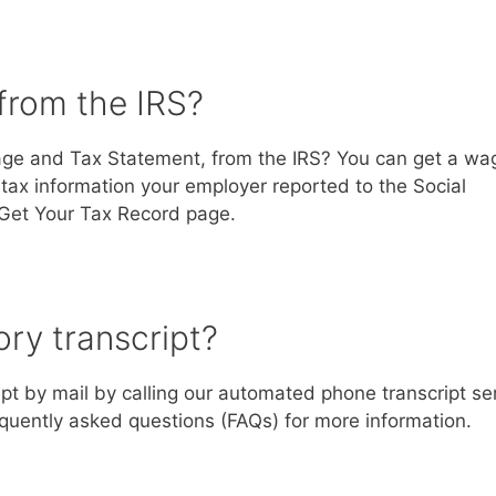
from the IRS?
Wage and Tax Statement, from the IRS? You can get a wa
 tax information your employer reported to the Social
r Get Your Tax Record page.
ry transcript?
pt by mail by calling our automated phone transcript se
quently asked questions (FAQs) for more information.