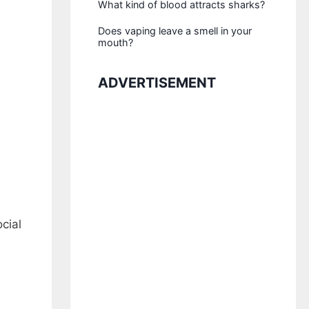
What kind of blood attracts sharks?
Does vaping leave a smell in your
mouth?
ADVERTISEMENT
cial