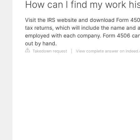
How can I find my work his
Visit the IRS website and download Form 4506
tax returns, which will include the name and
employed with each company. Form 4506 can be
out by hand.
Takedown request
|
View complete answer on indeed