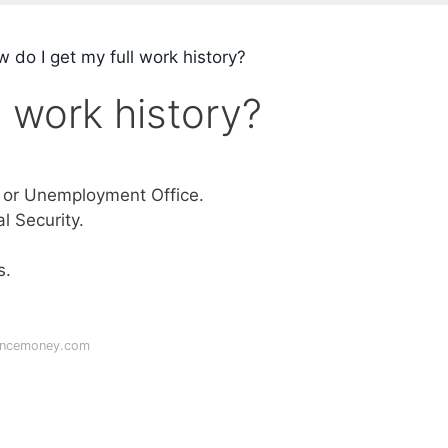
 do I get my full work history?
l work history?
 or Unemployment Office.
 Security.
s.
lancemoney.com