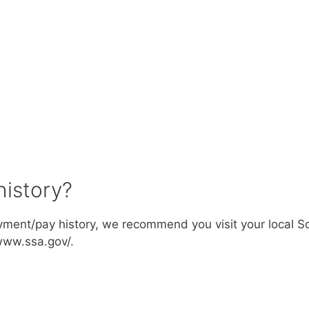
history?
ment/pay history, we recommend you visit your local So
/www.ssa.gov/.