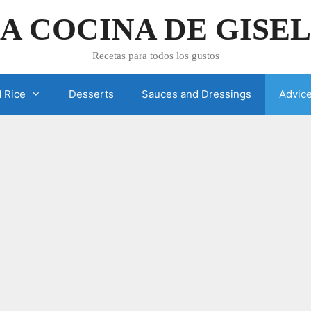
A COCINA DE GISE
Recetas para todos los gustos
 Rice
Desserts
Sauces and Dressings
Advic