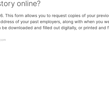
tory online?
. This form allows you to request copies of your previ
 address of your past employers, along with when you w
 downloaded and filled out digitally, or printed and fi
.com