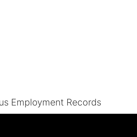
ous Employment Records