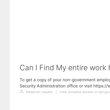
Can I Find My entire work 
To get a copy of your non-government employ
Security Administration office or visit https:/
Takedown request
|
View complete answer on dol.gov