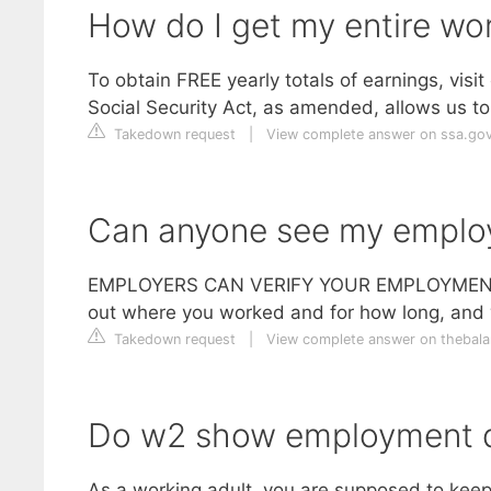
How do I get my entire wor
To obtain FREE yearly totals of earnings, vis
Social Security Act, as amended, allows us to 
Takedown request
|
View complete answer on ssa.go
Can anyone see my emplo
EMPLOYERS CAN VERIFY YOUR EMPLOYMENT HIST
out where you worked and for how long, and w
Takedown request
|
View complete answer on theba
Do w2 show employment 
As a working adult, you are supposed to keep