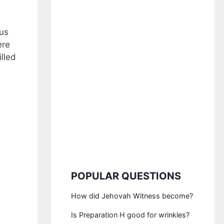
ous
ere
lled
POPULAR QUESTIONS
How did Jehovah Witness become?
Is Preparation H good for wrinkles?