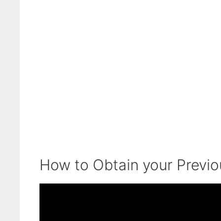
How to Obtain your Previ