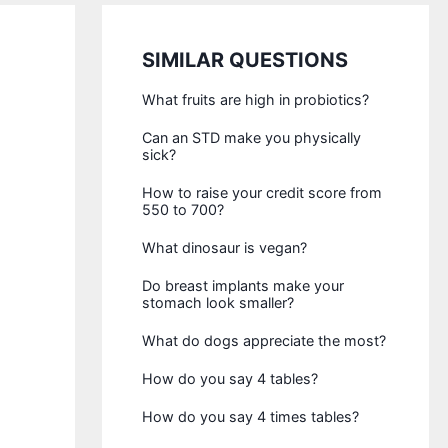
SIMILAR QUESTIONS
What fruits are high in probiotics?
Can an STD make you physically
sick?
How to raise your credit score from
550 to 700?
What dinosaur is vegan?
Do breast implants make your
stomach look smaller?
What do dogs appreciate the most?
How do you say 4 tables?
How do you say 4 times tables?