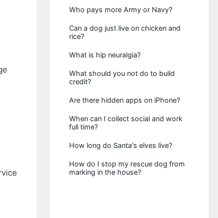
Who pays more Army or Navy?
Can a dog just live on chicken and
rice?
What is hip neuralgia?
ge
What should you not do to build
credit?
Are there hidden apps on iPhone?
When can I collect social and work
full time?
How long do Santa's elves live?
How do I stop my rescue dog from
rvice
marking in the house?