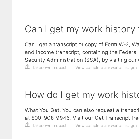
Can I get my work history 
Can I get a transcript or copy of Form W-2, 
and income transcript, containing the Federal
Security Administration (SSA), by visiting ou
Takedown request
|
View complete answer on irs.gov
How do I get my work histo
What You Get. You can also request a transcri
at 800-908-9946. Visit our Get Transcript fre
Takedown request
|
View complete answer on irs.gov