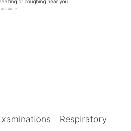
neezing or coughing near you.
ors.co.uk
aminations – Respiratory