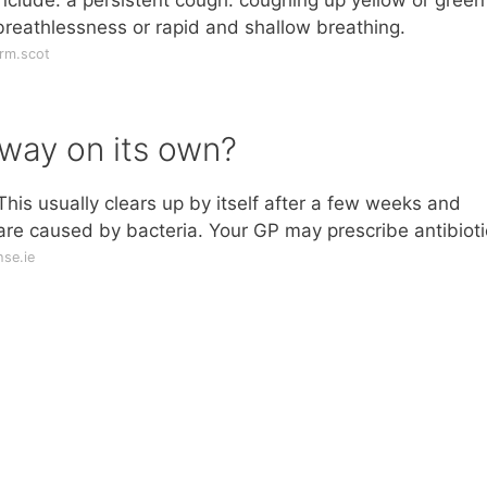
breathlessness or rapid and shallow breathing.
rm.scot
away on its own?
his usually clears up by itself after a few weeks and
 are caused by bacteria. Your GP may prescribe antibioti
se.ie