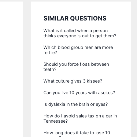
SIMILAR QUESTIONS
What is it called when a person
thinks everyone is out to get them?
Which blood group men are more
fertile?
Should you force floss between
teeth?
What culture gives 3 kisses?
Can you live 10 years with ascites?
Is dyslexia in the brain or eyes?
How do I avoid sales tax on a car in
Tennessee?
How long does it take to lose 10