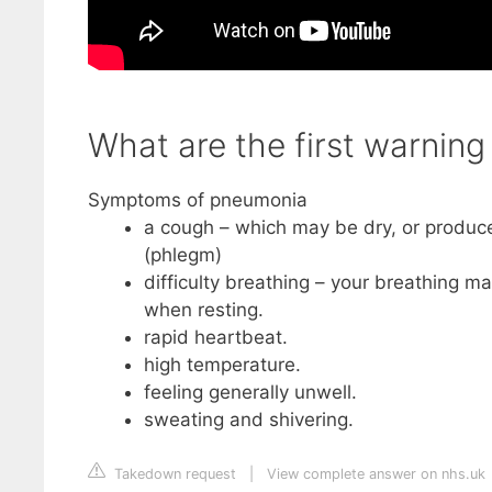
What are the first warnin
Symptoms of pneumonia
a cough – which may be dry, or produce
(phlegm)
difficulty breathing – your breathing m
when resting.
rapid heartbeat.
high temperature.
feeling generally unwell.
sweating and shivering.
Takedown request
|
View complete answer on nhs.uk