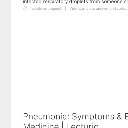
infected respiratory droplets from someone s
Takedown request
|
View complete answer on topdoct
Pneumonia: Symptoms & Ex
Medicine | Lecturio