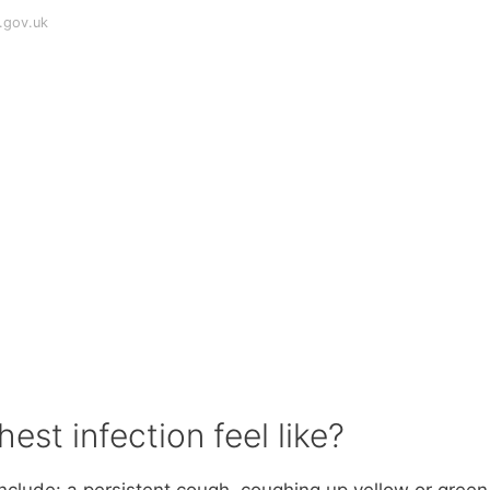
.gov.uk
est infection feel like?
nclude: a persistent cough. coughing up yellow or green