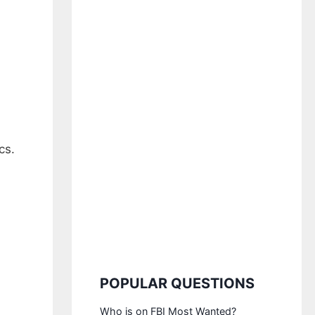
cs.
POPULAR QUESTIONS
Who is on FBI Most Wanted?