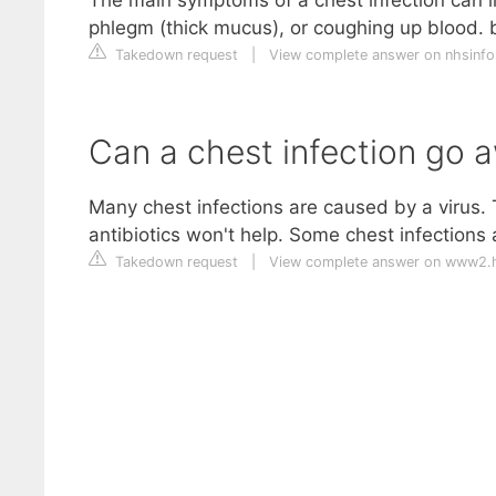
phlegm (thick mucus), or coughing up blood. 
Takedown request
|
View complete answer on nhsinfo
Can a chest infection go 
Many chest infections are caused by a virus. T
antibiotics won't help. Some chest infections
Takedown request
|
View complete answer on www2.h