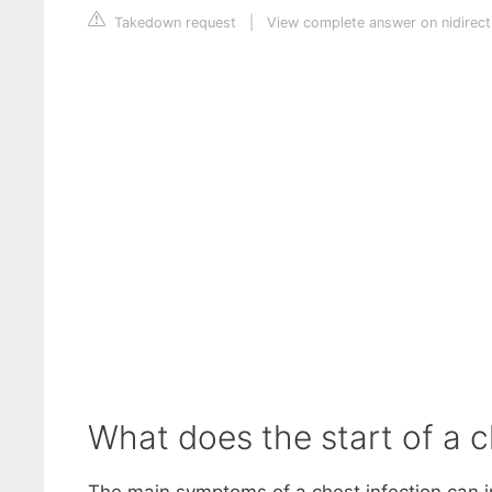
Takedown request
|
View complete answer on nidirect
What does the start of a ch
The main symptoms of a chest infection can i