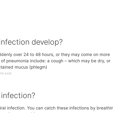
infection develop?
enly over 24 to 48 hours, or they may come on more
of pneumonia include: a cough – which may be dry, or
-stained mucus (phlegm)
rm.scot
infection?
iral infection. You can catch these infections by breathin