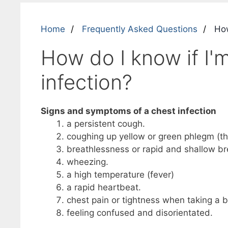
Home
Frequently Asked Questions
How 
How do I know if I'm
infection?
Signs and symptoms of a chest infection
a persistent cough.
coughing up yellow or green phlegm (th
breathlessness or rapid and shallow br
wheezing.
a high temperature (fever)
a rapid heartbeat.
chest pain or tightness when taking a b
feeling confused and disorientated.