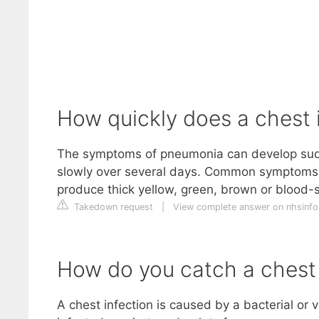
How quickly does a chest 
The symptoms of pneumonia can develop sudd
slowly over several days. Common symptoms 
produce thick yellow, green, brown or blood
Takedown request
|
View complete answer on nhsinfo
How do you catch a chest 
A chest infection is caused by a bacterial or v