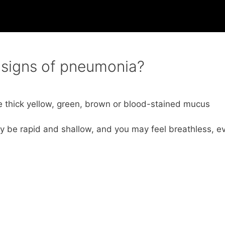
g signs of pneumonia?
 thick yellow, green, brown or blood-stained mucus
ay be rapid and shallow, and you may feel breathless, e