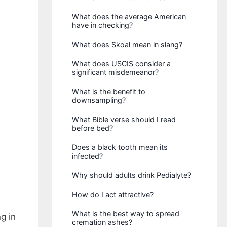
What does the average American
have in checking?
What does Skoal mean in slang?
What does USCIS consider a
significant misdemeanor?
What is the benefit to
downsampling?
What Bible verse should I read
before bed?
Does a black tooth mean its
infected?
Why should adults drink Pedialyte?
How do I act attractive?
What is the best way to spread
g in
cremation ashes?