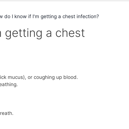
do I know if I'm getting a chest infection?
 getting a chest
ick mucus), or coughing up blood.
eathing.
reath.