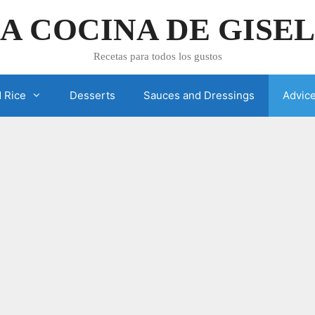
A COCINA DE GISE
Recetas para todos los gustos
 Rice
Desserts
Sauces and Dressings
Advic