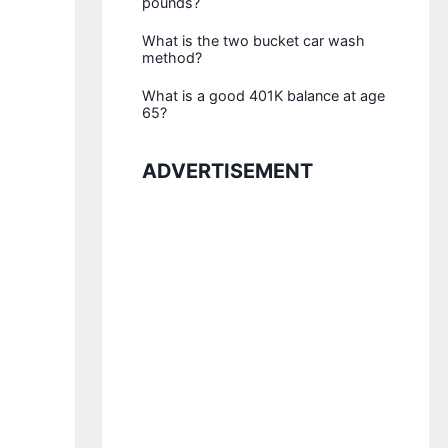
pounds?
What is the two bucket car wash
method?
What is a good 401K balance at age
65?
ADVERTISEMENT