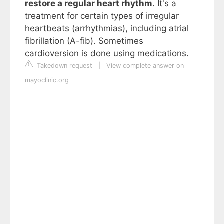
restore a regular heart rhythm
. It's a
treatment for certain types of irregular
heartbeats (arrhythmias), including atrial
fibrillation (A-fib). Sometimes
cardioversion is done using medications.
Takedown request
|
View complete answer on
mayoclinic.org