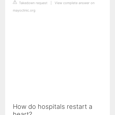
Takedown request
|
View complete answer on
mayoclinic.org
How do hospitals restart a
heart?