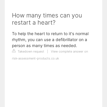
How many times can you
restart a heart?
To help the heart to return to it's normal
rhythm, you can use a defibrillator on a
person as many times as needed.
Takedown request
|
View complete answer on
risk-assessment-products.co.uk