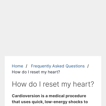
Home
Frequently Asked Questions
How do I reset my heart?
How do I reset my heart?
Cardioversion is a medical procedure
that uses quick, low-energy shocks to