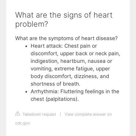
What are the signs of heart
problem?
What are the symptoms of heart disease?
Heart attack: Chest pain or
discomfort, upper back or neck pain,
indigestion, heartburn, nausea or
vomiting, extreme fatigue, upper
body discomfort, dizziness, and
shortness of breath.
Arrhythmia: Fluttering feelings in the
chest (palpitations).
Takedown request
|
View complete answer on
cdc.gov