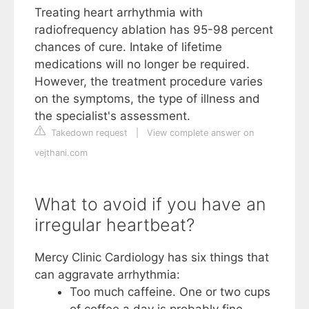
Treating heart arrhythmia with
radiofrequency ablation has 95-98 percent
chances of cure. Intake of lifetime
medications will no longer be required.
However, the treatment procedure varies
on the symptoms, the type of illness and
the specialist's assessment.
Takedown request
|
View complete answer on
vejthani.com
What to avoid if you have an
irregular heartbeat?
Mercy Clinic Cardiology has six things that
can aggravate arrhythmia:
Too much caffeine. One or two cups
of coffee a day is probably fine. ...