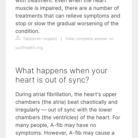
with treatment. Even when the heart
muscle is impaired, there are a number of
treatments that can relieve symptoms and
stop or slow the gradual worsening of the
condition.
Takedown request
|
View complete answer on
ucsfhealth.org
What happens when your
heart is out of sync?
During atrial fibrillation, the heart's upper
chambers (the atria) beat chaotically and
irregularly — out of sync with the lower
chambers (the ventricles) of the heart. For
many people, A-fib may have no
symptoms. However, A-fib may cause a