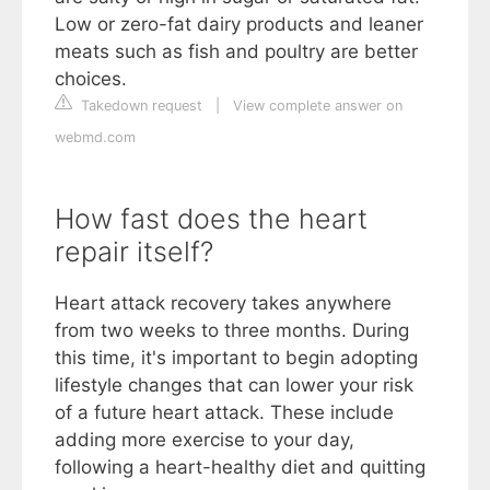
Low or zero-fat dairy products and leaner
meats such as fish and poultry are better
choices.
Takedown request
|
View complete answer on
webmd.com
How fast does the heart
repair itself?
Heart attack recovery takes anywhere
from two weeks to three months. During
this time, it's important to begin adopting
lifestyle changes that can lower your risk
of a future heart attack. These include
adding more exercise to your day,
following a heart-healthy diet and quitting