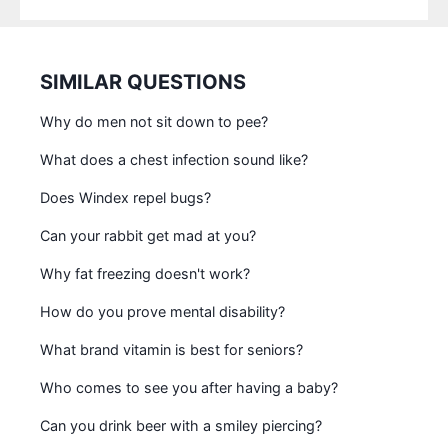
SIMILAR QUESTIONS
Why do men not sit down to pee?
What does a chest infection sound like?
Does Windex repel bugs?
Can your rabbit get mad at you?
Why fat freezing doesn't work?
How do you prove mental disability?
What brand vitamin is best for seniors?
Who comes to see you after having a baby?
Can you drink beer with a smiley piercing?