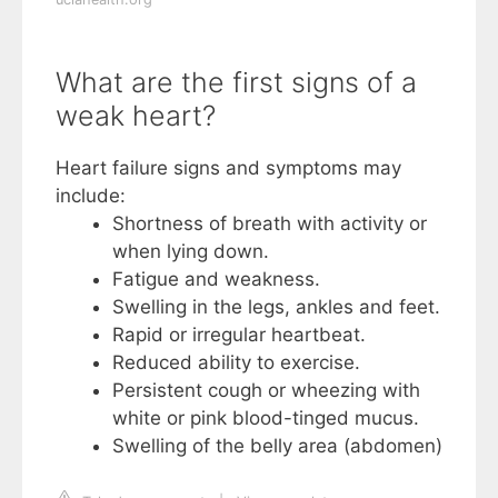
What are the first signs of a
weak heart?
Heart failure signs and symptoms may
include:
Shortness of breath with activity or
when lying down.
Fatigue and weakness.
Swelling in the legs, ankles and feet.
Rapid or irregular heartbeat.
Reduced ability to exercise.
Persistent cough or wheezing with
white or pink blood-tinged mucus.
Swelling of the belly area (abdomen)