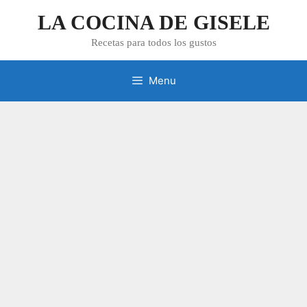
Skip
LA COCINA DE GISELE
to
content
Recetas para todos los gustos
Menu