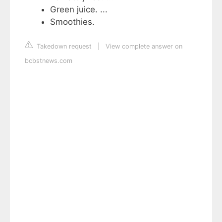
Green juice. ...
Smoothies.
Takedown request
|
View complete answer on
bcbstnews.com