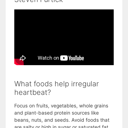
What foods help irregular
heartbeat?
Focus on fruits, vegetables, whole grains
and plant-based protein sources like
beans, nuts, and seeds. Avoid foods that
are salty or high in sugar or saturated fat.