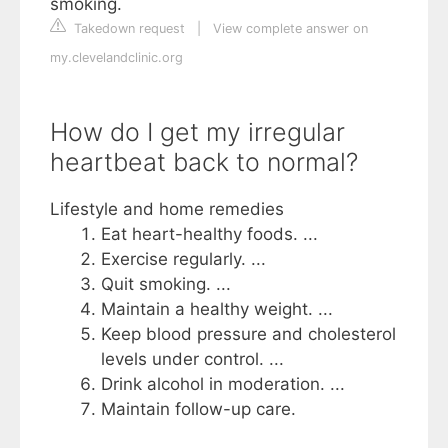
smoking.
Takedown request
|
View complete answer on
my.clevelandclinic.org
How do I get my irregular
heartbeat back to normal?
Lifestyle and home remedies
Eat heart-healthy foods. ...
Exercise regularly. ...
Quit smoking. ...
Maintain a healthy weight. ...
Keep blood pressure and cholesterol
levels under control. ...
Drink alcohol in moderation. ...
Maintain follow-up care.