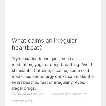
What calms an irregular
heartbeat?
Try relaxation techniques, such as
meditation, yoga or deep breathing. Avoid
stimulants. Caffeine, nicotine, some cold
medicines and energy drinks can make the
heart beat too fast or irregularly. Avoid
illegal drugs.
Takedown request
|
View complete answer on
mayoclinic.org