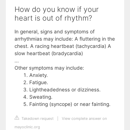
How do you know if your
heart is out of rhythm?
In general, signs and symptoms of
arrhythmias may include: A fluttering in the
chest. A racing heartbeat (tachycardia) A
slow heartbeat (bradycardia)
...
Other symptoms may include:
Anxiety.
Fatigue.
Lightheadedness or dizziness.
Sweating.
Fainting (syncope) or near fainting.
Takedown request
|
View complete answer on
mayoclinic.org