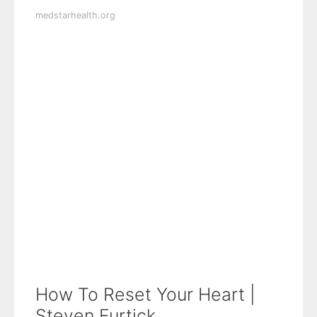
medstarhealth.org
How To Reset Your Heart |
Steven Furtick