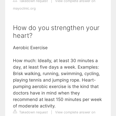
Takedown request
|
View complete answer on
mayoclinic.org
How do you strengthen your
heart?
Aerobic Exercise
How much: Ideally, at least 30 minutes a
day, at least five days a week. Examples:
Brisk walking, running, swimming, cycling,
playing tennis and jumping rope. Heart-
pumping aerobic exercise is the kind that
doctors have in mind when they
recommend at least 150 minutes per week
of moderate activity.
Takedown request
|
View complete answer on