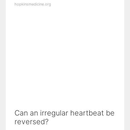
hopkinsmedicine.org
Can an irregular heartbeat be
reversed?