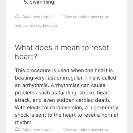
swimming.
Takedown request
|
View complete answer on
medicalnewstoday.com
What does it mean to reset
heart?
This procedure is used when the heart is
beating very fast or irregular. This is called
an arrhythmia. Arrhythmias can cause
problems such as fainting, stroke, heart
attack, and even sudden cardiac death.
With electrical cardioversion, a high-energy
shock is sent to the heart to reset a normal
rhythm.
Takedown request
|
View complete answer on