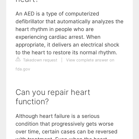
An AED is a type of computerized
defibrillator that automatically analyzes the
heart rhythm in people who are
experiencing cardiac arrest. When
appropriate, it delivers an electrical shock
to the heart to restore its normal rhythm.
Takedown request
|
View complete answer on
fda.gov
Can you repair heart
function?
Although heart failure is a serious
condition that progressively gets worse
over time, certain cases can be reversed