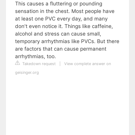
This causes a fluttering or pounding
sensation in the chest. Most people have
at least one PVC every day, and many
don't even notice it. Things like caffeine,
alcohol and stress can cause small,
temporary arrhythmias like PVCs. But there
are factors that can cause permanent
arrhythmias, too.
Takedown request
|
View complete answer on
geisinger.org