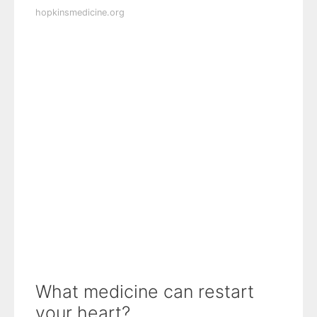
hopkinsmedicine.org
What medicine can restart
your heart?