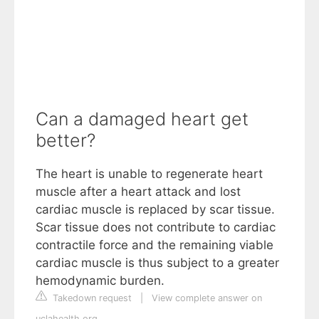
Can a damaged heart get
better?
The heart is unable to regenerate heart
muscle after a heart attack and lost
cardiac muscle is replaced by scar tissue.
Scar tissue does not contribute to cardiac
contractile force and the remaining viable
cardiac muscle is thus subject to a greater
hemodynamic burden.
Takedown request
|
View complete answer on
uclahealth.org