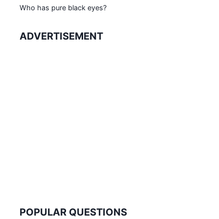
Who has pure black eyes?
ADVERTISEMENT
POPULAR QUESTIONS