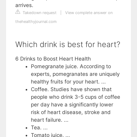
arrives.
Takedown request
|
View complete answer on
thehealthyjournal.com
Which drink is best for heart?
6 Drinks to Boost Heart Health
Pomegranate juice. According to
experts, pomegranates are uniquely
healthy fruits for your heart. ...
Coffee. Studies have shown that
people who drink 3-5 cups of coffee
per day have a significantly lower
risk of heart disease, stroke and
heart failure. ...
Tea. ...
Tomato juice. ...