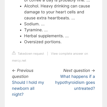
Alcohol. Heavy drinking can cause
damage to your heart cells and
cause extra heartbeats. ...
Sodium. ...
Tyramine. ...
Herbal supplements. ...
Oversized portions.
Takedown request
|
View complete answer on
mercy.net
←
Previous
Next question
→
question
What happens if a
Should I hold my
hypothyroidism goes
newborn all
untreated?
night?