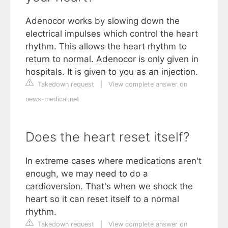
Adenocor works by slowing down the
electrical impulses which control the heart
rhythm. This allows the heart rhythm to
return to normal. Adenocor is only given in
hospitals. It is given to you as an injection.
Takedown request
|
View complete answer on
news-medical.net
Does the heart reset itself?
In extreme cases where medications aren't
enough, we may need to do a
cardioversion. That's when we shock the
heart so it can reset itself to a normal
rhythm.
Takedown request
|
View complete answer on