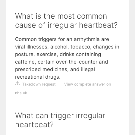
What is the most common
cause of irregular heartbeat?
Common triggers for an arrhythmia are
viral illnesses, alcohol, tobacco, changes in
posture, exercise, drinks containing
caffeine, certain over-the-counter and
prescribed medicines, and illegal
recreational drugs.
Takedown request
|
View complete answer on
nhs.uk
What can trigger irregular
heartbeat?