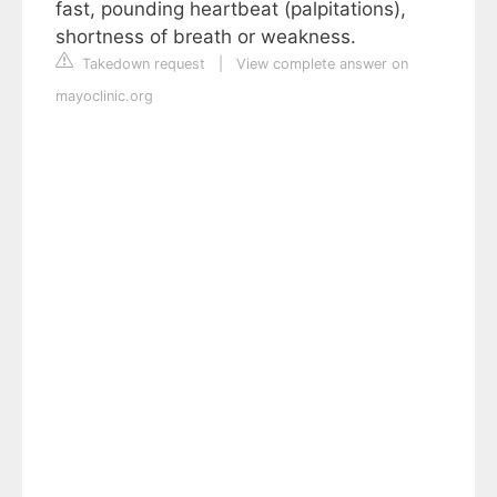
fast, pounding heartbeat (palpitations),
shortness of breath or weakness.
Takedown request
|
View complete answer on
mayoclinic.org