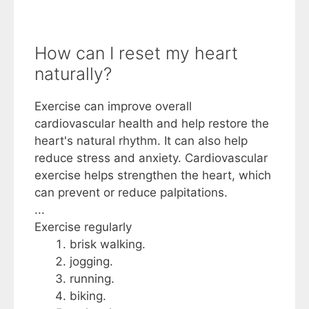
How can I reset my heart
naturally?
Exercise can improve overall
cardiovascular health and help restore the
heart's natural rhythm. It can also help
reduce stress and anxiety. Cardiovascular
exercise helps strengthen the heart, which
can prevent or reduce palpitations.
...
Exercise regularly
brisk walking.
jogging.
running.
biking.