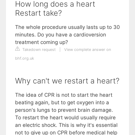
How long does a heart
Restart take?
The whole procedure usually lasts up to 30
minutes. Do you have a cardioversion
treatment coming up?
Takedown request
|
View complete answer on
bhf.org.uk
Why can't we restart a heart?
The idea of CPR is not to start the heart
beating again, but to get oxygen into a
person's lungs to prevent brain damage.
To restart the heart would usually require
an electric shock. This is why it's essential
not to give up on CPR before medical help