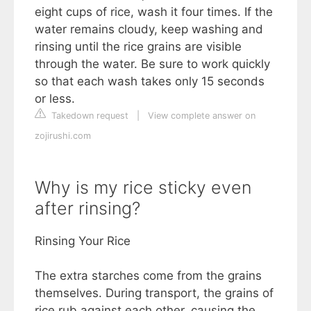
eight cups of rice, wash it four times. If the
water remains cloudy, keep washing and
rinsing until the rice grains are visible
through the water. Be sure to work quickly
so that each wash takes only 15 seconds
or less.
Takedown request
|
View complete answer on
zojirushi.com
Why is my rice sticky even
after rinsing?
Rinsing Your Rice
The extra starches come from the grains
themselves. During transport, the grains of
rice rub against each other, causing the