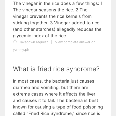
The vinegar in the rice does a few things: 1
The vinegar seasons the rice. 2 The
vinegar prevents the rice kernels from
sticking together. 3 Vinegar added to rice
(and other starches) allegedly reduces the
glycemic index of the rice.
Takedown request
|
View complete answer on
yummy.ph
What is fried rice syndrome?
In most cases, the bacteria just causes
diarrhea and vomiting, but there are
extreme cases where it affects the liver
and causes it to fail. The bacteria is best
known for causing a type of food poisoning
called "Fried Rice Syndrome," since rice is