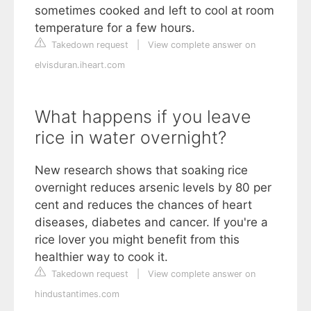
sometimes cooked and left to cool at room
temperature for a few hours.
Takedown request
|
View complete answer on
elvisduran.iheart.com
What happens if you leave
rice in water overnight?
New research shows that soaking rice
overnight reduces arsenic levels by 80 per
cent and reduces the chances of heart
diseases, diabetes and cancer. If you're a
rice lover you might benefit from this
healthier way to cook it.
Takedown request
|
View complete answer on
hindustantimes.com