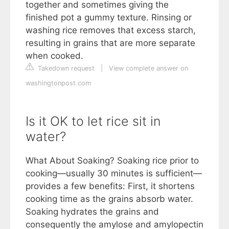
together and sometimes giving the
finished pot a gummy texture. Rinsing or
washing rice removes that excess starch,
resulting in grains that are more separate
when cooked.
Takedown request
|
View complete answer on
washingtonpost.com
Is it OK to let rice sit in
water?
What About Soaking? Soaking rice prior to
cooking—usually 30 minutes is sufficient—
provides a few benefits: First, it shortens
cooking time as the grains absorb water.
Soaking hydrates the grains and
consequently the amylose and amylopectin