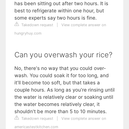
has been sitting out after two hours. It is
best to refrigerate within one hour, but
some experts say two hours is fine.
Takedown request
|
View complete answer on
hungryhuy.com
Can you overwash your rice?
No, there's no way that you could over-
wash. You could soak it for too long, and
it'll become too soft, but that takes a
couple hours. As long as you're rinsing until
the water is relatively clear or soaking until
the water becomes relatively clear, it
shouldn't be more than 5 to 10 minutes.
Takedown request
|
View complete answer on
americastestkitchen.com