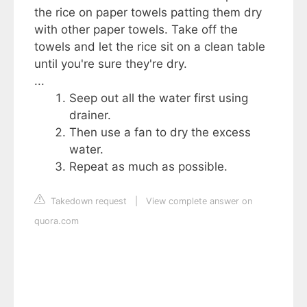
the rice on paper towels patting them dry
with other paper towels. Take off the
towels and let the rice sit on a clean table
until you're sure they're dry.
...
Seep out all the water first using
drainer.
Then use a fan to dry the excess
water.
Repeat as much as possible.
Takedown request
|
View complete answer on
quora.com