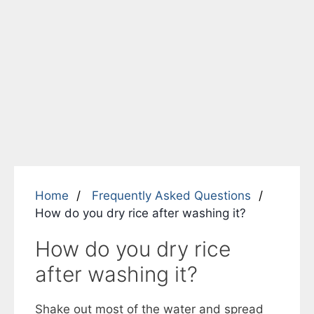
Home
Frequently Asked Questions
How do you dry rice after washing it?
How do you dry rice
after washing it?
Shake out most of the water and spread