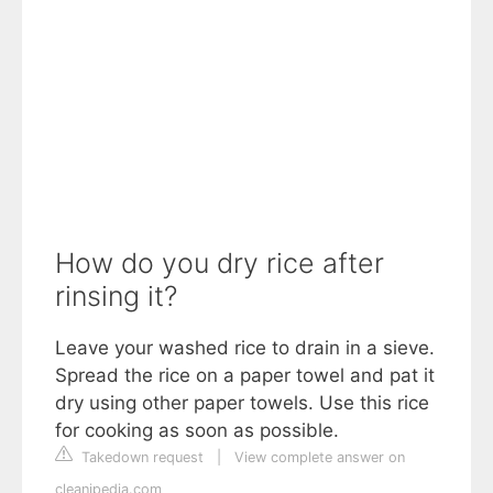
How do you dry rice after
rinsing it?
Leave your washed rice to drain in a sieve.
Spread the rice on a paper towel and pat it
dry using other paper towels. Use this rice
for cooking as soon as possible.
Takedown request
|
View complete answer on
cleanipedia.com