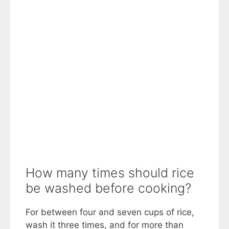
How many times should rice
be washed before cooking?
For between four and seven cups of rice,
wash it three times, and for more than