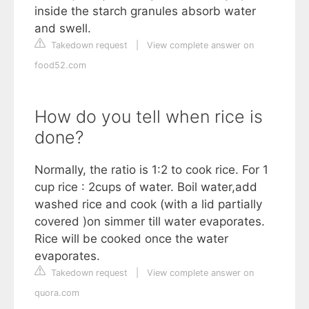
inside the starch granules absorb water
and swell.
Takedown request
|
View complete answer on
food52.com
How do you tell when rice is
done?
Normally, the ratio is 1:2 to cook rice. For 1
cup rice : 2cups of water. Boil water,add
washed rice and cook (with a lid partially
covered )on simmer till water evaporates.
Rice will be cooked once the water
evaporates.
Takedown request
|
View complete answer on
quora.com