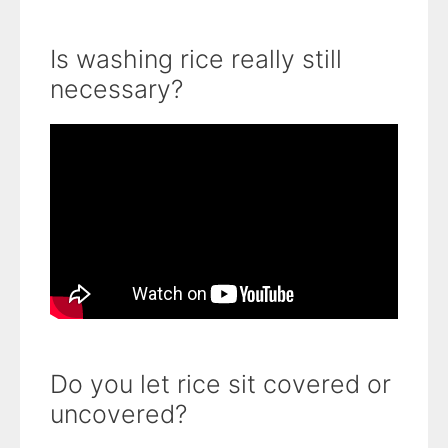
Is washing rice really still
necessary?
Do you let rice sit covered or
uncovered?