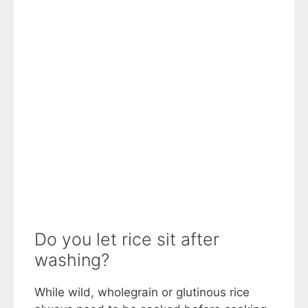
Do you let rice sit after
washing?
While wild, wholegrain or glutinous rice