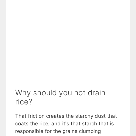
Why should you not drain
rice?
That friction creates the starchy dust that
coats the rice, and it's that starch that is
responsible for the grains clumping