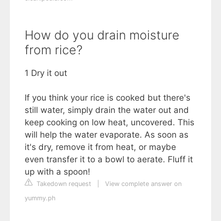
How do you drain moisture
from rice?
1 Dry it out
If you think your rice is cooked but there's
still water, simply drain the water out and
keep cooking on low heat, uncovered. This
will help the water evaporate. As soon as
it's dry, remove it from heat, or maybe
even transfer it to a bowl to aerate. Fluff it
up with a spoon!
Takedown request
|
View complete answer on
yummy.ph