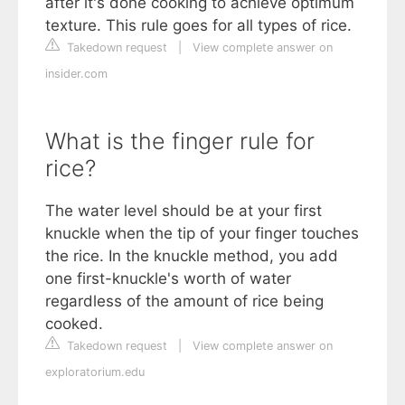
after it's done cooking to achieve optimum
texture. This rule goes for all types of rice.
Takedown request
|
View complete answer on
insider.com
What is the finger rule for
rice?
The water level should be at your first
knuckle when the tip of your finger touches
the rice. In the knuckle method, you add
one first-knuckle's worth of water
regardless of the amount of rice being
cooked.
Takedown request
|
View complete answer on
exploratorium.edu