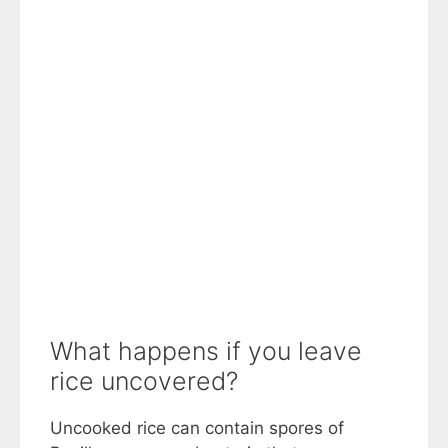
What happens if you leave
rice uncovered?
Uncooked rice can contain spores of