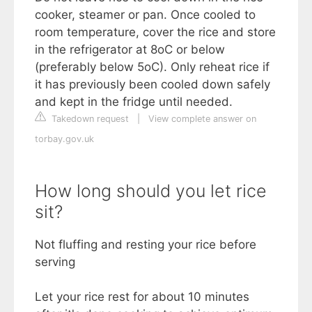
cooker, steamer or pan. Once cooled to
room temperature, cover the rice and store
in the refrigerator at 8oC or below
(preferably below 5oC). Only reheat rice if
it has previously been cooled down safely
and kept in the fridge until needed.
Takedown request
|
View complete answer on
torbay.gov.uk
How long should you let rice
sit?
Not fluffing and resting your rice before
serving
Let your rice rest for about 10 minutes