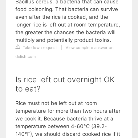
Bacillus cereus, a bacteria that can cause
food poisoning. That bacteria can survive
even after the rice is cooked, and the
longer rice is left out at room temperature,
the greater the chances the bacteria will
multiply and potentially product toxins.
Takedown request
|
View complete answer on
delish.com
Is rice left out overnight OK
to eat?
Rice must not be left out at room
temperature for more than two hours after
we cook it. Because bacteria thrive at a
temperature between 4-60°C (39.2-
140°F), we should discard cooked rice if it