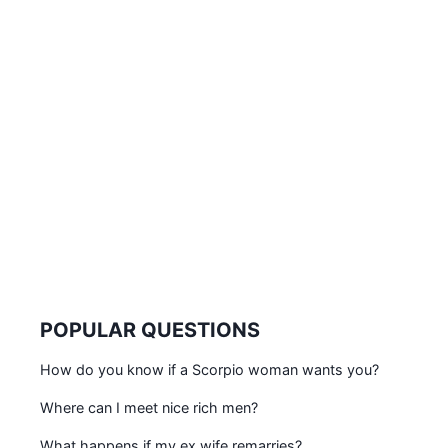
POPULAR QUESTIONS
How do you know if a Scorpio woman wants you?
Where can I meet nice rich men?
What happens if my ex wife remarries?