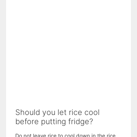
Should you let rice cool
before putting fridge?
Do not leave rice to cool down in the rice