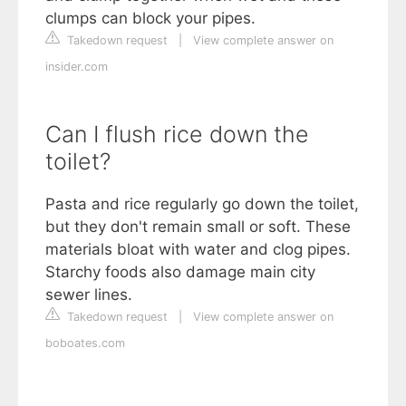
clumps can block your pipes.
Takedown request
|
View complete answer on
insider.com
Can I flush rice down the
toilet?
Pasta and rice regularly go down the toilet,
but they don't remain small or soft. These
materials bloat with water and clog pipes.
Starchy foods also damage main city
sewer lines.
Takedown request
|
View complete answer on
boboates.com