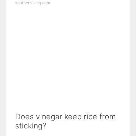
southernliving.com
Does vinegar keep rice from
sticking?