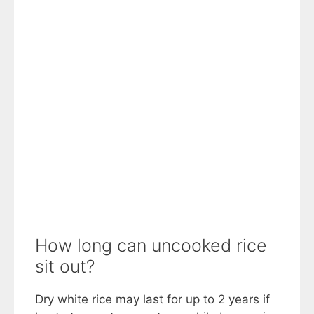
How long can uncooked rice
sit out?
Dry white rice may last for up to 2 years if