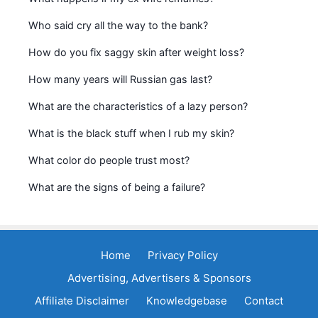
Who said cry all the way to the bank?
How do you fix saggy skin after weight loss?
How many years will Russian gas last?
What are the characteristics of a lazy person?
What is the black stuff when I rub my skin?
What color do people trust most?
What are the signs of being a failure?
Home
Privacy Policy
Advertising, Advertisers & Sponsors
Affiliate Disclaimer
Knowledgebase
Contact