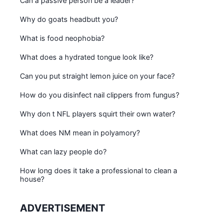
Can a passive person be a leader?
Why do goats headbutt you?
What is food neophobia?
What does a hydrated tongue look like?
Can you put straight lemon juice on your face?
How do you disinfect nail clippers from fungus?
Why don t NFL players squirt their own water?
What does NM mean in polyamory?
What can lazy people do?
How long does it take a professional to clean a
house?
ADVERTISEMENT