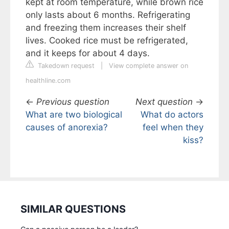
kept at room temperature, while brown rice
only lasts about 6 months. Refrigerating
and freezing them increases their shelf
lives. Cooked rice must be refrigerated,
and it keeps for about 4 days.
Takedown request
|
View complete answer on
healthline.com
←
Previous question
Next question
→
What are two biological
What do actors
causes of anorexia?
feel when they
kiss?
SIMILAR QUESTIONS