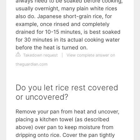
always need to be soaked before cooking,
usually overnight, many plain white rices
also do. Japanese short-grain rice, for
example, once rinsed and completely
drained for 10-15 minutes, is best soaked
for 30 minutes in its actual cooking water
before the heat is turned on.
Takedown request
|
View complete answer on
theguardian.com
Do you let rice rest covered
or uncovered?
Remove your pan from heat and uncover,
placing a kitchen towel (as described
above) over pan to keep moisture from
dripping onto rice. Cover the pan tightly