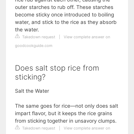
outer starches to rub off. These starches
become sticky once introduced to boiling
water, and stick to the rice as they absorb
the water.
Takedown request
|
View complete answer on
goodcookguide.com
Does salt stop rice from
sticking?
Salt the Water
The same goes for rice—not only does salt
impart flavor, but it keeps the rice grains
from sticking together in unsavory clumps.
Takedown request
|
View complete answer on