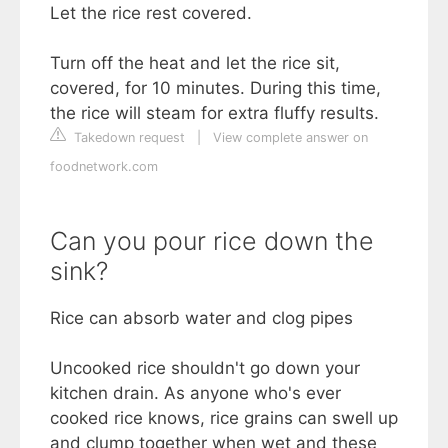
Let the rice rest covered.
Turn off the heat and let the rice sit,
covered, for 10 minutes. During this time,
the rice will steam for extra fluffy results.
Takedown request
|
View complete answer on
foodnetwork.com
Can you pour rice down the
sink?
Rice can absorb water and clog pipes
Uncooked rice shouldn't go down your
kitchen drain. As anyone who's ever
cooked rice knows, rice grains can swell up
and clump together when wet and these