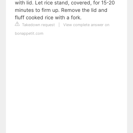
with lid. Let rice stand, covered, for 15-20
minutes to firm up. Remove the lid and
fluff cooked rice with a fork.
Takedown request
|
View complete answer on
bonappetit.com