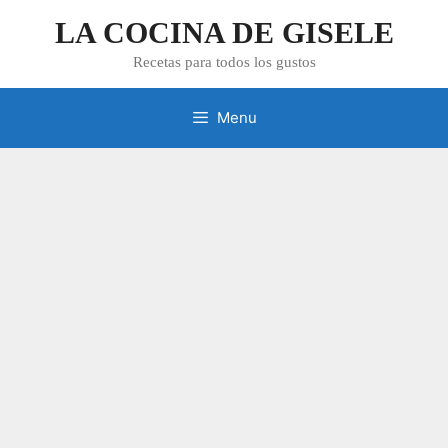
Skip
LA COCINA DE GISELE
to
content
Recetas para todos los gustos
Menu