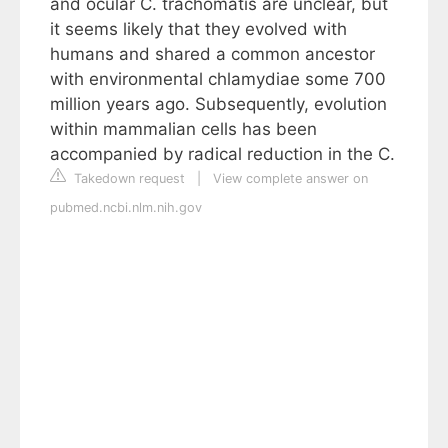
and ocular C. trachomatis are unclear, but
it seems likely that they evolved with
humans and shared a common ancestor
with environmental chlamydiae some 700
million years ago. Subsequently, evolution
within mammalian cells has been
accompanied by radical reduction in the C.
Takedown request
|
View complete answer on
pubmed.ncbi.nlm.nih.gov