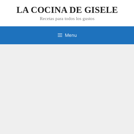
Skip
LA COCINA DE GISELE
to
content
Recetas para todos los gustos
Menu