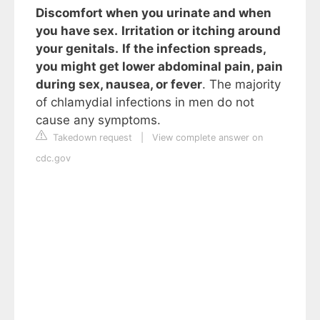
Discomfort when you urinate and when
you have sex.
Irritation or itching around
your genitals.
If the infection spreads,
you might get lower abdominal pain, pain
during sex, nausea, or fever
. The majority
of chlamydial infections in men do not
cause any symptoms.
Takedown request
|
View complete answer on
cdc.gov