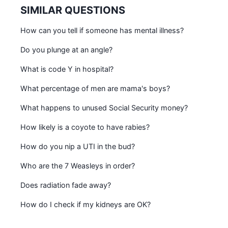
SIMILAR QUESTIONS
How can you tell if someone has mental illness?
Do you plunge at an angle?
What is code Y in hospital?
What percentage of men are mama's boys?
What happens to unused Social Security money?
How likely is a coyote to have rabies?
How do you nip a UTI in the bud?
Who are the 7 Weasleys in order?
Does radiation fade away?
How do I check if my kidneys are OK?