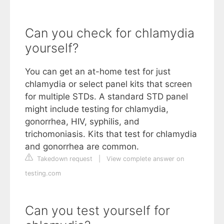
Can you check for chlamydia
yourself?
You can get an at-home test for just
chlamydia or select panel kits that screen
for multiple STDs. A standard STD panel
might include testing for chlamydia,
gonorrhea, HIV, syphilis, and
trichomoniasis. Kits that test for chlamydia
and gonorrhea are common.
Takedown request
|
View complete answer on
testing.com
Can you test yourself for