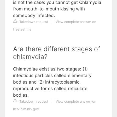
is not the case: you cannot get Chlamydia
from mouth-to-mouth kissing with
somebody infected.
Takedown request
|
View complete answer on
freetest.me
Are there different stages of
chlamydia?
Chlamydiae exist as two stages: (1)
infectious particles called elementary
bodies and (2) intracytoplasmic,
reproductive forms called reticulate
bodies.
Takedown request
|
View complete answer on
ncbi.nlm.nih.gov