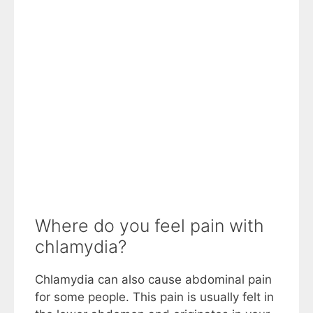
Where do you feel pain with
chlamydia?
Chlamydia can also cause abdominal pain
for some people. This pain is usually felt in