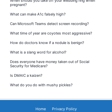
When should you take off your wedding ring when
pregnant?
What can make A1c falsely high?
Can Microsoft Teams detect screen recording?
What time of year are coyotes most aggressive?
How do doctors know if a nodule is benign?
What is a slang word for alcohol?
Does everyone have money taken out of Social
Security for Medicare?
Is DMAIC a kaizen?
What do you do with mushy pickles?
Home
Privacy Policy