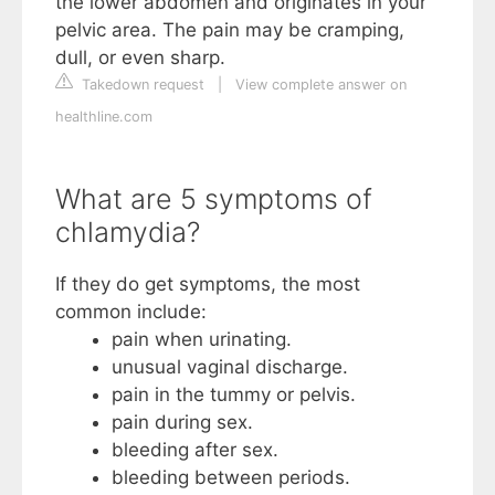
the lower abdomen and originates in your
pelvic area. The pain may be cramping,
dull, or even sharp.
Takedown request
|
View complete answer on
healthline.com
What are 5 symptoms of
chlamydia?
If they do get symptoms, the most
common include:
pain when urinating.
unusual vaginal discharge.
pain in the tummy or pelvis.
pain during sex.
bleeding after sex.
bleeding between periods.