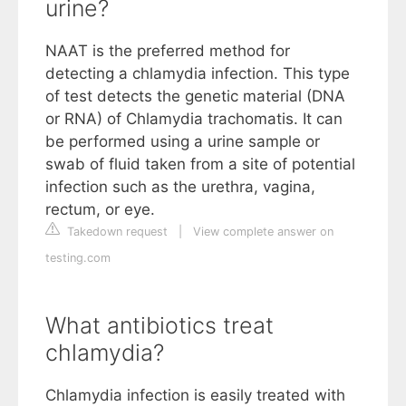
urine?
NAAT is the preferred method for
detecting a chlamydia infection. This type
of test detects the genetic material (DNA
or RNA) of Chlamydia trachomatis. It can
be performed using a urine sample or
swab of fluid taken from a site of potential
infection such as the urethra, vagina,
rectum, or eye.
Takedown request
|
View complete answer on
testing.com
What antibiotics treat
chlamydia?
Chlamydia infection is easily treated with