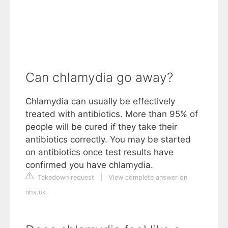
Can chlamydia go away?
Chlamydia can usually be effectively
treated with antibiotics. More than 95% of
people will be cured if they take their
antibiotics correctly. You may be started
on antibiotics once test results have
confirmed you have chlamydia.
Takedown request
|
View complete answer on
nhs.uk