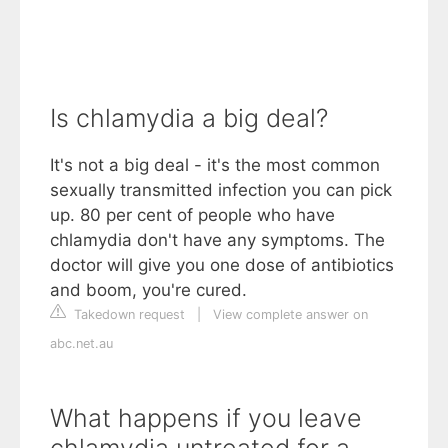
Is chlamydia a big deal?
It's not a big deal - it's the most common
sexually transmitted infection you can pick
up. 80 per cent of people who have
chlamydia don't have any symptoms. The
doctor will give you one dose of antibiotics
and boom, you're cured.
Takedown request
|
View complete answer on
abc.net.au
What happens if you leave
chlamydia untreated for a