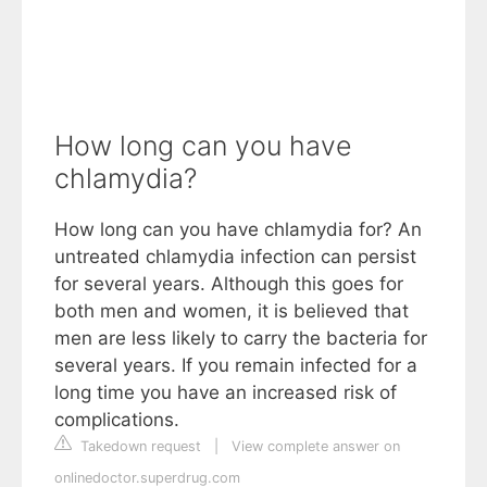
How long can you have
chlamydia?
How long can you have chlamydia for? An
untreated chlamydia infection can persist
for several years. Although this goes for
both men and women, it is believed that
men are less likely to carry the bacteria for
several years. If you remain infected for a
long time you have an increased risk of
complications.
Takedown request
|
View complete answer on
onlinedoctor.superdrug.com