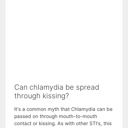
Can chlamydia be spread
through kissing?
It's a common myth that Chlamydia can be
passed on through mouth-to-mouth
contact or kissing. As with other STI's, this