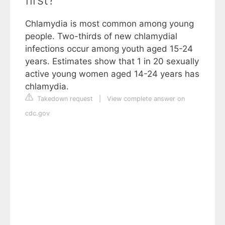
Chlamydia is most common among young
people. Two-thirds of new chlamydial
infections occur among youth aged 15-24
years. Estimates show that 1 in 20 sexually
active young women aged 14-24 years has
chlamydia.
Takedown request
|
View complete answer on
cdc.gov