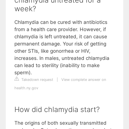
week?
Chlamydia can be cured with antibiotics
from a health care provider. However, if
chlamydia is left untreated, it can cause
permanent damage. Your risk of getting
other STIs, like gonorrhea or HIV,
increases. In males, untreated chlamydia
can lead to sterility (inability to make
sperm).
Takedown request
|
View complete answer on
health.ny.gov
How did chlamydia start?
The origins of both sexually transmitted