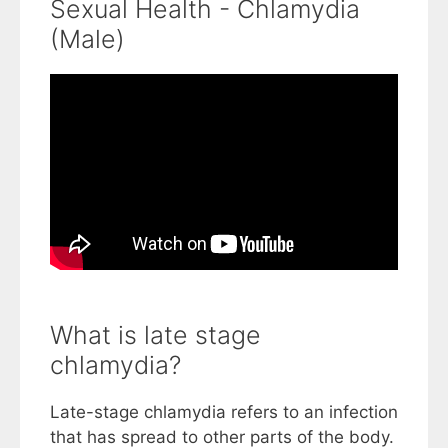
Sexual Health - Chlamydia
(Male)
What is late stage
chlamydia?
Late-stage chlamydia refers to an infection
that has spread to other parts of the body.