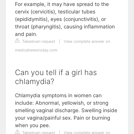
For example, it may have spread to the
cervix (cervicitis), testicular tubes
(epididymitis), eyes (conjunctivitis), or
throat (pharyngitis), causing inflammation
and pain.
Takedown request
|
View complete answer on
medicalnewstoday.com
Can you tell if a girl has
chlamydia?
Chlamydia symptoms in women can
include: Abnormal, yellowish, or strong
smelling vaginal discharge. Swelling inside
your vagina/painful sex. Pain or burning
when you pee.
Takedown request
|
View complete answer on