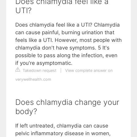
Does chlamydia feel like a
UTI?
Does chlamydia feel like a UTI? Chlamydia
can cause painful, burning urination that
feels like a UTI. However, most people with
chlamydia don't have symptoms. 5 It's
possible to pass along the infection, even
if you're asymptomatic.
Takedown request
|
View complete answer on
verywellhealth.com
Does chlamydia change your
body?
If left untreated, chlamydia can cause
pelvic inflammatory disease in women,