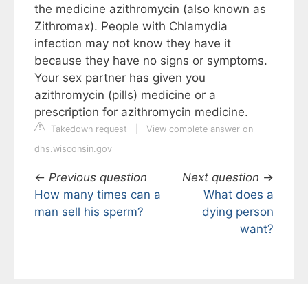
the medicine azithromycin (also known as
Zithromax). People with Chlamydia
infection may not know they have it
because they have no signs or symptoms.
Your sex partner has given you
azithromycin (pills) medicine or a
prescription for azithromycin medicine.
Takedown request
|
View complete answer on
dhs.wisconsin.gov
←
Previous question
Next question
→
How many times can a
What does a
man sell his sperm?
dying person
want?