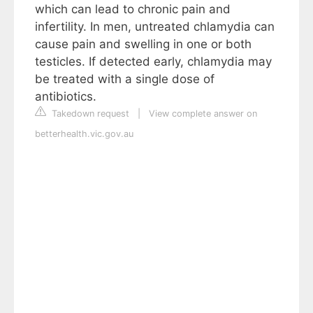
which can lead to chronic pain and
infertility. In men, untreated chlamydia can
cause pain and swelling in one or both
testicles. If detected early, chlamydia may
be treated with a single dose of
antibiotics.
Takedown request
|
View complete answer on
betterhealth.vic.gov.au