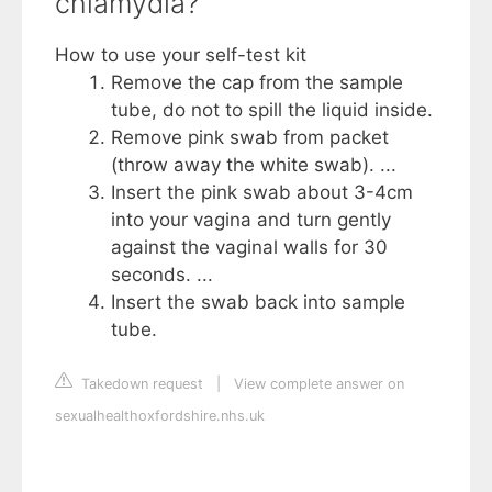
chlamydia?
How to use your self-test kit
Remove the cap from the sample
tube, do not to spill the liquid inside.
Remove pink swab from packet
(throw away the white swab). ...
Insert the pink swab about 3-4cm
into your vagina and turn gently
against the vaginal walls for 30
seconds. ...
Insert the swab back into sample
tube.
Takedown request
|
View complete answer on
sexualhealthoxfordshire.nhs.uk