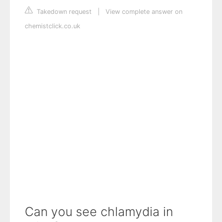
Takedown request
|
View complete answer on
chemistclick.co.uk
Can you see chlamydia in