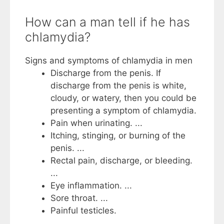
How can a man tell if he has
chlamydia?
Signs and symptoms of chlamydia in men
Discharge from the penis. If
discharge from the penis is white,
cloudy, or watery, then you could be
presenting a symptom of chlamydia.
Pain when urinating. ...
Itching, stinging, or burning of the
penis. ...
Rectal pain, discharge, or bleeding.
...
Eye inflammation. ...
Sore throat. ...
Painful testicles.