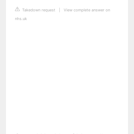
Takedown request
|
View complete answer on
nhs.uk