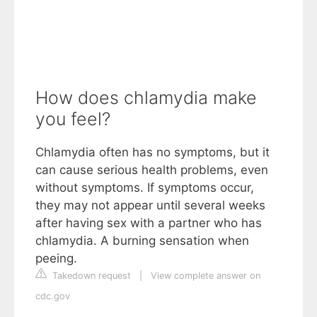
How does chlamydia make
you feel?
Chlamydia often has no symptoms, but it
can cause serious health problems, even
without symptoms. If symptoms occur,
they may not appear until several weeks
after having sex with a partner who has
chlamydia. A burning sensation when
peeing.
Takedown request
|
View complete answer on
cdc.gov