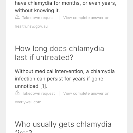
have chlamydia for months, or even years,
without knowing it.
Takedown request
|
View complete answer on
health.nsw.gov.au
How long does chlamydia
last if untreated?
Without medical intervention, a chlamydia
infection can persist for years if gone
unnoticed [1].
Takedown request
|
View complete answer on
everlywell.com
Who usually gets chlamydia
first?