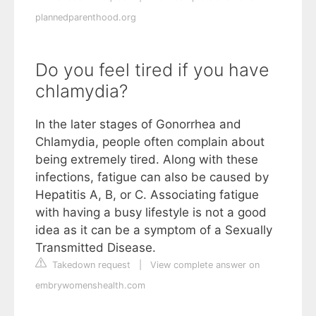
plannedparenthood.org
Do you feel tired if you have
chlamydia?
In the later stages of Gonorrhea and
Chlamydia, people often complain about
being extremely tired. Along with these
infections, fatigue can also be caused by
Hepatitis A, B, or C. Associating fatigue
with having a busy lifestyle is not a good
idea as it can be a symptom of a Sexually
Transmitted Disease.
Takedown request
|
View complete answer on
embrywomenshealth.com