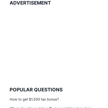
ADVERTISEMENT
POPULAR QUESTIONS
How to get $1,500 tax bonus?