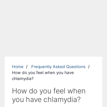
Home
Frequently Asked Questions
How do you feel when you have
chlamydia?
How do you feel when
you have chlamydia?