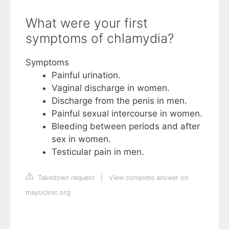
What were your first
symptoms of chlamydia?
Symptoms
Painful urination.
Vaginal discharge in women.
Discharge from the penis in men.
Painful sexual intercourse in women.
Bleeding between periods and after
sex in women.
Testicular pain in men.
Takedown request
|
View complete answer on
mayoclinic.org