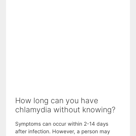
How long can you have
chlamydia without knowing?
Symptoms can occur within 2-14 days
after infection. However, a person may