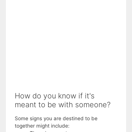
How do you know if it's
meant to be with someone?
Some signs you are destined to be
together might include: