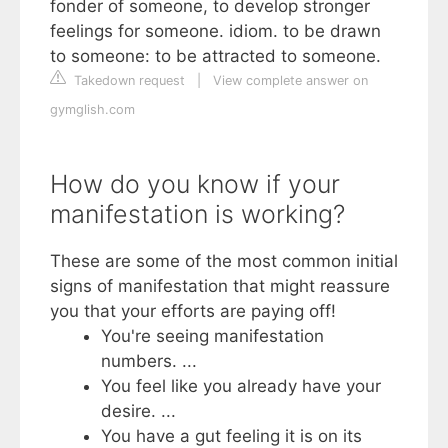
fonder of someone, to develop stronger
feelings for someone. idiom. to be drawn
to someone: to be attracted to someone.
Takedown request
|
View complete answer on
gymglish.com
How do you know if your
manifestation is working?
These are some of the most common initial
signs of manifestation that might reassure
you that your efforts are paying off!
You're seeing manifestation
numbers. ...
You feel like you already have your
desire. ...
You have a gut feeling it is on its