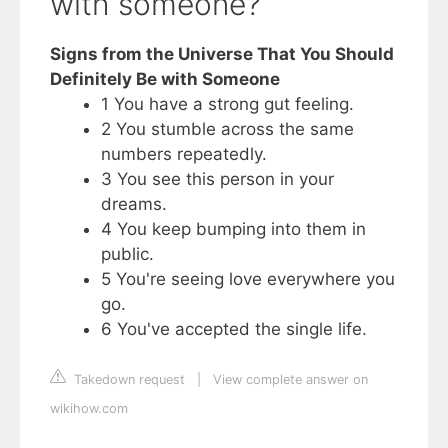
with someone?
Signs from the Universe That You Should
Definitely Be with Someone
1 You have a strong gut feeling.
2 You stumble across the same
numbers repeatedly.
3 You see this person in your
dreams.
4 You keep bumping into them in
public.
5 You're seeing love everywhere you
go.
6 You've accepted the single life.
Takedown request
|
View complete answer on
wikihow.com