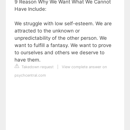
9 Reason Why We Want What We Cannot
Have Include:
We struggle with low self-esteem. We are
attracted to the unknown or
unpredictability of the other person. We
want to fulfill a fantasy. We want to prove
to ourselves and others we deserve to
have them.
Takedown request
|
View complete answer on
psychcentral.com