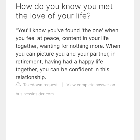
How do you know you met
the love of your life?
"You'll know you've found 'the one' when
you feel at peace, content in your life
together, wanting for nothing more. When
you can picture you and your partner, in
retirement, having had a happy life
together, you can be confident in this
relationship.
Takedown request
|
View complete answer on
businessinsider.com