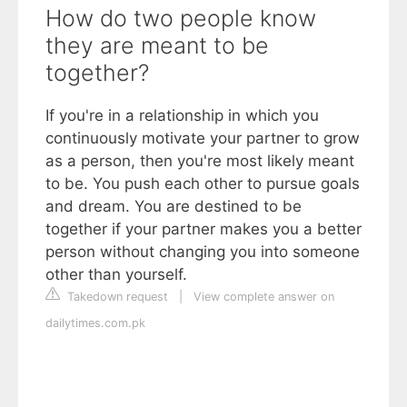
How do two people know
they are meant to be
together?
If you're in a relationship in which you
continuously motivate your partner to grow
as a person, then you're most likely meant
to be. You push each other to pursue goals
and dream. You are destined to be
together if your partner makes you a better
person without changing you into someone
other than yourself.
Takedown request
|
View complete answer on
dailytimes.com.pk