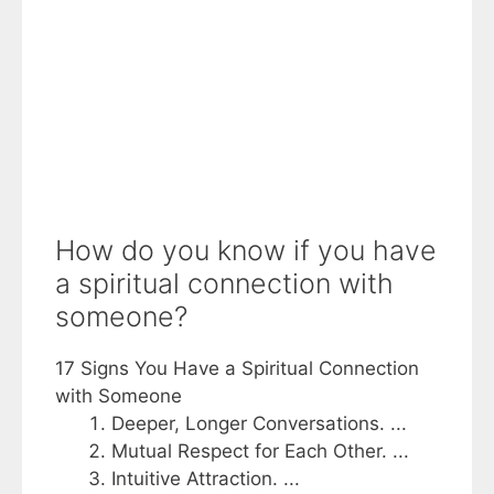
How do you know if you have
a spiritual connection with
someone?
17 Signs You Have a Spiritual Connection
with Someone
Deeper, Longer Conversations. ...
Mutual Respect for Each Other. ...
Intuitive Attraction. ...