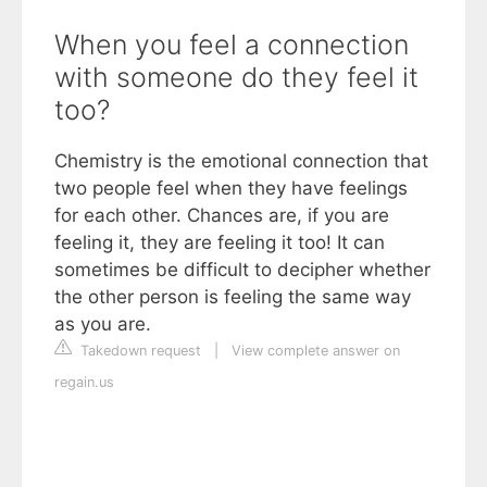
When you feel a connection
with someone do they feel it
too?
Chemistry is the emotional connection that
two people feel when they have feelings
for each other. Chances are, if you are
feeling it, they are feeling it too! It can
sometimes be difficult to decipher whether
the other person is feeling the same way
as you are.
Takedown request
|
View complete answer on
regain.us