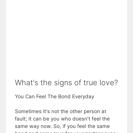
What's the signs of true love?
You Can Feel The Bond Everyday
Sometimes it's not the other person at
fault; it can be you who doesn't feel the
same way now. So, if you feel the same