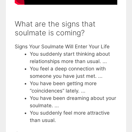
What are the signs that
soulmate is coming?
Signs Your Soulmate Will Enter Your Life
You suddenly start thinking about
relationships more than usual. ...
You feel a deep connection with
someone you have just met. ...
You have been getting more
“coincidences” lately. ...
You have been dreaming about your
soulmate. ...
You suddenly feel more attractive
than usual.