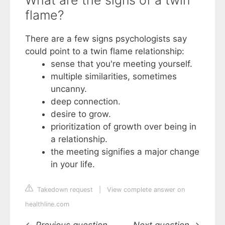
What are the signs of a twin
flame?
There are a few signs psychologists say
could point to a twin flame relationship:
sense that you're meeting yourself.
multiple similarities, sometimes
uncanny.
deep connection.
desire to grow.
prioritization of growth over being in
a relationship.
the meeting signifies a major change
in your life.
Takedown request
|
View complete answer on
healthline.com
←
Previous question
Next question
→