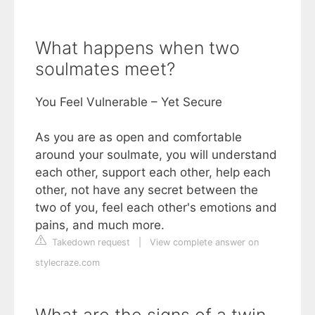
What happens when two
soulmates meet?
You Feel Vulnerable – Yet Secure
As you are as open and comfortable
around your soulmate, you will understand
each other, support each other, help each
other, not have any secret between the
two of you, feel each other's emotions and
pains, and much more.
Takedown request
|
View complete answer on
stylecraze.com