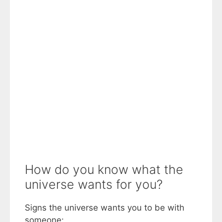
How do you know what the
universe wants for you?
Signs the universe wants you to be with
someone: