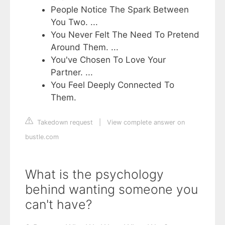
People Notice The Spark Between
You Two. ...
You Never Felt The Need To Pretend
Around Them. ...
You've Chosen To Love Your
Partner. ...
You Feel Deeply Connected To
Them.
Takedown request
|
View complete answer on
bustle.com
What is the psychology
behind wanting someone you
can't have?