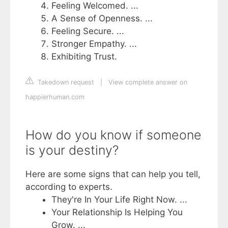
Feeling Welcomed. ...
A Sense of Openness. ...
Feeling Secure. ...
Stronger Empathy. ...
Exhibiting Trust.
Takedown request
|
View complete answer on
happierhuman.com
How do you know if someone
is your destiny?
Here are some signs that can help you tell,
according to experts.
They're In Your Life Right Now. ...
Your Relationship Is Helping You
Grow. ...