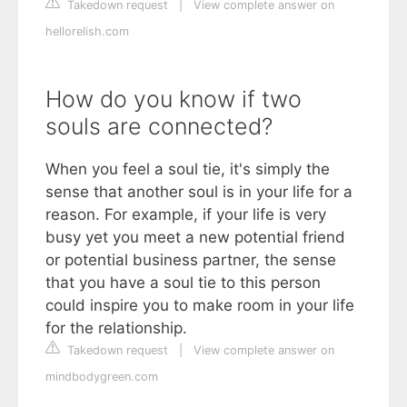
Takedown request
|
View complete answer on
hellorelish.com
How do you know if two
souls are connected?
When you feel a soul tie, it's simply the
sense that another soul is in your life for a
reason. For example, if your life is very
busy yet you meet a new potential friend
or potential business partner, the sense
that you have a soul tie to this person
could inspire you to make room in your life
for the relationship.
Takedown request
|
View complete answer on
mindbodygreen.com