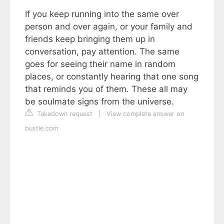
If you keep running into the same over
person and over again, or your family and
friends keep bringing them up in
conversation, pay attention. The same
goes for seeing their name in random
places, or constantly hearing that one song
that reminds you of them. These all may
be soulmate signs from the universe.
Takedown request
|
View complete answer on
bustle.com