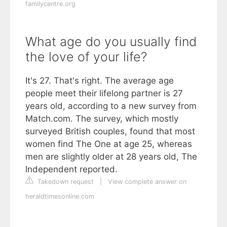
familycentre.org
What age do you usually find
the love of your life?
It's 27. That's right. The average age
people meet their lifelong partner is 27
years old, according to a new survey from
Match.com. The survey, which mostly
surveyed British couples, found that most
women find The One at age 25, whereas
men are slightly older at 28 years old, The
Independent reported.
Takedown request
|
View complete answer on
heraldtimesonline.com