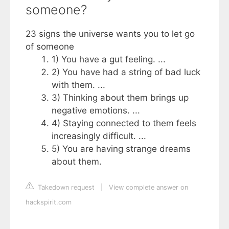
someone?
23 signs the universe wants you to let go
of someone
1) You have a gut feeling. ...
2) You have had a string of bad luck
with them. ...
3) Thinking about them brings up
negative emotions. ...
4) Staying connected to them feels
increasingly difficult. ...
5) You are having strange dreams
about them.
Takedown request
|
View complete answer on
hackspirit.com