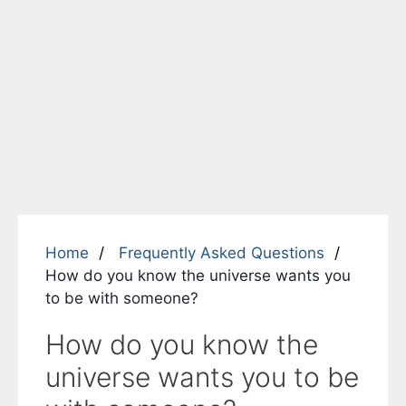
Home
Frequently Asked Questions
How do you know the universe wants you
to be with someone?
How do you know the
universe wants you to be