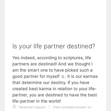
Is your life partner destined?
Yes indeed, according to scriptures, life
partners are destined! And we thought I
am the smart one to have picked such a
good partner for myself ☺. It is our karmas
that determine our destiny. If you have
created best karma in relation to your life-
partner, you are destined to have the best
life-partner in the world!
Takedown request
|
View complete answer on