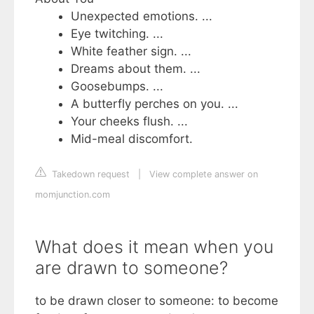
Unexpected emotions. ...
Eye twitching. ...
White feather sign. ...
Dreams about them. ...
Goosebumps. ...
A butterfly perches on you. ...
Your cheeks flush. ...
Mid-meal discomfort.
Takedown request
|
View complete answer on
momjunction.com
What does it mean when you
are drawn to someone?
to be drawn closer to someone: to become