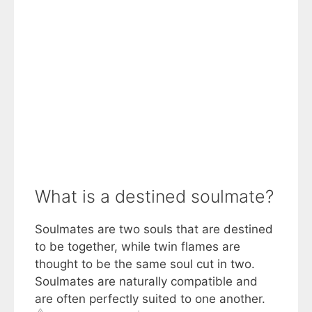
What is a destined soulmate?
Soulmates are two souls that are destined
to be together, while twin flames are
thought to be the same soul cut in two.
Soulmates are naturally compatible and
are often perfectly suited to one another.