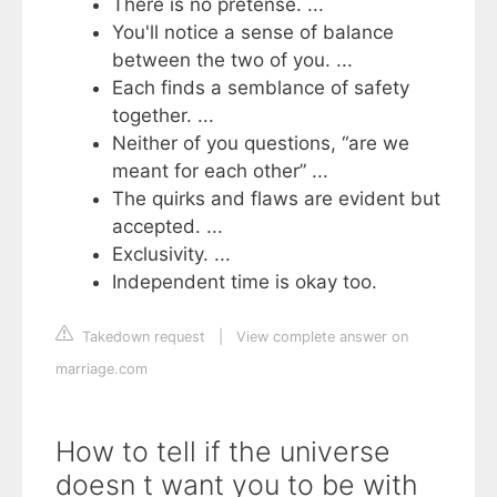
There is no pretense. ...
You'll notice a sense of balance
between the two of you. ...
Each finds a semblance of safety
together. ...
Neither of you questions, “are we
meant for each other” ...
The quirks and flaws are evident but
accepted. ...
Exclusivity. ...
Independent time is okay too.
Takedown request
|
View complete answer on
marriage.com
How to tell if the universe
doesn t want you to be with