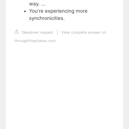
way. ...
You're experiencing more
synchronicities.
Takedown request
|
View complete answer on
throughthephases.com