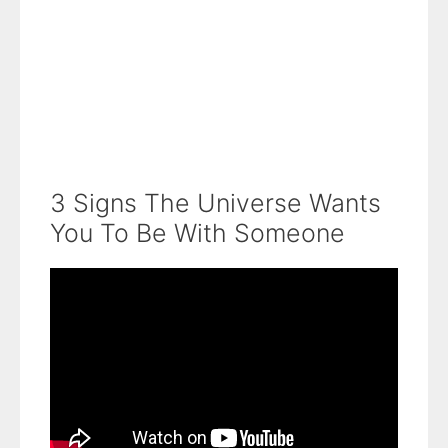
3 Signs The Universe Wants
You To Be With Someone