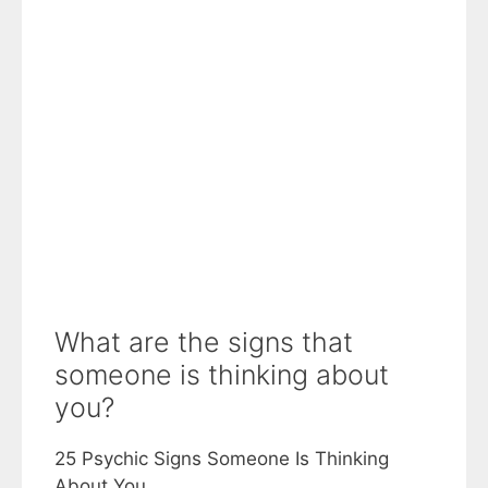
What are the signs that
someone is thinking about
you?
25 Psychic Signs Someone Is Thinking
About You