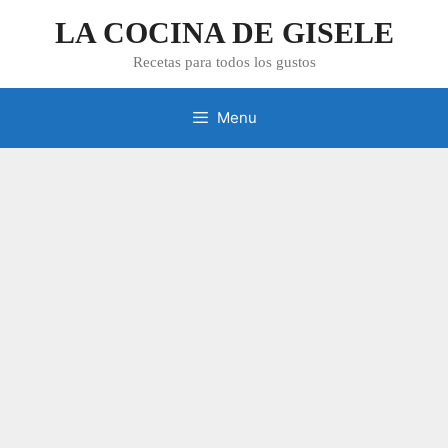
Skip
LA COCINA DE GISELE
to
content
Recetas para todos los gustos
Menu