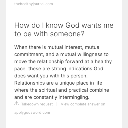
thehealthyjournal.com
How do I know God wants me
to be with someone?
When there is mutual interest, mutual
commitment, and a mutual willingness to
move the relationship forward at a healthy
pace, these are strong indications God
does want you with this person.
Relationships are a unique place in life
where the spiritual and practical combine
and are constantly intermingling.
Takedown request
|
View complete answer on
applygodsword.com