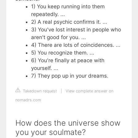
1) You keep running into them
repeatedly. ...
2) A real psychic confirms it. ...
3) You've lost interest in people who
aren't good for you. ...
4) There are lots of coincidences. ...
5) You recognize them. ...
6) You're finally at peace with
yourself. ...
7) They pop up in your dreams.
Takedown request
|
View complete answer on
nomadrs.com
How does the universe show
you your soulmate?