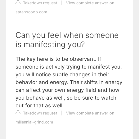
Takedown request
|
View complete answer on
sarahscoop.com
Can you feel when someone
is manifesting you?
The key here is to be observant. If
someone is actively trying to manifest you,
you will notice subtle changes in their
behavior and energy. Their shifts in energy
can affect your own energy field and how
you behave as well, so be sure to watch
out for that as well.
Takedown request
|
View complete answer on
millennial-grind.com