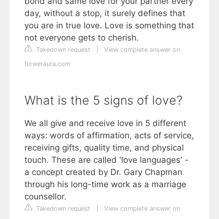
bond and same love for your partner every
day, without a stop, it surely defines that
you are in true love. Love is something that
not everyone gets to cherish.
Takedown request
|
View complete answer on
floweraura.com
What is the 5 signs of love?
We all give and receive love in 5 different
ways: words of affirmation, acts of service,
receiving gifts, quality time, and physical
touch. These are called 'love languages' -
a concept created by Dr. Gary Chapman
through his long-time work as a marriage
counsellor.
Takedown request
|
View complete answer on