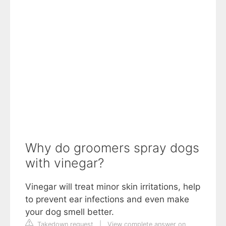
Why do groomers spray dogs
with vinegar?
Vinegar will treat minor skin irritations, help
to prevent ear infections and even make
your dog smell better.
Takedown request
|
View complete answer on