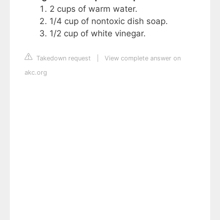
2 cups of warm water.
1/4 cup of nontoxic dish soap.
1/2 cup of white vinegar.
Takedown request
|
View complete answer on
akc.org