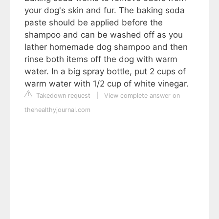
your dog's skin and fur. The baking soda
paste should be applied before the
shampoo and can be washed off as you
lather homemade dog shampoo and then
rinse both items off the dog with warm
water. In a big spray bottle, put 2 cups of
warm water with 1/2 cup of white vinegar.
Takedown request
|
View complete answer on
thehealthyjournal.com