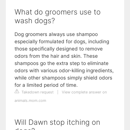
What do groomers use to
wash dogs?
Dog groomers always use shampoo
especially formulated for dogs, including
those specifically designed to remove
odors from the hair and skin. These
shampoos go the extra step to eliminate
odors with various odor-killing ingredients,
while other shampoos simply shield odors
for a limited period of time.
Takedown request
|
View complete answer on
animals.mom.com
Will Dawn stop itching on