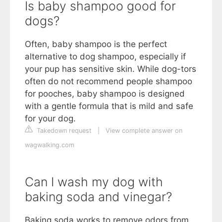
Is baby shampoo good for
dogs?
Often, baby shampoo is the perfect
alternative to dog shampoo, especially if
your pup has sensitive skin. While dog-tors
often do not recommend people shampoo
for pooches, baby shampoo is designed
with a gentle formula that is mild and safe
for your dog.
Takedown request
|
View complete answer on
wagwalking.com
Can I wash my dog with
baking soda and vinegar?
Baking soda works to remove odors from