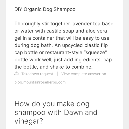
DIY Organic Dog Shampoo
Thoroughly stir together lavender tea base
or water with castile soap and aloe vera
gel in a container that will be easy to use
during dog bath. An upcycled plastic flip
cap bottle or restaurant-style “squeeze”
bottle work well; just add ingredients, cap
the bottle, and shake to combine.
Takedown request
|
View complete answer on
blog.mountainroseherbs.com
How do you make dog
shampoo with Dawn and
vinegar?