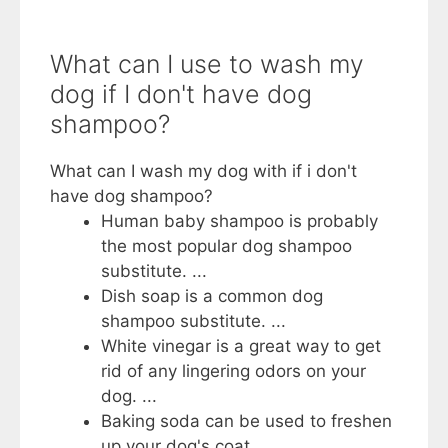
What can I use to wash my
dog if I don't have dog
shampoo?
What can I wash my dog with if i don't
have dog shampoo?
Human baby shampoo is probably
the most popular dog shampoo
substitute. ...
Dish soap is a common dog
shampoo substitute. ...
White vinegar is a great way to get
rid of any lingering odors on your
dog. ...
Baking soda can be used to freshen
up your dog's coat.