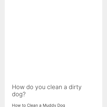
How do you clean a dirty
dog?
How to Clean a Muddy Dog