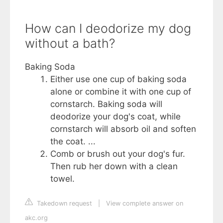
How can I deodorize my dog
without a bath?
Baking Soda
Either use one cup of baking soda
alone or combine it with one cup of
cornstarch. Baking soda will
deodorize your dog's coat, while
cornstarch will absorb oil and soften
the coat. ...
Comb or brush out your dog's fur.
Then rub her down with a clean
towel.
Takedown request
|
View complete answer on
akc.org