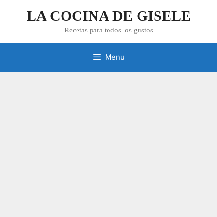
Skip
LA COCINA DE GISELE
to
content
Recetas para todos los gustos
Menu