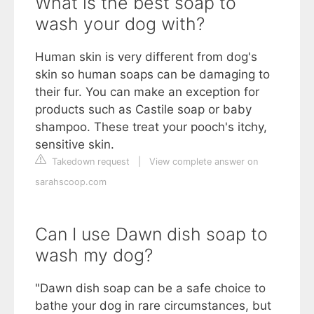
What is the best soap to
wash your dog with?
Human skin is very different from dog's
skin so human soaps can be damaging to
their fur. You can make an exception for
products such as Castile soap or baby
shampoo. These treat your pooch's itchy,
sensitive skin.
Takedown request
|
View complete answer on
sarahscoop.com
Can I use Dawn dish soap to
wash my dog?
"Dawn dish soap can be a safe choice to
bathe your dog in rare circumstances, but