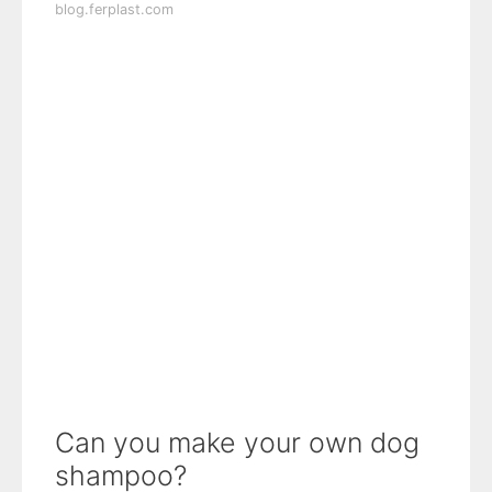
blog.ferplast.com
Can you make your own dog
shampoo?