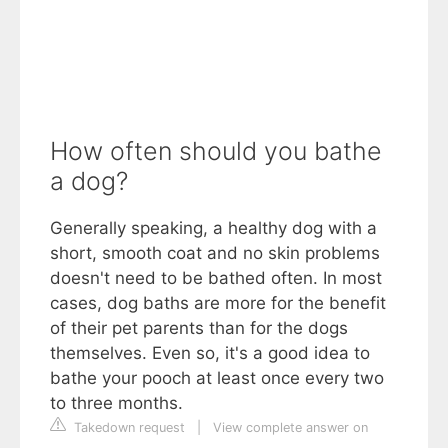
How often should you bathe
a dog?
Generally speaking, a healthy dog with a
short, smooth coat and no skin problems
doesn't need to be bathed often. In most
cases, dog baths are more for the benefit
of their pet parents than for the dogs
themselves. Even so, it's a good idea to
bathe your pooch at least once every two
to three months.
Takedown request
|
View complete answer on