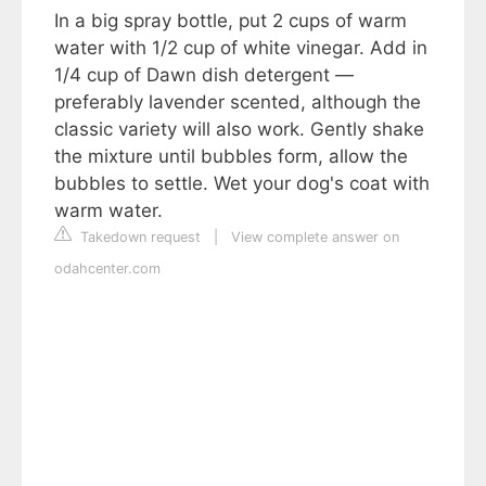
In a big spray bottle, put 2 cups of warm
water with 1/2 cup of white vinegar. Add in
1/4 cup of Dawn dish detergent —
preferably lavender scented, although the
classic variety will also work. Gently shake
the mixture until bubbles form, allow the
bubbles to settle. Wet your dog's coat with
warm water.
Takedown request
|
View complete answer on
odahcenter.com