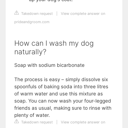
Takedown request
|
View complete answer on
prideandgroom.com
How can I wash my dog
naturally?
Soap with sodium bicarbonate
The process is easy – simply dissolve six
spoonfuls of baking soda into three litres
of warm water and use this mixture as
soap. You can now wash your four-legged
friends as usual, making sure to rinse with
plenty of water.
Takedown request
|
View complete answer on