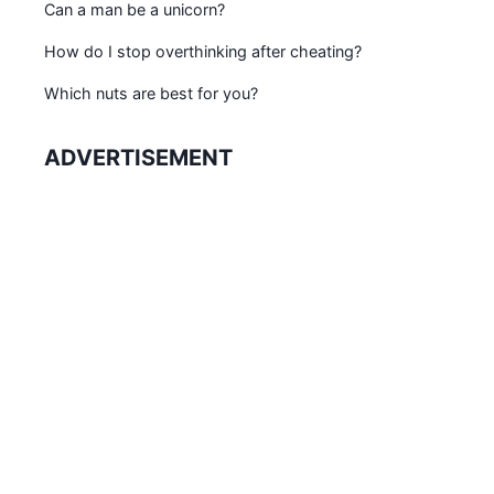
Can a man be a unicorn?
How do I stop overthinking after cheating?
Which nuts are best for you?
ADVERTISEMENT