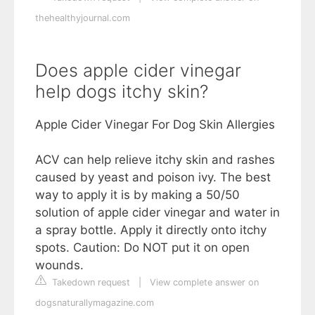
thehealthyjournal.com
Does apple cider vinegar
help dogs itchy skin?
Apple Cider Vinegar For Dog Skin Allergies
ACV can help relieve itchy skin and rashes
caused by yeast and poison ivy. The best
way to apply it is by making a 50/50
solution of apple cider vinegar and water in
a spray bottle. Apply it directly onto itchy
spots. Caution: Do NOT put it on open
wounds.
Takedown request
|
View complete answer on
dogsnaturallymagazine.com