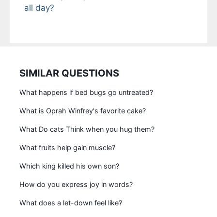
all day?
SIMILAR QUESTIONS
What happens if bed bugs go untreated?
What is Oprah Winfrey's favorite cake?
What Do cats Think when you hug them?
What fruits help gain muscle?
Which king killed his own son?
How do you express joy in words?
What does a let-down feel like?