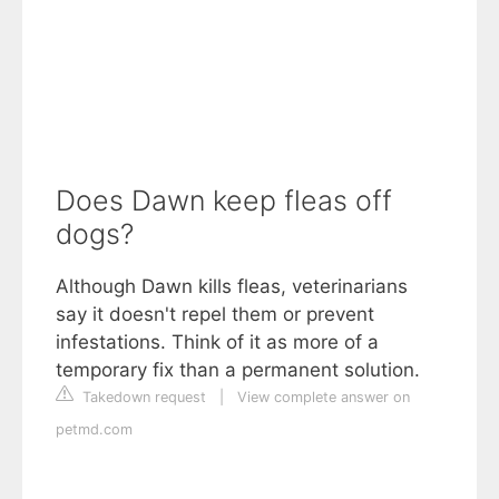
Does Dawn keep fleas off
dogs?
Although Dawn kills fleas, veterinarians
say it doesn't repel them or prevent
infestations. Think of it as more of a
temporary fix than a permanent solution.
Takedown request
|
View complete answer on
petmd.com