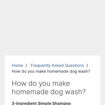
Home
Frequently Asked Questions
How do you make homemade dog wash?
How do you make
homemade dog wash?
3-Ingredient Simple Shampoo