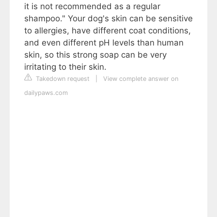
it is not recommended as a regular
shampoo." Your dog's skin can be sensitive
to allergies, have different coat conditions,
and even different pH levels than human
skin, so this strong soap can be very
irritating to their skin.
Takedown request
|
View complete answer on
dailypaws.com