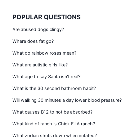
POPULAR QUESTIONS
Are abused dogs clingy?
Where does fat go?
What do rainbow roses mean?
What are autistic girls like?
What age to say Santa isn't real?
What is the 30 second bathroom habit?
Will walking 30 minutes a day lower blood pressure?
What causes B12 to not be absorbed?
What kind of ranch is Chick Fil A ranch?
What zodiac shuts down when irritated?