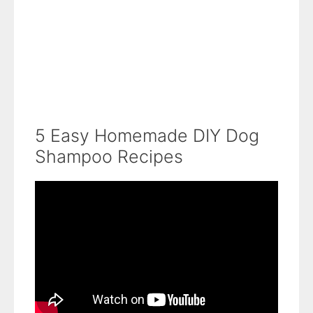
5 Easy Homemade DIY Dog
Shampoo Recipes