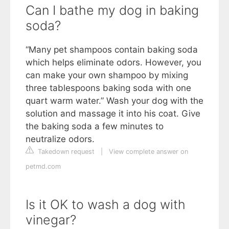
Can I bathe my dog in baking
soda?
“Many pet shampoos contain baking soda
which helps eliminate odors. However, you
can make your own shampoo by mixing
three tablespoons baking soda with one
quart warm water.” Wash your dog with the
solution and massage it into his coat. Give
the baking soda a few minutes to
neutralize odors.
Takedown request
|
View complete answer on
petmd.com
Is it OK to wash a dog with
vinegar?