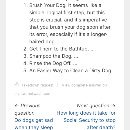
Brush Your Dog. It seems like a
simple, logical first step, but this
step is crucial, and it's imperative
that you brush your dog soon after
its error, especially if it's a longer-
haired dog. ...
Get Them to the Bathtub. ...
Shampoo the Dog. ...
Rinse the Dog Off. ...
An Easier Way to Clean a Dirty Dog.
Takedown request
|
View complete answer on
allpawspetwash.com
←
Previous
Next question
→
question
How long does it take for
Do dogs get sad
Social Security to stop
when they sleep
after death?