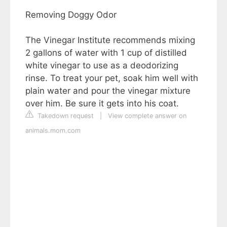
Removing Doggy Odor
The Vinegar Institute recommends mixing
2 gallons of water with 1 cup of distilled
white vinegar to use as a deodorizing
rinse. To treat your pet, soak him well with
plain water and pour the vinegar mixture
over him. Be sure it gets into his coat.
Takedown request
|
View complete answer on
animals.mom.com