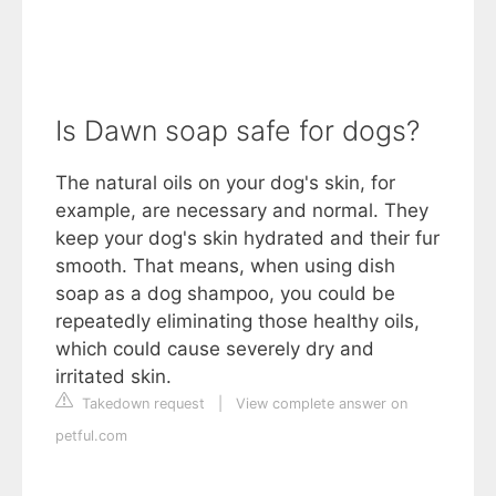
Is Dawn soap safe for dogs?
The natural oils on your dog's skin, for
example, are necessary and normal. They
keep your dog's skin hydrated and their fur
smooth. That means, when using dish
soap as a dog shampoo, you could be
repeatedly eliminating those healthy oils,
which could cause severely dry and
irritated skin.
Takedown request
|
View complete answer on
petful.com