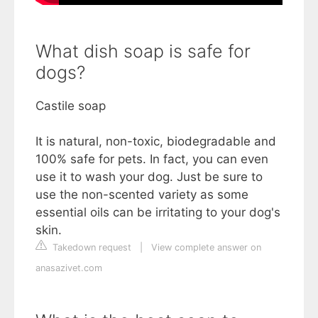
What dish soap is safe for
dogs?
Castile soap
It is natural, non-toxic, biodegradable and
100% safe for pets. In fact, you can even
use it to wash your dog. Just be sure to
use the non-scented variety as some
essential oils can be irritating to your dog's
skin.
Takedown request
|
View complete answer on
anasazivet.com