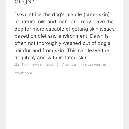
dogs?
Dawn strips the dog's mantle (outer skin)
of natural oils and more and may leave the
dog far more capable of getting skin issues
based on diet and environment. Dawn is
often not thoroughly washed out of dog's
hair/fur and from skin. This can leave the
dog itchy and with irritated skin.
Takedown request
|
View complete answer on
rover.com