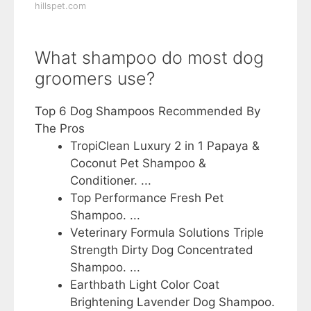
hillspet.com
What shampoo do most dog
groomers use?
Top 6 Dog Shampoos Recommended By
The Pros
TropiClean Luxury 2 in 1 Papaya &
Coconut Pet Shampoo &
Conditioner. ...
Top Performance Fresh Pet
Shampoo. ...
Veterinary Formula Solutions Triple
Strength Dirty Dog Concentrated
Shampoo. ...
Earthbath Light Color Coat
Brightening Lavender Dog Shampoo.