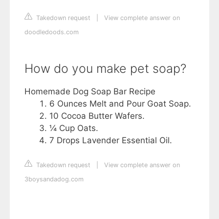
Takedown request
|
View complete answer on
doodledoods.com
How do you make pet soap?
Homemade Dog Soap Bar Recipe
6 Ounces Melt and Pour Goat Soap.
10 Cocoa Butter Wafers.
¼ Cup Oats.
7 Drops Lavender Essential Oil.
Takedown request
|
View complete answer on
3boysandadog.com