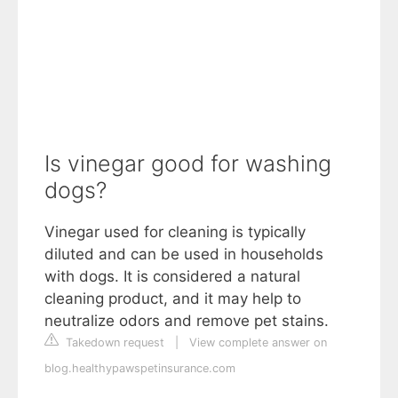
Is vinegar good for washing
dogs?
Vinegar used for cleaning is typically
diluted and can be used in households
with dogs. It is considered a natural
cleaning product, and it may help to
neutralize odors and remove pet stains.
Takedown request
|
View complete answer on
blog.healthypawspetinsurance.com