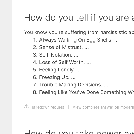
How do you tell if you are a
You know you're suffering from narcissistic 
Always Walking On Egg Shells. ...
Sense of Mistrust. ...
Self-Isolation. ...
Loss of Self Worth. ...
Feeling Lonely. ...
Freezing Up. ...
Trouble Making Decisions. ...
Feeling Like You've Done Something W
Takedown request
|
View complete answer on modern
How do you take power awa