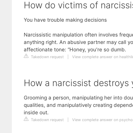
How do victims of narciss
You have trouble making decisions
Narcissistic manipulation often involves freq
anything right. An abusive partner may call you
affectionate tone: “Honey, you're so dumb.
Takedown request
|
View complete answer on healthl
How a narcissist destroys y
Grooming a person, manipulating her into dou
qualities, and manipulatively creating depend
inside out.
Takedown request
|
View complete answer on psych