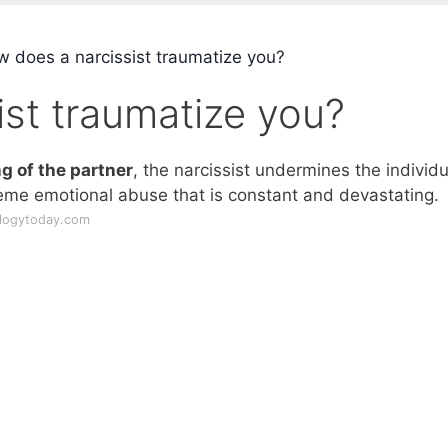
 does a narcissist traumatize you?
st traumatize you?
 of the partner
, the narcissist undermines the individu
reme emotional abuse that is constant and devastating.
ologytoday.com