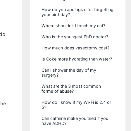
How do you apologize for forgetting
your birthday?
Where shouldn't I touch my cat?
 do
Who is the youngest PhD doctor?
How much does vasectomy cost?
Is Coke more hydrating than water?
Can I shower the day of my
surgery?
What are the 3 most common
forms of abuse?
t
How do I know if my Wi-Fi is 2.4 or
the
5?
Can caffeine make you tired if you
have ADHD?