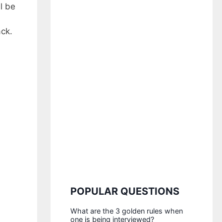
l be
ack.
POPULAR QUESTIONS
What are the 3 golden rules when
one is being interviewed?