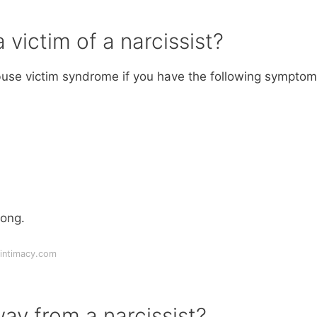
 victim of a narcissist?
abuse victim syndrome if you have the following symptom
rong.
intimacy.com
y from a narcissist?