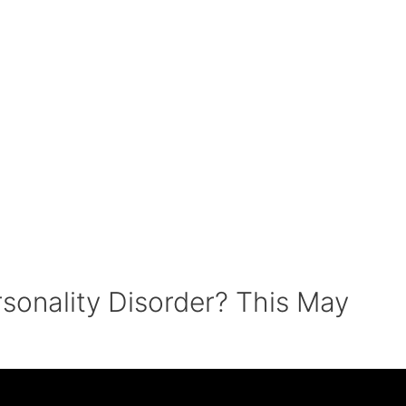
rsonality Disorder? This May