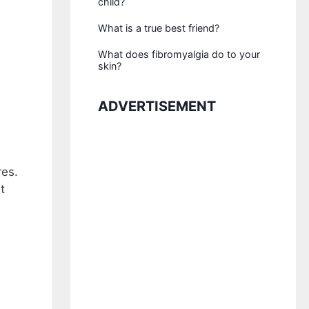
child?
What is a true best friend?
What does fibromyalgia do to your
skin?
ADVERTISEMENT
res.
t