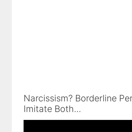
Narcissism? Borderline Pe
Imitate Both...