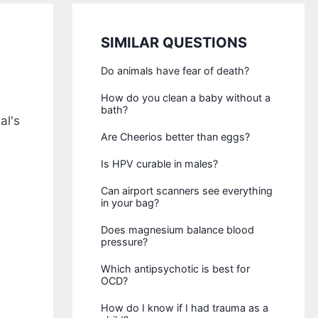
SIMILAR QUESTIONS
Do animals have fear of death?
How do you clean a baby without a
bath?
al's
Are Cheerios better than eggs?
Is HPV curable in males?
Can airport scanners see everything
in your bag?
Does magnesium balance blood
pressure?
Which antipsychotic is best for
OCD?
How do I know if I had trauma as a