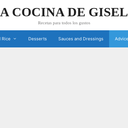
A COCINA DE GISE
Recetas para todos los gustos
 Rice
Desserts
Sauces and Dressings
Advic