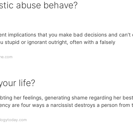
istic abuse behave?
uent implications that you make bad decisions and can't
 stupid or ignorant outright, often with a falsely
ine.com
our life?
bting her feelings, generating shame regarding her bes
ency are four ways a narcissist destroys a person from 
ologytoday.com