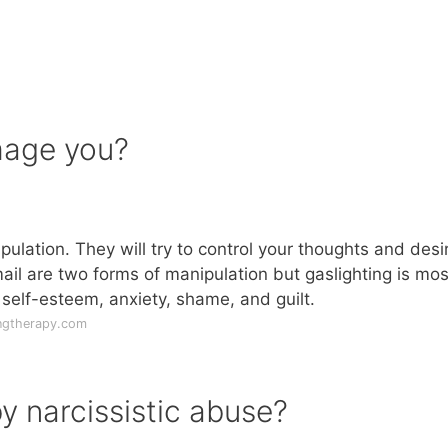
mage you?
ulation. They will try to control your thoughts and desi
il are two forms of manipulation but gaslighting is mos
elf-esteem, anxiety, shame, and guilt.
ngtherapy.com
y narcissistic abuse?