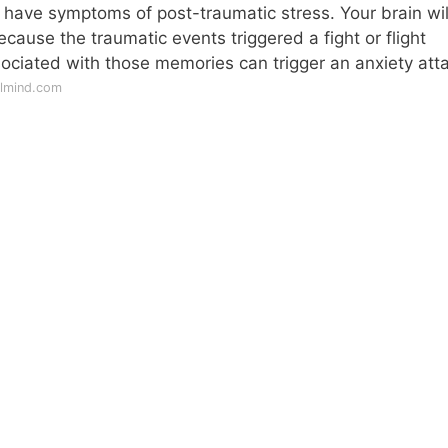
ely have symptoms of post-traumatic stress. Your brain wil
because the traumatic events triggered a fight or flight
sociated with those memories can trigger an anxiety att
llmind.com