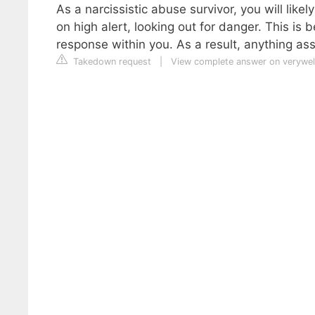
As a narcissistic abuse survivor, you will lik
on high alert, looking out for danger. This is 
response within you. As a result, anything as
Takedown request
|
View complete answer on verywe