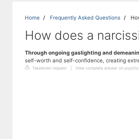
Home
Frequently Asked Questions
How
How does a narcissi
Through ongoing gaslighting and demeaning
self-worth and self-confidence, creating ext
Takedown request
|
View complete answer on psych