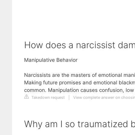
How does a narcissist da
Manipulative Behavior
Narcissists are the masters of emotional manip
Making future promises and emotional blackma
common. Manipulation causes confusion, low s
Takedown request
|
View complete answer on choosi
Why am I so traumatized b