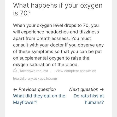
What happens if your oxygen
is 70?
When your oxygen level drops to 70, you
will experience headaches and dizziness
apart from breathlessness. You must
consult with your doctor if you observe any
of these symptoms so that you can be put
on supplemental oxygen to raise the
oxygen saturation of the blood.
Takedown request
|
View complete answer on
healthlibrary.askapollo.com
←
Previous question
Next question
→
What did they eat on the
Do rats hiss at
Mayflower?
humans?