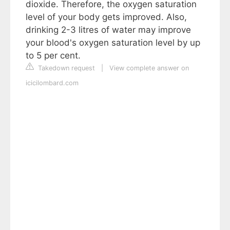
dioxide. Therefore, the oxygen saturation
level of your body gets improved. Also,
drinking 2-3 litres of water may improve
your blood's oxygen saturation level by up
to 5 per cent.
Takedown request
|
View complete answer on
icicilombard.com