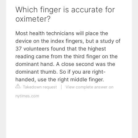
Which finger is accurate for
oximeter?
Most health technicians will place the
device on the index fingers, but a study of
37 volunteers found that the highest
reading came from the third finger on the
dominant hand. A close second was the
dominant thumb. So if you are right-
handed, use the right middle finger.
Takedown request
|
View complete answer on
nytimes.com