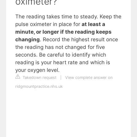
oximeter?
The reading takes time to steady. Keep the
pulse oximeter in place for
at least a
minute, or longer if the reading keeps
changing
. Record the highest result once
the reading has not changed for five
seconds. Be careful to identify which
reading is your heart rate and which is
your oxygen level.
Takedown request
|
View complete answer on
ridgmountpractice.nhs.uk