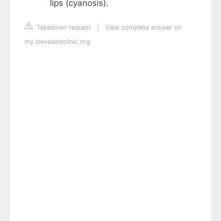
lips (cyanosis).
Takedown request
|
View complete answer on
my.clevelandclinic.org