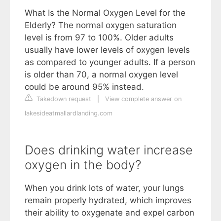
What Is the Normal Oxygen Level for the
Elderly? The normal oxygen saturation
level is from 97 to 100%. Older adults
usually have lower levels of oxygen levels
as compared to younger adults. If a person
is older than 70, a normal oxygen level
could be around 95% instead.
Takedown request
|
View complete answer on
lakesideatmallardlanding.com
Does drinking water increase
oxygen in the body?
When you drink lots of water, your lungs
remain properly hydrated, which improves
their ability to oxygenate and expel carbon