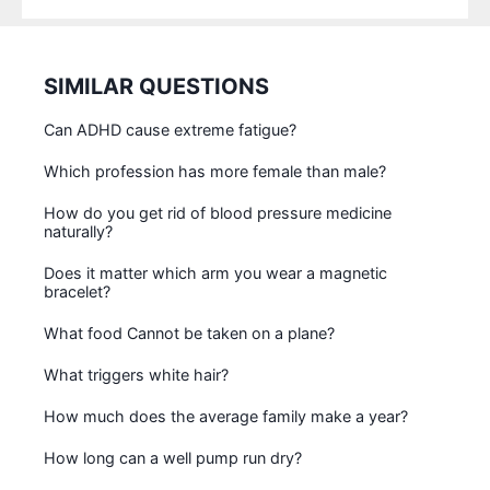
SIMILAR QUESTIONS
Can ADHD cause extreme fatigue?
Which profession has more female than male?
How do you get rid of blood pressure medicine
naturally?
Does it matter which arm you wear a magnetic
bracelet?
What food Cannot be taken on a plane?
What triggers white hair?
How much does the average family make a year?
How long can a well pump run dry?