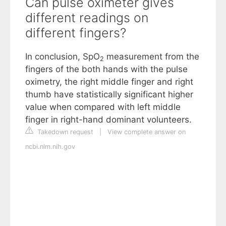
Can pulse oximeter gives
different readings on
different fingers?
In conclusion, SpO
measurement from the
2
fingers of the both hands with the pulse
oximetry, the right middle finger and right
thumb have statistically significant higher
value when compared with left middle
finger in right-hand dominant volunteers.
Takedown request
|
View complete answer on
ncbi.nlm.nih.gov