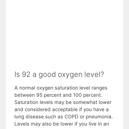
Is 92 a good oxygen level?
A normal oxygen saturation level ranges
between 95 percent and 100 percent.
Saturation levels may be somewhat lower
and considered acceptable if you have a
lung disease such as COPD or pneumonia.
Levels may also be lower if you live in an