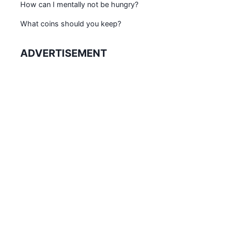
How can I mentally not be hungry?
What coins should you keep?
ADVERTISEMENT