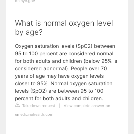
on.nyc.gov
What is normal oxygen level
by age?
Oxygen saturation levels (SpO2) between
95 to 100 percent are considered normal
for both adults and children (below 95% is
considered abnormal). People over 70
years of age may have oxygen levels
closer to 95%. Normal oxygen saturation
levels (SpO2) are between 95 to 100
percent for both adults and children.
Takedown request
|
View complete answer on
emedicinehealth.com