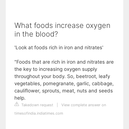
What foods increase oxygen
in the blood?
'Look at foods rich in iron and nitrates'
"Foods that are rich in iron and nitrates are
the key to increasing oxygen supply
throughout your body. So, beetroot, leafy
vegetables, pomegranate, garlic, cabbage,
cauliflower, sprouts, meat, nuts and seeds
help.
Takedown request
|
View complete answer on
timesofindia.indiatimes.com