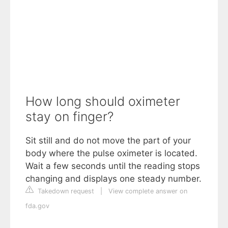
How long should oximeter
stay on finger?
Sit still and do not move the part of your
body where the pulse oximeter is located.
Wait a few seconds until the reading stops
changing and displays one steady number.
Takedown request
|
View complete answer on
fda.gov