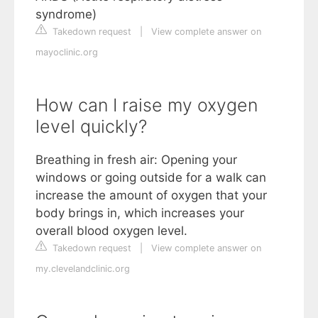
syndrome)
Takedown request
|
View complete answer on
mayoclinic.org
How can I raise my oxygen
level quickly?
Breathing in fresh air: Opening your
windows or going outside for a walk can
increase the amount of oxygen that your
body brings in, which increases your
overall blood oxygen level.
Takedown request
|
View complete answer on
my.clevelandclinic.org