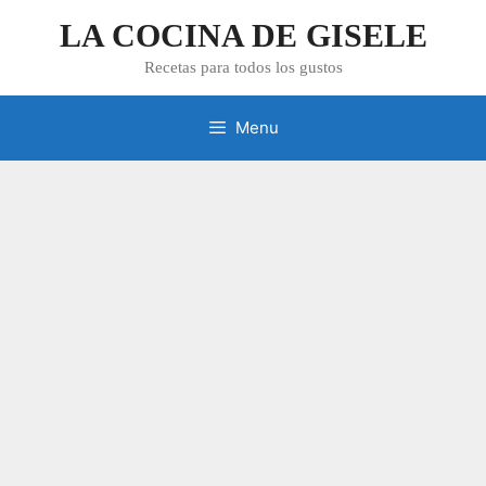
Skip
LA COCINA DE GISELE
to
content
Recetas para todos los gustos
Menu