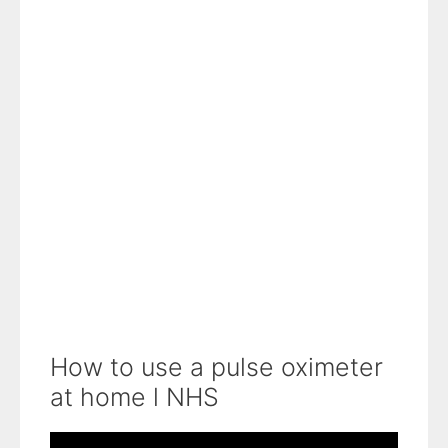
How to use a pulse oximeter
at home l NHS