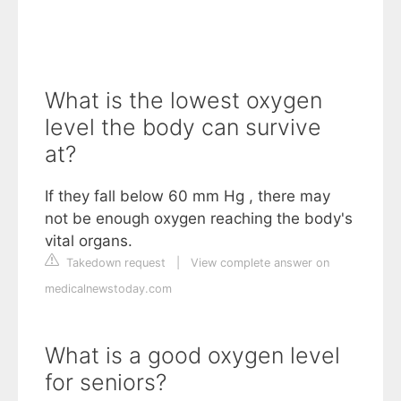
What is the lowest oxygen
level the body can survive
at?
If they fall below 60 mm Hg , there may
not be enough oxygen reaching the body's
vital organs.
Takedown request
|
View complete answer on
medicalnewstoday.com
What is a good oxygen level
for seniors?