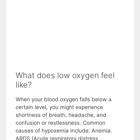
What does low oxygen feel
like?
When your blood oxygen falls below a
certain level, you might experience
shortness of breath, headache, and
confusion or restlessness. Common
causes of hypoxemia include: Anemia.
ARDS (Acute respiratory distress