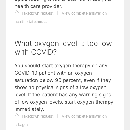
health care provider.
Takedown request
|
View complete answer on
health.state.mn.us
What oxygen level is too low
with COVID?
You should start oxygen therapy on any
COVID-19 patient with an oxygen
saturation below 90 percent, even if they
show no physical signs of a low oxygen
level. If the patient has any warning signs
of low oxygen levels, start oxygen therapy
immediately.
Takedown request
|
View complete answer on
cdc.gov