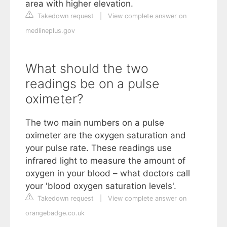
area with higher elevation.
Takedown request
|
View complete answer on
medlineplus.gov
What should the two
readings be on a pulse
oximeter?
The two main numbers on a pulse
oximeter are the oxygen saturation and
your pulse rate. These readings use
infrared light to measure the amount of
oxygen in your blood – what doctors call
your 'blood oxygen saturation levels'.
Takedown request
|
View complete answer on
orangebadge.co.uk