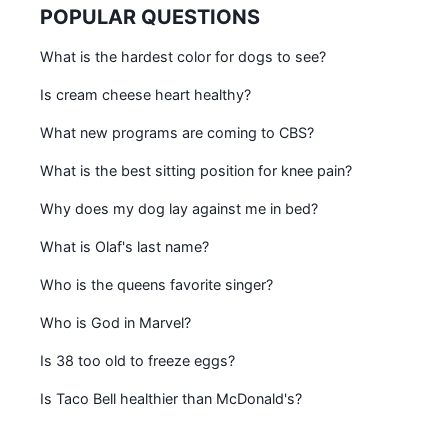
POPULAR QUESTIONS
What is the hardest color for dogs to see?
Is cream cheese heart healthy?
What new programs are coming to CBS?
What is the best sitting position for knee pain?
Why does my dog lay against me in bed?
What is Olaf's last name?
Who is the queens favorite singer?
Who is God in Marvel?
Is 38 too old to freeze eggs?
Is Taco Bell healthier than McDonald's?