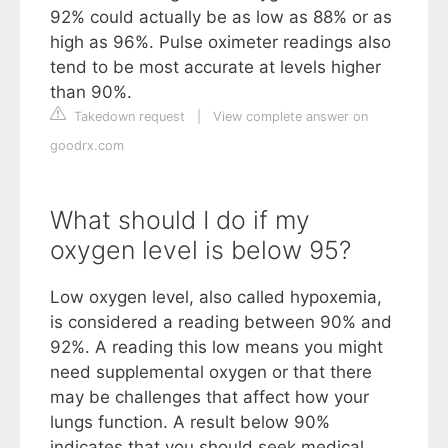
92% could actually be as low as 88% or as
high as 96%. Pulse oximeter readings also
tend to be most accurate at levels higher
than 90%.
Takedown request
|
View complete answer on
goodrx.com
What should I do if my
oxygen level is below 95?
Low oxygen level, also called hypoxemia,
is considered a reading between 90% and
92%. A reading this low means you might
need supplemental oxygen or that there
may be challenges that affect how your
lungs function. A result below 90%
indicates that you should seek medical