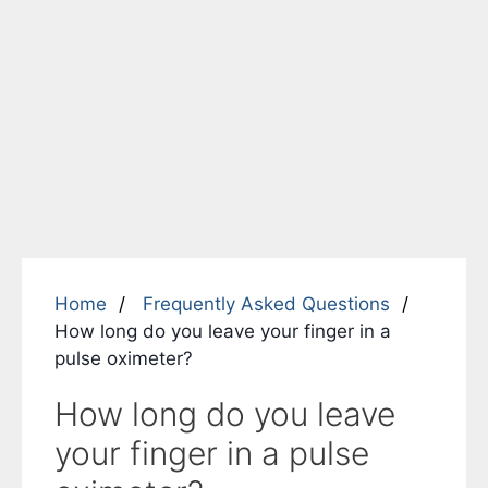
Home
Frequently Asked Questions
How long do you leave your finger in a
pulse oximeter?
How long do you leave
your finger in a pulse