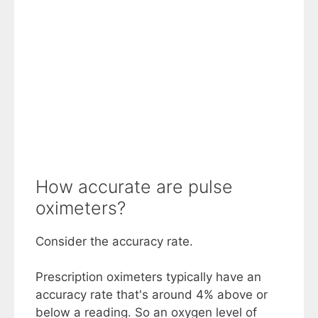
How accurate are pulse
oximeters?
Consider the accuracy rate.
Prescription oximeters typically have an
accuracy rate that's around 4% above or
below a reading. So an oxygen level of