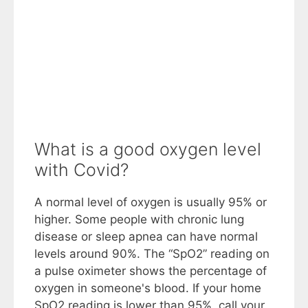
What is a good oxygen level
with Covid?
A normal level of oxygen is usually 95% or
higher. Some people with chronic lung
disease or sleep apnea can have normal
levels around 90%. The “SpO2” reading on
a pulse oximeter shows the percentage of
oxygen in someone's blood. If your home
SpO2 reading is lower than 95%, call your