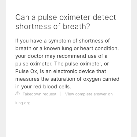
Can a pulse oximeter detect
shortness of breath?
If you have a symptom of shortness of
breath or a known lung or heart condition,
your doctor may recommend use of a
pulse oximeter. The pulse oximeter, or
Pulse Ox, is an electronic device that
measures the saturation of oxygen carried
in your red blood cells.
Takedown request
|
View complete answer on
lung.org