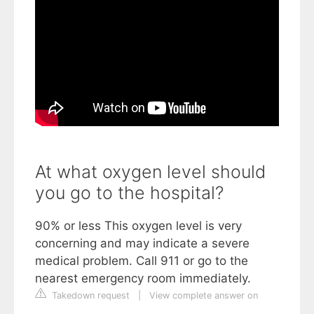
At what oxygen level should
you go to the hospital?
90% or less This oxygen level is very
concerning and may indicate a severe
medical problem. Call 911 or go to the
nearest emergency room immediately.
Takedown request
|
View complete answer on