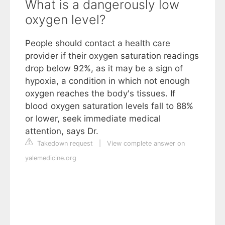
What is a dangerously low
oxygen level?
People should contact a health care
provider if their oxygen saturation readings
drop below 92%, as it may be a sign of
hypoxia, a condition in which not enough
oxygen reaches the body's tissues. If
blood oxygen saturation levels fall to 88%
or lower, seek immediate medical
attention, says Dr.
Takedown request
|
View complete answer on
yalemedicine.org