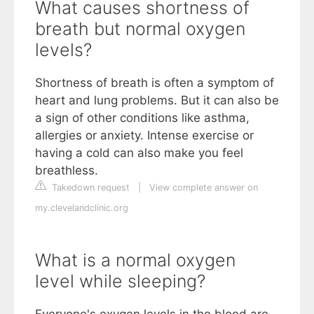
What causes shortness of
breath but normal oxygen
levels?
Shortness of breath is often a symptom of
heart and lung problems. But it can also be
a sign of other conditions like asthma,
allergies or anxiety. Intense exercise or
having a cold can also make you feel
breathless.
Takedown request
|
View complete answer on
my.clevelandclinic.org
What is a normal oxygen
level while sleeping?