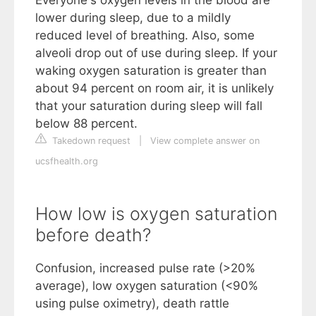
Everyone's oxygen levels in the blood are
lower during sleep, due to a mildly
reduced level of breathing. Also, some
alveoli drop out of use during sleep. If your
waking oxygen saturation is greater than
about 94 percent on room air, it is unlikely
that your saturation during sleep will fall
below 88 percent.
Takedown request
|
View complete answer on
ucsfhealth.org
How low is oxygen saturation
before death?
Confusion, increased pulse rate (>20%
average), low oxygen saturation (<90%
using pulse oximetry), death rattle