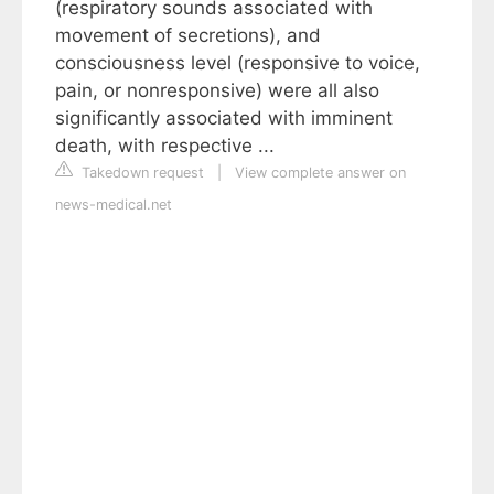
(respiratory sounds associated with
movement of secretions), and
consciousness level (responsive to voice,
pain, or nonresponsive) were all also
significantly associated with imminent
death, with respective ...
Takedown request
|
View complete answer on
news-medical.net