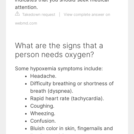
attention.
Takedown request
|
View complete answer on
webmd.com
What are the signs that a
person needs oxygen?
Some hypoxemia symptoms include:
Headache.
Difficulty breathing or shortness of
breath (dyspnea).
Rapid heart rate (tachycardia).
Coughing.
Wheezing.
Confusion.
Bluish color in skin, fingernails and